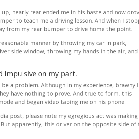
h up, nearly rear ended me in his haste and now dro
umper to teach me a driving lesson. And when I sto
away from my rear bumper to drive home the point.
 reasonable manner by throwing my car in park,
ver side window, throwing my hands in the air, and
nd impulsive on my part.
ht be a problem. Although in my experience, brawny 
hey have nothing to prove. And true to form, this
m mode and began video taping me on his phone.
edia post, please note my egregious act was making
t. But apparently, this driver on the opposite side of