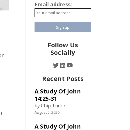
Email address:
Follow Us
Socially
on
Twitter
LinkedIn
YouTube
Recent Posts
A Study Of John
14:25-31
by Chip Tudor
n
August 5, 2026
A Study Of John