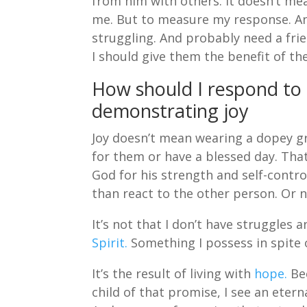
from him with others. It doesn’t mea
me. But to measure my response. An
struggling. And probably need a frie
I should give them the benefit of th
How should I respond to
demonstrating joy
Joy doesn’t mean wearing a dopey gri
for them or have a blessed day. That
God for his strength and self-contro
than react to the other person. Or n
It’s not that I don’t have struggles a
Spirit.
Something I possess in spite o
It’s the result of living with
hope.
Bec
child of that promise, I see an eter