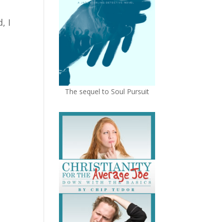
, I
The sequel to Soul Pursuit