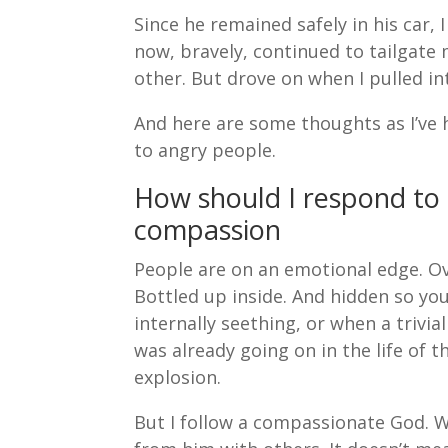
Since he remained safely in his car, 
now, bravely, continued to tailgate
other. But drove on when I pulled in
And here are some thoughts as I’ve 
to angry people.
How should I respond to
compassion
People are on an emotional edge. Ov
Bottled up inside. And hidden so yo
internally seething, or when a trivi
was already going on in the life of t
explosion.
But I follow a compassionate God. 