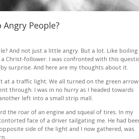
o Angry People?
 And not just a little angry. But a lot. Like boiling
 a Christ-follower. I was confronted with this questi
 by surprise. And here are my thoughts about it.
eft at a traffic light. We all turned on the green arrow
ent through. I was in no hurry as I headed towards
nother left into a small strip mall.
rd the roar of an engine and squeal of tires. In my
contorted face of a driver tailgating me. He had bee
opposite side of the light and I now gathered, was
rn.