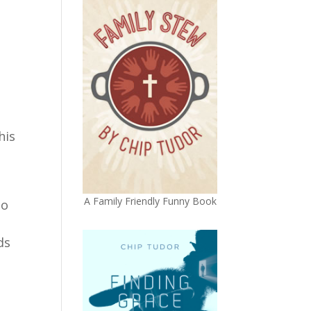
his
A Family Friendly Funny Book
to
ds