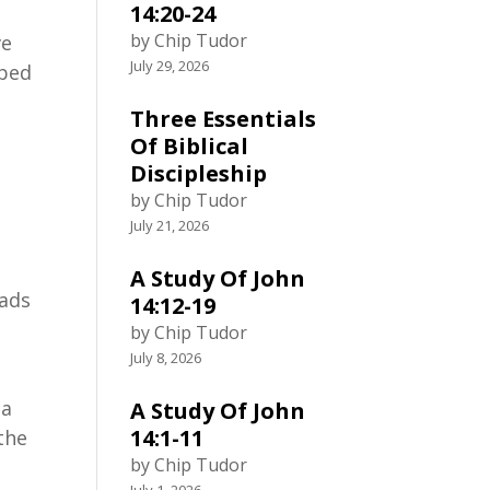
14:20-24
by Chip Tudor
ve
July 29, 2026
pped
Three Essentials
Of Biblical
Discipleship
by Chip Tudor
July 21, 2026
A Study Of John
lads
14:12-19
by Chip Tudor
July 8, 2026
 a
A Study Of John
14:1-11
 the
by Chip Tudor