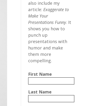
also include my
article:
Exaggerate to
Make Your
Presentations Funny
. It
shows you how to
punch up
presentations with
humor and make
them more
compelling.
First Name
Last Name