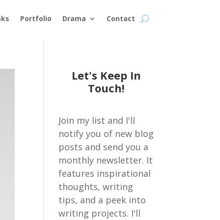
oks
Portfolio
Drama
Contact
Let's Keep In
Touch!
Join my list and I'll
notify you of new blog
posts and send you a
monthly newsletter. It
features inspirational
thoughts, writing
tips, and a peek into
writing projects. I'll