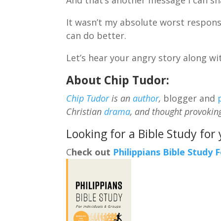
It wasn’t my absolute worst respons
can do better.
Let’s hear your angry story along w
About Chip Tudor:
Chip Tudor
is an
author
,
blogger and
Christian
drama
, and thought provokin
Looking for a Bible Study for
C
heck out
Philippians Bible Study 