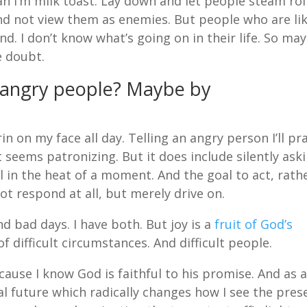
n I’m milk toast. Lay down and let people steam rol
d not view them as enemies. But people who are lik
nd. I don’t know what’s going on in their life. So ma
e doubt.
 angry people? Maybe by
n on my face all day. Telling an angry person I’ll pr
 seems patronizing. But it does include silently ask
l in the heat of a moment. And the goal to act, rath
ot respond at all, but merely drive on.
nd bad days. I have both. But joy is a
fruit of God’s
f difficult circumstances. And difficult people.
ause I know God is faithful to his promise. And as 
nal future which radically changes how I see the pres