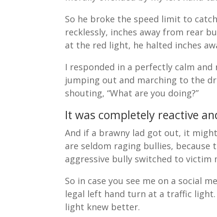
So he broke the speed limit to catc
recklessly, inches away from rear b
at the red light, he halted inches 
I responded in a perfectly calm and
jumping out and marching to the dri
shouting, “What are you doing?”
It was completely reactive a
And if a brawny lad got out, it mig
are seldom raging bullies, because t
aggressive bully switched to victi
So in case you see me on a social m
legal left hand turn at a traffic ligh
light knew better.