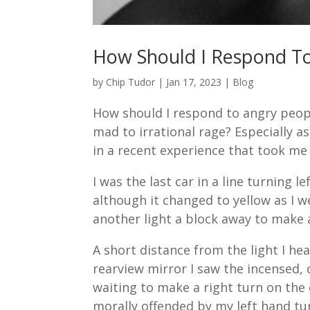
How Should I Respond T
by
Chip Tudor
|
Jan 17, 2023
|
Blog
How should I respond to angry people?
mad to irrational rage? Especially as
in a recent experience that took me
I was the last car in a line turning l
although it changed to yellow as I w
another light a block away to make a
A short distance from the light I hea
rearview mirror I saw the incensed, 
waiting to make a right turn on the 
morally offended by my left hand tu