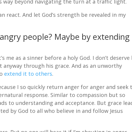
way beyond navigating the turn at a traffic light.
han react. And let God’s strength be revealed in my
 angry people? Maybe by extending
s me as a sinner before a holy God. I don’t deserve 
 it anyway through his grace. And as an unworthy
to
extend it to others
.
cause I so quickly return anger for anger and seek 
ernatural response. Similar to compassion but so
ds to understanding and acceptance. But grace lea
nted by God to all who believe in and follow Jesus
e. But no one will hear it if I’m shouting in anger.