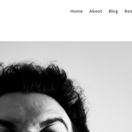
Home
About
Blog
Bo