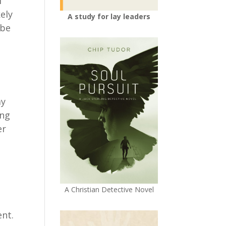
l
ely
A study for lay leaders
ybe
ay
ing
er
A Christian Detective Novel
a
ent.