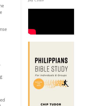
July 1, 2026
 he
he
onse
.
ng
ved