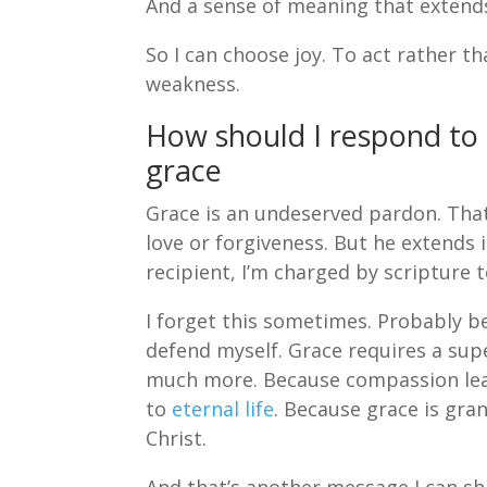
And a sense of meaning that extends 
So I can choose joy. To act rather t
weakness.
How should I respond to
grace
Grace is an undeserved pardon. That’
love or forgiveness. But he extends
recipient, I’m charged by scripture 
I forget this sometimes. Probably be
defend myself. Grace requires a sup
much more. Because compassion lea
to
eternal life
. Because grace is gra
Christ.
And that’s another message I can shar