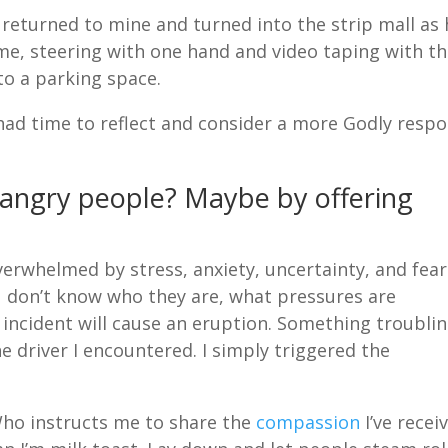
I returned to mine and turned into the strip mall as
 me, steering with one hand and video taping with t
to a parking space.
had time to reflect and consider a more Godly resp
 angry people? Maybe by offering
erwhelmed by stress, anxiety, uncertainty, and fear
u don’t know who they are, what pressures are
al incident will cause an eruption. Something troubli
he driver I encountered. I simply triggered the
Who instructs me to share the
compassion
I’ve recei