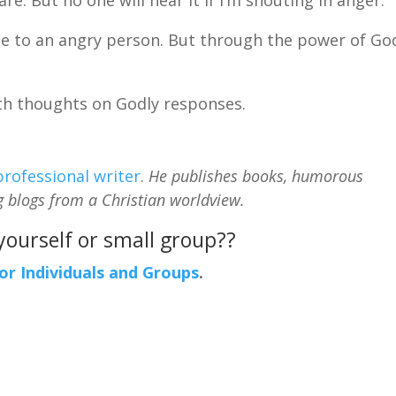
e to an angry person. But through the power of God
ith thoughts on Godly responses.
professional writer
.
He publishes books, humorous
g blogs from a Christian worldview.
 yourself or small group??
For Individuals and Groups
.