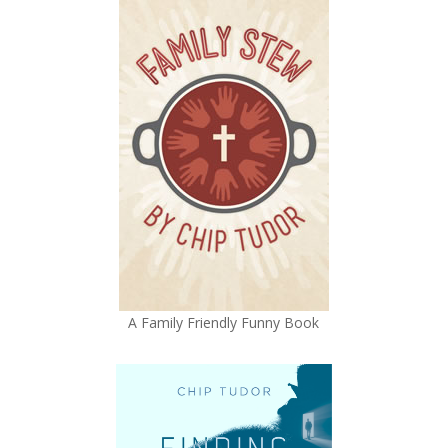
A Family Friendly Funny Book