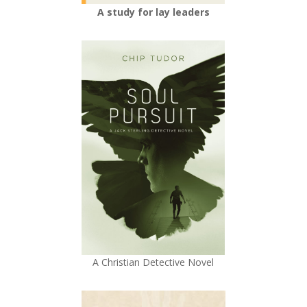
A study for lay leaders
A Christian Detective Novel