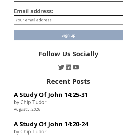
Email address:
Follow Us Socially
Twitter
LinkedIn
YouTube
Recent Posts
A Study Of John 14:25-31
by Chip Tudor
August 5, 2026
A Study Of John 14:20-24
by Chip Tudor