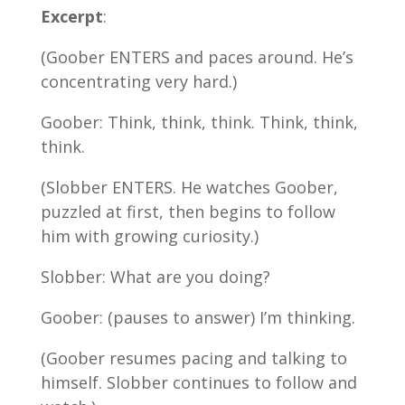
Excerpt
:
(Goober ENTERS and paces around. He’s
concentrating very hard.)
Goober: Think, think, think. Think, think,
think.
(Slobber ENTERS. He watches Goober,
puzzled at first, then begins to follow
him with growing curiosity.)
Slobber: What are you doing?
Goober: (pauses to answer) I’m thinking.
(Goober resumes pacing and talking to
himself. Slobber continues to follow and