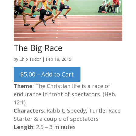
The Big Race
by
Chip Tudor
|
Feb 18, 2015
$5.00 – Add to Cart
Theme
: The Christian life is a race of
endurance in front of spectators. (Heb.
12:1)
Characters
: Rabbit, Speedy, Turtle, Race
Starter & a couple of spectators
Length
: 2.5 – 3 minutes