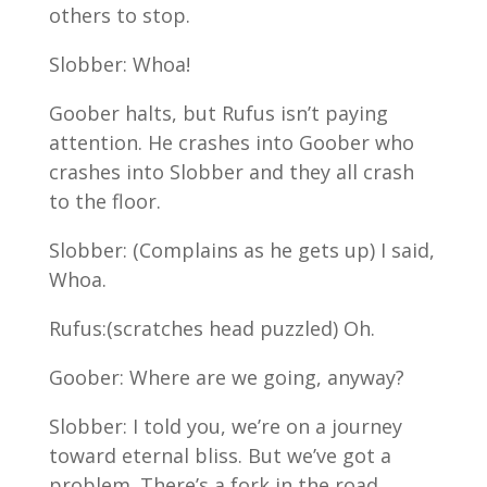
others to stop.
Slobber: Whoa!
Goober halts, but Rufus isn’t paying
attention. He crashes into Goober who
crashes into Slobber and they all crash
to the floor.
Slobber: (Complains as he gets up) I said,
Whoa.
Rufus:(scratches head puzzled) Oh.
Goober: Where are we going, anyway?
Slobber: I told you, we’re on a journey
toward eternal bliss. But we’ve got a
problem. There’s a fork in the road.