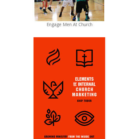
Engage Men At Church