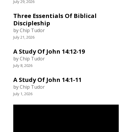
July 29, 2026
Three Essentials Of Biblical
Discipleship
by Chip Tudor
July 21, 2026
A Study Of John 14:12-19
by Chip Tudor
July 8, 2026
A Study Of John 14:1-11
by Chip Tudor
July 1, 2026