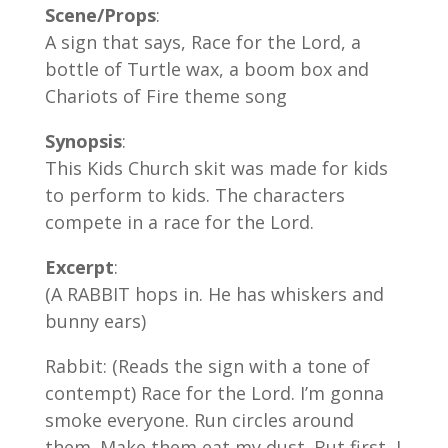
Scene/Props
:
A sign that says, Race for the Lord, a
bottle of Turtle wax, a boom box and
Chariots of Fire theme song
Synopsis
:
This Kids Church skit was made for kids
to perform to kids. The characters
compete in a race for the Lord.
Excerpt
:
(A RABBIT hops in. He has whiskers and
bunny ears)
Rabbit: (Reads the sign with a tone of
contempt) Race for the Lord. I’m gonna
smoke everyone. Run circles around
them. Make them eat my dust. But first, I