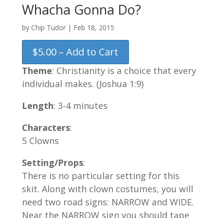
Whacha Gonna Do?
by
Chip Tudor
|
Feb 18, 2015
$5.00 – Add to Cart
Theme
: Christianity is a choice that every
individual makes. (Joshua 1:9)
Length
: 3-4 minutes
Characters
:
5 Clowns
Setting/Props
:
There is no particular setting for this
skit. Along with clown costumes, you will
need two road signs: NARROW and WIDE.
Near the NARROW sign you should tape