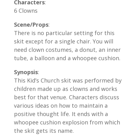
Characters
:
6 Clowns
Scene/Props
:
There is no particular setting for this
skit except for a single chair. You will
need clown costumes, a donut, an inner
tube, a balloon and a whoopee cushion.
Synopsis
:
This Kid’s Church skit was performed by
children made up as clowns and works
best for that venue. Characters discuss
various ideas on how to maintain a
positive thought life. It ends with a
whoopee cushion explosion from which
the skit gets its name.