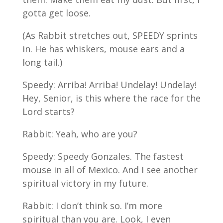
gotta get loose.
(As Rabbit stretches out, SPEEDY sprints
in. He has whiskers, mouse ears and a
long tail.)
Speedy: Arriba! Arriba! Undelay! Undelay!
Hey, Senior, is this where the race for the
Lord starts?
Rabbit: Yeah, who are you?
Speedy: Speedy Gonzales. The fastest
mouse in all of Mexico. And I see another
spiritual victory in my future.
Rabbit: I don’t think so. I’m more
spiritual than you are. Look, I even