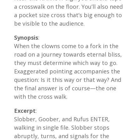
a crosswalk on the floor. You’ll also need
a pocket size cross that’s big enough to
be visible to the audience.
Synopsis
:
When the clowns come to a fork in the
road on a journey towards eternal bliss,
they must determine which way to go.
Exaggerated pointing accompanies the
question: Is it this way or that way? And
the final answer is of course—the one
with the cross walk.
Excerpt
:
Slobber, Goober, and Rufus ENTER,
walking in single file. Slobber stops
abruptly, turns, and signals for the