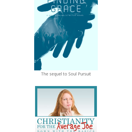
The sequel to Soul Pursuit