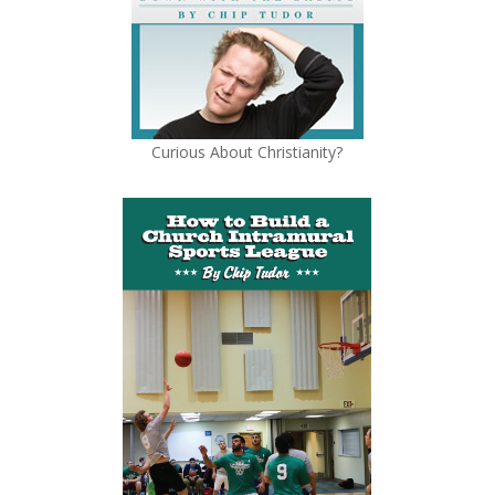
Curious About Christianity?