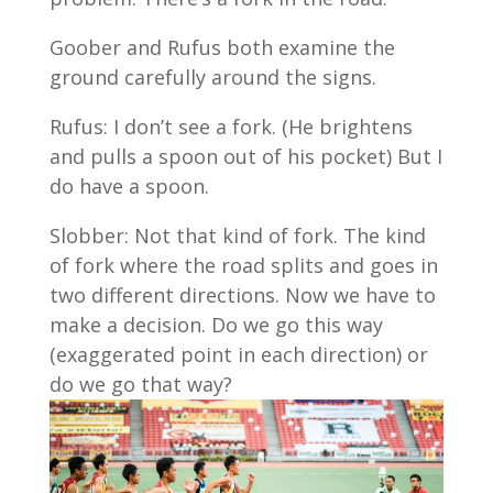
Goober and Rufus both examine the
ground carefully around the signs.
Rufus: I don’t see a fork. (He brightens
and pulls a spoon out of his pocket) But I
do have a spoon.
Slobber: Not that kind of fork. The kind
of fork where the road splits and goes in
two different directions. Now we have to
make a decision. Do we go this way
(exaggerated point in each direction) or
do we go that way?