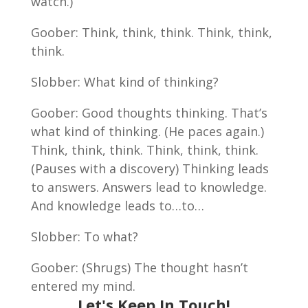
watch.)
Goober: Think, think, think. Think, think,
think.
Slobber: What kind of thinking?
Goober: Good thoughts thinking. That’s
what kind of thinking. (He paces again.)
Think, think, think. Think, think, think.
(Pauses with a discovery) Thinking leads
to answers. Answers lead to knowledge.
And knowledge leads to…to…
Slobber: To what?
Goober: (Shrugs) The thought hasn’t
entered my mind.
Let's Keep In Touch!