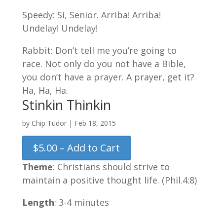
Speedy: Si, Senior. Arriba! Arriba!
Undelay! Undelay!
Rabbit: Don’t tell me you’re going to
race. Not only do you not have a Bible,
you don’t have a prayer. A prayer, get it?
Ha, Ha, Ha.
Stinkin Thinkin
by
Chip Tudor
|
Feb 18, 2015
$5.00 – Add to Cart
Theme
: Christians should strive to
maintain a positive thought life. (Phil.4:8)
Length
: 3-4 minutes