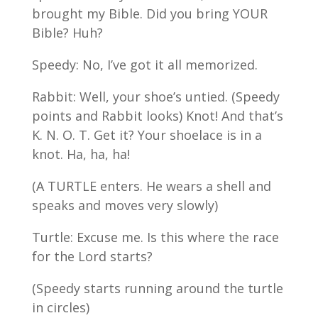
brought my Bible. Did you bring YOUR
Bible? Huh?
Speedy: No, I’ve got it all memorized.
Rabbit: Well, your shoe’s untied. (Speedy
points and Rabbit looks) Knot! And that’s
K. N. O. T. Get it? Your shoelace is in a
knot. Ha, ha, ha!
(A TURTLE enters. He wears a shell and
speaks and moves very slowly)
Turtle: Excuse me. Is this where the race
for the Lord starts?
(Speedy starts running around the turtle
in circles)