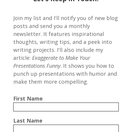
Join my list and I'll notify you of new blog
posts and send you a monthly
newsletter. It features inspirational
thoughts, writing tips, and a peek into
writing projects. I'll also include my
article:
Exaggerate to Make Your
Presentations Funny
. It shows you how to
punch up presentations with humor and
make them more compelling.
First Name
Last Name