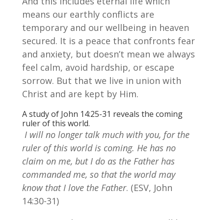
And this includes eternal life which
means our earthly conflicts are
temporary and our wellbeing in heaven
secured. It is a peace that confronts fear
and anxiety, but doesn’t mean we always
feel calm, avoid hardship, or escape
sorrow. But that we live in union with
Christ and are kept by Him.
A study of John 14:25-31 reveals the coming
ruler of this world.
I will no longer talk much with you, for the
ruler of this world is coming. He has no
claim on me, but I do as the Father has
commanded me, so that the world may
know that I love the Father
. (ESV, John
14:30-31)