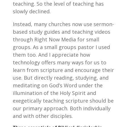
teaching. So the level of teaching has
slowly declined.
Instead, many churches now use sermon-
based study guides and teaching videos
through Right Now Media for small
groups. As a small groups pastor I used
them too. And I appreciate how
technology offers many ways for us to
learn from scripture and encourage their
use. But directly reading, studying, and
meditating on God’s Word under the
illumination of the Holy Spirit and
exegetically teaching scripture should be
our primary approach. Both individually
and with other disciples.