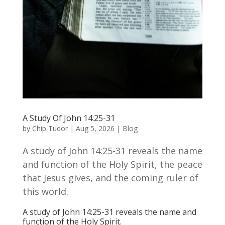
A Study Of John 14:25-31
by
Chip Tudor
|
Aug 5, 2026
|
Blog
A study of John 14:25-31 reveals the name
and function of the Holy Spirit, the peace
that Jesus gives, and the coming ruler of
this world.
A study of John 14:25-31 reveals the name and
function of the Holy Spirit.