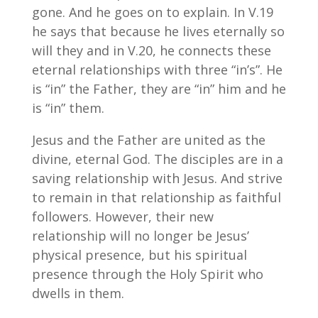
gone. And he goes on to explain. In V.19
he says that because he lives eternally so
will they and in V.20, he connects these
eternal relationships with three “in’s”. He
is “in” the Father, they are “in” him and he
is “in” them.
Jesus and the Father are united as the
divine, eternal God. The disciples are in a
saving relationship with Jesus. And strive
to remain in that relationship as faithful
followers. However, their new
relationship will no longer be Jesus’
physical presence, but his spiritual
presence through the Holy Spirit who
dwells in them.