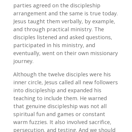
parties agreed on the discipleship
arrangement and the same is true today.
Jesus taught them verbally, by example,
and through practical ministry. The
disciples listened and asked questions,
participated in his ministry, and
eventually, went on their own missionary
journey.
Although the twelve disciples were his
inner circle, Jesus called all new followers
into discipleship and expanded his
teaching to include them. He warned
that genuine discipleship was not all
spiritual fun and games or constant
warm fuzzies. It also involved sacrifice,
persecution, and testing. And we should