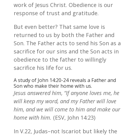
work of Jesus Christ. Obedience is our
response of trust and gratitude.
But even better? That same love is
returned to us by both the Father and
Son. The Father acts to send his Son as a
sacrifice for our sins and the Son acts in
obedience to the father to willingly
sacrifice his life for us.
A study of John 14:20-24 reveals a Father and
Son who make their home with us.
Jesus answered him, “If anyone loves me, he
will keep my word, and my Father will love
him, and we will come to him and make our
home with him.
(ESV, John 14:23)
In V.22, Judas–not Iscariot but likely the