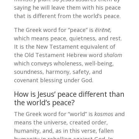
saying he will leave them with his peace
that is different from the world’s peace.
The Greek word for “peace” is
ĕirēnē,
which means peace, quietness, and rest.
It is the New Testament equivalent of
the Old Testament Hebrew word
shalom
which conveys wholeness, well-being,
soundness, harmony, safety, and
covenant blessing under God.
How is Jesus’ peace different than
the world’s peace?
The Greek word for “world” is
kosmos
and
means the universe, created order,
humanity, and, as in this verse, fallen