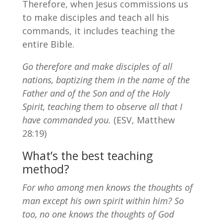
Therefore, when Jesus commissions us
to make disciples and teach all his
commands, it includes teaching the
entire Bible.
Go therefore and make disciples of all
nations, baptizing them in the name of the
Father and of the Son and of the Holy
Spirit, teaching them to observe all that I
have commanded you.
(ESV, Matthew
28:19)
What’s the best teaching
method?
For who among men knows the thoughts of
man except his own spirit within him? So
too, no one knows the thoughts of God