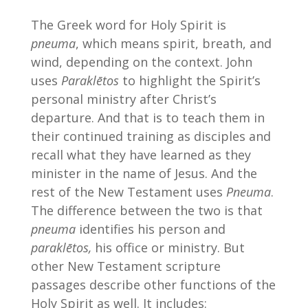
The Greek word for Holy Spirit is
pneuma
, which means spirit, breath, and
wind, depending on the context. John
uses
Paraklētos
to highlight the Spirit’s
personal ministry after Christ’s
departure. And that is to teach them in
their continued training as disciples and
recall what they have learned as they
minister in the name of Jesus. And the
rest of the New Testament uses
Pneuma
.
The difference between the two is that
pneuma
identifies his person and
paraklētos,
his office or ministry. But
other New Testament scripture
passages describe other functions of the
Holy Spirit as well. It includes: