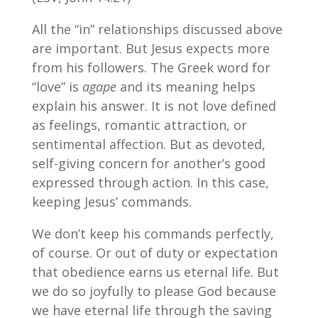
All the “in” relationships discussed above
are important. But Jesus expects more
from his followers. The Greek word for
“love” is
agape
and its meaning helps
explain his answer. It is not love defined
as feelings, romantic attraction, or
sentimental affection. But as devoted,
self-giving concern for another’s good
expressed through action. In this case,
keeping Jesus’ commands.
We don’t keep his commands perfectly,
of course. Or out of duty or expectation
that obedience earns us eternal life. But
we do so joyfully to please God because
we have eternal life through the saving