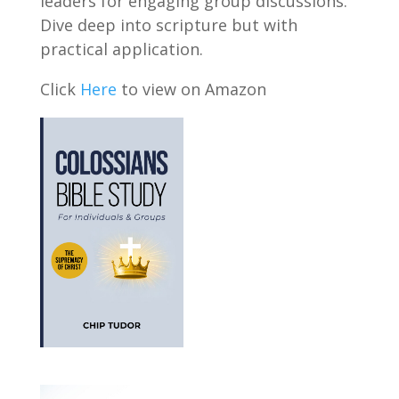
leaders for engaging group discussions.
Dive deep into scripture but with
practical application.
Click
Here
to view on Amazon