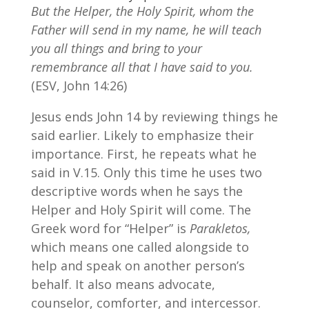
But the Helper, the Holy Spirit, whom the
Father will send in my name, he will teach
you all things and bring to your
remembrance all that I have said to you.
(ESV, John 14:26)
Jesus ends John 14 by reviewing things he
said earlier. Likely to emphasize their
importance. First, he repeats what he
said in V.15. Only this time he uses two
descriptive words when he says the
Helper and Holy Spirit will come. The
Greek word for “Helper” is
Parakletos,
which means one called alongside to
help and speak on another person’s
behalf. It also means advocate,
counselor, comforter, and intercessor.