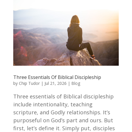
Three Essentials Of Biblical Discipleship
by
Chip Tudor
|
Jul 21, 2026
|
Blog
Three essentials of Biblical discipleship
include intentionality, teaching
scripture, and Godly relationships. It’s
purposeful on God’s part and ours. But
first, let’s define it. Simply put, disciples