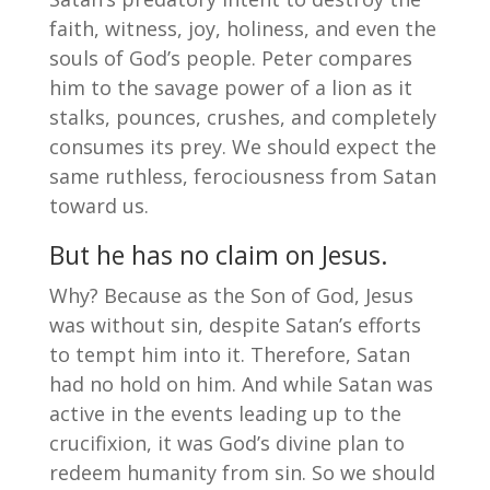
faith, witness, joy, holiness, and even the
souls of God’s people. Peter compares
him to the savage power of a lion as it
stalks, pounces, crushes, and completely
consumes its prey. We should expect the
same ruthless, ferociousness from Satan
toward us.
But he has no claim on Jesus.
Why? Because as the Son of God, Jesus
was without sin, despite Satan’s efforts
to tempt him into it. Therefore, Satan
had no hold on him. And while Satan was
active in the events leading up to the
crucifixion, it was God’s divine plan to
redeem humanity from sin. So we should