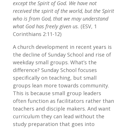
except the Spirit of God. We have not
received the spirit of the world, but the Spirit
who is from God, that we may understand
what God has freely given us.
(ESV, 1
Corinthians 2:11-12)
A church development in recent years is
the decline of Sunday School and rise of
weekday small groups. What’s the
difference? Sunday School focuses
specifically on teaching, but small
groups lean more towards community.
This is because small group leaders
often function as facilitators rather than
teachers and disciple makers. And want
curriculum they can lead without the
study preparation that goes into