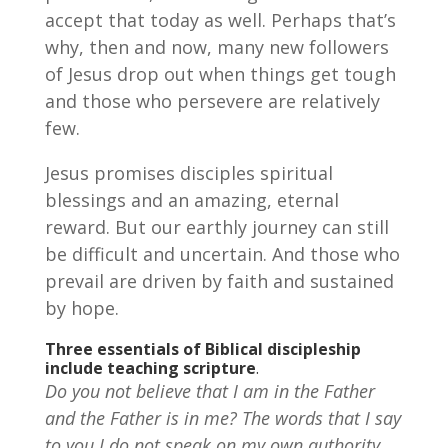
accept that today as well. Perhaps that’s
why, then and now, many new followers
of Jesus drop out when things get tough
and those who persevere are relatively
few.
Jesus promises disciples spiritual
blessings and an amazing, eternal
reward. But our earthly journey can still
be difficult and uncertain. And those who
prevail are driven by faith and sustained
by hope.
Three essentials of Biblical discipleship
include teaching
scripture
.
Do you not believe that I am in the Father
and the Father is in me? The words that I say
to you I do not speak on my own authority,