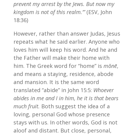
prevent my arrest by the Jews. But now my
kingdom is not of this realm.’”
(ESV, John
18:36)
However, rather than answer Judas, Jesus
repeats what he said earlier. Anyone who
loves him will keep his word. And he and
the Father will make their home with
him. The Greek word for “home” is
mŏnē
,
and means a staying, residence, abode
and mansion. It is the same word
translated “abide” in John 15:5:
Whoever
abides in me and I in him, he it is that bears
much fruit.
Both suggest the idea of a
loving, personal God whose presence
stays with us. In other words, God is not
aloof and distant. But close, personal,