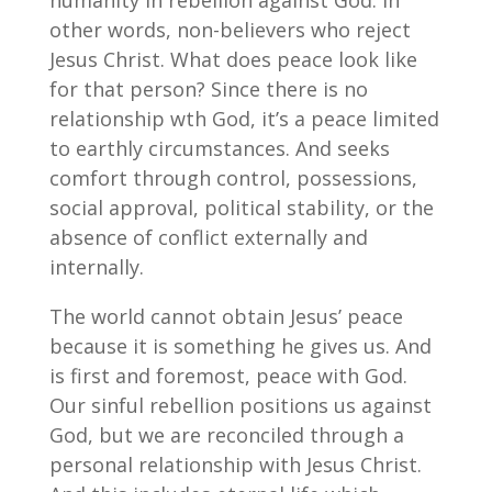
humanity in rebellion against God. In
other words, non-believers who reject
Jesus Christ. What does peace look like
for that person? Since there is no
relationship wth God, it’s a peace limited
to earthly circumstances. And seeks
comfort through control, possessions,
social approval, political stability, or the
absence of conflict externally and
internally.
The world cannot obtain Jesus’ peace
because it is something he gives us. And
is first and foremost, peace with God.
Our sinful rebellion positions us against
God, but we are reconciled through a
personal relationship with Jesus Christ.