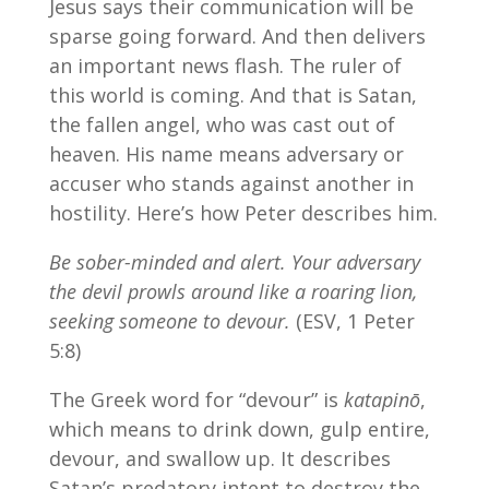
Jesus says their communication will be
sparse going forward. And then delivers
an important news flash. The ruler of
this world is coming. And that is Satan,
the fallen angel, who was cast out of
heaven. His name means adversary or
accuser who stands against another in
hostility. Here’s how Peter describes him.
Be sober-minded and alert. Your adversary
the devil prowls around like a roaring lion,
seeking someone to devour.
(ESV, 1 Peter
5:8)
The Greek word for “devour” is
katapinō
,
which means to drink down, gulp entire,
devour, and swallow up. It describes
Satan’s predatory intent to destroy the