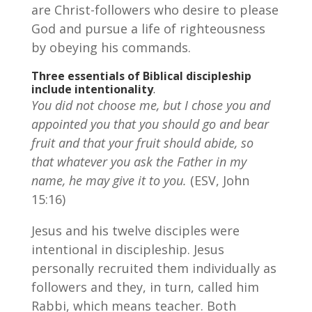
are Christ-followers who desire to please
God and pursue a life of righteousness
by obeying his commands.
Three essentials of Biblical discipleship
include intentionality
.
You did not choose me, but I chose you and
appointed you that you should go and bear
fruit and that your fruit should abide, so
that whatever you ask the Father in my
name, he may give it to you.
(ESV, John
15:16)
Jesus and his twelve disciples were
intentional in discipleship. Jesus
personally recruited them individually as
followers and they, in turn, called him
Rabbi, which means teacher. Both