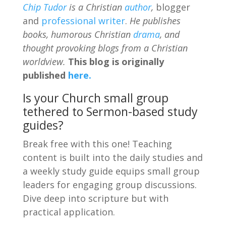
Chip Tudor
is a Christian
author
,
blogger
and
professional writer
.
He publishes
books, humorous Christian
drama
, and
thought provoking blogs from a Christian
worldview.
This blog is originally
published
here.
Is your Church small group
tethered to Sermon-based study
guides?
Break free with this one! Teaching
content is built into the daily studies and
a weekly study guide equips small group
leaders for engaging group discussions.
Dive deep into scripture but with
practical application.