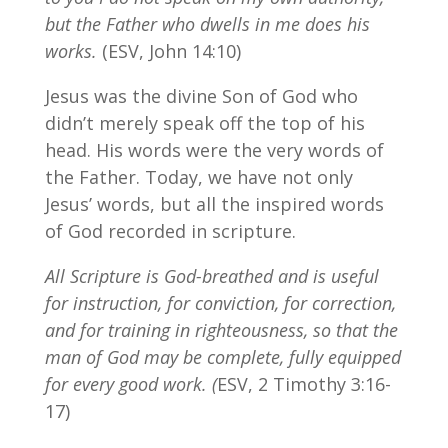
but the Father who dwells in me does his
works.
(ESV, John 14:10)
Jesus was the divine Son of God who
didn’t merely speak off the top of his
head. His words were the very words of
the Father. Today, we have not only
Jesus’ words, but all the inspired words
of God recorded in scripture.
All Scripture is God-breathed and is useful
for instruction, for conviction, for correction,
and for training in righteousness, so that the
man of God may be complete, fully equipped
for every good work. (
ESV, 2 Timothy 3:16-
17)