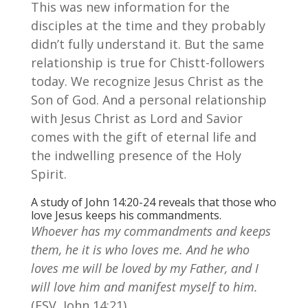
This was new information for the
disciples at the time and they probably
didn’t fully understand it. But the same
relationship is true for Chistt-followers
today. We recognize Jesus Christ as the
Son of God. And a personal relationship
with Jesus Christ as Lord and Savior
comes with the gift of eternal life and
the indwelling presence of the Holy
Spirit.
A study of John 14:20-24 reveals that those who
love Jesus keeps his commandments.
Whoever has my commandments and keeps
them, he it is who loves me. And he who
loves me will be loved by my Father, and I
will love him and manifest myself to him.
(ESV, John 14:21)