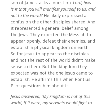
son of James–asks a question.
Lord, how
is it that you will manifest yourself to us, and
not to the world?
He likely expressed a
confusion the other disciples shared. And
it represented a general belief among
the Jews. They expected the Messiah to
appear openly, defeat their enemies, and
establish a physical kingdom on earth.
So for Jesus to appear to the disciples
and not the rest of the world didn’t make
sense to them. But the kingdom they
expected was not the one Jesus came to
establish. He affirms this when Pontius
Pilot questions him about it.
Jesus answered, “My kingdom is not of this
world; if it were, my servants would fight to