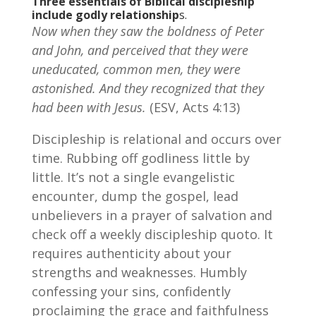
Three essentials of Biblical discipleship
include godly relationship
s.
Now when they saw the boldness of Peter
and John, and perceived that they were
uneducated, common men, they were
astonished. And they recognized that they
had been with Jesus.
(ESV, Acts 4:13)
Discipleship is relational and occurs over
time. Rubbing off godliness little by
little. It’s not a single evangelistic
encounter, dump the gospel, lead
unbelievers in a prayer of salvation and
check off a weekly discipleship quoto. It
requires authenticity about your
strengths and weaknesses. Humbly
confessing your sins, confidently
proclaiming the grace and faithfulness