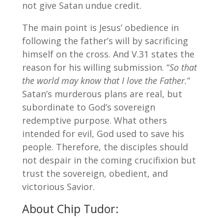
not give Satan undue credit.
The main point is Jesus’ obedience in
following the father’s will by sacrificing
himself on the cross. And V.31 states the
reason for his willing submission. “
So that
the world may know that I love the Father.
”
Satan’s murderous plans are real, but
subordinate to God’s sovereign
redemptive purpose. What others
intended for evil, God used to save his
people. Therefore, the disciples should
not despair in the coming crucifixion but
trust the sovereign, obedient, and
victorious Savior.
About Chip Tudor: