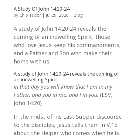
A Study Of John 14:20-24
by
Chip Tudor
|
Jul 29, 2026
|
Blog
A study of John 14:20-24 reveals the
coming of an indwelling Spirit, those
who love Jesus keep his commandments,
and a Father and Son who make their
home with us.
A study of John 14:20-24 reveals the coming of
an indwelling Spirit.
In that day you will know that I am in my
Father, and you in me, and I in you
. (ESV,
John 14:20)
In the midst of his Last Supper discourse
to the disciples, Jesus tells them in V.15
about the Helper who comes when he is