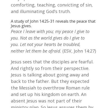
comforting, teaching, convicting of sin,
and illuminating God’s truth.
A study of John 14:25-31 reveals the peace that
Jesus gives.
Peace I leave with you; my peace I give to
you. Not as the world gives do I give to
you. Let not your hearts be troubled,
neither let them be afraid.
(ESV, John 14:27)
Jesus sees that the disciples are fearful.
And rightly so from their perspective.
Jesus is talking about going away and
back to the father. But they expected
the Messiah to overthrow Roman rule
and set up his kingdom on earth. An
absent Jesus was not part of their
ministry plan. So Jesus assures them by