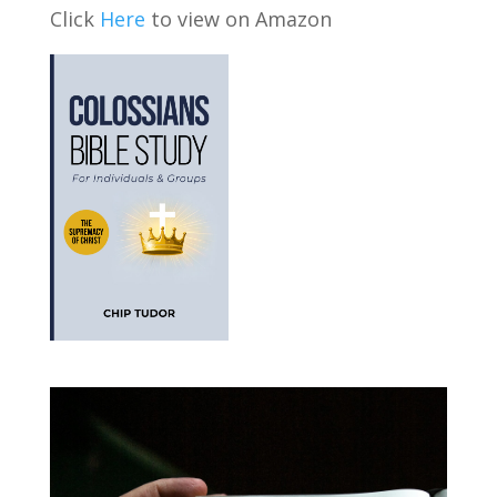
Click
Here
to view on Amazon