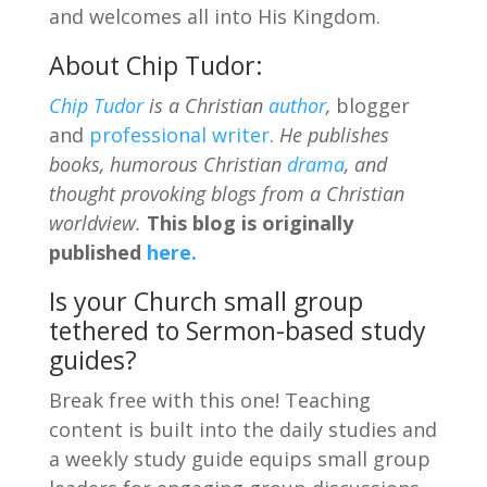
and welcomes all into His Kingdom.
About Chip Tudor:
Chip Tudor
is a Christian
author
,
blogger
and
professional writer
.
He publishes
books, humorous Christian
drama
, and
thought provoking blogs from a Christian
worldview.
This blog is originally
published
here.
Is your Church small group
tethered to Sermon-based study
guides?
Break free with this one! Teaching
content is built into the daily studies and
a weekly study guide equips small group