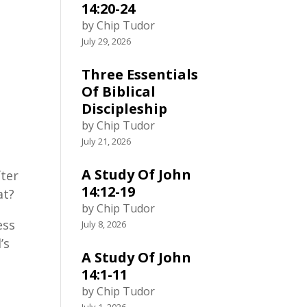
14:20-24
by Chip Tudor
July 29, 2026
.
Three Essentials
Of Biblical
Discipleship
by Chip Tudor
July 21, 2026
A Study Of John
fter
14:12-19
at?
by Chip Tudor
ess
July 8, 2026
’s
A Study Of John
14:1-11
by Chip Tudor