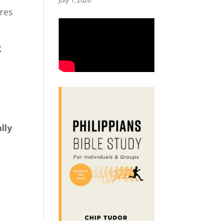
July 1, 2026
ores
g
lly