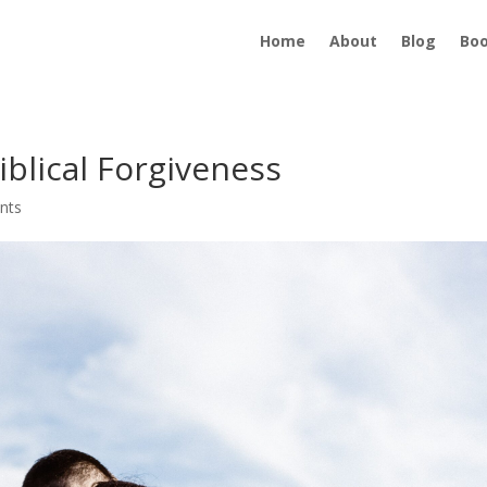
Home
About
Blog
Bo
iblical Forgiveness
nts