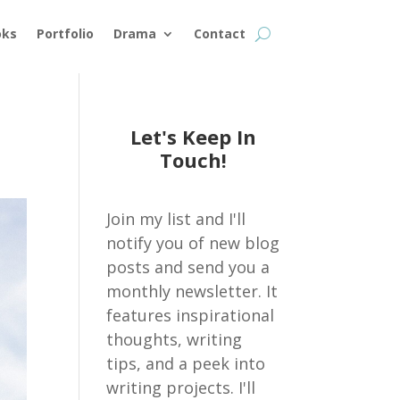
oks
Portfolio
Drama
Contact
Let's Keep In
Touch!
Join my list and I'll
notify you of new blog
posts and send you a
monthly newsletter. It
features inspirational
thoughts, writing
tips, and a peek into
writing projects. I'll