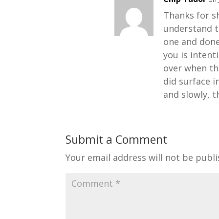
Thanks for sh
understand th
one and done
you is inten
over when th
did surface i
and slowly, t
Submit a Comment
Your email address will not be publi