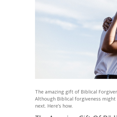
The amazing gift of Biblical Forgiv
Although Biblical forgiveness might 
next. Here’s how.