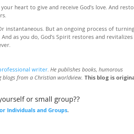
your heart to give and receive God’s love. And rest
rs.
 Or instantaneous. But an ongoing process of turnin
 And as you do, God’s Spirit restores and revitalizes
ever.
professional writer
.
He publishes books, humorous
g blogs from a Christian worldview.
This blog is origina
 yourself or small group??
For Individuals and Groups
.