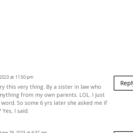
 2023 at 11:50 pm
Repl
ry this very thing. By a sister in law who
nything from my own parents. LOL. I just
a word. So some 6 yrs later she asked me if
 Yes, I said.
June 29, 2023 at 6:37 am