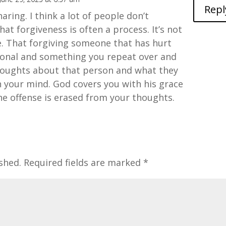
Repl
aring. I think a lot of people don’t
at forgiveness is often a process. It’s not
. That forgiving someone that has hurt
tional and something you repeat over and
oughts about that person and what they
n your mind. God covers you with his grace
he offense is erased from your thoughts.
shed.
Required fields are marked
*