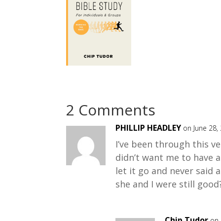
2 Comments
PHILLIP HEADLEY
on June 28,
I’ve been through this ve
didn’t want me to have a
let it go and never said 
she and I were still good?
Chip Tudor
on 