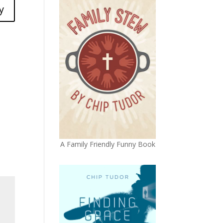
y
A Family Friendly Funny Book