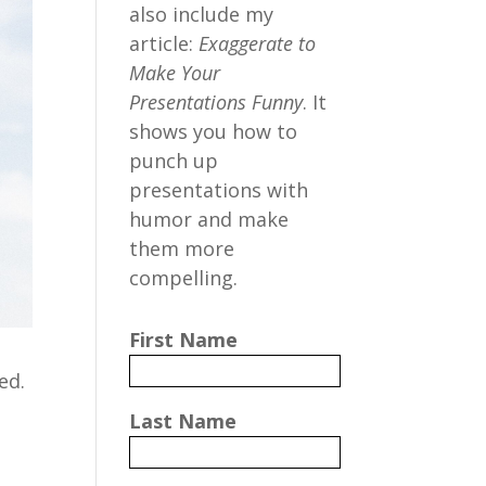
also include my
article:
Exaggerate to
Make Your
Presentations Funny
. It
shows you how to
punch up
presentations with
humor and make
them more
compelling.
First Name
ed.
Last Name