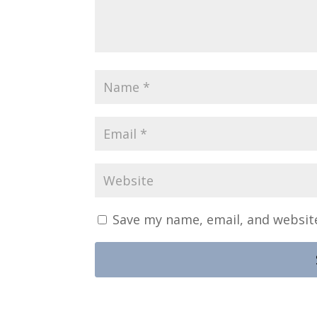
Save my name, email, and website