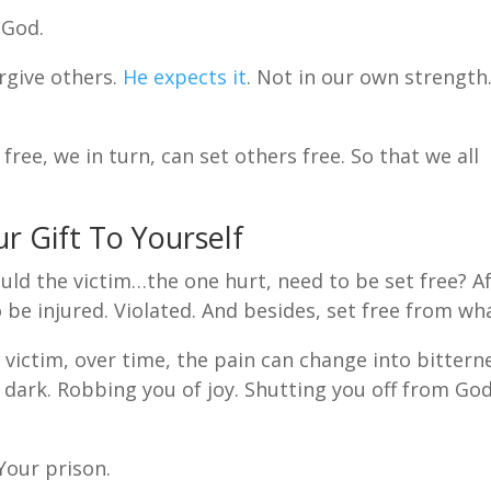
 God.
orgive others.
He expects it
. Not in our own strength
ree, we in turn, can set others free. So that we all
ur Gift To Yourself
ld the victim…the one hurt, need to be set free? A
to be injured. Violated. And besides, set free from wh
t victim, over time, the pain can change into bittern
dark. Robbing you of joy. Shutting you off from God
Your prison.