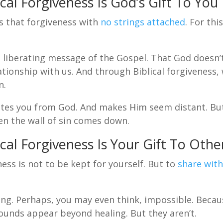
cal Forgiveness Is God’s Gift To You
rs that forgiveness with
no strings attached
. For thi
liberating message of the Gospel. That God doesn’
lationship with us. And through Biblical forgiveness,
n.
tes you from God. And makes Him seem distant. Bu
hen the wall of sin comes down.
cal Forgiveness Is Your Gift To Othe
ness is not to be kept for yourself. But to
share wit
ng. Perhaps, you may even think, impossible. Becau
ounds appear beyond healing. But they aren’t.