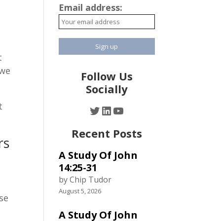
Email address:
s
t
 we
Follow Us
Socially
t
Twitter
LinkedIn
YouTube
Recent Posts
rs
A Study Of John
h
14:25-31
by Chip Tudor
August 5, 2026
se
A Study Of John