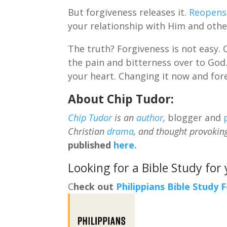
But forgiveness releases it.
Reopens
your relationship with Him and othe
The truth? Forgiveness is not easy.
the pain and bitterness over to God.
your heart. Changing it now and for
About Chip Tudor:
Chip Tudor
is an
author
,
blogger and
Christian
drama
, and thought provokin
published
here.
Looking for a Bible Study for
C
heck out
Philippians Bible Study 