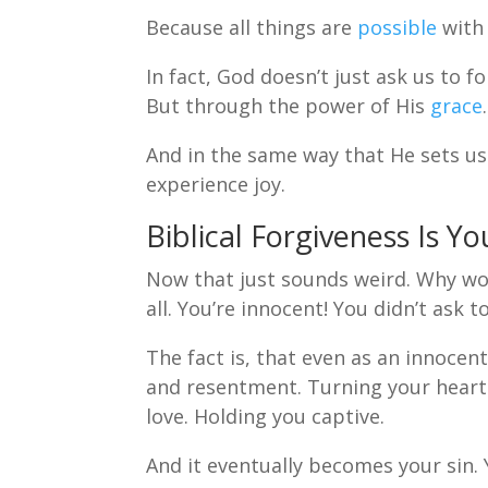
Because all things are
possible
with
In fact, God doesn’t just ask us to f
But through the power of His
grace
.
And in the same way that He sets us f
experience joy.
Biblical Forgiveness Is Yo
Now that just sounds weird. Why wou
all. You’re innocent! You didn’t ask 
The fact is, that even as an innocen
and resentment. Turning your heart 
love. Holding you captive.
And it eventually becomes your sin. 