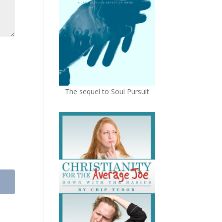
The sequel to Soul Pursuit