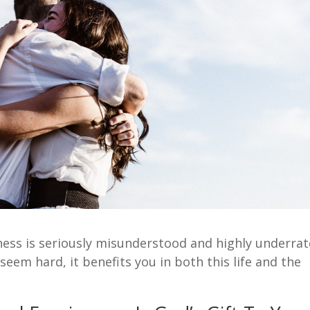
eness is seriously misunderstood and highly underrat
seem hard, it benefits you in both this life and the