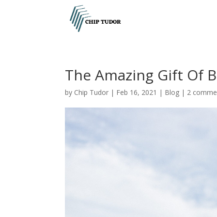
The Amazing Gift Of B
by
Chip Tudor
|
Feb 16, 2021
|
Blog
|
2 comme