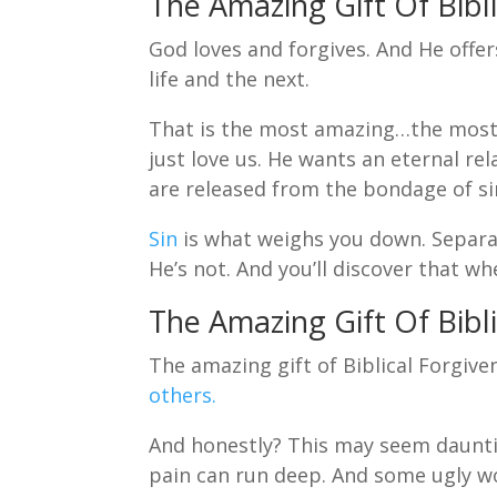
The Amazing Gift Of Bibli
God loves and forgives. And He offe
life and the next.
That is the most amazing…the most 
just love us. He wants an eternal re
are released from the bondage of si
Sin
is what weighs you down. Separa
He’s not. And you’ll discover that w
The Amazing Gift Of Bibli
The amazing gift of Biblical Forgive
others.
And honestly? This may seem daunti
pain can run deep. And some ugly w