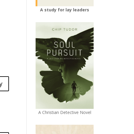
A study for lay leaders
y
A Christian Detective Novel