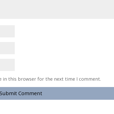
 in this browser for the next time I comment.