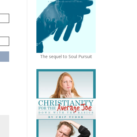
The sequel to Soul Pursuit