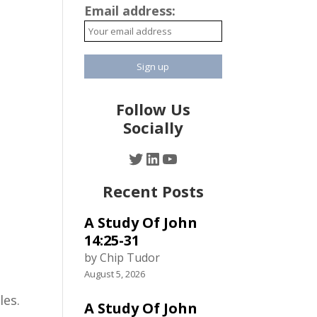
Email address:
Follow Us
Socially
Twitter
LinkedIn
YouTube
Recent Posts
A Study Of John
14:25-31
by Chip Tudor
August 5, 2026
les.
A Study Of John