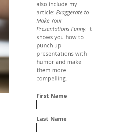
also include my
article:
Exaggerate to
Make Your
Presentations Funny
. It
shows you how to
punch up
presentations with
humor and make
them more
compelling.
First Name
Last Name