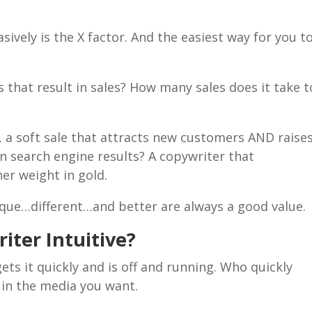
asively is the X factor. And the easiest way for you t
s that result in sales? How many sales does it take t
, a soft sale that attracts new customers AND raise
n search engine results? A copywriter that
her weight in gold.
ique…different…and better are always a good value.
iter Intuitive?
ts it quickly and is off and running. Who quickly
 in the media you want.