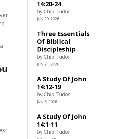
14:20-24
by Chip Tudor
iver
July 29, 2026
he
Three Essentials
Of Biblical
ia
Discipleship
by Chip Tudor
July 21, 2026
ou
A Study Of John
14:12-19
by Chip Tudor
July 8, 2026
A Study Of John
14:1-11
est
by Chip Tudor