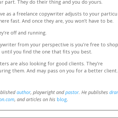
r part. They do their thing and you do yours.
rve as a freelance copywriter adjusts to your particu
here fast. And once they are, you won’t have to be.
y’re off and running.
ywriter from your perspective is you’re free to sho
 until you find the one that fits you best.
ers are also looking for good clients. They’re
uring them. And may pass on you for a better client.
ublished
author
, playwright and
pastor
. He publishes
dra
on.com
, and articles on his
blog
.