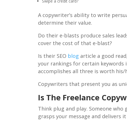
Swipe a credit card?
A copywriter’s ability to write persu
determine their value.
Do their e-blasts produce sales lead
cover the cost of that e-blast?
Is their SEO
blog
article a good read
your rankings for certain keywords i
accomplishes all three is worth his/
Copywriters that present you as un
Is The Freelance Copywr
Think plug and play. Someone who ge
grasps your message and delivers it