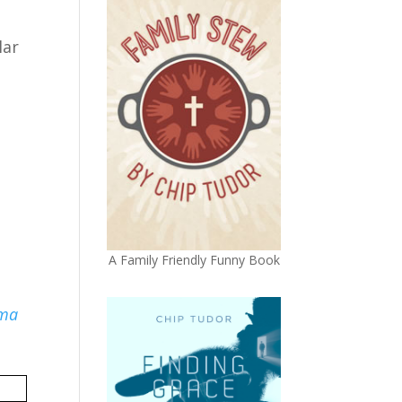
lar
p
A Family Friendly Funny Book
ma