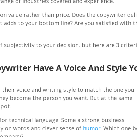
, range of industries covered and experience.
on value rather than price. Does the copywriter del
at adds to your bottom line? Are you satisfied with t
f subjectivity to your decision, but here are 3 criter
ywriter Have A Voice And Style Y
 their voice and writing style to match the one you
 They become the person you want. But at the same
spot.
for technical language. Some a strong business
ay on words and clever sense of
humor
. Which one b
 company?