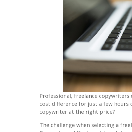
Professional, freelance copywriters
cost difference for just a few hours
copywriter at the right price?
The challenge when selecting a free