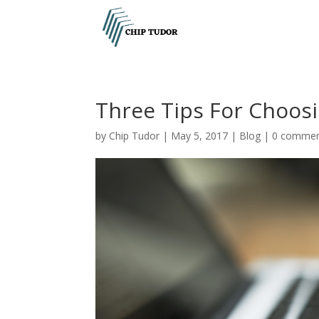
Three Tips For Choosi
by
Chip Tudor
|
May 5, 2017
|
Blog
|
0 comme