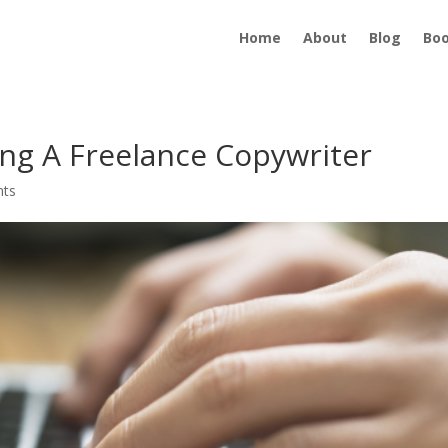
Home
About
Blog
Bo
ng A Freelance Copywriter
nts