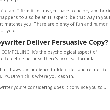
u’re an IT firm it means you have to be dry and bori
 happens to also be an IT expert, be that way in you
hat matches you. There are plenty of fun and humor
for you.
ywriter Deliver Persuasive Copy?
d COMPELLING. It’s the psychological aspect of
rd to define because there’s no clear formula.
hat draws the audience in. Identifies and relates to
on…YOU! Which is where you cash in.
riter you’re considering does it convince you to…