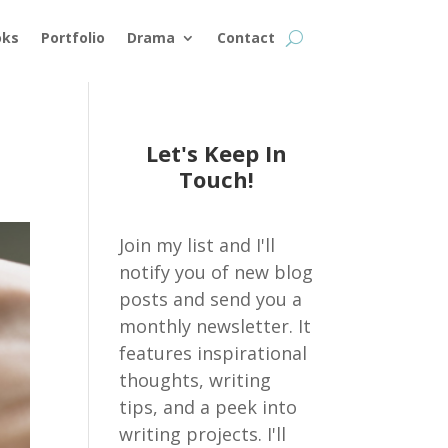
oks
Portfolio
Drama
Contact
Let's Keep In
Touch!
Join my list and I'll
notify you of new blog
posts and send you a
monthly newsletter. It
features inspirational
thoughts, writing
tips, and a peek into
writing projects. I'll