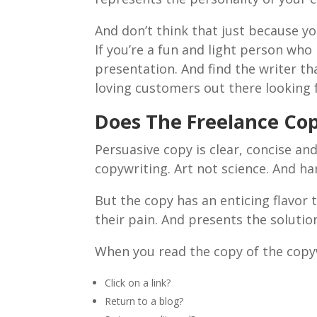
And don’t think that just because yo
If you’re a fun and light person who
presentation. And find the writer t
loving customers out there looking 
Does The Freelance Cop
Persuasive copy is clear, concise an
copywriting. Art not science. And ha
But the copy has an enticing flavor t
their pain. And presents the soluti
When you read the copy of the copyw
Click on a link?
Return to a blog?