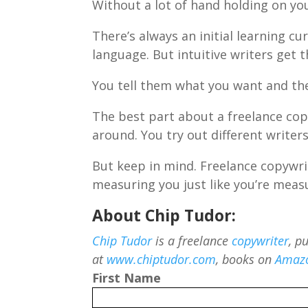
Without a lot of hand holding on you
There’s always an initial learning cu
language. But intuitive writers get t
You tell them what you want and the
The best part about a freelance cop
around. You try out different writers
But keep in mind. Freelance copywrit
measuring you just like you’re meas
About Chip Tudor:
Chip Tudor
is a freelance
copywriter
, p
at
www.chiptudor.com
, books on
Amaz
First Name