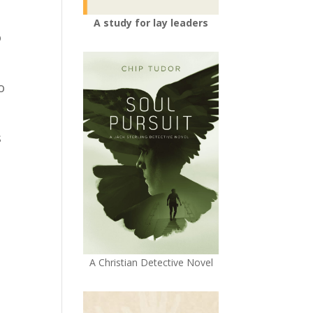
A study for lay leaders
o
o
s
A Christian Detective Novel