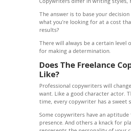
Copywriters differ in writing styles
The answer is to base your decision 
what you’re looking for at a cost th
results?
There will always be a certain level o
for making a determination.
Does The Freelance Cop
Like?
Professional copywriters will change
want. Like a good character actor.
time, every copywriter has a sweet 
Some copywriters have an aptitude 
presence. And others a knack for pl
represents the personality of your