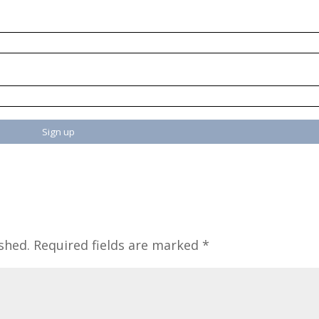
shed.
Required fields are marked
*