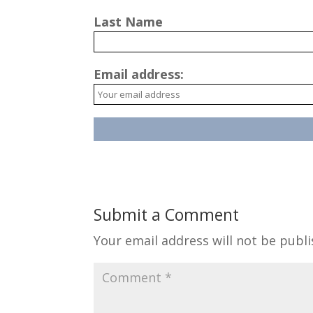
Last Name
Email address:
Submit a Comment
Your email address will not be publi