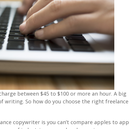
 charge between $45 to $100 or more an hour. A big
 of writing. So how do you choose the right freelance
lance copywriter is you can’t compare apples to app