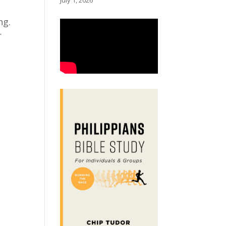
July 1, 2026
ng.
r