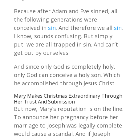
Because after Adam and Eve sinned, all
the following generations were
conceived in
sin
. And therefore we all
sin
.
I know, sounds confusing. But simply
put, we are all trapped in sin. And can’t
get out by ourselves.
And since only God is completely holy,
only God can conceive a holy son. Which
he accomplished through Jesus Christ.
Mary Makes Christmas Extraordinary Through
Her Trust And Submission
But now, Mary’s reputation is on the line.
To announce her pregnancy before her
marriage to Joseph was legally complete
would cause a scandal. And if Joseph