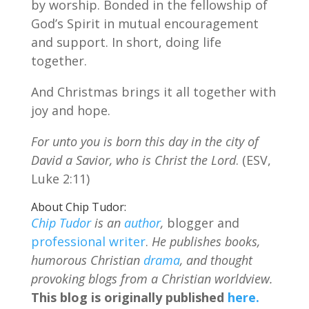
by worship. Bonded in the fellowship of
God’s Spirit in mutual encouragement
and support. In short, doing life
together.
And Christmas brings it all together with
joy and hope.
For unto you is born this day in the city of
David a Savior, who is Christ the Lord
. (ESV,
Luke 2:11)
About Chip Tudor:
Chip Tudor
is an
author
,
blogger and
professional writer
.
He publishes books,
humorous Christian
drama
, and thought
provoking blogs from a Christian worldview.
This blog is originally published
here.