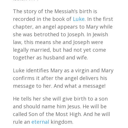
The story of the Messiah’s birth is
recorded in the book of
Luke
. In the first
chapter, an angel appears to Mary while
she was betrothed to Joseph. In Jewish
law, this means she and Joseph were
legally married, but had not yet come
together as husband and wife.
Luke identifies Mary as a virgin and Mary
confirms it after the angel delivers his
message to her. And what a message!
He tells her she will give birth to a son
and should name him Jesus. He will be
called Son of the Most High. And he will
rule an
eternal
kingdom.