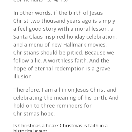
In other words, if the birth of Jesus
Christ two thousand years ago is simply
a feel good story with a moral lesson, a
Santa Claus inspired holiday celebration,
and a menu of new Hallmark movies,
Christians should be pitied. Because we
follow a lie. A worthless faith. And the
hope of eternal redemption is a grave
illusion.
Therefore, I am all in on Jesus Christ and
celebrating the meaning of his birth. And
hold on to three reminders for
Christmas hope.
Is Christmas a hoax? Christmas is faith in a
historical event