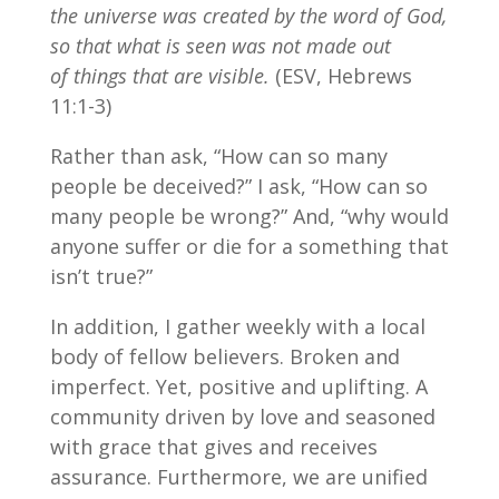
the universe was created by the word of God,
so that what is seen was not made out
of things that are visible.
(ESV, Hebrews
11:1-3)
Rather than ask, “How can so many
people be deceived?” I ask, “How can so
many people be wrong?” And, “why would
anyone suffer or die for a something that
isn’t true?”
In addition, I gather weekly with a local
body of fellow believers. Broken and
imperfect. Yet, positive and uplifting. A
community driven by love and seasoned
with grace that gives and receives
assurance. Furthermore, we are unified