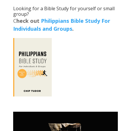
Looking for a Bible Study for yourself or small
group?
C
heck out
Philippians Bible Study For
Individuals and Groups
.