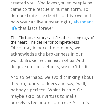
created you. Who loves you so deeply he
came to the rescue in human form. To
demonstrate the depths of his love and
how you can live a meaningful,
abundant
life
that lasts forever.
The Christmas story satisfies these longings of
the heart. The desire for completeness.
Of course, in honest moments, we
acknowledge the brokenness in our
world. Broken within each of us. And
despite our best efforts, we can’t fix it.
And so perhaps, we avoid thinking about
it. Shrug our shoulders and say, “well,
nobody’s perfect.” Which is true. Or
maybe extol our virtues to make
ourselves feel more complete. Still, it’s