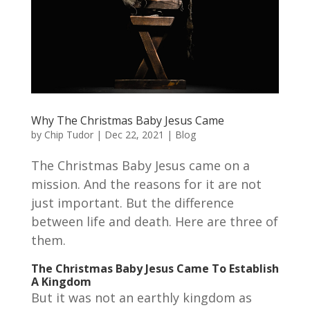
Why The Christmas Baby Jesus Came
by
Chip Tudor
|
Dec 22, 2021
|
Blog
The Christmas Baby Jesus came on a
mission. And the reasons for it are not
just important. But the difference
between life and death. Here are three of
them.
The Christmas Baby Jesus Came To Establish
A Kingdom
But it was not an earthly kingdom as