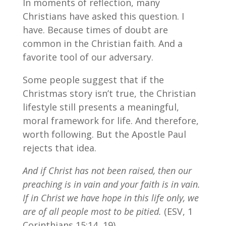
In moments of reflection, many
Christians have asked this question. I
have. Because times of doubt are
common in the Christian faith. And a
favorite tool of our adversary.
Some people suggest that if the
Christmas story isn’t true, the Christian
lifestyle still presents a meaningful,
moral framework for life. And therefore,
worth following. But the Apostle Paul
rejects that idea.
And if Christ has not been raised, then our
preaching is in vain and your faith is in vain.
If in Christ we have hope in this life only, we
are of all people most to be pitied.
(ESV, 1
Corinthians 15:14, 19)