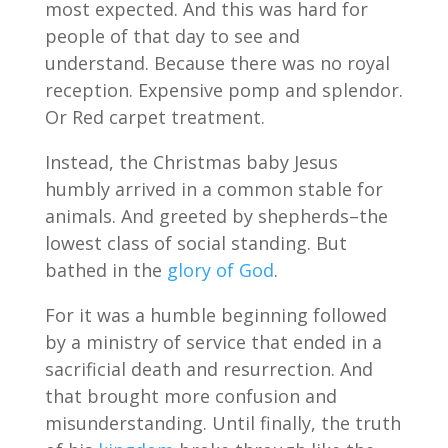
most expected. And this was hard for
people of that day to see and
understand. Because there was no royal
reception. Expensive pomp and splendor.
Or Red carpet treatment.
Instead, the Christmas baby Jesus
humbly arrived in a common stable for
animals. And greeted by shepherds–the
lowest class of social standing. But
bathed in the
glory of God
.
For it was a humble beginning followed
by a ministry of service that ended in a
sacrificial death and resurrection. And
that brought more confusion and
misunderstanding. Until finally, the truth