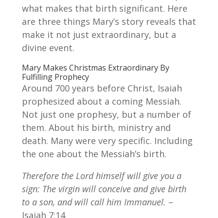
what makes that birth significant. Here
are three things Mary’s story reveals that
make it not just extraordinary, but a
divine event.
Mary Makes Christmas Extraordinary By
Fulfilling Prophecy
Around 700 years before Christ, Isaiah
prophesized about a coming Messiah.
Not just one prophesy, but a number of
them. About his birth, ministry and
death. Many were very specific. Including
the one about the Messiah’s birth.
Therefore the Lord himself will give you a
sign: The virgin will conceive and give birth
to a son, and will call him Immanuel.
–
Isaiah 7:14