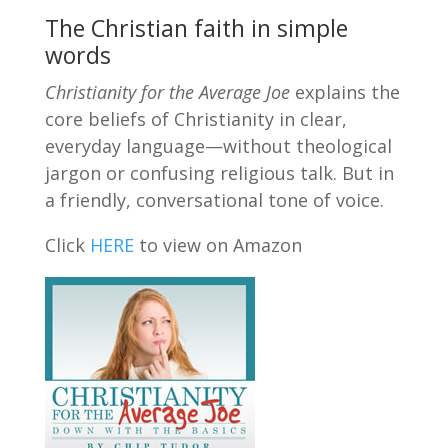
The Christian faith in simple
words
Christianity for the Average Joe
explains the
core beliefs of Christianity in clear,
everyday language—without theological
jargon or confusing religious talk. But in
a friendly, conversational tone of voice.
Click
HERE
to view on Amazon