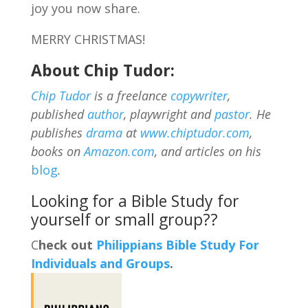
joy you now share.
MERRY CHRISTMAS!
About Chip Tudor:
Chip Tudor
is a freelance
copywriter
,
published
author
, playwright and
pastor
. He
publishes
drama
at
www.chiptudor.com
,
books on
Amazon.com
, and articles on his
blog
.
Looking for a Bible Study for
yourself or small group??
C
heck out
Philippians Bible Study For
Individuals and Groups
.