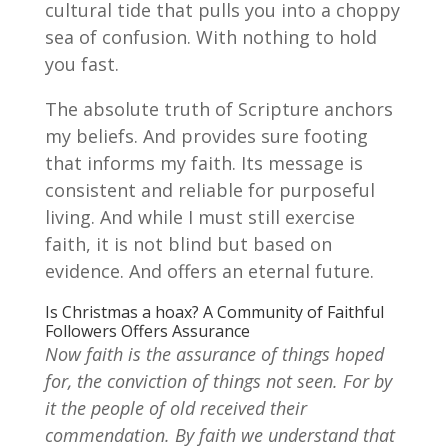
cultural tide that pulls you into a choppy
sea of confusion. With nothing to hold
you fast.
The absolute truth of Scripture anchors
my beliefs. And provides sure footing
that informs my faith. Its message is
consistent and reliable for purposeful
living. And while I must still exercise
faith, it is not blind but based on
evidence. And offers an eternal future.
Is Christmas a hoax? A Community of Faithful
Followers Offers Assurance
Now faith is the assurance of things hoped
for, the conviction of things not seen. For by
it the people of old received their
commendation. By faith we understand that