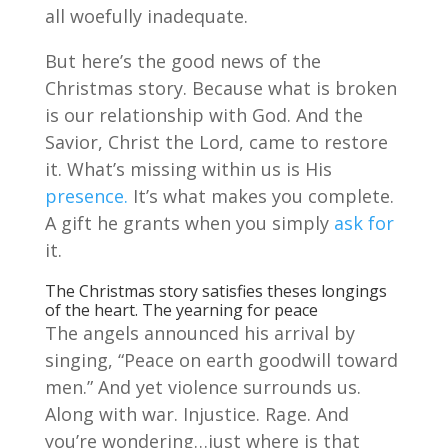
all woefully inadequate.
But here’s the good news of the
Christmas story. Because what is broken
is our relationship with God. And the
Savior, Christ the Lord, came to restore
it. What’s missing within us is His
presence.
It’s what makes you complete.
A gift he grants when you simply
ask for
it.
The Christmas story satisfies theses longings
of the heart. The yearning for peace
The angels announced his arrival by
singing, “Peace on earth goodwill toward
men.” And yet violence surrounds us.
Along with war. Injustice. Rage. And
you’re wondering…just where is that