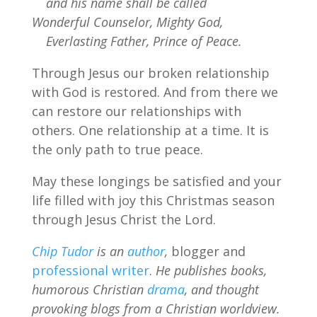
and his name shall be called
Wonderful Counselor, Mighty God,
Everlasting Father, Prince of Peace.
Through Jesus our broken relationship
with God is restored. And from there we
can restore our relationships with
others. One relationship at a time. It is
the only path to true peace.
May these longings be satisfied and your
life filled with joy this Christmas season
through Jesus Christ the Lord.
Chip Tudor
is an
author
,
blogger and
professional writer
.
He publishes books,
humorous Christian
drama
, and thought
provoking blogs from a Christian worldview.