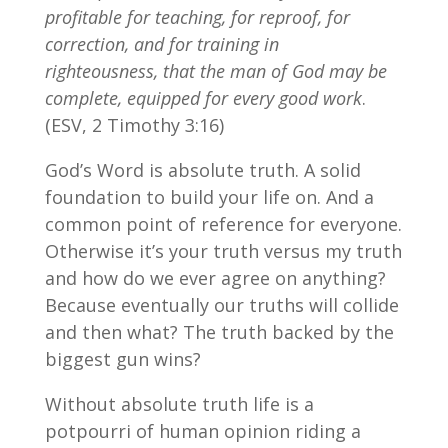
profitable for teaching, for reproof, for
correction, and for training in
righteousness, that the man of God may be
complete, equipped for every good work
.
(ESV, 2 Timothy 3:16)
God’s Word is absolute truth. A solid
foundation to build your life on. And a
common point of reference for everyone.
Otherwise it’s your truth versus my truth
and how do we ever agree on anything?
Because eventually our truths will collide
and then what? The truth backed by the
biggest gun wins?
Without absolute truth life is a
potpourri of human opinion riding a