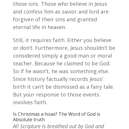
those sins. Those who believe in Jesus
and confess him as savior and lord are
forgiven of their sins and granted
eternal life in heaven.
Still, it requires faith. Either you believe
or don’t. Furthermore, Jesus shouldn’t be
considered simply a good man or moral
teacher. Because he claimed to be God.
So if he wasn’t, he was something else.
Since history factually records Jesus’
birth it can’t be dismissed as a fairy tale.
But your response to those events
involves faith.
Is Christmas a hoax? The Word of God is
Absolute truth
All Scripture is breathed out by God and