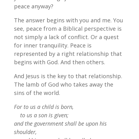
peace anyway?
The answer begins with you and me. You
see, peace from a Biblical perspective is
not simply a lack of conflict. Or a quest
for inner tranquility. Peace is
represented by a right relationship that
begins with God. And then others.
And Jesus is the key to that relationship.
The lamb of God who takes away the
sins of the world.
For to us a child is born,
to us a son is given;
and the government shall be upon his
shoulder,