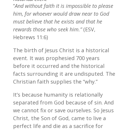
“
And without faith it is impossible to please
him, for whoever would draw near to God
must believe that he exists and that he
rewards those who seek him.”
(ESV,
Hebrews 11:6)
The birth of Jesus Christ is a historical
event. It was prophesied 700 years
before it occurred and the historical
facts surrounding it are undisputed. The
Christian faith supplies the “why.”
It’s because humanity is relationally
separated from God because of sin. And
we cannot fix or save ourselves. So Jesus
Christ, the Son of God, came to live a
perfect life and die as a sacrifice for