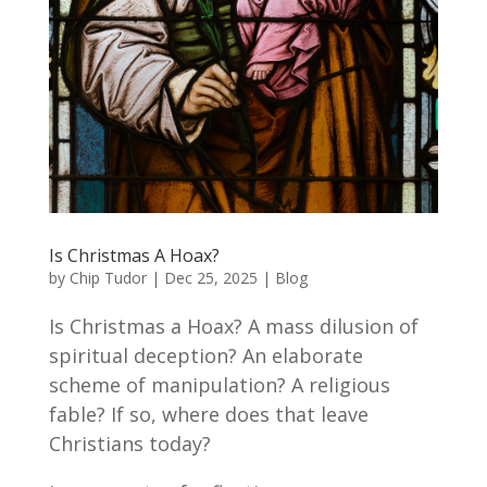
Is Christmas A Hoax?
by
Chip Tudor
|
Dec 25, 2025
|
Blog
Is Christmas a Hoax? A mass dilusion of
spiritual deception? An elaborate
scheme of manipulation? A religious
fable? If so, where does that leave
Christians today?