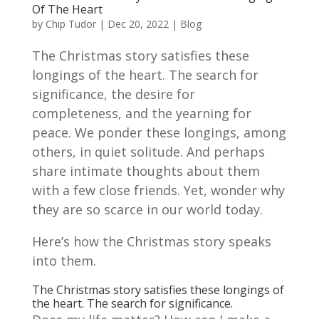
Of The Heart
by
Chip Tudor
|
Dec 20, 2022
|
Blog
The Christmas story satisfies these
longings of the heart. The search for
significance, the desire for
completeness, and the yearning for
peace. We ponder these longings, among
others, in quiet solitude. And perhaps
share intimate thoughts about them
with a few close friends. Yet, wonder why
they are so scarce in our world today.
Here’s how the Christmas story speaks
into them.
The Christmas story satisfies these longings of
the heart. The search for significance.