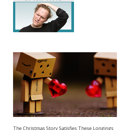
The Christmas Story Satisfies These Longings