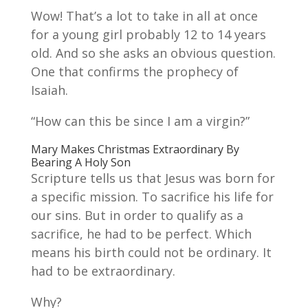
Wow! That’s a lot to take in all at once
for a young girl probably 12 to 14 years
old. And so she asks an obvious question.
One that confirms the prophecy of
Isaiah.
“How can this be since I am a virgin?”
Mary Makes Christmas Extraordinary By
Bearing A Holy Son
Scripture tells us that Jesus was born for
a specific mission. To sacrifice his life for
our sins. But in order to qualify as a
sacrifice, he had to be perfect. Which
means his birth could not be ordinary. It
had to be extraordinary.
Why?