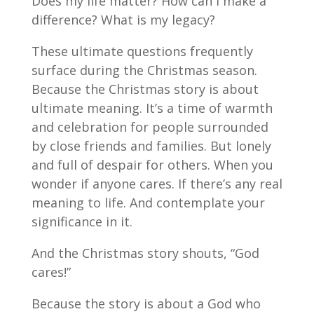
Does my life matter? How can I make a
difference? What is my legacy?
These ultimate questions frequently
surface during the Christmas season.
Because the Christmas story is about
ultimate meaning. It’s a time of warmth
and celebration for people surrounded
by close friends and families. But lonely
and full of despair for others. When you
wonder if anyone cares. If there’s any real
meaning to life. And contemplate your
significance in it.
And the Christmas story shouts, “God
cares!”
Because the story is about a God who