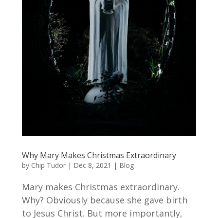
Why Mary Makes Christmas Extraordinary
by
Chip Tudor
|
Dec 8, 2021
|
Blog
Mary makes Christmas extraordinary.
Why? Obviously because she gave birth
to Jesus Christ. But more importantly,