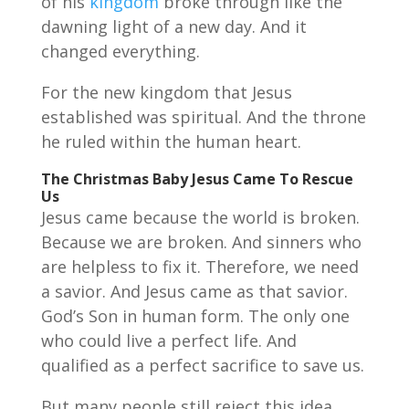
of his
kingdom
broke through like the
dawning light of a new day. And it
changed everything.
For the new kingdom that Jesus
established was spiritual. And the throne
he ruled within the human heart.
The Christmas Baby Jesus Came To Rescue
Us
Jesus came because the world is broken.
Because we are broken. And sinners who
are helpless to fix it. Therefore, we need
a savior. And Jesus came as that savior.
God’s Son in human form. The only one
who could live a perfect life. And
qualified as a perfect sacrifice to save us.
But many people still reject this idea.