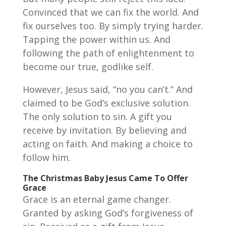
Convinced that we can fix the world. And
fix ourselves too. By simply trying harder.
Tapping the power within us. And
following the path of enlightenment to
become our true, godlike self.
However, Jesus said, “no you can’t.” And
claimed to be God’s exclusive solution.
The only solution to sin. A gift you
receive by invitation. By believing and
acting on faith. And making a choice to
follow him.
The Christmas Baby Jesus Came To Offer
Grace
Grace is an eternal game changer.
Granted by asking God’s forgiveness of