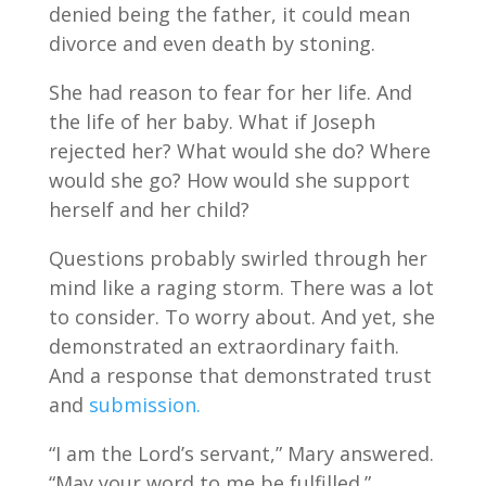
denied being the father, it could mean
divorce and even death by stoning.
She had reason to fear for her life. And
the life of her baby. What if Joseph
rejected her? What would she do? Where
would she go? How would she support
herself and her child?
Questions probably swirled through her
mind like a raging storm. There was a lot
to consider. To worry about. And yet, she
demonstrated an extraordinary faith.
And a response that demonstrated trust
and
submission.
“I am the Lord’s servant,” Mary answered.
“May your word to me be fulfilled.”