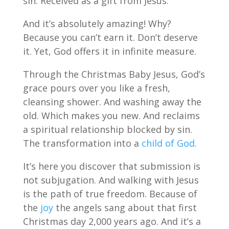
sin. Received as a gift from Jesus.
And it’s absolutely amazing! Why?
Because you can’t earn it. Don’t deserve
it. Yet, God offers it in infinite measure.
Through the Christmas Baby Jesus, God’s
grace pours over you like a fresh,
cleansing shower. And washing away the
old. Which makes you new. And reclaims
a spiritual relationship blocked by sin.
The transformation into a
child of God
.
It’s here you discover that submission is
not subjugation. And walking with Jesus
is the path of true freedom. Because of
the
joy
the angels sang about that first
Christmas day 2,000 years ago. And it’s a