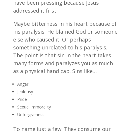
have been pressing because Jesus
addressed it first.
Maybe bitterness in his heart because of
his paralysis. He blamed God or someone
else who caused it. Or perhaps
something unrelated to his paralysis.
The point is that sin in the heart takes
many forms and paralyzes you as much
as a physical handicap. Sins like…
Anger
Jealousy
Pride
Sexual immorality
Unforgiveness
To name just a few. They consume our