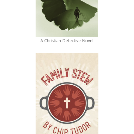
A Christian Detective Novel