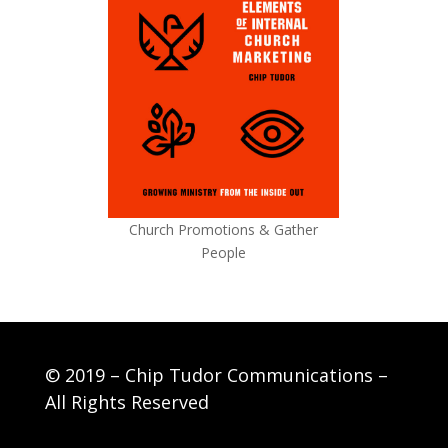
Church Promotions & Gather
People
© 2019 – Chip Tudor Communications –
All Rights Reserved