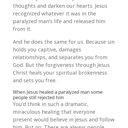
thoughts and darken our hearts. Jesus
recognized whatever it was in the
paralyzed man’s life and released him
from it.
And he does the same for us. Because sin
holds you captive, damages
relationships, and separates you from
God. But the forgiveness through Jesus
Christ heals your spiritual brokenness
and sets you free.
When Jesus healed a paralyzed man some
people still rejected him
You’d think in such a dramatic,
miraculous healing that everyone
present would believe in Jesus and follow
him. But no. There are always people