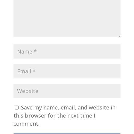
Save my name, email, and website in
this browser for the next time I
comment.