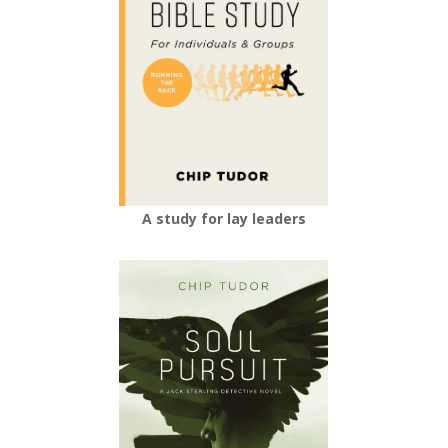
A study for lay leaders