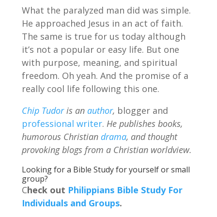
What the paralyzed man did was simple.
He approached Jesus in an act of faith.
The same is true for us today although
it’s not a popular or easy life. But one
with purpose, meaning, and spiritual
freedom. Oh yeah. And the promise of a
really cool life following this one.
Chip Tudor
is an
author
,
blogger and
professional writer
.
He publishes books,
humorous Christian
drama
, and thought
provoking blogs from a Christian worldview.
Looking for a Bible Study for yourself or small
group?
C
heck out
Philippians Bible Study For
Individuals and Groups
.