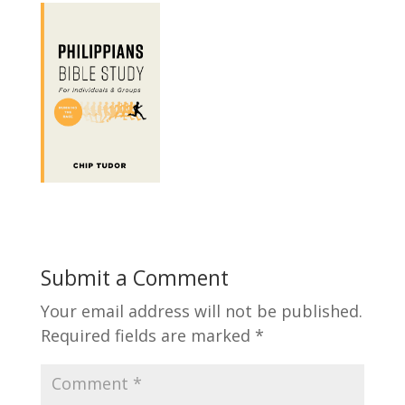
Submit a Comment
Your email address will not be published.
Required fields are marked
*