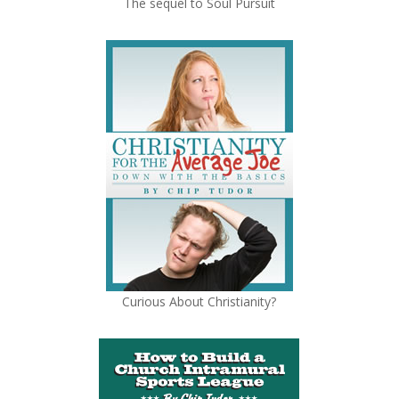
The sequel to Soul Pursuit
Curious About Christianity?