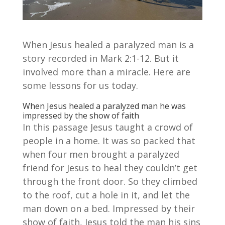
When Jesus healed a paralyzed man is a
story recorded in Mark 2:1-12. But it
involved more than a miracle. Here are
some lessons for us today.
When Jesus healed a paralyzed man he was
impressed by the show of faith
In this passage Jesus taught a crowd of
people in a home. It was so packed that
when four men brought a paralyzed
friend for Jesus to heal they couldn’t get
through the front door. So they climbed
to the roof, cut a hole in it, and let the
man down on a bed. Impressed by their
show of faith, Jesus told the man his sins