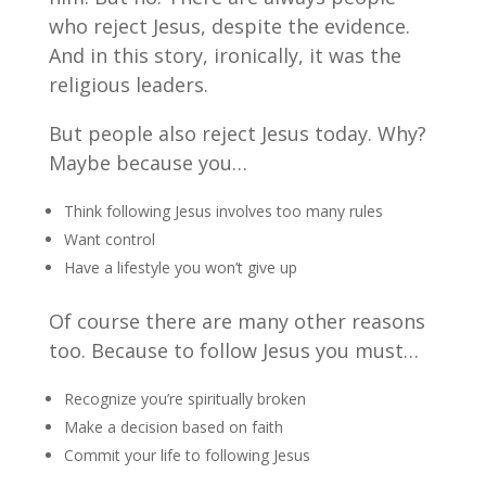
who reject Jesus, despite the evidence.
And in this story, ironically, it was the
religious leaders.
But people also reject Jesus today. Why?
Maybe because you…
Think following Jesus involves too many rules
Want control
Have a lifestyle you won’t give up
Of course there are many other reasons
too. Because to follow Jesus you must…
Recognize you’re spiritually broken
Make a decision based on faith
Commit your life to following Jesus