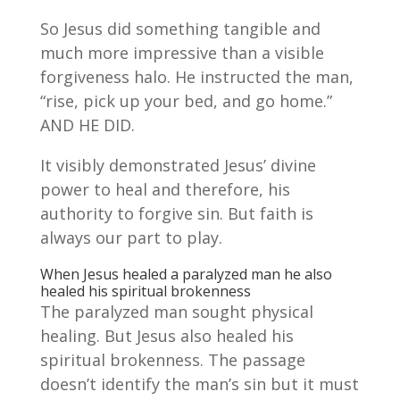
So Jesus did something tangible and
much more impressive than a visible
forgiveness halo. He instructed the man,
“rise, pick up your bed, and go home.”
AND HE DID.
It visibly demonstrated Jesus’ divine
power to heal and therefore, his
authority to forgive sin. But faith is
always our part to play.
When Jesus healed a paralyzed man he also
healed his spiritual brokenness
The paralyzed man sought physical
healing. But Jesus also healed his
spiritual brokenness. The passage
doesn’t identify the man’s sin but it must