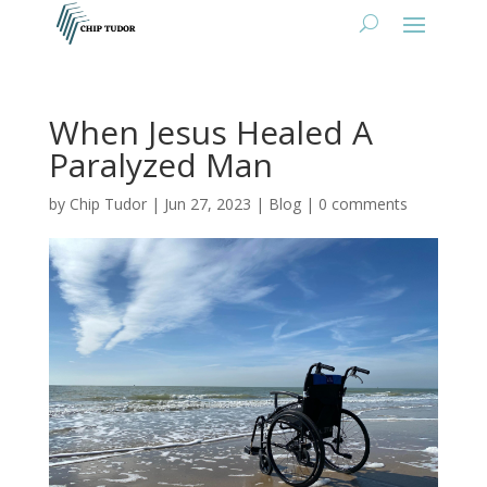
When Jesus Healed A
Paralyzed Man
by
Chip Tudor
|
Jun 27, 2023
|
Blog
|
0 comments