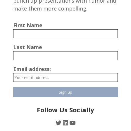
punch up presentations with humor and
make them more compelling.
First Name
Last Name
Email address:
Follow Us Socially
Twitter
LinkedIn
YouTube