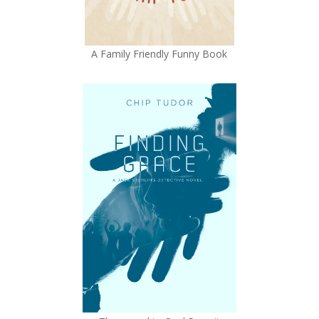
A Family Friendly Funny Book