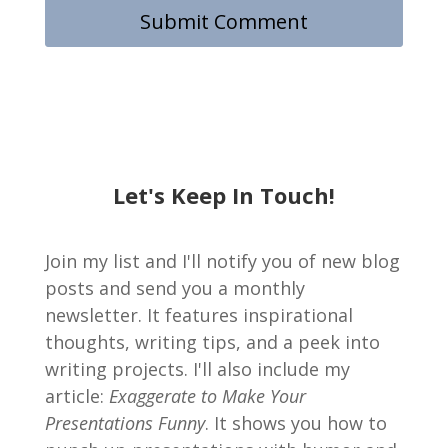
Let's Keep In Touch!
Join my list and I'll notify you of new blog
posts and send you a monthly
newsletter. It features inspirational
thoughts, writing tips, and a peek into
writing projects. I'll also include my
article:
Exaggerate to Make Your
Presentations Funny
. It shows you how to