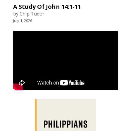
A Study Of John 14:1-11
by Chip Tudor
July 1, 2026