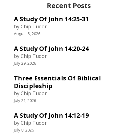
Recent Posts
A Study Of John 14:25-31
by Chip Tudor
August 5, 2026
A Study Of John 14:20-24
by Chip Tudor
July 29, 2026
Three Essentials Of Biblical
Discipleship
by Chip Tudor
July 21, 2026
A Study Of John 14:12-19
by Chip Tudor
July 8, 2026