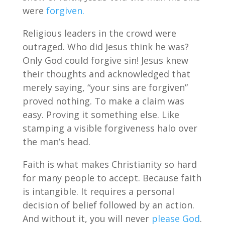
were
forgiven.
Religious leaders in the crowd were
outraged. Who did Jesus think he was?
Only God could forgive sin! Jesus knew
their thoughts and acknowledged that
merely saying, “your sins are forgiven”
proved nothing. To make a claim was
easy. Proving it something else. Like
stamping a visible forgiveness halo over
the man’s head.
Faith is what makes Christianity so hard
for many people to accept. Because faith
is intangible. It requires a personal
decision of belief followed by an action.
And without it, you will never
please God
.