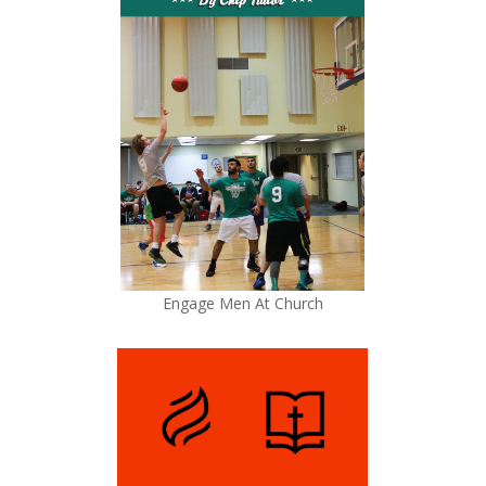
Engage Men At Church