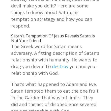
devil make you do it? Here are some
things to know about Satan, his
temptation strategy and how you can
respond.
Satan’s Temptation Of Jesus Reveals Satan Is
Not Your Friend
The Greek word for Satan means
adversary. A fitting description of Satan’s
relationship with humanity. He wants to
drag you down. To
destroy
you and your
relationship with God.
That’s what happened to Adam and Eve.
Satan tempted them to eat the one fruit
in the Garden that was off limits. They
did and the act of disobedience severed