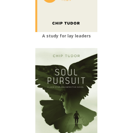
A study for lay leaders