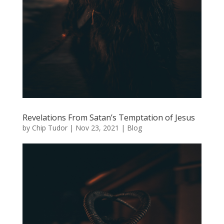
Revelations From Satan’s Temptation of Jesus
by
Chip Tudor
|
Nov 23, 2021
|
Blog