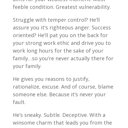
feeble condition. Greatest vulnerability.
Struggle with temper control? He’ll
assure you it’s righteous anger. Success
oriented? He’ll pat you on the back for
your strong work ethic and drive you to
work long hours for the sake of your
family…so you’re never actually there for
your family.
He gives you reasons to justify,
rationalize, excuse. And of course, blame
someone else. Because it’s never your
fault.
He’s sneaky. Subtle. Deceptive. With a
winsome charm that leads you from the