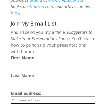
publishes
drama
at
www.chiptudor.com
,
books on
Amazon.com
, and articles on his
blog
.
Join My E-mail List
And I’ll send you my article:
Exaggerate to
Make Your Presentations Funny
. You’ll learn
how to punch up your presentations
with humor.
First Name
Last Name
Email address: