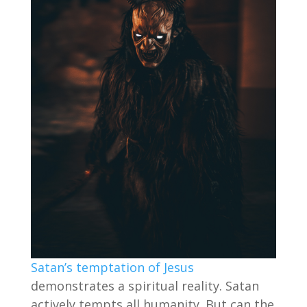
Satan’s temptation of Jesus
demonstrates a spiritual reality. Satan
actively tempts all humanity. But can the