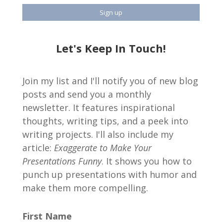
Let's Keep In Touch!
Join my list and I'll notify you of new blog
posts and send you a monthly
newsletter. It features inspirational
thoughts, writing tips, and a peek into
writing projects. I'll also include my
article:
Exaggerate to Make Your
Presentations Funny
. It shows you how to
punch up presentations with humor and
make them more compelling.
First Name