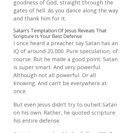
goodness of God, straight through the
gates of hell. As you dance along the way
and thank him for it.
Satan’s Temptation Of Jesus Reveals That
Scripture Is Your Best Defense
I once heard a preacher say Satan has an
IQ of around 20,000. Pure speculation, of
course. But he made a good point. Satan
is super smart. And very powerful.
Although not all powerful. Or all
knowing. And can’t be everywhere at
once.
But even Jesus didn’t try to outwit Satan
on his own. Rather, he quoted scripture
his entire defense.