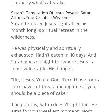
is exactly what’s at stake.
Satan’s Temptation Of Jesus Reveals Satan
Attacks Your Greatest Weakness
Satan tempted Jesus right after his
month long, spiritual retreat in the
wilderness.
He was physically and spiritually
exhausted. Hadn’t eaten in 40 days. And
Satan goes straight for where Jesus is
most vulnerable. His hunger.
“Hey, Jesus. You’re God. Turn those rocks
into loaves of bread and dig in. For you,
should be a piece of cake.”
The point is, Satan doesn’t fight fair. He
aims for your weakest moment. Most