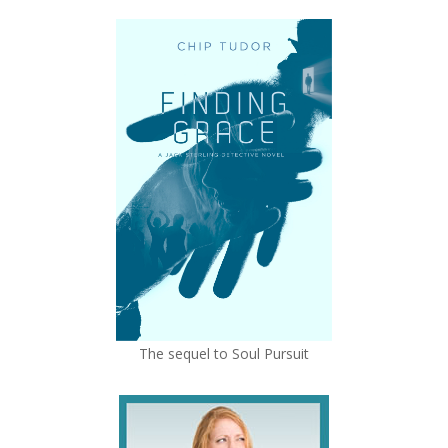
The sequel to Soul Pursuit