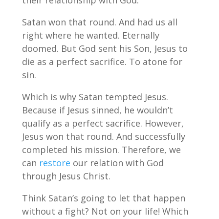
their relationship with God.
Satan won that round. And had us all
right where he wanted. Eternally
doomed. But God sent his Son, Jesus to
die as a perfect sacrifice. To atone for
sin.
Which is why Satan tempted Jesus.
Because if Jesus sinned, he wouldn’t
qualify as a perfect sacrifice. However,
Jesus won that round. And successfully
completed his mission. Therefore, we
can
restore
our relation with God
through Jesus Christ.
Think Satan’s going to let that happen
without a fight? Not on your life! Which