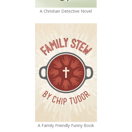
A Christian Detective Novel
A Family Friendly Funny Book