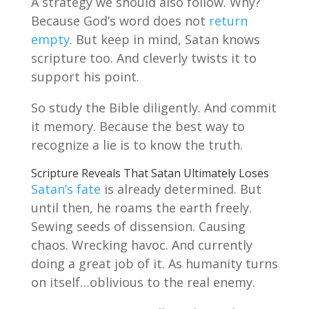
A strategy we should also follow. Why?
Because God’s word does not
return
empty
. But keep in mind, Satan knows
scripture too. And cleverly twists it to
support his point.
So study the Bible diligently. And commit
it memory. Because the best way to
recognize a lie is to know the truth.
Scripture Reveals That Satan Ultimately Loses
Satan’s fate
is already determined. But
until then, he roams the earth freely.
Sewing seeds of dissension. Causing
chaos. Wrecking havoc. And currently
doing a great job of it. As humanity turns
on itself…oblivious to the real enemy.