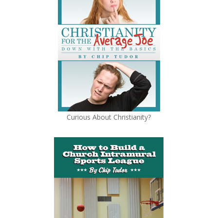
Curious About Christianity?