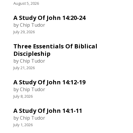
August 5, 2026
A Study Of John 14:20-24
by Chip Tudor
July 29, 2026
Three Essentials Of Biblical
Discipleship
by Chip Tudor
July 21, 2026
A Study Of John 14:12-19
by Chip Tudor
July 8, 2026
A Study Of John 14:1-11
by Chip Tudor
July 1, 2026