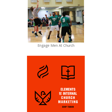
Engage Men At Church