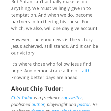
But Satan can’t actually make us do
anything. We must willingly give in to
temptation. And when we do, become
partners in furthering his cause. For
which, we also, will one day give account.
However, the good news is the victory
Jesus achieved, still stands. And it can be
our victory.
It’s where those who follow Jesus find
hope. And demonstrate a life of
faith,
knowing better days are ahead.
About Chip Tudor:
Chip Tudor
is a freelance
copywriter
,
published
author
, playwright and
pastor
. He