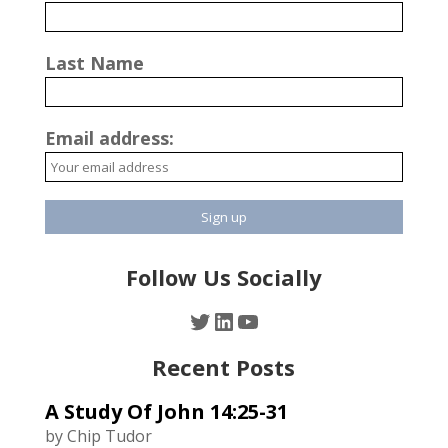
Last Name
Email address:
Follow Us Socially
Twitter
LinkedIn
YouTube
Recent Posts
A Study Of John 14:25-31
by Chip Tudor