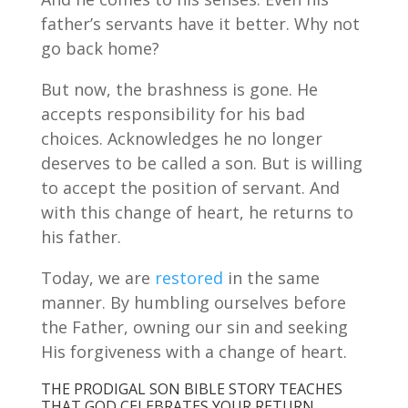
father’s servants have it better. Why not
go back home?
But now, the brashness is gone. He
accepts responsibility for his bad
choices. Acknowledges he no longer
deserves to be called a son. But is willing
to accept the position of servant. And
with this change of heart, he returns to
his father.
Today, we are
restored
in the same
manner. By humbling ourselves before
the Father, owning our sin and seeking
His forgiveness with a change of heart.
THE PRODIGAL SON BIBLE STORY TEACHES
THAT GOD CELEBRATES YOUR RETURN