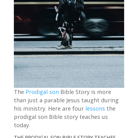
The
Prodigal son
Bible Story is more
than just a parable Jesus taught during
his ministry. Here are four
lessons
the
prodigal son Bible story teaches us
today.
THE PRODIGAL SON BIBLE STORY TEACHES