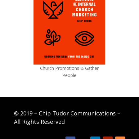
Church Promotions & Gather
People
© 2019 – Chip Tudor Communications –
All Rights Reserved