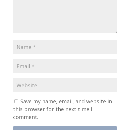
Save my name, email, and website in
this browser for the next time I
comment.