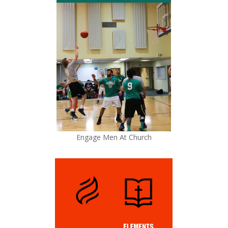
Engage Men At Church