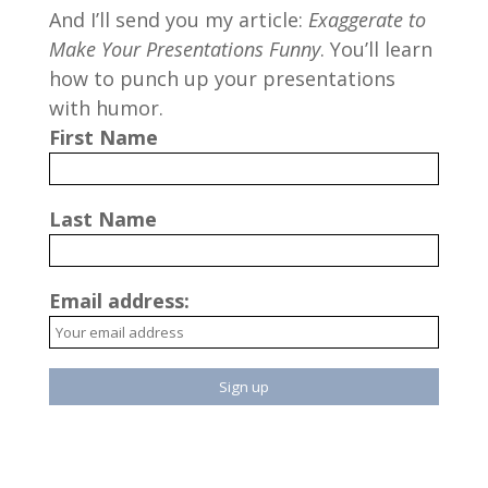
And I’ll send you my article:
Exaggerate to
Make Your Presentations Funny
. You’ll learn
how to punch up your presentations
with humor.
First Name
Last Name
Email address: