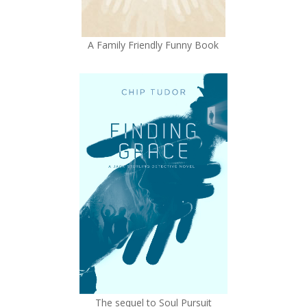
A Family Friendly Funny Book
The sequel to Soul Pursuit