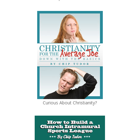
Curious About Christianity?