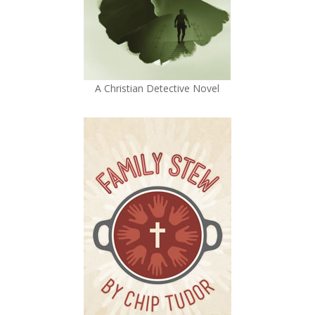
A Christian Detective Novel