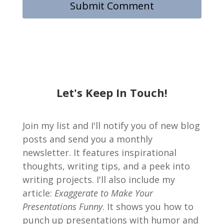
Let's Keep In Touch!
Join my list and I'll notify you of new blog
posts and send you a monthly
newsletter. It features inspirational
thoughts, writing tips, and a peek into
writing projects. I'll also include my
article:
Exaggerate to Make Your
Presentations Funny
. It shows you how to
punch up presentations with humor and