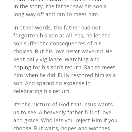
In the story, the father saw his son a
long way off and ran to meet him.
In other words, the father had not
forgotten his son at all. Yes, he let the
son suffer the consequences of his
choices. But his love never wavered. He
kept daily vigilance. Watching and
hoping for his son’s return. Ran to meet
him when he did. Fully restored him as a
son. And spared no expense in
celebrating his return.
It’s the picture of God that Jesus wants
us to see. A heavenly father full of love
and grace. Who lets you reject Him if you
choose. But waits, hopes and watches