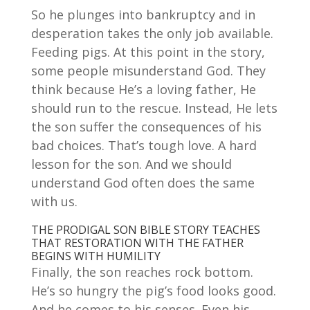
So he plunges into bankruptcy and in
desperation takes the only job available.
Feeding pigs. At this point in the story,
some people misunderstand God. They
think because He’s a loving father, He
should run to the rescue. Instead, He lets
the son suffer the consequences of his
bad choices. That’s tough love. A hard
lesson for the son. And we should
understand God often does the same
with us.
THE PRODIGAL SON BIBLE STORY TEACHES
THAT RESTORATION WITH THE FATHER
BEGINS WITH HUMILITY
Finally, the son reaches rock bottom.
He’s so hungry the pig’s food looks good.
And he comes to his senses. Even his