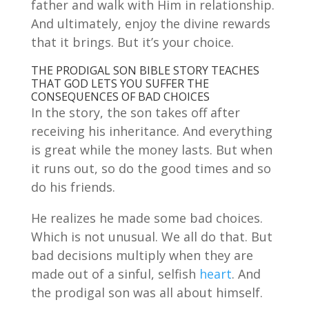
father and walk with Him in relationship.
And ultimately, enjoy the divine rewards
that it brings. But it’s your choice.
THE PRODIGAL SON BIBLE STORY TEACHES
THAT GOD LETS YOU SUFFER THE
CONSEQUENCES OF BAD CHOICES
In the story, the son takes off after
receiving his inheritance. And everything
is great while the money lasts. But when
it runs out, so do the good times and so
do his friends.
He realizes he made some bad choices.
Which is not unusual. We all do that. But
bad decisions multiply when they are
made out of a sinful, selfish
heart
. And
the prodigal son was all about himself.