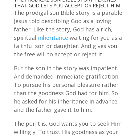
THAT GOD LETS YOU ACCEPT OR REJECT HIM
The prodigal son Bible story is a parable
Jesus told describing God as a loving
father. Like the story, God has a rich,
spiritual
inheritance
waiting for you as a
faithful son or daughter. And gives you
the free will to accept or reject it.
But the son in the story was impatient.
And demanded immediate gratification.
To pursue his personal pleasure rather
than the goodness God had for him. So
he asked for his inheritance in advance
and the father gave it to him.
The point is, God wants you to seek Him
willingly. To trust His goodness as your