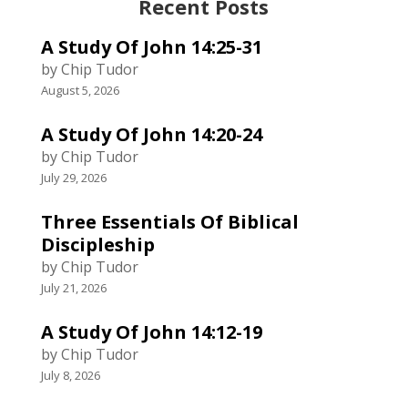
Recent Posts
A Study Of John 14:25-31
by Chip Tudor
August 5, 2026
A Study Of John 14:20-24
by Chip Tudor
July 29, 2026
Three Essentials Of Biblical
Discipleship
by Chip Tudor
July 21, 2026
A Study Of John 14:12-19
by Chip Tudor
July 8, 2026