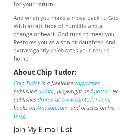
for your return.
And when you make a move back to God.
With an attitude of humility and a
change of heart. God runs to meet you.
Restores you as a son or daughter. And
extravagantly celebrates your return
home.
About Chip Tudor:
Chip Tudor
is a freelance
copywriter
,
published
author
, playwright and
pastor
. He
publishes
drama
at
www.chiptudor.com
,
books on
Amazon.com
, and articles on his
blog
.
Join My E-mail List