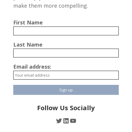
make them more compelling.
First Name
Last Name
Email address:
Follow Us Socially
Twitter
LinkedIn
YouTube