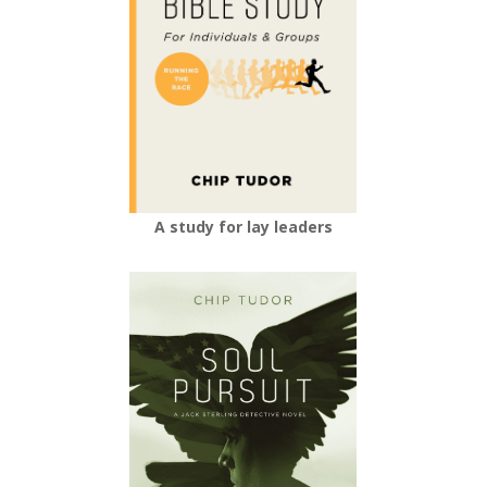
A study for lay leaders