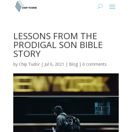
LESSONS FROM THE
PRODIGAL SON BIBLE
STORY
by
Chip Tudor
|
Jul 6, 2021
|
Blog
|
0 comments