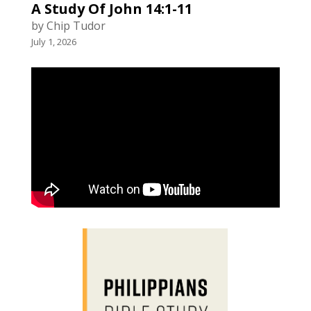
A Study Of John 14:1-11
by Chip Tudor
July 1, 2026