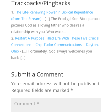
Trackbacks/Pingbacks
The Life-Renewing Power in Biblical Repentance
(from The Stream)
- […] The Prodigal Son Bible parable
pictures God as a loving father who desires a
relationship with you. Who waits…
Restart A Purpose Filled Life With These Five Crucial
Connections – Chip Tudor Communications – Dayton,
Ohio
- […] Fortunately, God always welcomes you
back. […]
Submit a Comment
Your email address will not be published.
Required fields are marked
*