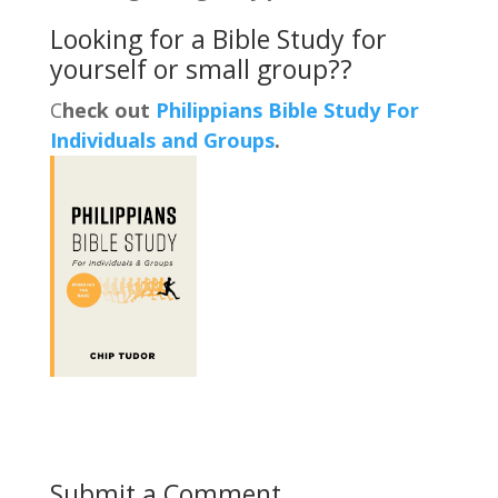
Looking for a Bible Study for
yourself or small group??
C
heck out
Philippians Bible Study For
Individuals and Groups
.
Submit a Comment