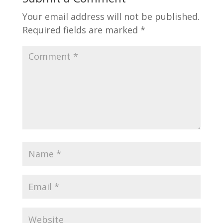
Your email address will not be published.
Required fields are marked
*