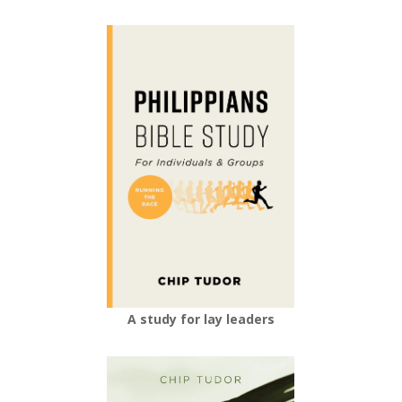
A study for lay leaders