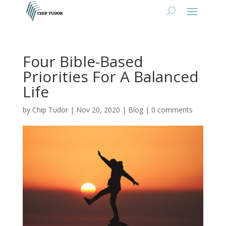
Four Bible-Based
Priorities For A Balanced
Life
by
Chip Tudor
|
Nov 20, 2020
|
Blog
|
0 comments