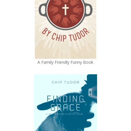
A Family Friendly Funny Book