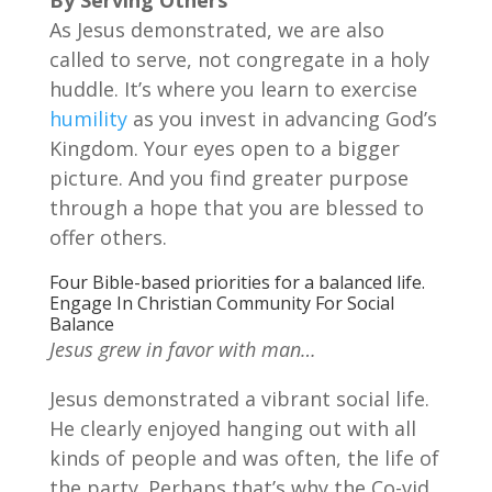
As Jesus demonstrated, we are also
called to serve, not congregate in a holy
huddle. It’s where you learn to exercise
humility
as you invest in advancing God’s
Kingdom. Your eyes open to a bigger
picture. And you find greater purpose
through a hope that you are blessed to
offer others.
Four Bible-based priorities for a balanced life.
Engage In Christian Community For Social
Balance
Jesus grew in favor with man…
Jesus demonstrated a vibrant social life.
He clearly enjoyed hanging out with all
kinds of people and was often, the life of
the party. Perhaps that’s why the Co-vid