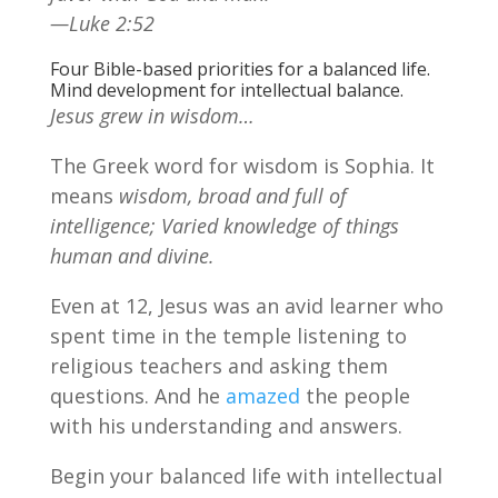
—Luke 2:52
Four Bible-based priorities for a balanced life.
Mind development for intellectual balance.
Jesus grew in wisdom…
The Greek word for wisdom is Sophia. It
means
wisdom, broad and full of
intelligence; Varied knowledge of things
human and divine.
Even at 12, Jesus was an avid learner who
spent time in the temple listening to
religious teachers and asking them
questions. And he
amazed
the people
with his understanding and answers.
Begin your balanced life with intellectual