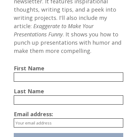
newsletter. It features inspirational
thoughts, writing tips, and a peek into
writing projects. I'll also include my
article:
Exaggerate to Make Your
Presentations Funny
. It shows you how to
punch up presentations with humor and
make them more compelling.
First Name
Last Name
Email address: