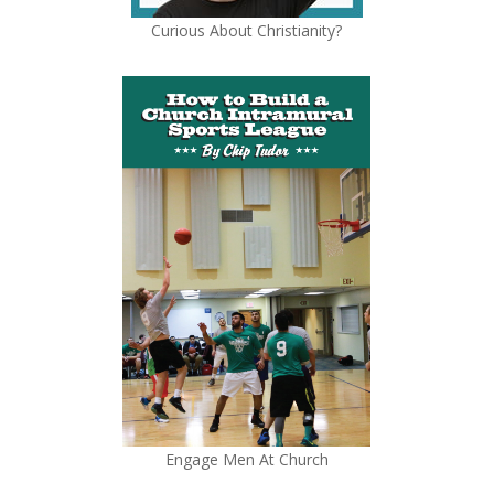
Curious About Christianity?
Engage Men At Church