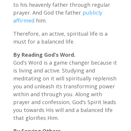
to his heavenly father through regular
prayer. And God the father
publicly
affirmed
him.
Therefore, an active, spiritual life is a
must for a balanced life.
By
Reading God’s Word.
God’s Word is a game changer because it
is living and active. Studying and
meditating on it will spiritually replenish
you and unleash its transforming power
within and through you. Along with
prayer and confession, God’s Spirit leads
you towards His will and a balanced life
that glorifies Him.
By
Serving Others