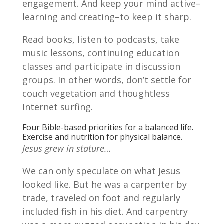
engagement. And keep your mind active–
learning and creating–to keep it sharp.
Read books, listen to podcasts, take
music lessons, continuing education
classes and participate in discussion
groups. In other words, don’t settle for
couch vegetation and thoughtless
Internet surfing.
Four Bible-based priorities for a balanced life.
Exercise and nutrition for physical balance.
Jesus grew in stature…
We can only speculate on what Jesus
looked like. But he was a carpenter by
trade, traveled on foot and regularly
included fish in his diet. And carpentry