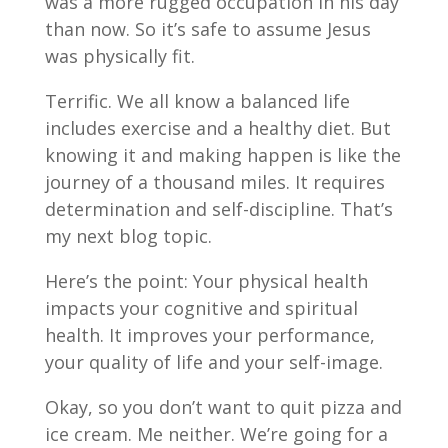
was a more rugged occupation in his day
than now. So it’s safe to assume Jesus
was physically fit.
Terrific. We all know a balanced life
includes exercise and a healthy diet. But
knowing it and making happen is like the
journey of a thousand miles. It requires
determination and self-discipline. That’s
my next blog topic.
Here’s the point: Your physical health
impacts your cognitive and spiritual
health. It improves your performance,
your quality of life and your self-image.
Okay, so you don’t want to quit pizza and
ice cream. Me neither. We’re going for a