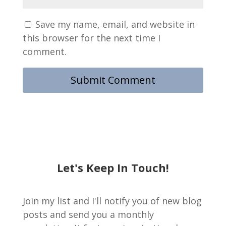
Save my name, email, and website in
this browser for the next time I
comment.
Let's Keep In Touch!
Join my list and I'll notify you of new blog
posts and send you a monthly