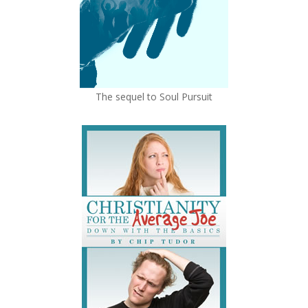
The sequel to Soul Pursuit