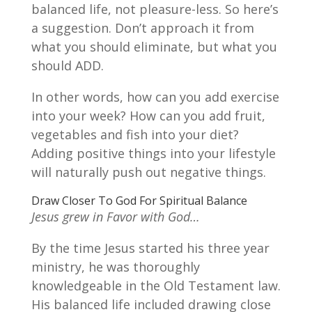
balanced life, not pleasure-less. So here’s
a suggestion. Don’t approach it from
what you should eliminate, but what you
should ADD.
In other words, how can you add exercise
into your week? How can you add fruit,
vegetables and fish into your diet?
Adding positive things into your lifestyle
will naturally push out negative things.
Draw Closer To God For Spiritual Balance
Jesus grew in Favor with God…
By the time Jesus started his three year
ministry, he was thoroughly
knowledgeable in the Old Testament law.
His balanced life included drawing close