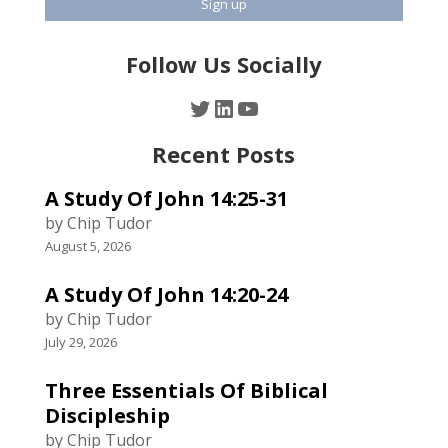
Follow Us Socially
Twitter
LinkedIn
YouTube
Recent Posts
A Study Of John 14:25-31
by Chip Tudor
August 5, 2026
A Study Of John 14:20-24
by Chip Tudor
July 29, 2026
Three Essentials Of Biblical
Discipleship
by Chip Tudor