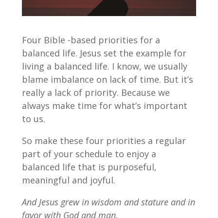
Four Bible -based priorities for a
balanced life. Jesus set the example for
living a balanced life. I know, we usually
blame imbalance on lack of time. But it’s
really a lack of priority. Because we
always make time for what’s important
to us.
So make these four priorities a regular
part of your schedule to enjoy a
balanced life that is purposeful,
meaningful and joyful.
And Jesus grew in wisdom and stature and in
favor with God and man.