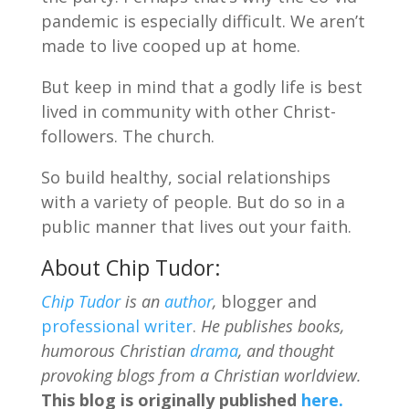
pandemic is especially difficult. We aren’t
made to live cooped up at home.
But keep in mind that a godly life is best
lived in community with other Christ-
followers. The church.
So build healthy, social relationships
with a variety of people. But do so in a
public manner that lives out your faith.
About Chip Tudor:
Chip Tudor
is an
author
,
blogger and
professional writer
.
He publishes books,
humorous Christian
drama
, and thought
provoking blogs from a Christian worldview.
This blog is originally published
here.