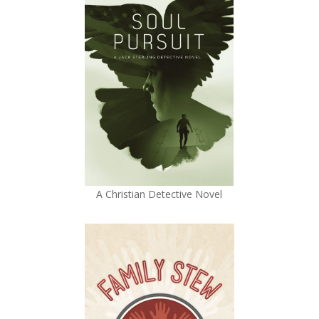
A Christian Detective Novel