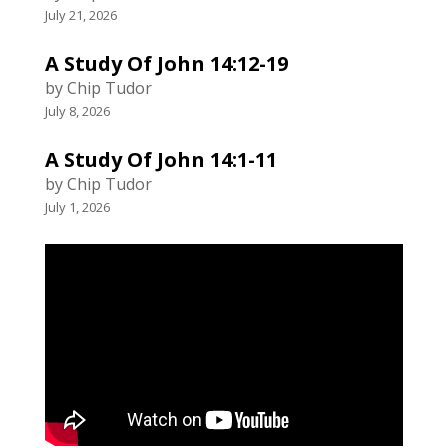
July 21, 2026
A Study Of John 14:12-19
by Chip Tudor
July 8, 2026
A Study Of John 14:1-11
by Chip Tudor
July 1, 2026