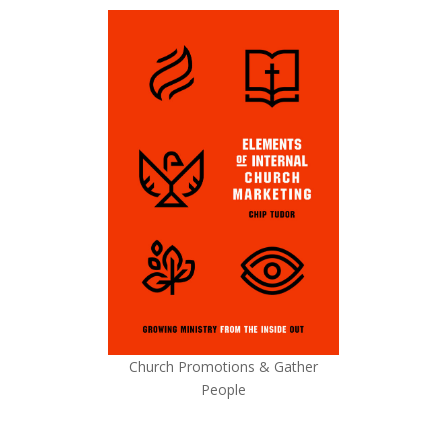
Church Promotions & Gather
People