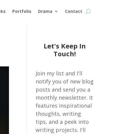
oks
Portfolio
Drama
Contact
Let's Keep In
Touch!
Join my list and I'll
notify you of new blog
posts and send you a
monthly newsletter. It
features inspirational
thoughts, writing
tips, and a peek into
writing projects. I'll