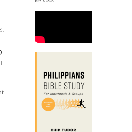
July 1, 2026
s,
p
l
nt.