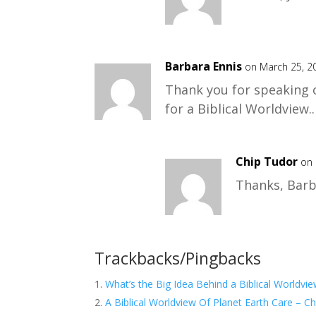
Barbara Ennis
on March 25, 2
Thank you for speaking o
for a Biblical Worldview..
Chip Tudor
on 
Thanks, Barb
Trackbacks/Pingbacks
What’s the Big Idea Behind a Biblical Worldvi
A Biblical Worldview Of Planet Earth Care – 