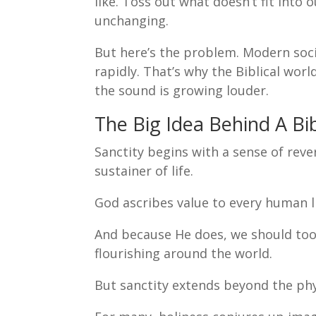
like. Toss out what doesn’t fit into
unchanging.
But here’s the problem. Modern soci
rapidly. That’s why the Biblical wor
the sound is growing louder.
The Big Idea Behind A Bib
Sanctity begins with a sense of reve
sustainer of life.
God ascribes value to every human l
And because He does, we should too.
flourishing around the world.
But sanctity extends beyond the phys