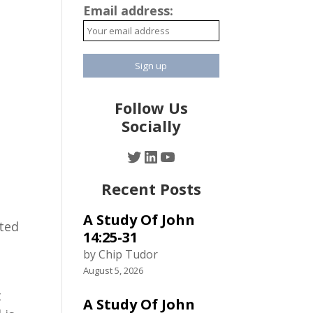
Email address:
Follow Us
Socially
Twitter
LinkedIn
YouTube
Recent Posts
A Study Of John
nted
14:25-31
by Chip Tudor
August 5, 2026
t
A Study Of John