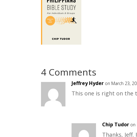
4 Comments
Jeffrey Hyder
on March 23, 20
This one is right on the 
Chip Tudor
on 
Thanks, Jeff.