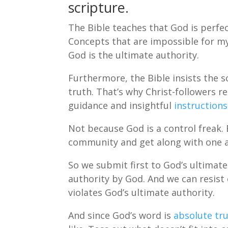
scripture.
The Bible teaches that God is perfec
Concepts that are impossible for my 
God is the ultimate authority.
Furthermore, the Bible insists the s
truth. That’s why Christ-followers re
guidance and insightful
instructions
Not because God is a control freak. 
community and get along with one 
So we submit first to God’s ultimate
authority by God. And we can resist 
violates God’s ultimate authority.
And since God’s word is
absolute tru