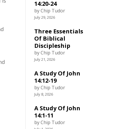
 is
14:20-24
by Chip Tudor
July 29, 2026
nd
Three Essentials
Of Biblical
Discipleship
by Chip Tudor
July 21, 2026
and
A Study Of John
14:12-19
by Chip Tudor
July 8, 2026
A Study Of John
14:1-11
by Chip Tudor