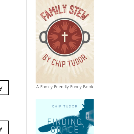
y
A Family Friendly Funny Book
y