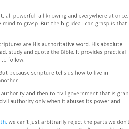
t, all powerful, all knowing and everywhere at once.
mind to grasp. But the big idea I can grasp is that
criptures are His authoritative word. His absolute
ad, study and quote the Bible. It provides practical
to follow.
But because scripture tells us how to live in
another.
 authority and then to civil government that is gra
civil authority only when it abuses its power and
th,
we can’t just arbitrarily reject the parts we don’