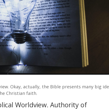
view. Okay, actually, the Bible presents many big ide
he Christian faith.
lical Worldview. Authority of