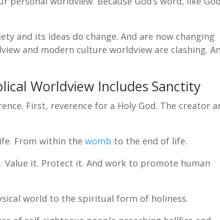
 our personal worldview. Because God’s word, like God
ety and its ideas do change. And are now changing
ldview and modern culture worldview are clashing. A
lical Worldview Includes Sanctity
rence. First, reverence for a Holy God. The creator 
ife. From within the
womb
to the end of life.
 Value it. Protect it. And work to promote human
ical world to the spiritual form of holiness.