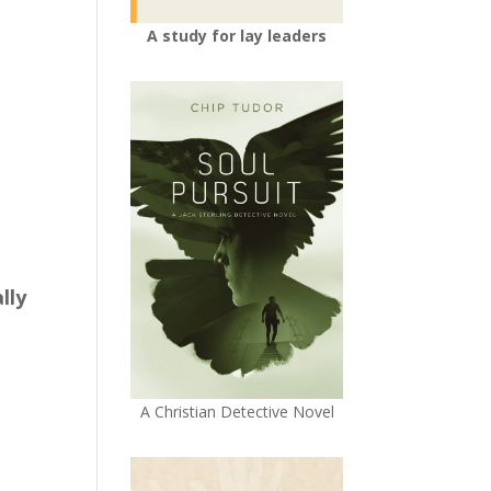
A study for lay leaders
lly
A Christian Detective Novel