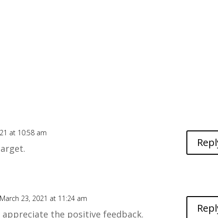
21 at 10:58 am
Repl
target.
March 23, 2021 at 11:24 am
Repl
 I appreciate the positive feedback.