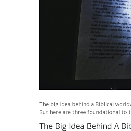
The big idea behind a Biblical world
But here are three foundational to t
The Big Idea Behind A Bib