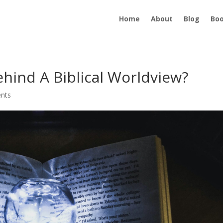
Home
About
Blog
Bo
ehind A Biblical Worldview?
nts