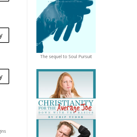
y
The sequel to Soul Pursuit
y
gins