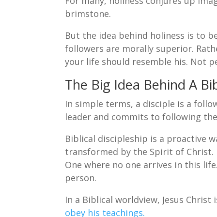
For many, holiness conjures up imag
brimstone.
But the idea behind holiness is to be
followers are morally superior. Rathe
your life should resemble his. Not p
The Big Idea Behind A Bib
In simple terms, a disciple is a fol
leader and commits to following th
Biblical discipleship is a proactive w
transformed by the Spirit of Christ.
One where no one arrives in this li
person.
In a Biblical worldview, Jesus Christ
obey his teachings.