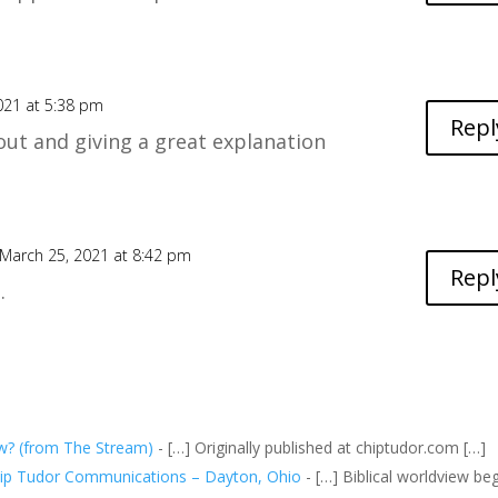
021 at 5:38 pm
Repl
ut and giving a great explanation
March 25, 2021 at 8:42 pm
Repl
.
ew? (from The Stream)
- […] Originally published at
chiptudor.com
[…]
Chip Tudor Communications – Dayton, Ohio
- […] Biblical worldview be