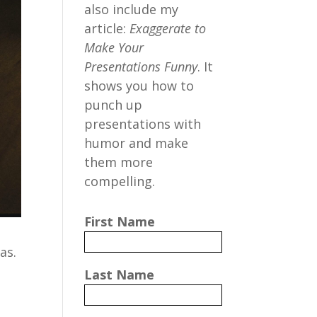
also include my
article:
Exaggerate to
Make Your
Presentations Funny
. It
shows you how to
punch up
presentations with
humor and make
them more
compelling.
First Name
as.
Last Name