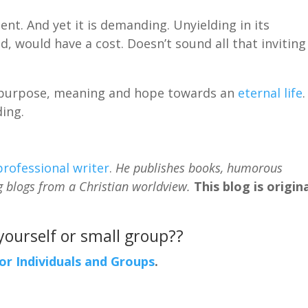
nt. And yet it is demanding. Unyielding in its
, would have a cost. Doesn’t sound all that inviting
oy, purpose, meaning and hope towards an
eternal life
.
ding.
professional writer
.
He publishes books, humorous
g blogs from a Christian worldview.
This blog is origina
 yourself or small group??
For Individuals and Groups
.