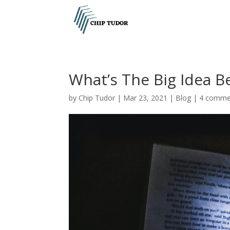
What’s The Big Idea B
by
Chip Tudor
|
Mar 23, 2021
|
Blog
|
4 comme