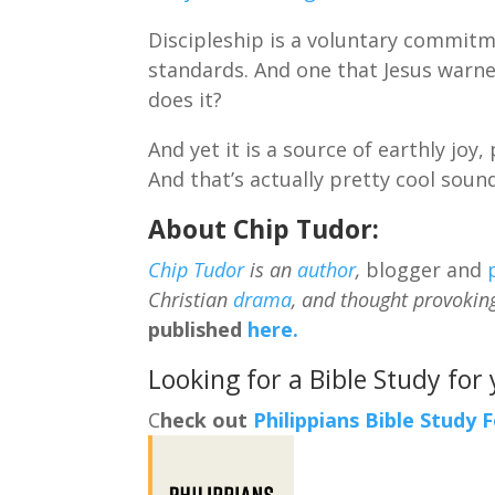
Discipleship is a voluntary commitme
standards. And one that Jesus warned
does it?
And yet it is a source of earthly j
And that’s actually pretty cool soun
About Chip Tudor:
Chip Tudor
is an
author
,
blogger and
Christian
drama
, and thought provokin
published
here.
Looking for a Bible Study for
C
heck out
Philippians Bible Study 