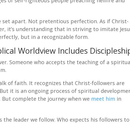
es of self-righteous people preaching hellfire and
 set apart. Not pretentious perfection. As if Christ-
r, it’s understanding that in striving to imitate Jesu
erfectly, but in a recognizable form.
lical Worldview Includes Discipleshi
lower. Someone who accepts the teaching of a spiritua
em.
alk of faith. It recognizes that Christ-followers are
 But it is an ongoing process of spiritual developme
fe. But complete the journey when we
meet him
in
 is the leader we follow. Who expects his followers to