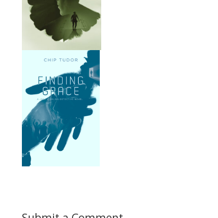
Submit a Comment