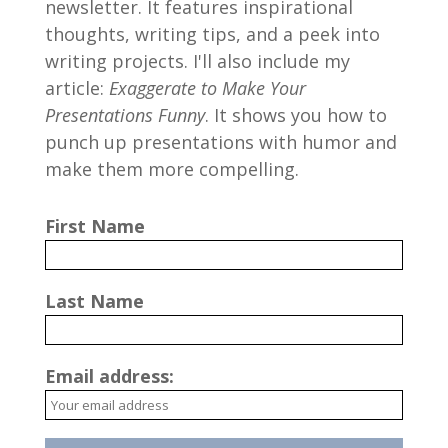
newsletter. It features inspirational
thoughts, writing tips, and a peek into
writing projects. I'll also include my
article:
Exaggerate to Make Your
Presentations Funny
. It shows you how to
punch up presentations with humor and
make them more compelling.
First Name
Last Name
Email address: