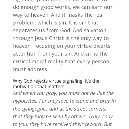
do enough good works, we can earn our
way to heaven. And it masks the real
problem, which is sin. It is sin that
separates us from God. And salvation
through Jesus Christ is the only way to
heaven. Focusing on your virtue diverts
attention from your sin. And sin is the
critical moral reality that every person
must address.
Why God rejects virtue signaling. It’s the
motivation that matters
And when you pray, you must not be like the
hypocrites. For they love to stand and pray in
the synagogues and at the street corners,
that they may be seen by others. Truly, I say
to you, they have received their reward. But