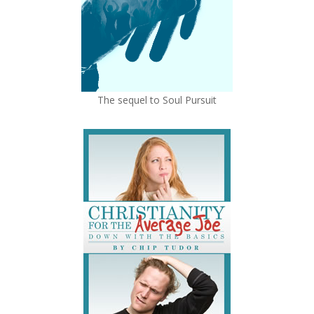
The sequel to Soul Pursuit