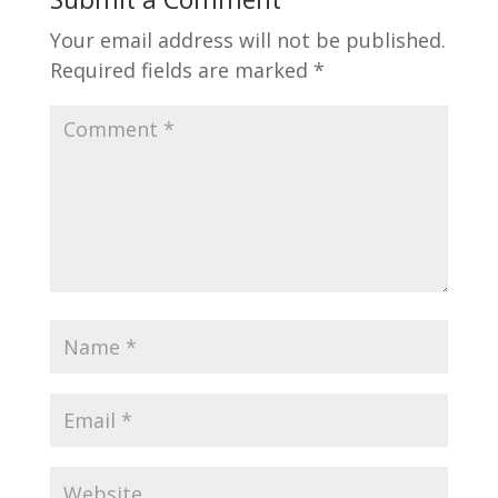
Your email address will not be published.
Required fields are marked
*