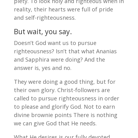
piety. To look holy and righteous when in
reality, their hearts were full of pride
and self-righteousness.
But wait, you say.
Doesn’t God want us to pursue
righteousness? Isn’t that what Ananias
and Sapphira were doing? And the
answer is, yes and no.
They were doing a good thing, but for
their own glory. Christ-followers are
called to pursue righteousness in order
to please and glorify God. Not to earn
divine brownie points There is nothing
we can give God that He needs.
What He desires is our fully devoted