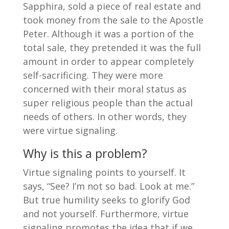
Sapphira, sold a piece of real estate and
took money from the sale to the Apostle
Peter. Although it was a portion of the
total sale, they pretended it was the full
amount in order to appear completely
self-sacrificing. They were more
concerned with their moral status as
super religious people than the actual
needs of others. In other words, they
were virtue signaling.
Why is this a problem?
Virtue signaling points to yourself. It
says, “See? I’m not so bad. Look at me.”
But true humility seeks to glorify God
and not yourself. Furthermore, virtue
signaling promotes the idea that if we