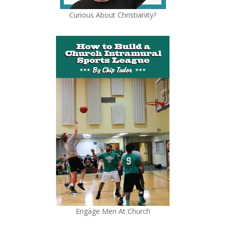
Curious About Christianity?
Engage Men At Church