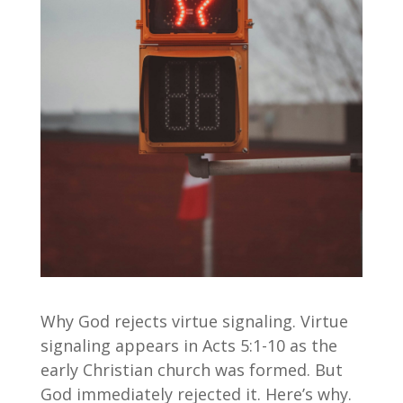
Why God rejects virtue signaling. Virtue
signaling appears in Acts 5:1-10 as the
early Christian church was formed. But
God immediately rejected it. Here’s why.