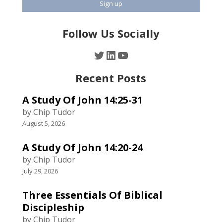
Follow Us Socially
Twitter
LinkedIn
YouTube
Recent Posts
A Study Of John 14:25-31
by Chip Tudor
August 5, 2026
A Study Of John 14:20-24
by Chip Tudor
July 29, 2026
Three Essentials Of Biblical
Discipleship
by Chip Tudor