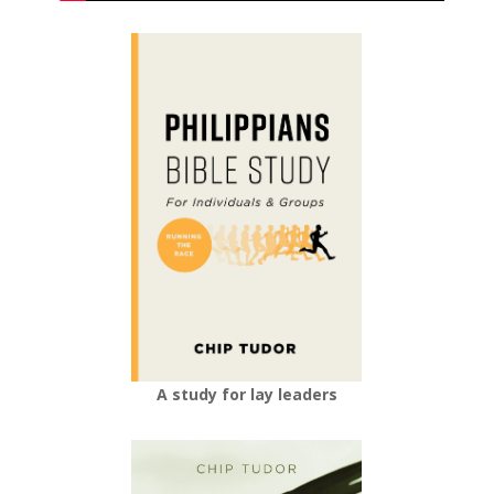
A study for lay leaders