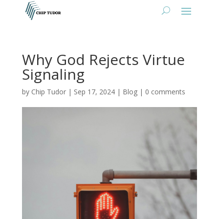
Why God Rejects Virtue
Signaling
by
Chip Tudor
|
Sep 17, 2024
|
Blog
|
0 comments