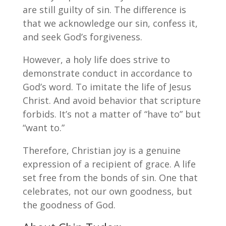
are still guilty of sin. The difference is
that we acknowledge our sin, confess it,
and seek God’s forgiveness.
However, a holy life does strive to
demonstrate conduct in accordance to
God’s word. To imitate the life of Jesus
Christ. And avoid behavior that scripture
forbids. It’s not a matter of “have to” but
“want to.”
Therefore, Christian joy is a genuine
expression of a recipient of grace. A life
set free from the bonds of sin. One that
celebrates, not our own goodness, but
the goodness of God.