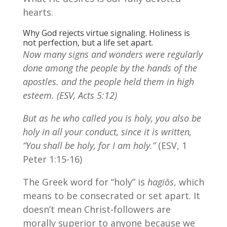
hearts.
Why God rejects virtue signaling. Holiness is
not perfection, but a life set apart.
Now many signs and wonders were regularly
done among the people by the hands of the
apostles.
and the people held them in high
esteem. (ESV, Acts 5:12)
But as he who called you is holy, you also be
holy in all your conduct, since it is written,
“You shall be holy, for I am holy.”
(ESV, 1
Peter 1:15-16)
The Greek word for “holy” is
hagiŏs
, which
means to be consecrated or set apart. It
doesn’t mean Christ-followers are
morally superior to anyone because we