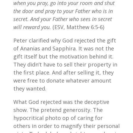
when you pray, go into your room and shut
the door and pray to your Father who is in
secret. And your Father who sees in secret
will reward you.
(ESV, Matthew 6:5-6)
Peter clarified why God rejected the gift
of Ananias and Sapphira. It was not the
gift itself but the motivation behind it.
They didn’t have to sell their property in
the first place. And after selling it, they
were free to donate whatever amount
they wanted.
What God rejected was the deceptive
show. The pretend generosity. The
hypocritical photo op of caring for
others in order to magnify their personal