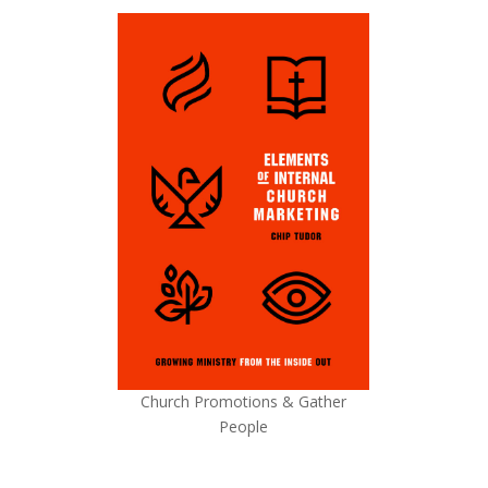
Church Promotions & Gather
People