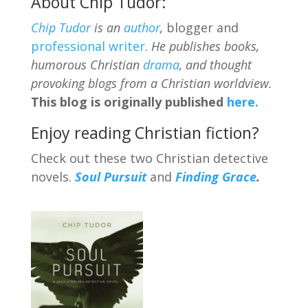
About Chip Tudor:
Chip Tudor
is an
author
,
blogger and
professional writer
.
He publishes books,
humorous Christian
drama
, and thought
provoking blogs from a Christian worldview.
This blog is originally published
here.
Enjoy reading Christian fiction?
Check out these two Christian detective
novels.
Soul Pursuit
and
Finding Grace
.