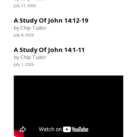
July 21, 2026
A Study Of John 14:12-19
by Chip Tudor
July 8, 2026
A Study Of John 14:1-11
by Chip Tudor
July 1, 2026