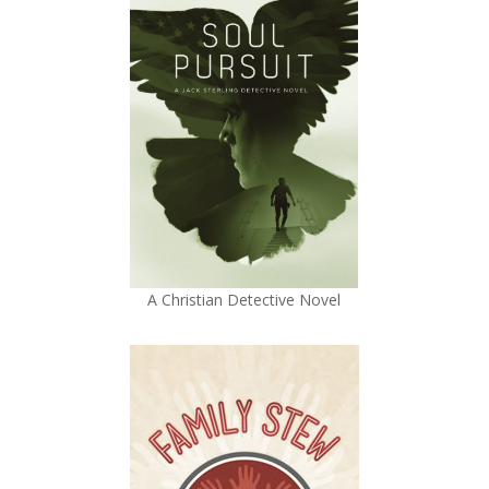
A Christian Detective Novel