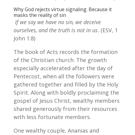
Why God rejects virtue signaling. Because it
masks the reality of sin
If we say we have no sin, we deceive
ourselves, and the truth is not in us.
(ESV, 1
John 1:8)
The book of Acts records the formation
of the Christian church. The growth
especially accelerated after the day of
Pentecost, when all the followers were
gathered together and filled by the Holy
Spirit. Along with boldly proclaiming the
gospel of Jesus Christ, wealthy members
shared generously from their resources
with less fortunate members.
One wealthy couple, Ananias and