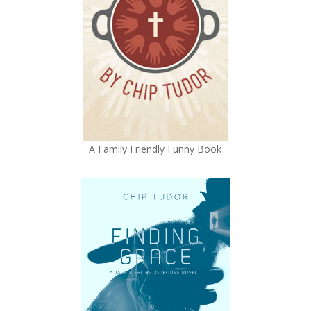
A Family Friendly Funny Book