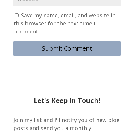
Save my name, email, and website in
this browser for the next time I
comment.
Let's Keep In Touch!
Join my list and I'll notify you of new blog
posts and send you a monthly