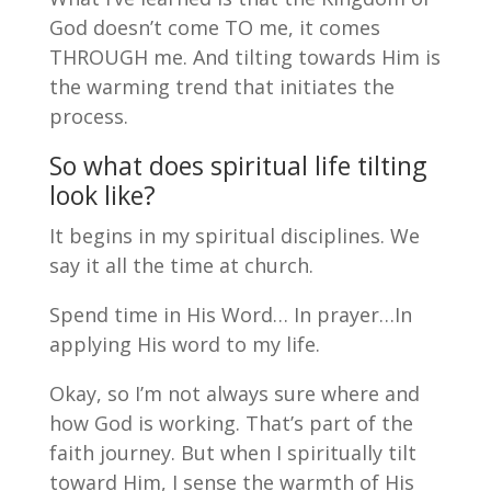
God doesn’t come TO me, it comes
THROUGH me. And tilting towards Him is
the warming trend that initiates the
process.
So what does spiritual life tilting
look like?
It begins in my spiritual disciplines. We
say it all the time at church.
Spend time in His Word… In prayer…In
applying His word to my life.
Okay, so I’m not always sure where and
how God is working. That’s part of the
faith journey. But when I spiritually tilt
toward Him, I sense the warmth of His