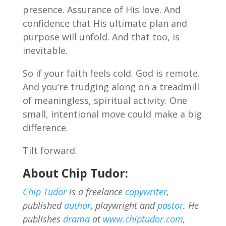
presence. Assurance of His love. And
confidence that His ultimate plan and
purpose will unfold. And that too, is
inevitable.
So if your faith feels cold. God is remote.
And you’re trudging along on a treadmill
of meaningless, spiritual activity. One
small, intentional move could make a big
difference.
Tilt forward.
About Chip Tudor:
Chip Tudor
is a freelance
copywriter
,
published
author
, playwright and
pastor
. He
publishes
drama
at
www.chiptudor.com
,