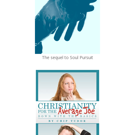
The sequel to Soul Pursuit