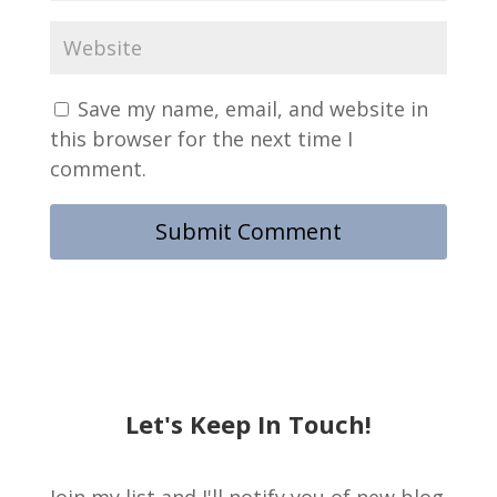
Save my name, email, and website in
this browser for the next time I
comment.
Let's Keep In Touch!