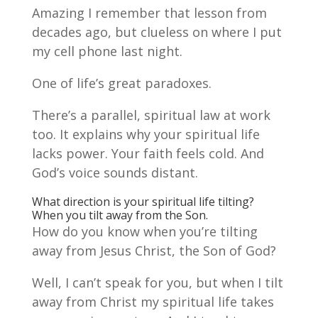
Amazing I remember that lesson from
decades ago, but clueless on where I put
my cell phone last night.
One of life’s great paradoxes.
There’s a parallel, spiritual law at work
too. It explains why your spiritual life
lacks power. Your faith feels cold. And
God’s voice sounds distant.
What direction is your spiritual life tilting?
When you tilt away from the Son.
How do you know when you’re tilting
away from Jesus Christ, the Son of God?
Well, I can’t speak for you, but when I tilt
away from Christ my spiritual life takes