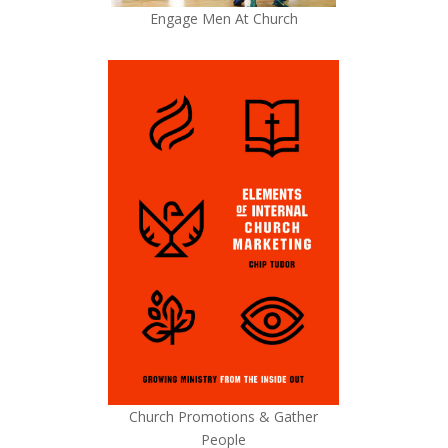
Engage Men At Church
Church Promotions & Gather
People