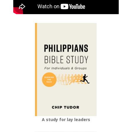
A study for lay leaders