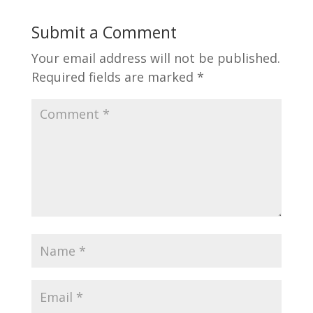
Submit a Comment
Your email address will not be published.
Required fields are marked
*