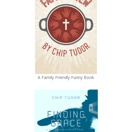
A Family Friendly Funny Book