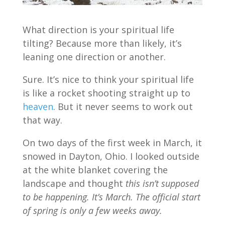
What direction is your spiritual life
tilting? Because more than likely, it’s
leaning one direction or another.
Sure. It’s nice to think your spiritual life
is like a rocket shooting straight up to
heaven
. But it never seems to work out
that way.
On two days of the first week in March, it
snowed in Dayton, Ohio. I looked outside
at the white blanket covering the
landscape and thought
this isn’t supposed
to be happening. It’s March. The official start
of spring is only a few weeks away.