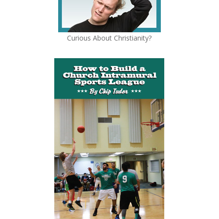
Curious About Christianity?