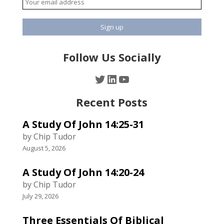
Follow Us Socially
Twitter
LinkedIn
YouTube
Recent Posts
A Study Of John 14:25-31
by Chip Tudor
August 5, 2026
A Study Of John 14:20-24
by Chip Tudor
July 29, 2026
Three Essentials Of Biblical