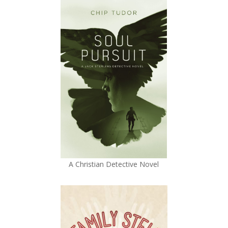
A Christian Detective Novel