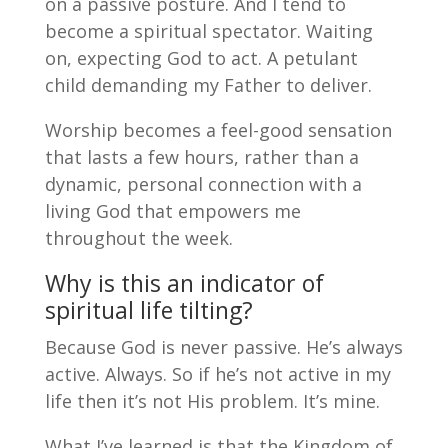
on a passive posture. And I tend to
become a spiritual spectator. Waiting
on, expecting God to act. A petulant
child demanding my Father to deliver.
Worship becomes a feel-good sensation
that lasts a few hours, rather than a
dynamic, personal connection with a
living God that empowers me
throughout the week.
Why is this an indicator of
spiritual life tilting?
Because God is never passive. He’s always
active. Always. So if he’s not active in my
life then it’s not His problem. It’s mine.
What I’ve learned is that the Kingdom of