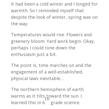
It had been a cold winter and I longed for
warmth. So I reminded myself that
despite the look of winter, spring was on
the way.
Temperatures would rise. Flowers and
greenery bloom. Yard work begin. Okay,
perhaps I could tone down the
enthusiasm just a bit.
The point is, time marches on and the
engagement of a well-established,
physical laws inevitable…
The northern hemisphere of earth
warms as it tilts toward the sun. I
th
learned this in 6
grade science.