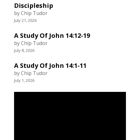
Discipleship
by Chip Tudor
July 21, 2026
A Study Of John 14:12-19
by Chip Tudor
July 8, 2026
A Study Of John 14:1-11
by Chip Tudor
July 1, 2026