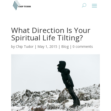
What Direction Is Your
Spiritual Life Tilting?
by
Chip Tudor
|
May 1, 2015
|
Blog
|
0 comments