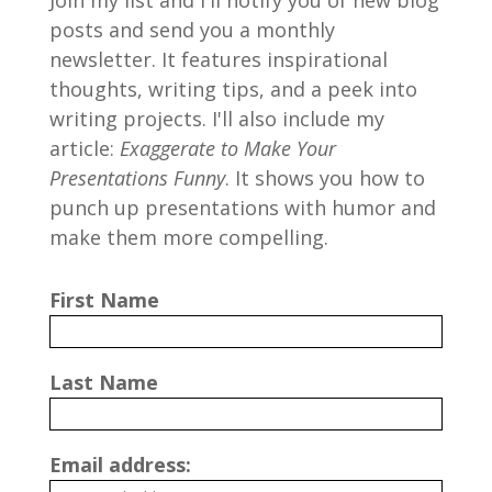
Join my list and I'll notify you of new blog
posts and send you a monthly
newsletter. It features inspirational
thoughts, writing tips, and a peek into
writing projects. I'll also include my
article:
Exaggerate to Make Your
Presentations Funny
. It shows you how to
punch up presentations with humor and
make them more compelling.
First Name
Last Name
Email address: