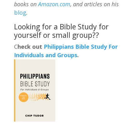
books on
Amazon.com
, and articles on his
blog
.
Looking for a Bible Study for
yourself or small group??
C
heck out
Philippians Bible Study For
Individuals and Groups
.