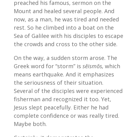
preached his famous, sermon on the
Mount and healed several people. And
now, as a man, he was tired and needed
rest. So he climbed into a boat on the
Sea of Galilee with his disciples to escape
the crowds and cross to the other side.
On the way, a sudden storm arose. The
Greek word for “storm” is
sĕismŏs,
which
means earthquake. And it emphasizes
the seriousness of their situation.
Several of the disciples were experienced
fisherman and recognized it too. Yet,
Jesus slept peacefully. Either he had
complete confidence or was really tired.
Maybe both.