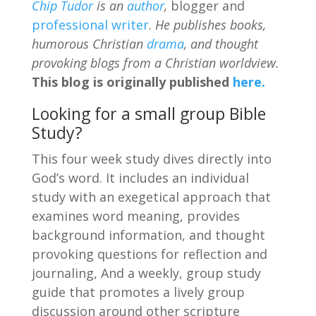
Chip Tudor
is an
author
,
blogger and
professional writer
.
He publishes books,
humorous Christian
drama
, and thought
provoking blogs from a Christian worldview.
This blog is originally published
here.
Looking for a small group Bible
Study?
This four week study dives directly into
God’s word. It includes an individual
study with an exegetical approach that
examines word meaning, provides
background information, and thought
provoking questions for reflection and
journaling, And a weekly, group study
guide that promotes a lively group
discussion around other scripture