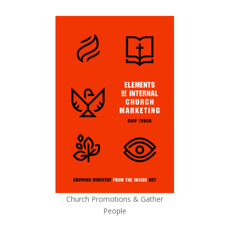
Church Promotions & Gather
People