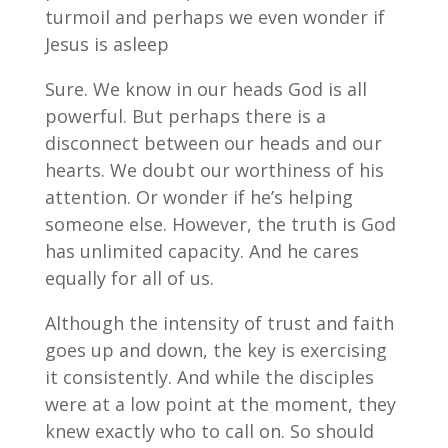
turmoil and perhaps we even wonder if
Jesus is asleep
Sure. We know in our heads God is all
powerful. But perhaps there is a
disconnect between our heads and our
hearts. We doubt our worthiness of his
attention. Or wonder if he’s helping
someone else. However, the truth is God
has unlimited capacity. And he cares
equally for all of us.
Although the intensity of trust and faith
goes up and down, the key is exercising
it consistently. And while the disciples
were at a low point at the moment, they
knew exactly who to call on. So should