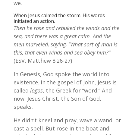
we.
When Jesus calmed the storm. His words
initiated an action.
Then he rose and rebuked the winds and the
sea, and there was a great calm. And the
men marveled, saying, “What sort of man is
this, that even winds and sea obey him?”
(ESV, Matthew 8:26-27)
In Genesis, God spoke the world into
existence. In the gospel of John, Jesus is
called
logos
, the Greek for “word.” And
now, Jesus Christ, the Son of God,
speaks.
He didn’t kneel and pray, wave a wand, or
cast a spell. But rose in the boat and