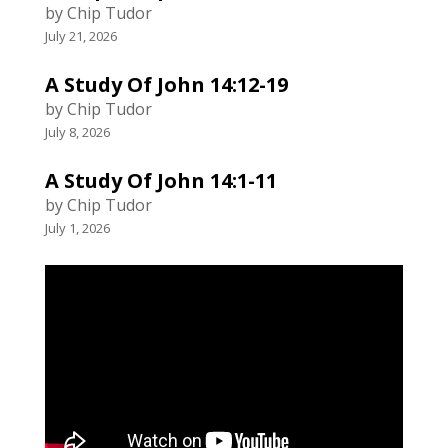
by Chip Tudor
July 21, 2026
A Study Of John 14:12-19
by Chip Tudor
July 8, 2026
A Study Of John 14:1-11
by Chip Tudor
July 1, 2026