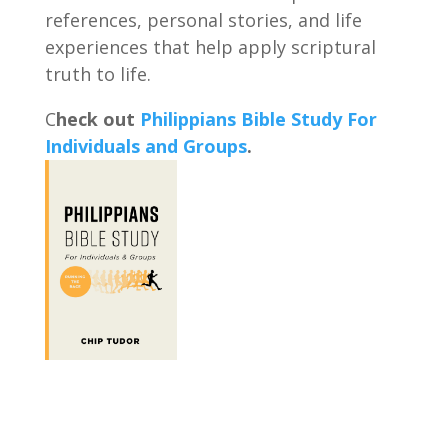
references, personal stories, and life
experiences that help apply scriptural
truth to life.
C
heck out
Philippians Bible Study For
Individuals and Groups
.