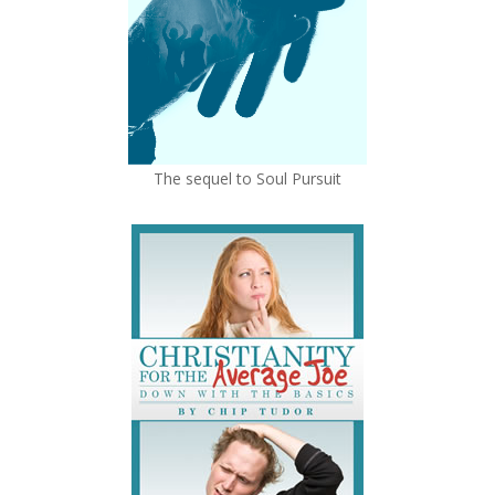
The sequel to Soul Pursuit