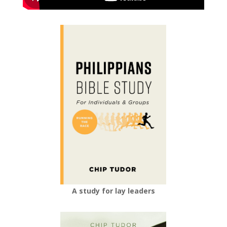
A study for lay leaders