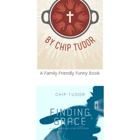
A Family Friendly Funny Book