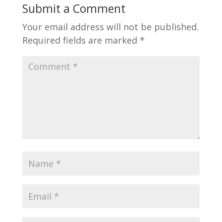
Submit a Comment
Your email address will not be published.
Required fields are marked
*