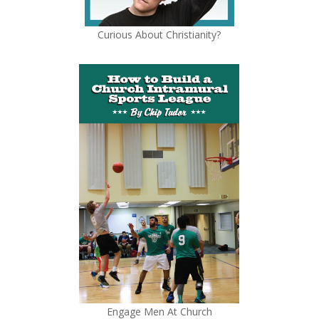
Curious About Christianity?
Engage Men At Church