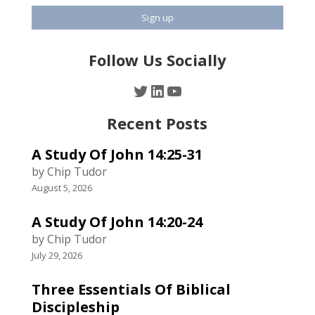
Follow Us Socially
Twitter
LinkedIn
YouTube
Recent Posts
A Study Of John 14:25-31
by Chip Tudor
August 5, 2026
A Study Of John 14:20-24
by Chip Tudor
July 29, 2026
Three Essentials Of Biblical
Discipleship