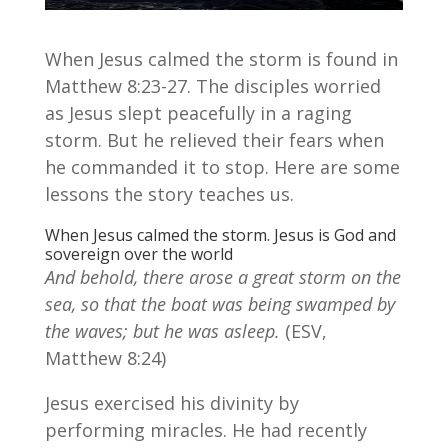
When Jesus calmed the storm is found in
Matthew 8:23-27. The disciples worried
as Jesus slept peacefully in a raging
storm. But he relieved their fears when
he commanded it to stop. Here are some
lessons the story teaches us.
When Jesus calmed the storm. Jesus is God and
sovereign over the world
And behold, there arose a great storm on the
sea, so that the boat was being swamped by
the waves; but he was asleep.
(ESV,
Matthew 8:24)
Jesus exercised his divinity by
performing miracles. He had recently