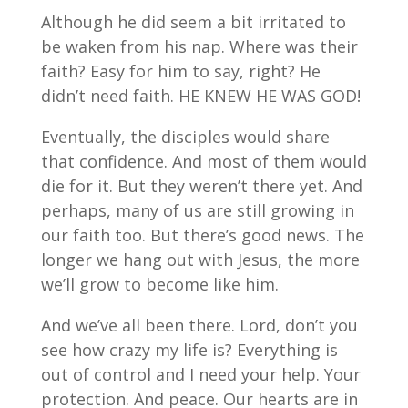
Although he did seem a bit irritated to
be waken from his nap. Where was their
faith? Easy for him to say, right? He
didn’t need faith. HE KNEW HE WAS GOD!
Eventually, the disciples would share
that confidence. And most of them would
die for it. But they weren’t there yet. And
perhaps, many of us are still growing in
our faith too. But there’s good news. The
longer we hang out with Jesus, the more
we’ll grow to become like him.
And we’ve all been there. Lord, don’t you
see how crazy my life is? Everything is
out of control and I need your help. Your
protection. And peace. Our hearts are in