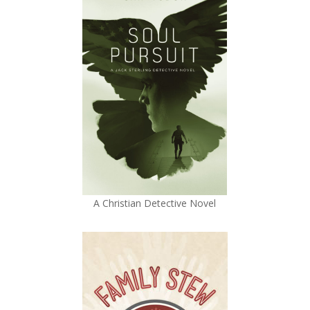
A Christian Detective Novel