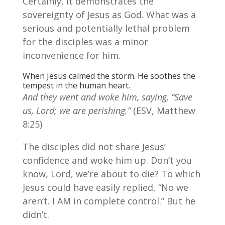
Certainly, it demonstrates the
sovereignty of Jesus as God. What was a
serious and potentially lethal problem
for the disciples was a minor
inconvenience for him.
When Jesus calmed the storm. He soothes the
tempest in the human heart.
And they went and woke him, saying, “Save
us, Lord; we are perishing.”
(ESV, Matthew
8:25)
The disciples did not share Jesus’
confidence and woke him up. Don’t you
know, Lord, we’re about to die? To which
Jesus could have easily replied, “No we
aren’t. I AM in complete control.” But he
didn’t.