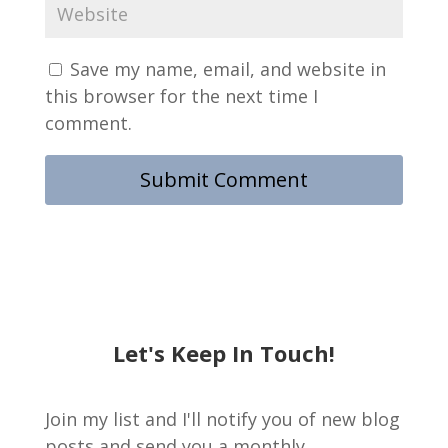
Save my name, email, and website in
this browser for the next time I
comment.
Let's Keep In Touch!
Join my list and I'll notify you of new blog
posts and send you a monthly