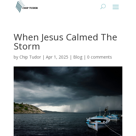
When Jesus Calmed The
Storm
by
Chip Tudor
|
Apr 1, 2025
|
Blog
|
0 comments