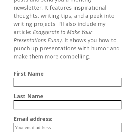
newsletter. It features inspirational
thoughts, writing tips, and a peek into
writing projects. I'll also include my
article:
Exaggerate to Make Your
Presentations Funny
. It shows you how to
punch up presentations with humor and
make them more compelling.
First Name
Last Name
Email address: