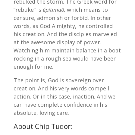
rebuked the storm. The Greek word for
“rebuke” is
ĕpitimaō,
which means to
censure, admonish or forbid. In other
words, as God Almighty, he controlled
his creation. And the disciples marveled
at the awesome display of power.
Watching him maintain balance in a boat
rocking in a rough sea would have been
enough for me.
The point is, God is sovereign over
creation. And his very words compell
action. Or in this case, inaction. And we
can have complete confidence in his
absolute, loving care.
About Chip Tudor: