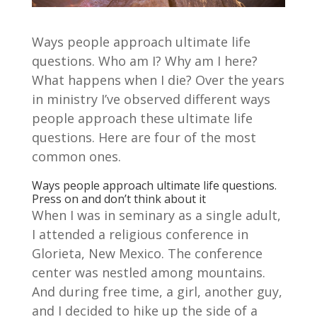
Ways people approach ultimate life
questions. Who am I? Why am I here?
What happens when I die? Over the years
in ministry I’ve observed different ways
people approach these ultimate life
questions. Here are four of the most
common ones.
Ways people approach ultimate life questions.
Press on and don’t think about it
When I was in seminary as a single adult,
I attended a religious conference in
Glorieta, New Mexico. The conference
center was nestled among mountains.
And during free time, a girl, another guy,
and I decided to hike up the side of a