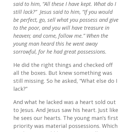
said to him, “All these I have kept. What do I
still lack?”
Jesus said to him, “If you would
be perfect, go, sell what you possess and give
to the poor, and you will have treasure in
heaven; and come, follow me.” When the
young man heard this he went away
sorrowful, for he had great possessions.
He did the right things and checked off
all the boxes. But knew something was
still missing. So he asked, “What else do I
lack?”
And what he lacked was a heart sold out
to Jesus. And Jesus saw his heart. Just like
he sees our hearts. The young man’s first
priority was material possessions. Which