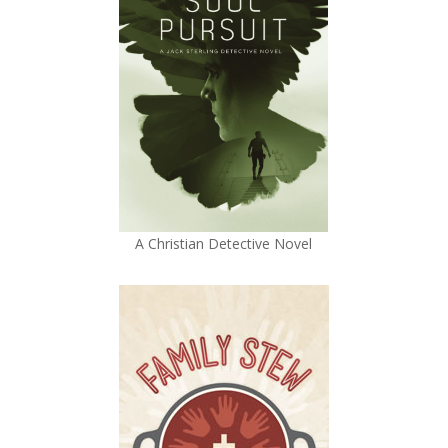
A Christian Detective Novel