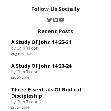
Follow Us Socially
Twitter
LinkedIn
YouTube
Recent Posts
A Study Of John 14:25-31
by Chip Tudor
August 5, 2026
A Study Of John 14:20-24
by Chip Tudor
July 29, 2026
Three Essentials Of Biblical
Discipleship
by Chip Tudor
July 21, 2026