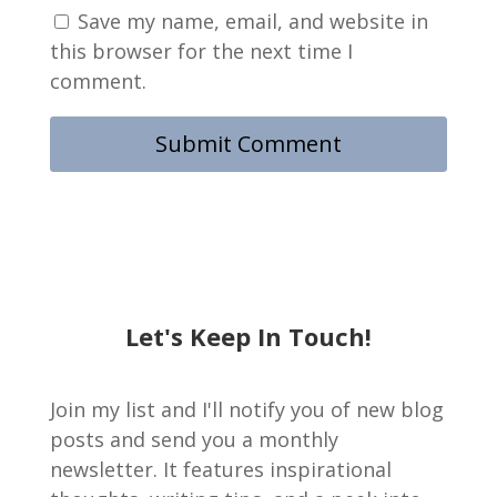
Save my name, email, and website in
this browser for the next time I
comment.
Let's Keep In Touch!
Join my list and I'll notify you of new blog
posts and send you a monthly
newsletter. It features inspirational