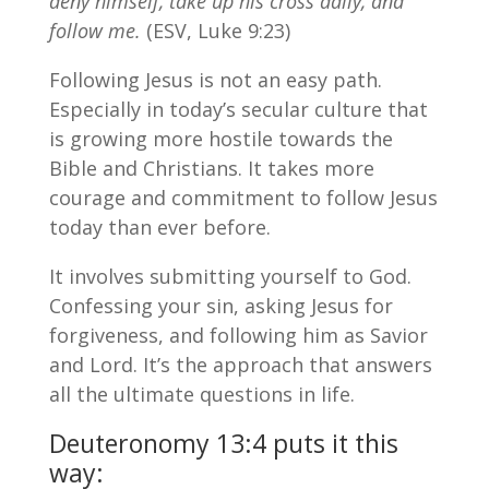
deny himself, take up his cross daily, and
follow me.
(ESV, Luke 9:23)
Following Jesus is not an easy path.
Especially in today’s secular culture that
is growing more hostile towards the
Bible and Christians. It takes more
courage and commitment to follow Jesus
today than ever before.
It involves submitting yourself to God.
Confessing your sin, asking Jesus for
forgiveness, and following him as Savior
and Lord. It’s the approach that answers
all the ultimate questions in life.
Deuteronomy 13:4 puts it this
way: