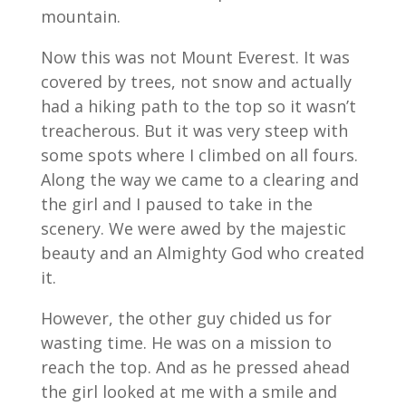
mountain.
Now this was not Mount Everest. It was
covered by trees, not snow and actually
had a hiking path to the top so it wasn’t
treacherous. But it was very steep with
some spots where I climbed on all fours.
Along the way we came to a clearing and
the girl and I paused to take in the
scenery. We were awed by the majestic
beauty and an Almighty God who created
it.
However, the other guy chided us for
wasting time. He was on a mission to
reach the top. And as he pressed ahead
the girl looked at me with a smile and