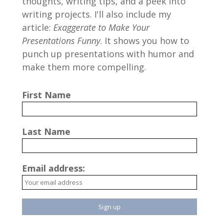
thoughts, writing tips, and a peek into
writing projects. I'll also include my
article:
Exaggerate to Make Your
Presentations Funny
. It shows you how to
punch up presentations with humor and
make them more compelling.
First Name
Last Name
Email address: