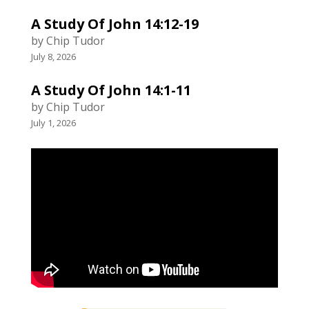
A Study Of John 14:12-19
by Chip Tudor
July 8, 2026
A Study Of John 14:1-11
by Chip Tudor
July 1, 2026