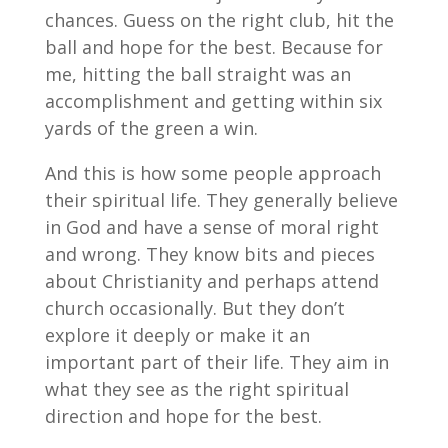
chances. Guess on the right club, hit the
ball and hope for the best. Because for
me, hitting the ball straight was an
accomplishment and getting within six
yards of the green a win.
And this is how some people approach
their spiritual life. They generally believe
in God and have a sense of moral right
and wrong. They know bits and pieces
about Christianity and perhaps attend
church occasionally. But they don’t
explore it deeply or make it an
important part of their life. They aim in
what they see as the right spiritual
direction and hope for the best.