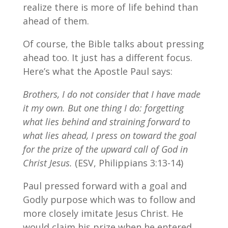
realize there is more of life behind than
ahead of them.
Of course, the Bible talks about pressing
ahead too. It just has a different focus.
Here’s what the Apostle Paul says:
Brothers, I do not consider that I have made
it my own. But one thing I do: forgetting
what lies behind and straining forward to
what lies ahead,
I press on toward the goal
for the prize of the upward call of God in
Christ Jesus.
(ESV, Philippians 3:13-14)
Paul pressed forward with a goal and
Godly purpose which was to follow and
more closely imitate Jesus Christ. He
would claim his prize when he entered