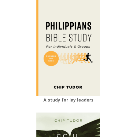
A study for lay leaders