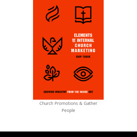
Church Promotions & Gather
People