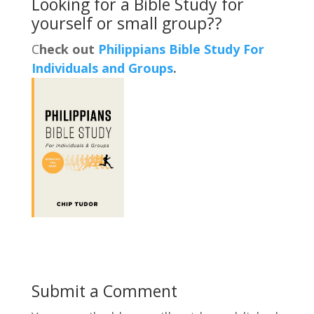
Looking for a Bible Study for
yourself or small group??
C
heck out
Philippians Bible Study For
Individuals and Groups
.
Submit a Comment