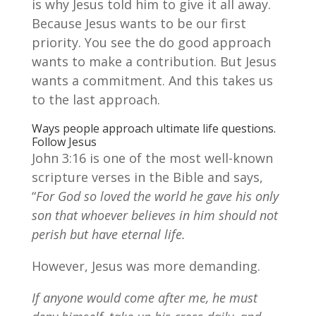
is why Jesus told him to give it all away.
Because Jesus wants to be our first
priority. You see the do good approach
wants to make a contribution. But Jesus
wants a commitment. And this takes us
to the last approach.
Ways people approach ultimate life questions.
Follow Jesus
John 3:16 is one of the most well-known
scripture verses in the Bible and says,
“
For God so loved the world he gave his only
son that whoever believes in him should not
perish but have eternal life.
However, Jesus was more demanding.
If anyone would come after me, he must