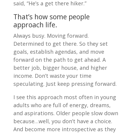
said, “He’s a get there hiker.”
That’s how some people
approach life.
Always busy. Moving forward.
Determined to get there. So they set
goals, establish agendas, and move
forward on the path to get ahead. A
better job, bigger house, and higher
income. Don’t waste your time
speculating. Just keep pressing forward.
I see this approach most often in young
adults who are full of energy, dreams,
and aspirations. Older people slow down
because…well, you don’t have a choice.
And become more introspective as they