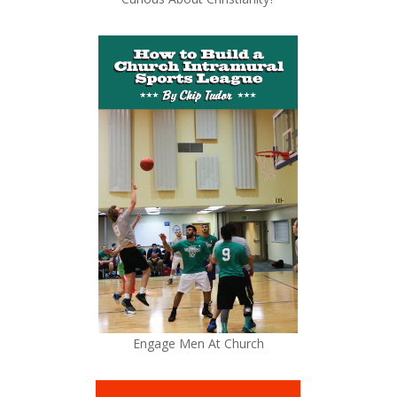
Engage Men At Church