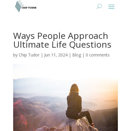
Ways People Approach
Ultimate Life Questions
by
Chip Tudor
|
Jun 11, 2024
|
Blog
|
0 comments