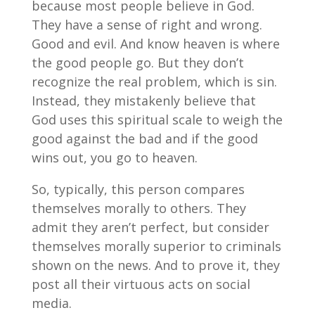
because most people believe in God.
They have a sense of right and wrong.
Good and evil. And know heaven is where
the good people go. But they don’t
recognize the real problem, which is sin.
Instead, they mistakenly believe that
God uses this spiritual scale to weigh the
good against the bad and if the good
wins out, you go to heaven.
So, typically, this person compares
themselves morally to others. They
admit they aren’t perfect, but consider
themselves morally superior to criminals
shown on the news. And to prove it, they
post all their virtuous acts on social
media.