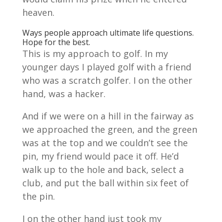
heaven.
Ways people approach ultimate life questions.
Hope for the best.
This is my approach to golf. In my
younger days I played golf with a friend
who was a scratch golfer. I on the other
hand, was a hacker.
And if we were on a hill in the fairway as
we approached the green, and the green
was at the top and we couldn’t see the
pin, my friend would pace it off. He’d
walk up to the hole and back, select a
club, and put the ball within six feet of
the pin.
I on the other hand just took my