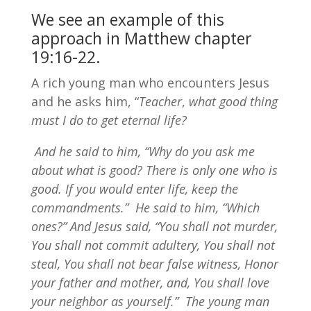
We see an example of this
approach in
Matthew chapter
19:16-22
.
A rich young man who encounters Jesus
and he asks him, “
Teacher
,
what good thing
must I do to get eternal life?
And he said to him, “Why do you ask me
about what is good? There is only one who is
good. If you would enter life, keep the
commandments.”
He said to him, “Which
ones?” And Jesus said, “You shall not murder,
You shall not commit adultery, You shall not
steal, You shall not bear false witness, Honor
your father and mother, and, You shall love
your neighbor as yourself.”
The young man