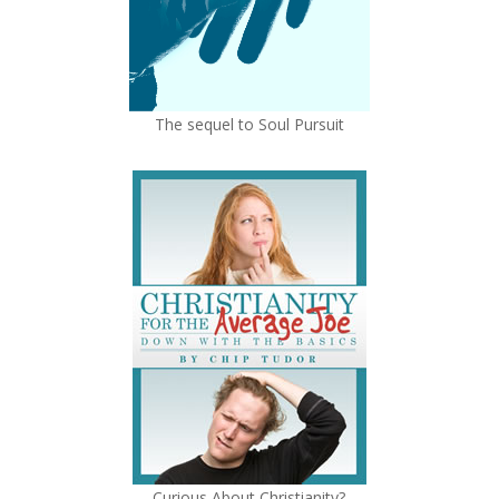
The sequel to Soul Pursuit
Curious About Christianity?