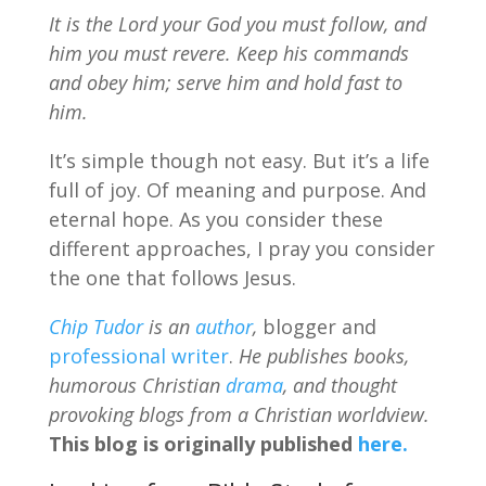
It is the Lord your God you must follow, and
him you must revere. Keep his commands
and obey him; serve him and hold fast to
him.
It’s simple though not easy. But it’s a life
full of joy. Of meaning and purpose. And
eternal hope. As you consider these
different approaches, I pray you consider
the one that follows Jesus.
Chip Tudor
is an
author
,
blogger and
professional writer
.
He publishes books,
humorous Christian
drama
, and thought
provoking blogs from a Christian worldview.
This blog is originally published
here.