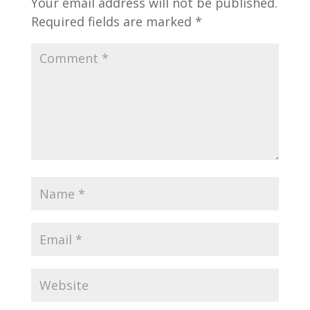
Your email address will not be published.
Required fields are marked
*