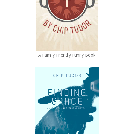
A Family Friendly Funny Book