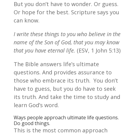
But you don’t have to wonder. Or guess.
Or hope for the best. Scripture says you
can know.
I write these things to you who believe in the
name of the Son of God, that you may know
that you have eternal life.
(ESV, 1 John 5:13)
The Bible answers life’s ultimate
questions. And provides assurance to
those who embrace its truth. You don’t
have to guess, but you do have to seek
its truth. And take the time to study and
learn God’s word.
Ways people approach ultimate life questions.
Do good things.
This is the most common approach