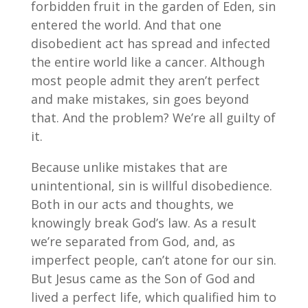
forbidden fruit in the garden of Eden, sin
entered the world. And that one
disobedient act has spread and infected
the entire world like a cancer. Although
most people admit they aren’t perfect
and make mistakes, sin goes beyond
that. And the problem? We’re all guilty of
it.
Because unlike mistakes that are
unintentional, sin is willful disobedience.
Both in our acts and thoughts, we
knowingly break God’s law. As a result
we’re separated from God, and, as
imperfect people, can’t atone for our sin.
But Jesus came as the Son of God and
lived a perfect life, which qualified him to