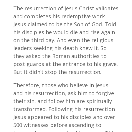
The resurrection of Jesus Christ validates
and completes his redemptive work.
Jesus claimed to be the Son of God. Told
his disciples he would die and rise again
on the third day. And even the religious
leaders seeking his death knew it. So
they asked the Roman authorities to
post guards at the entrance to his grave.
But it didn’t stop the resurrection.
Therefore, those who believe in Jesus
and his resurrection, ask him to forgive
their sin, and follow him are spiritually
transformed. Following his resurrection
Jesus appeared to his disciples and over
500 witnesses before ascending to