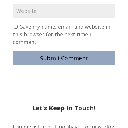
Save my name, email, and website in
this browser for the next time I
comment.
Let's Keep In Touch!
Join my list and I'll notify you of new blog