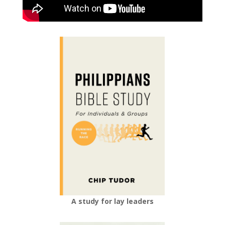
A study for lay leaders