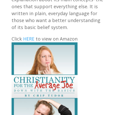
ones that support everything else. It is
written in plain, everyday language for
those who want a better understanding
of its basic belief system.
Click
HERE
to view on Amazon