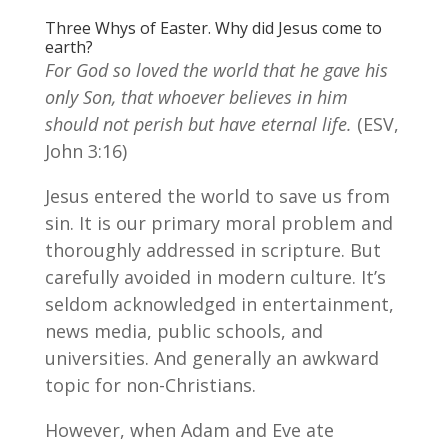
Three Whys of Easter. Why did Jesus come to
earth?
For God so loved the world that he gave his
only Son, that whoever believes in him
should not perish but have eternal life.
(ESV,
John 3:16)
Jesus entered the world to save us from
sin. It is our primary moral problem and
thoroughly addressed in scripture. But
carefully avoided in modern culture. It’s
seldom acknowledged in entertainment,
news media, public schools, and
universities. And generally an awkward
topic for non-Christians.
However, when Adam and Eve ate