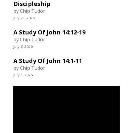
Discipleship
by Chip Tudor
July 21, 2026
A Study Of John 14:12-19
by Chip Tudor
July 8, 2026
A Study Of John 14:1-11
by Chip Tudor
July 1, 2026