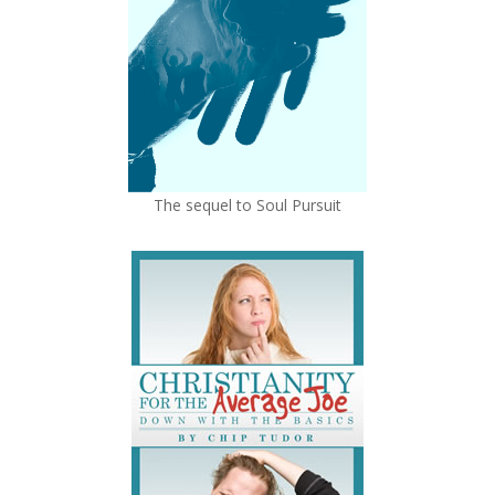
The sequel to Soul Pursuit