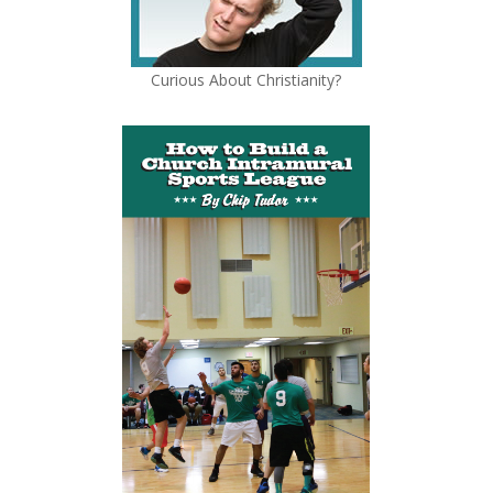
Curious About Christianity?