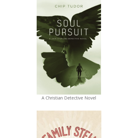
A Christian Detective Novel