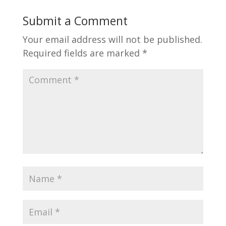
Submit a Comment
Your email address will not be published.
Required fields are marked
*