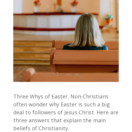
Three Whys of Easter. Non-Christians
often wonder why Easter is such a big
deal to followers of Jesus Christ. Here are
three answers that explain the main
beliefs of Christianity.