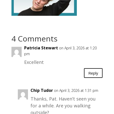
4 Comments
Patricia Stewart
on April 3, 2026 at 1:20
pm
Excellent
Reply
Chip Tudor
on April 3, 2026 at 1:31 pm
Thanks, Pat. Haven’t seen you
for a while. Are you walking
outside?