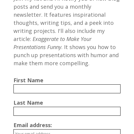
posts and send you a monthly
newsletter. It features inspirational
thoughts, writing tips, and a peek into
writing projects. I'll also include my
article:
Exaggerate to Make Your
Presentations Funny
. It shows you how to
punch up presentations with humor and
make them more compelling.
First Name
Last Name
Email address: