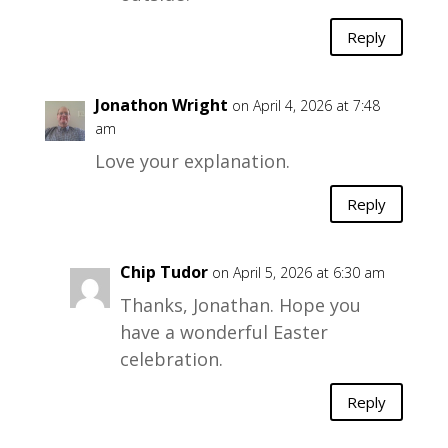
Reply
Jonathon Wright
on April 4, 2026 at 7:48
am
Love your explanation.
Reply
Chip Tudor
on April 5, 2026 at 6:30 am
Thanks, Jonathan. Hope you
have a wonderful Easter
celebration.
Reply