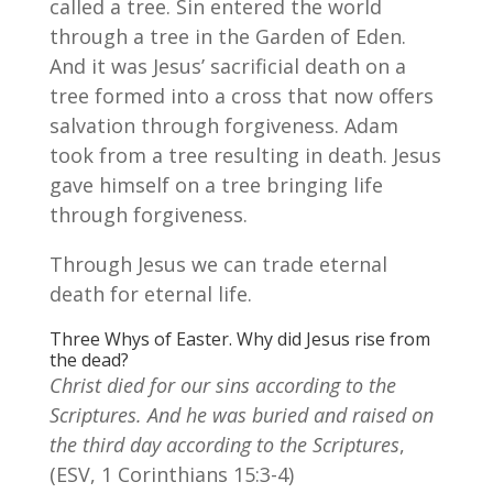
called a tree. Sin entered the world
through a tree in the Garden of Eden.
And it was Jesus’ sacrificial death on a
tree formed into a cross that now offers
salvation through forgiveness. Adam
took from a tree resulting in death. Jesus
gave himself on a tree bringing life
through forgiveness.
Through Jesus we can trade eternal
death for eternal life.
Three Whys of Easter. Why did Jesus rise from
the dead?
Christ died for our sins according to the
Scriptures. And he was buried and raised on
the third day according to the Scriptures
,
(ESV, 1 Corinthians 15:3-4)