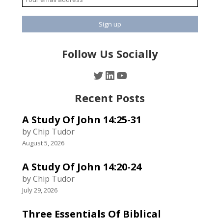
Follow Us Socially
Twitter
LinkedIn
YouTube
Recent Posts
A Study Of John 14:25-31
by Chip Tudor
August 5, 2026
A Study Of John 14:20-24
by Chip Tudor
July 29, 2026
Three Essentials Of Biblical