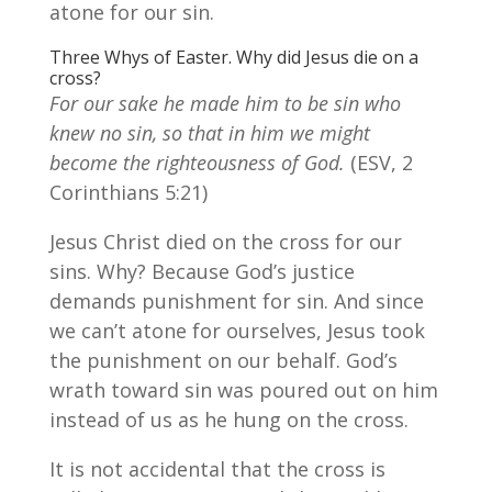
atone for our sin.
Three Whys of Easter. Why did Jesus die on a
cross?
For our sake he made him to be sin who
knew no sin, so that in him we might
become the righteousness of God.
(ESV, 2
Corinthians 5:21)
Jesus Christ died on the cross for our
sins. Why? Because God’s justice
demands punishment for sin. And since
we can’t atone for ourselves, Jesus took
the punishment on our behalf. God’s
wrath toward sin was poured out on him
instead of us as he hung on the cross.
It is not accidental that the cross is