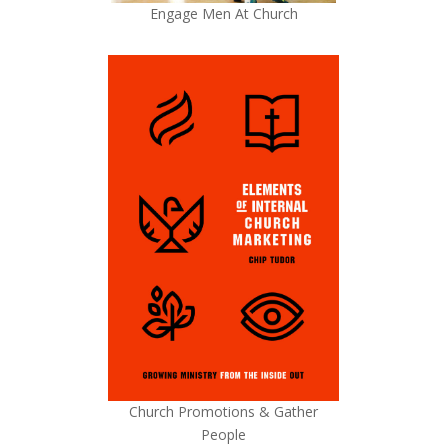
Engage Men At Church
Church Promotions & Gather
People