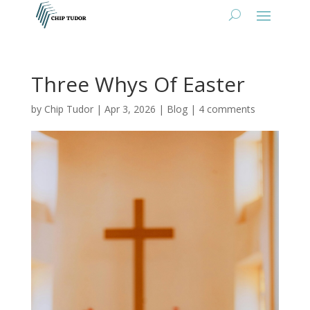
Three Whys Of Easter
by
Chip Tudor
|
Apr 3, 2026
|
Blog
|
4 comments