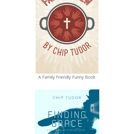
A Family Friendly Funny Book