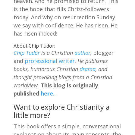
heaven. And he promised to return. This
is the hope that fills Christ-followers
today. And why on resurrection Sunday
we say with confidence. He has risen. He
has risen indeed!
About Chip Tudor:
Chip Tudor
is a Christian
author
,
blogger
and
professional writer
.
He publishes
books, humorous Christian
drama
, and
thought provoking blogs from a Christian
worldview.
This blog is originally
published
here.
Want to explore Christianity a
little more?
This book offers a simple, conversational
explanation about its main concepts–the