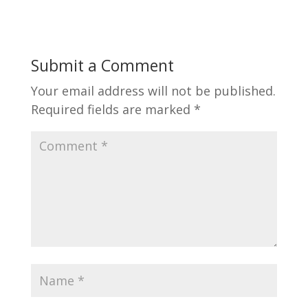
Submit a Comment
Your email address will not be published.
Required fields are marked
*