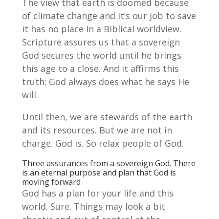
The view that earth is doomed because
of climate change and it’s our job to save
it has no place in a Biblical worldview.
Scripture assures us that a sovereign
God secures the world until he brings
this age to a close. And it affirms this
truth: God always does what he says He
will.
Until then, we are stewards of the earth
and its resources. But we are not in
charge. God is. So relax people of God.
Three assurances from a sovereign God. There
is an eternal purpose and plan that God is
moving forward
God has a plan for your life and this
world. Sure. Things may look a bit