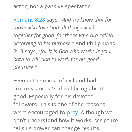
actor, not a passive spectator.
Romans 8:28
says, “
And we know that for
those who love God all things work
together for good, for those who are called
according to his purpose.
” And Philippians
2:13 says, “
for it is God who works in you,
both to will and to work for his good
pleasure.”
Even in the midst of evil and bad
circumstances God will bring about
good. Especially for his devoted
followers. This is one of the reasons
we’re encouraged to
pray.
Although we
don’t understand how it works, scripture
tells us prayer can change results.