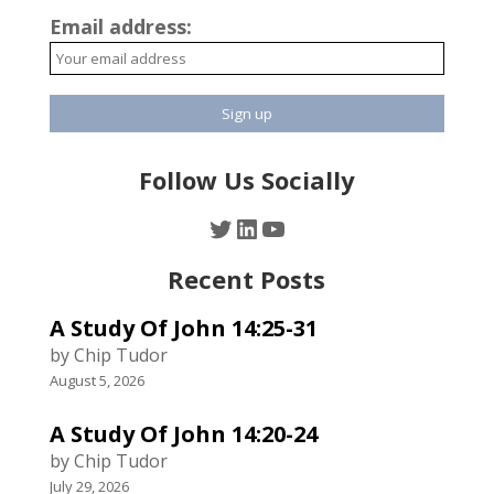
Email address:
Follow Us Socially
Twitter
LinkedIn
YouTube
Recent Posts
A Study Of John 14:25-31
by Chip Tudor
August 5, 2026
A Study Of John 14:20-24
by Chip Tudor
July 29, 2026