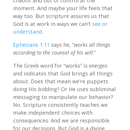
chaotic and out of control at the
moment. And maybe your life feels that
way too. But scripture assures us that
God is at work in ways we can’t
see or
understand.
Ephesians 1:11
says he, “
works all things
according to the counsel of his will
.”
The Greek word for “works” is
energeo
and indicates that God brings all things
about. Does that mean we’re puppets
doing His bidding? Or He uses subliminal
messaging to manipulate our behavior?
No. Scripture consistently teaches we
make independent choices with
consequences. And we are responsible
for our decisions. But God is a divine