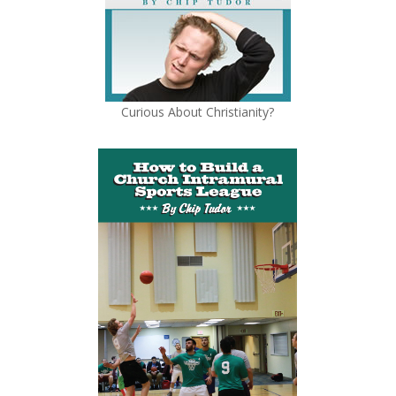
Curious About Christianity?