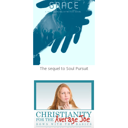
The sequel to Soul Pursuit