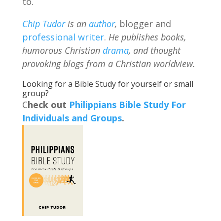
to.
Chip Tudor
is an
author
,
blogger and
professional writer
.
He publishes books,
humorous Christian
drama
, and thought
provoking blogs from a Christian worldview.
Looking for a Bible Study for yourself or small
group?
C
heck out
Philippians Bible Study For
Individuals and Groups
.