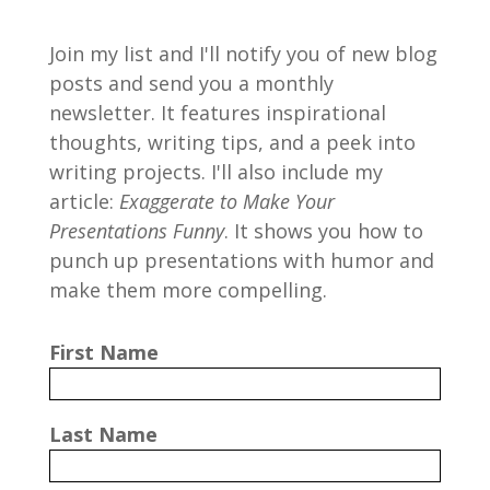
Join my list and I'll notify you of new blog
posts and send you a monthly
newsletter. It features inspirational
thoughts, writing tips, and a peek into
writing projects. I'll also include my
article:
Exaggerate to Make Your
Presentations Funny
. It shows you how to
punch up presentations with humor and
make them more compelling.
First Name
Last Name