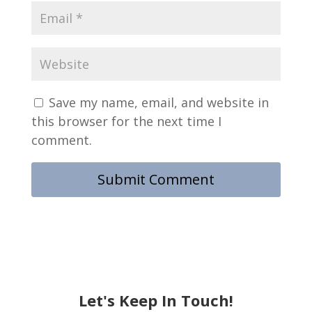
Save my name, email, and website in
this browser for the next time I
comment.
Let's Keep In Touch!