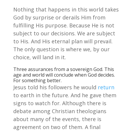
Nothing that happens in this world takes
God by surprise or derails Him from
fulfilling His purpose. Because He is not
subject to our decisions. We are subject
to His. And His eternal plan will prevail.
The only question is where we, by our
choice, will land in it.
Three assurances from a sovereign God. This
age and world will conclude when God decides.
For something better.
Jesus told his followers he would
return
to earth in the future. And he gave them
signs to watch for. Although there is
debate among Christian theologians
about many of the events, there is
agreement on two of them. A final