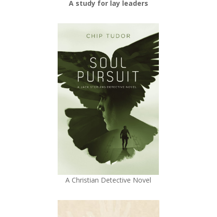
A study for lay leaders
A Christian Detective Novel