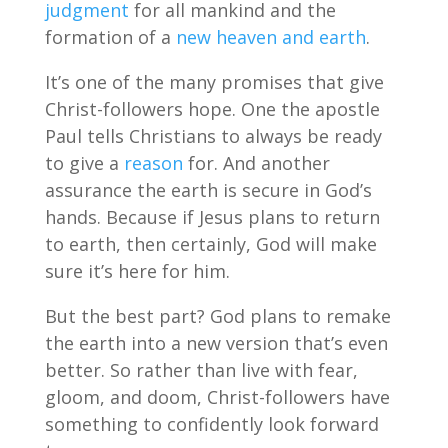
judgment
for all mankind and the
formation of a
new heaven and earth
.
It’s one of the many promises that give
Christ-followers hope. One the apostle
Paul tells Christians to always be ready
to give a
reason
for. And another
assurance the earth is secure in God’s
hands. Because if Jesus plans to return
to earth, then certainly, God will make
sure it’s here for him.
But the best part? God plans to remake
the earth into a new version that’s even
better. So rather than live with fear,
gloom, and doom, Christ-followers have
something to confidently look forward