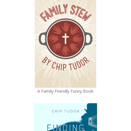
A Family Friendly Funny Book