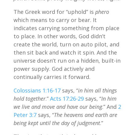
The Greek word for “uphold” is
phero
which means to carry or bear. It
indicates carrying something from place
to place. In other words, God didn’t
create the world, turn on auto pilot, and
then sit back and watch it spin. And the
universe doesn’t run on a hidden, built-in
power supply. God actively and
continually carries it forward.
Colossians 1:16-17
says, “
in him all things
hold together
.”
Acts 17:26-29
says, “
In him
we live and move and have our being
.” And
2
Peter 3:7
says, “
The heavens and earth are
being kept until the day of judgment
.”