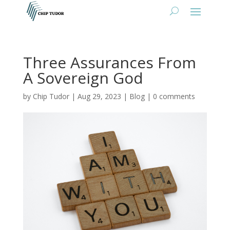
Three Assurances From
A Sovereign God
by
Chip Tudor
|
Aug 29, 2023
|
Blog
|
0 comments