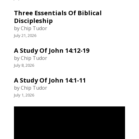
Three Essentials Of Biblical
Discipleship
by Chip Tudor
July 21, 2026
A Study Of John 14:12-19
by Chip Tudor
July 8, 2026
A Study Of John 14:1-11
by Chip Tudor
July 1, 2026