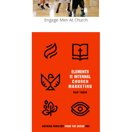
Engage Men At Church