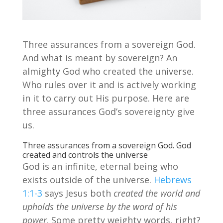
Three assurances from a sovereign God.
And what is meant by sovereign? An
almighty God who created the universe.
Who rules over it and is actively working
in it to carry out His purpose. Here are
three assurances God’s sovereignty give
us.
Three assurances from a sovereign God. God
created and controls the universe
God is an infinite, eternal being who
exists outside of the universe.
Hebrews
1:1-3
says Jesus both
created the world and
upholds the universe by the word of his
power
. Some pretty weighty words, right?