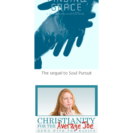
The sequel to Soul Pursuit