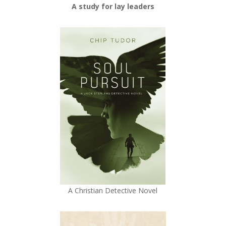
A study for lay leaders
A Christian Detective Novel