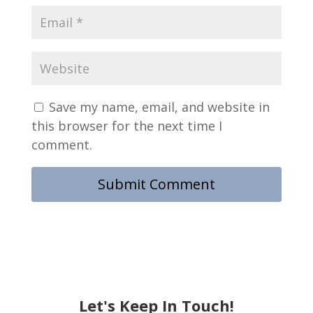
Save my name, email, and website in
this browser for the next time I
comment.
Let's Keep In Touch!