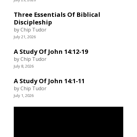
Three Essentials Of Biblical
Discipleship
by Chip Tudor
July 21, 2026
A Study Of John 14:12-19
by Chip Tudor
July 8, 2026
A Study Of John 14:1-11
by Chip Tudor
July 1, 2026