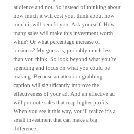
audience and not. So instead of thinking about
how much it will cost you, think about how
much it will benefit you. Ask yourself: How
many sales will make this investment worth
while? Or what percentage increase of
business? My guess is, probably much less
than you think. So look beyond what you’re
spending and focus on what you could be
making. Because an attention grabbing
caption will significantly improve the
effectiveness of your ad. And an effective ad
will promote sales that reap higher profits.
When you see it this way, you’ll realize it’s a
small investment that can make a big
difference.