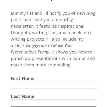
Join my list and I'll notify you of new blog
posts and send you a monthly
newsletter. It features inspirational
thoughts, writing tips, and a peek into
writing projects. I'll also include my
article:
Exaggerate to Make Your
Presentations Funny
. It shows you how to
punch up presentations with humor and
make them more compelling.
First Name
Last Name