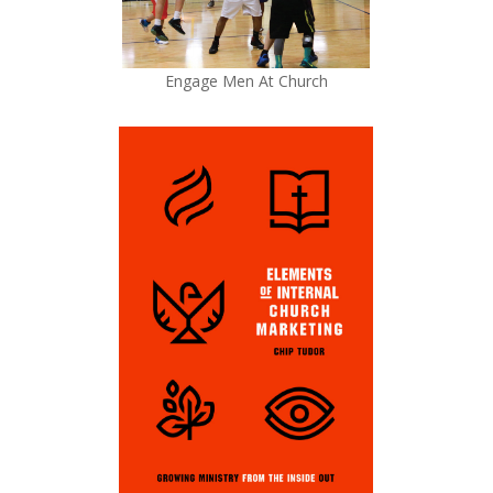
Engage Men At Church