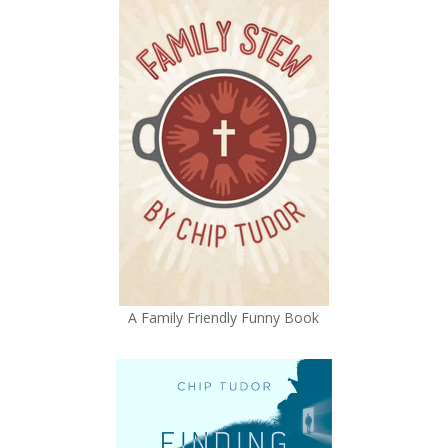
A Family Friendly Funny Book