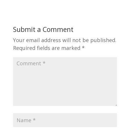
Submit a Comment
Your email address will not be published.
Required fields are marked
*