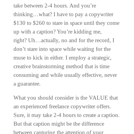
take between 2-4 hours. And you’re
thinking…what? I have to pay a copywriter
$130 to $260 to stare in space until they come
up with a caption? You’re kidding me,
right?
Uh…actually, no and for the record, I
don’t stare into space while waiting for the
muse to kick in either. I employ a strategic,
creative brainstorming method that is time
consuming and while usually effective, never
a guarantee.
What you should consider is the VALUE that
an experienced freelance copywriter offers.
Sure, it may take 2-4 hours to create a caption.
But that caption might be the difference
between capturing the attention of your