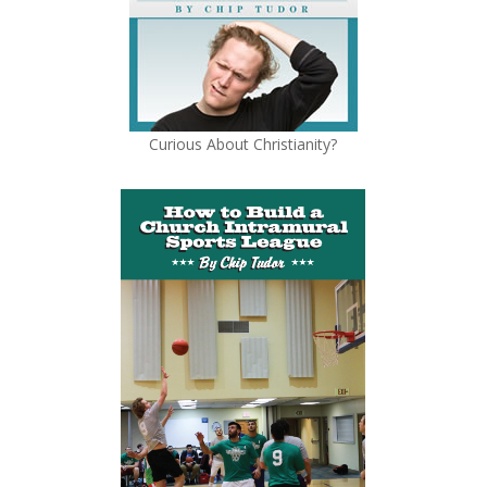
Curious About Christianity?