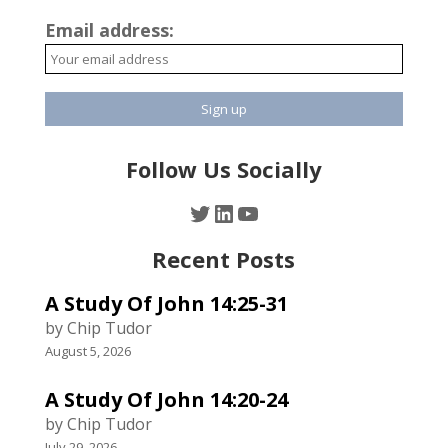
Email address:
Follow Us Socially
Twitter
LinkedIn
YouTube
Recent Posts
A Study Of John 14:25-31
by Chip Tudor
August 5, 2026
A Study Of John 14:20-24
by Chip Tudor
July 29, 2026