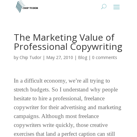
The Marketing Value of
Professional Copywriting
by
Chip Tudor
|
May 27, 2010
|
Blog
|
0 comments
In a difficult economy, we’re all trying to
stretch budgets. So I understand why people
hesitate to hire a professional, freelance
copywriter for their advertising and marketing
campaigns. Although most freelance
copywriters write quickly, those creative
exercises that land a perfect caption can still