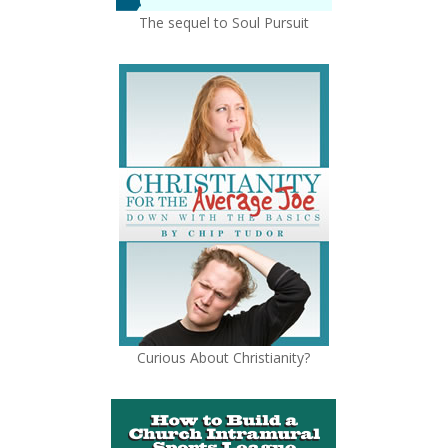
The sequel to Soul Pursuit
Curious About Christianity?