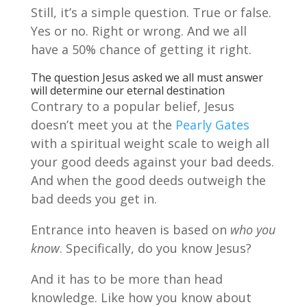
Still, it’s a simple question. True or false.
Yes or no. Right or wrong. And we all
have a 50% chance of getting it right.
The question Jesus asked we all must answer
will determine our eternal destination
Contrary to a popular belief, Jesus
doesn’t meet you at the
Pearly Gates
with a spiritual weight scale to weigh all
your good deeds against your bad deeds.
And when the good deeds outweigh the
bad deeds you get in.
Entrance into heaven is based on
who you
know
. Specifically, do you know Jesus?
And it has to be more than head
knowledge. Like how you know about