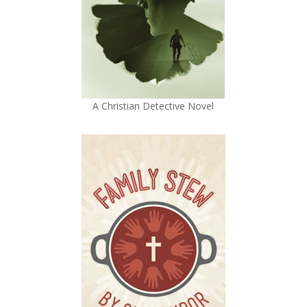
A Christian Detective Novel