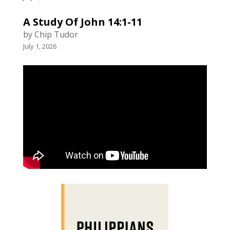
A Study Of John 14:1-11
by Chip Tudor
July 1, 2026