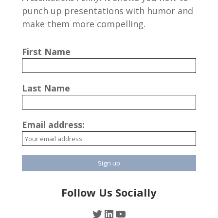
punch up presentations with humor and
make them more compelling.
First Name
Last Name
Email address:
Follow Us Socially
Twitter
LinkedIn
YouTube