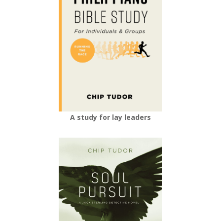
A study for lay leaders