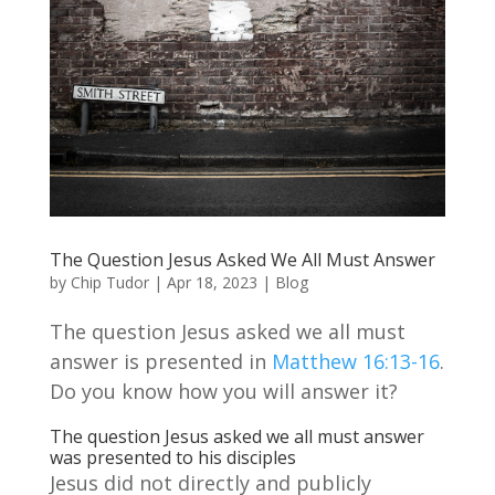
The Question Jesus Asked We All Must Answer
by
Chip Tudor
|
Apr 18, 2023
|
Blog
The question Jesus asked we all must
answer is presented in
Matthew 16:13-16
.
Do you know how you will answer it?
The question Jesus asked we all must answer
was presented to his disciples
Jesus did not directly and publicly