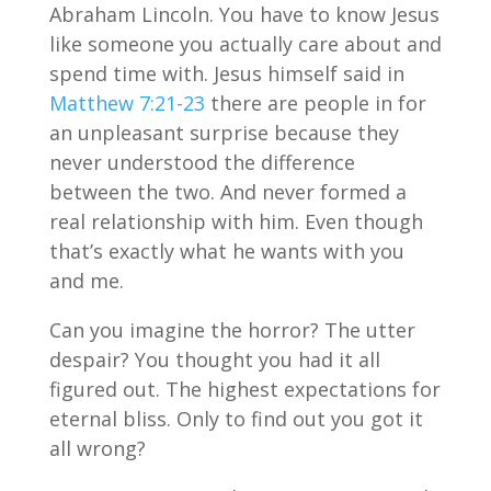
Abraham Lincoln. You have to know Jesus
like someone you actually care about and
spend time with. Jesus himself said in
Matthew 7:21-23
there are people in for
an unpleasant surprise because they
never understood the difference
between the two. And never formed a
real relationship with him. Even though
that’s exactly what he wants with you
and me.
Can you imagine the horror? The utter
despair? You thought you had it all
figured out. The highest expectations for
eternal bliss. Only to find out you got it
all wrong?