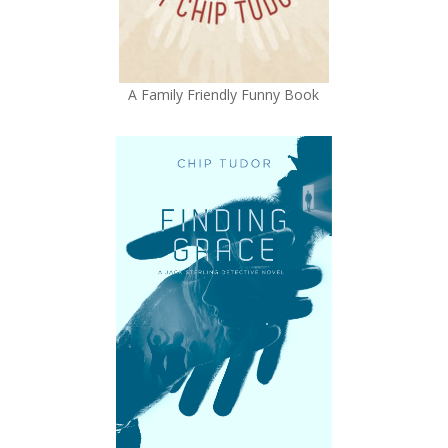
A Family Friendly Funny Book