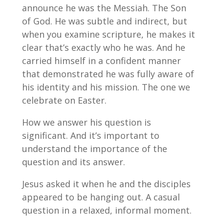
announce he was the Messiah. The Son
of God. He was subtle and indirect, but
when you examine scripture, he makes it
clear that’s exactly who he was. And he
carried himself in a confident manner
that demonstrated he was fully aware of
his identity and his mission. The one we
celebrate on Easter.
How we answer his question is
significant. And it’s important to
understand the importance of the
question and its answer.
Jesus asked it when he and the disciples
appeared to be hanging out. A casual
question in a relaxed, informal moment.