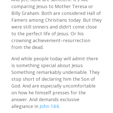
comparing Jesus to Mother Teresa or
Billy Graham. Both are considered Hall of
Famers among Christians today. But they
were still sinners and didn’t come close
to the perfect life of Jesus. Or his
crowning achievement–resurrection
from the dead.
And while people today will admit there
is something special about Jesus.
Something remarkably undeniable. They
stop short of declaring him the Son of
God. And are especially uncomfortable
on how he himself presses for the
answer. And demands exclusive
allegiance in
John 14:6.