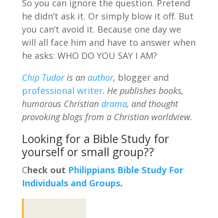
So you can ignore the question. Pretend
he didn’t ask it. Or simply blow it off. But
you can’t avoid it. Because one day we
will all face him and have to answer when
he asks: WHO DO YOU SAY I AM?
Chip Tudor
is an
author
,
blogger and
professional writer
.
He publishes books,
humorous Christian
drama
, and thought
provoking blogs from a Christian worldview.
Looking for a Bible Study for
yourself or small group??
C
heck out
Philippians Bible Study For
Individuals and Groups
.