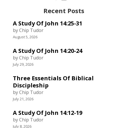
Recent Posts
A Study Of John 14:25-31
by Chip Tudor
August 5, 2026
A Study Of John 14:20-24
by Chip Tudor
July 29, 2026
Three Essentials Of Biblical
Discipleship
by Chip Tudor
July 21, 2026
A Study Of John 14:12-19
by Chip Tudor
July 8, 2026