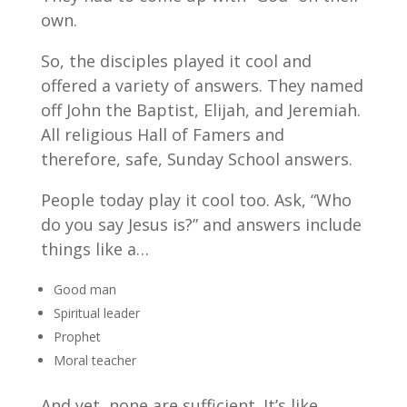
own.
So, the disciples played it cool and
offered a variety of answers. They named
off John the Baptist, Elijah, and Jeremiah.
All religious Hall of Famers and
therefore, safe, Sunday School answers.
People today play it cool too. Ask, “Who
do you say Jesus is?” and answers include
things like a…
Good man
Spiritual leader
Prophet
Moral teacher
And yet, none are sufficient. It’s like