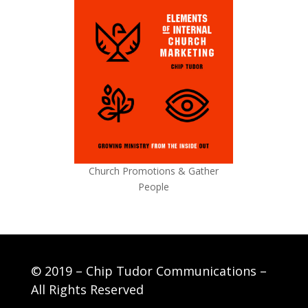
Church Promotions & Gather
People
© 2019 – Chip Tudor Communications –
All Rights Reserved