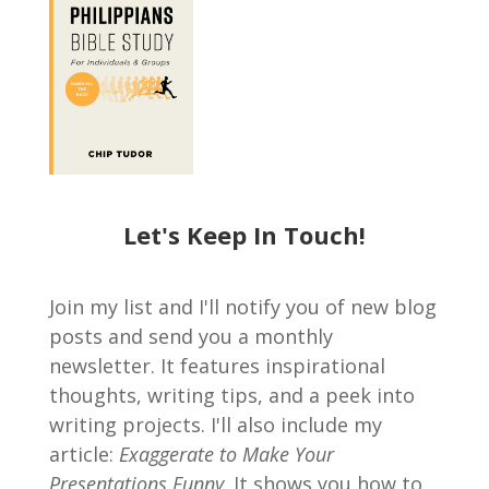
Let's Keep In Touch!
Join my list and I'll notify you of new blog
posts and send you a monthly
newsletter. It features inspirational
thoughts, writing tips, and a peek into
writing projects. I'll also include my
article:
Exaggerate to Make Your
Presentations Funny
. It shows you how to