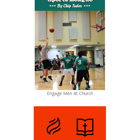
Engage Men At Church