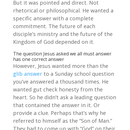
But it was pointed and direct. Not
rhetorical or philosophical. He wanted a
specific answer with a complete
commitment. The future of each
disciple’s ministry and the future of the
Kingdom of God depended on it.
The question Jesus asked we all must answer
has one correct answer
However, Jesus wanted more than the
glib answer
to a Sunday school question
you’ve answered a thousand times. He
wanted gut check honesty from the
heart. So he didn’t ask a leading question
that contained the answer in it. Or
provide a clue. Perhaps that’s why he
referred to himself as the “Son of Man.”
They had to come up with “God” on their