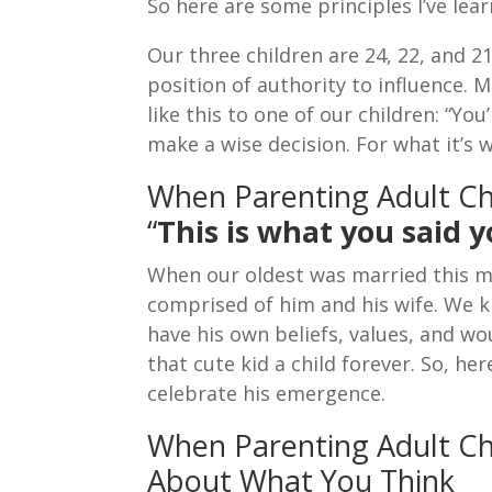
So here are some principles I’ve lea
Our three children are 24, 22, and 
position of authority to influence. 
like this to one of our children: “You
make a wise decision. For what it’s w
When Parenting Adult C
“
This is what you said 
When our oldest was married this m
comprised of him and his wife. We
have his own beliefs, values, and w
that cute kid a child forever. So, h
celebrate his emergence.
When Parenting Adult Chi
About What You Think