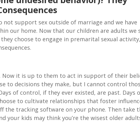
 Consequences
do not support sex outside of marriage and we have
in our home. Now that our children are adults we st
they choose to engage in premarital sexual activity
onsequences.
Now it is up to them to act in support of their beli
nse to decisions they make, but I cannot control tho
Days of control, if they ever existed, are past. Days 
choose to cultivate relationships that foster influen
off the tracking software on your phone. Then take 
and your kids may think you’re the wisest older adult