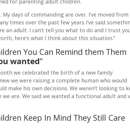
rned for parenting adult children.
21. My days of commanding are over. I’ve moved from
Many times over the past few years I’ve said somethi
’re an adult. I can’t tell you what to do and I trust yo
orth, here’s what I think about this situation.”
hildren You Can Remind them Them
you wanted
”
onth we celebrated the birth of a new family
 knew we were raising a complete human who would
ould make his own decisions. We weren’t looking to 
ere we are. We said we wanted a functional adult and
ldren Keep In Mind They Still Care