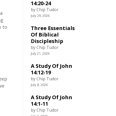
14:20-24
by Chip Tudor
 a
July 29, 2026
ng
u to
Three Essentials
Of Biblical
Discipleship
by Chip Tudor
July 21, 2026
A Study Of John
14:12-19
keep
by Chip Tudor
July 8, 2026
 we
A Study Of John
14:1-11
by Chip Tudor