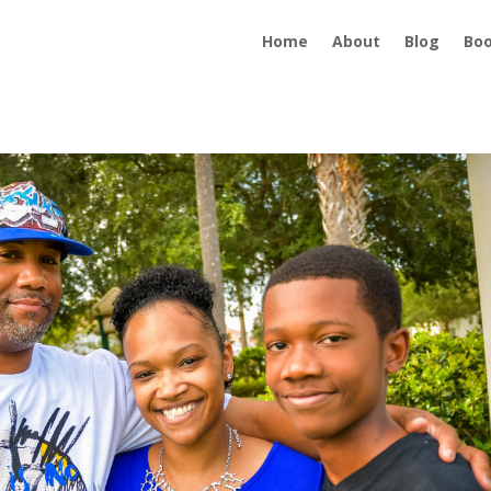
Home
About
Blog
Bo