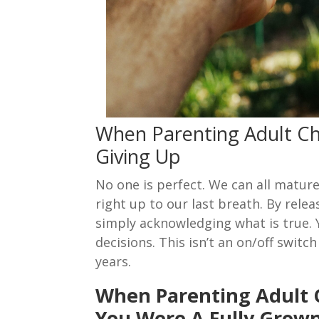
When Parenting Adult Ch
Giving Up
No one is perfect. We can all matur
right up to our last breath. By relea
simply acknowledging what is true.
decisions. This isn’t an on/off swit
years.
When Parenting Adult
You Were A Fully Grow