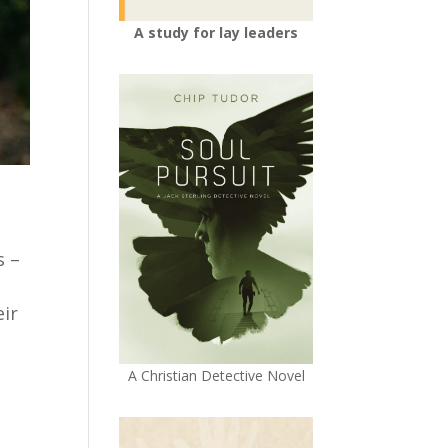
A study for lay leaders
s –
eir
A Christian Detective Novel