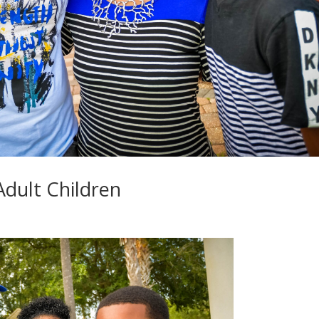
Adult Children