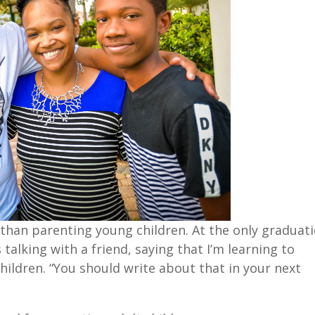
t than parenting young children. At the only graduat
talking with a friend, saying that I’m learning to
hildren. “You should write about that in your next