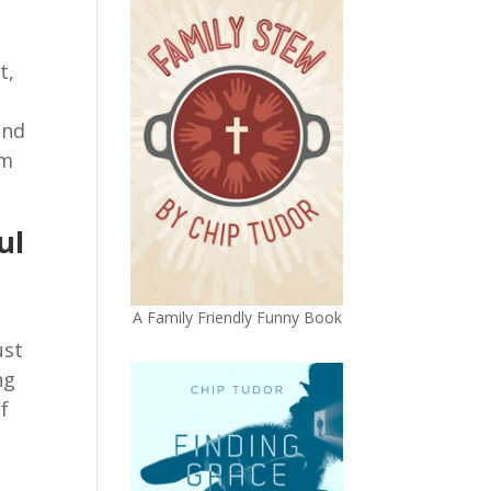
t,
,
and
em
ul
A Family Friendly Funny Book
ust
ng
f