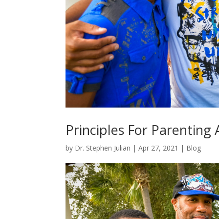
Principles For Parenting 
by
Dr. Stephen Julian
|
Apr 27, 2021
|
Blog