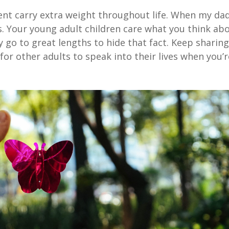
ent carry extra weight throughout life. When my da
s. Your young adult children care what you think ab
y go to great lengths to hide that fact. Keep sharin
for other adults to speak into their lives when you’r