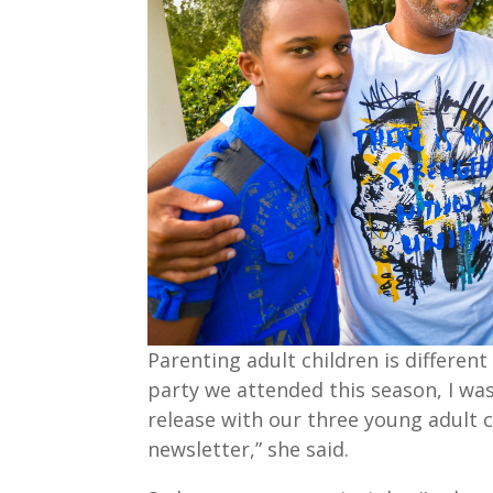
Parenting adult children is differen
party we attended this season, I was 
release with our three young adult c
newsletter,” she said.