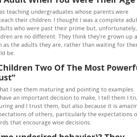
 was teaching undergraduates whose parents were
teach their children. I thought I was a complete adul
adults who were past their prime but, unfortunately
ldren are no different. They think they’re grown up 
m as the adults they are, rather than waiting for th
ld be.
Children Two Of The Most Powerf
ust”
s that I see them maturing and pointing to examples
ave an important decision to make, I tell them I tr
ing and I trust them, but also because it is amazi
ectations of others, particularly the expectations o
ords that encourage wise decisions.
 some undesired behavior)? They