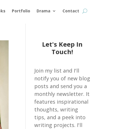
oks
Portfolio
Drama
Contact
Let's Keep In
Touch!
Join my list and I'll
notify you of new blog
posts and send you a
monthly newsletter. It
features inspirational
thoughts, writing
tips, and a peek into
writing projects. I'll