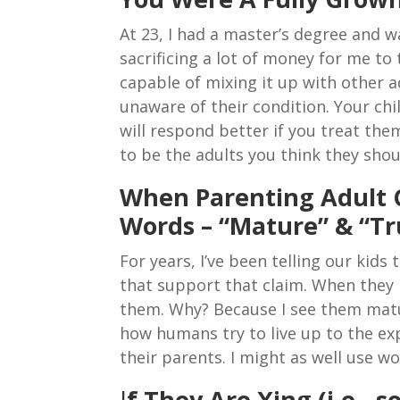
At 23, I had a master’s degree and
sacrificing a lot of money for me to 
capable of mixing it up with other 
unaware of their condition. Your chi
will respond better if you treat the
to be the adults you think they shou
When Parenting Adult 
Words – “Mature” & “Tr
For years, I’ve been telling our kid
that support that claim. When they h
them. Why? Because I see them matur
how humans try to live up to the exp
their parents. I might as well use w
I
f They Are Xing (i.e.,