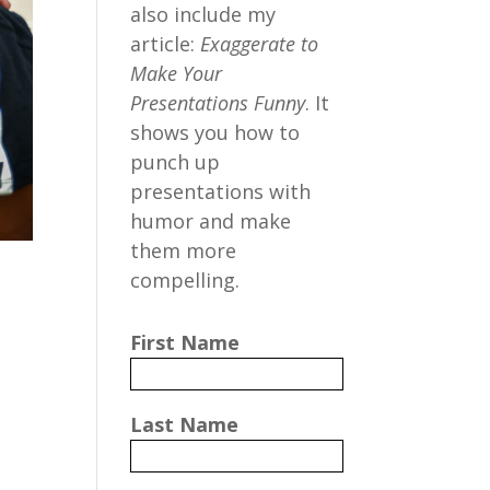
also include my
article:
Exaggerate to
Make Your
Presentations Funny
. It
shows you how to
punch up
presentations with
humor and make
them more
compelling.
First Name
Last Name