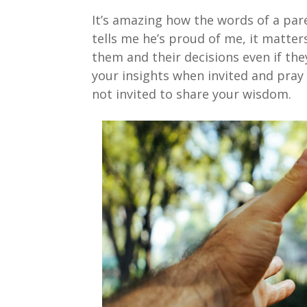
It’s amazing how the words of a par
tells me he’s proud of me, it matter
them and their decisions even if the
your insights when invited and pray 
not invited to share your wisdom.