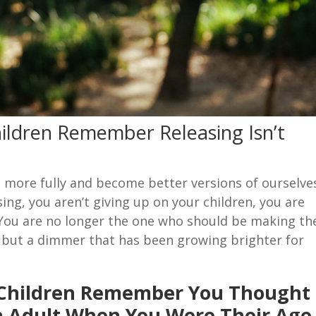
ildren Remember Releasing Isn’t
e more fully and become better versions of ourselve
sing, you aren’t giving up on your children, you are
 You are no longer the one who should be making th
ch but a dimmer that has been growing brighter for
 Children Remember You Thought
n Adult When You Were Their Age