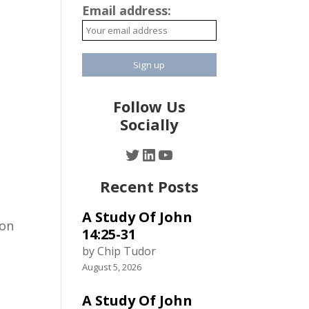
Email address:
Follow Us
Socially
Twitter
LinkedIn
YouTube
Recent Posts
A Study Of John
ion
14:25-31
by Chip Tudor
August 5, 2026
A Study Of John