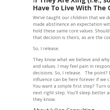
Have To Live With The
We’ve taught our children that we 
made abstinence an expectation with
hold these same core values. Should 
that decision is theirs, as are the c
So, I release.
They know what we believe and why. 
and values. I may feel pain in respo
decisions. So, I release. The point? 
influence can be here forever if we 
You want a simple first step? Turn 
next right step. You’ll sleep better 
they know.