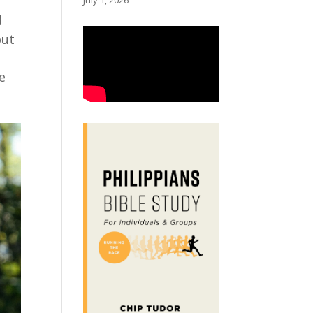
July 1, 2026
d
out
g
e