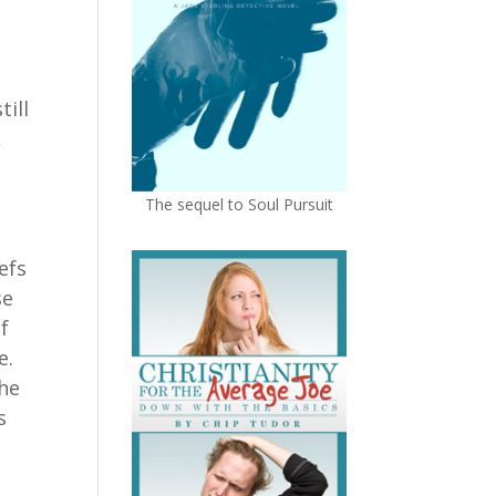
ill
,
The sequel to Soul Pursuit
efs
se
of
ce.
the
s