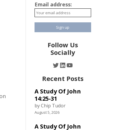
Email address:
Follow Us
Socially
Twitter
LinkedIn
YouTube
Recent Posts
A Study Of John
ion
14:25-31
by Chip Tudor
August 5, 2026
A Study Of John