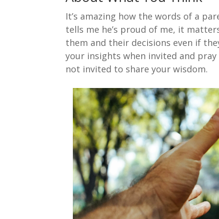
It’s amazing how the words of a par
tells me he’s proud of me, it matter
them and their decisions even if the
your insights when invited and pray 
not invited to share your wisdom.