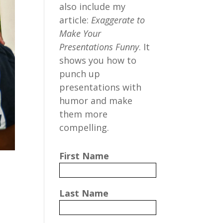
also include my
article:
Exaggerate to
Make Your
Presentations Funny
. It
shows you how to
punch up
presentations with
humor and make
them more
compelling.
First Name
Last Name