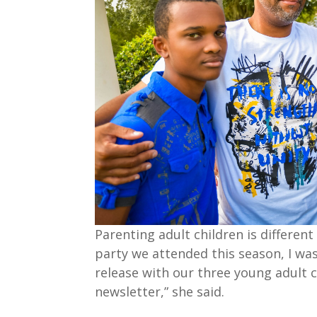
Parenting adult children is differen
party we attended this season, I was 
release with our three young adult c
newsletter,” she said.