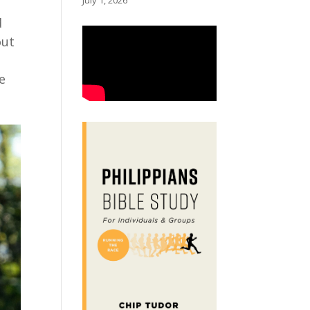
July 1, 2026
d
out
g
e