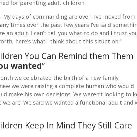
rned for parenting adult children.
21. My days of commanding are over. I’ve moved from
Many times over the past few years I’ve said somethi
’re an adult. I can’t tell you what to do and I trust yo
orth, here’s what I think about this situation.”
hildren You Can Remind them Them
you wanted
”
onth we celebrated the birth of a new family
 knew we were raising a complete human who would
ould make his own decisions. We weren’t looking to 
ere we are. We said we wanted a functional adult and
ldren Keep In Mind They Still Care