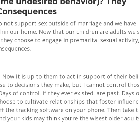
 some undesired behavior)? They
 Consequences
do not support sex outside of marriage and we have
in our home. Now that our children are adults we st
they choose to engage in premarital sexual activity
onsequences.
Now it is up to them to act in support of their beli
nse to decisions they make, but I cannot control tho
Days of control, if they ever existed, are past. Days 
choose to cultivate relationships that foster influen
off the tracking software on your phone. Then take 
and your kids may think you’re the wisest older adult