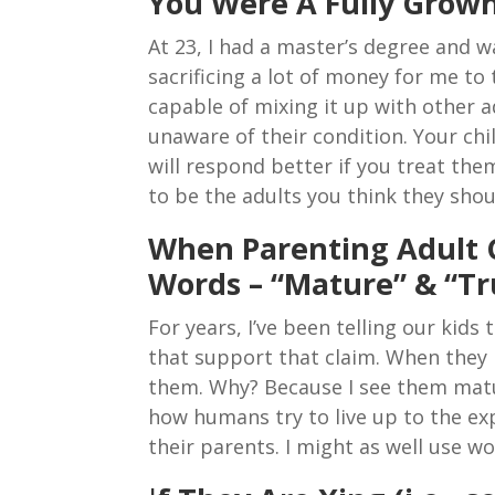
You Were A Fully Grow
At 23, I had a master’s degree and
sacrificing a lot of money for me to 
capable of mixing it up with other 
unaware of their condition. Your chi
will respond better if you treat the
to be the adults you think they shou
When Parenting Adult 
Words – “Mature” & “Tr
For years, I’ve been telling our kid
that support that claim. When they h
them. Why? Because I see them matur
how humans try to live up to the exp
their parents. I might as well use w