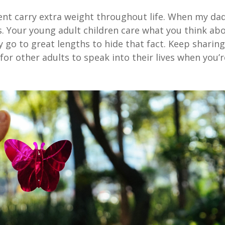
ent carry extra weight throughout life. When my da
s. Your young adult children care what you think ab
y go to great lengths to hide that fact. Keep sharin
for other adults to speak into their lives when you’r