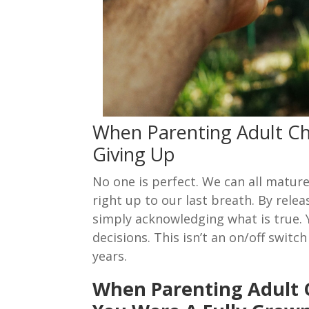
When Parenting Adult Ch
Giving Up
No one is perfect. We can all matur
right up to our last breath. By relea
simply acknowledging what is true.
decisions. This isn’t an on/off swit
years.
When Parenting Adult