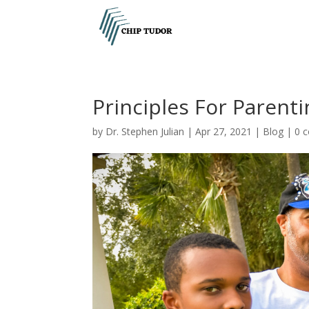
Principles For Parent
by
Dr. Stephen Julian
|
Apr 27, 2021
|
Blog
|
0 