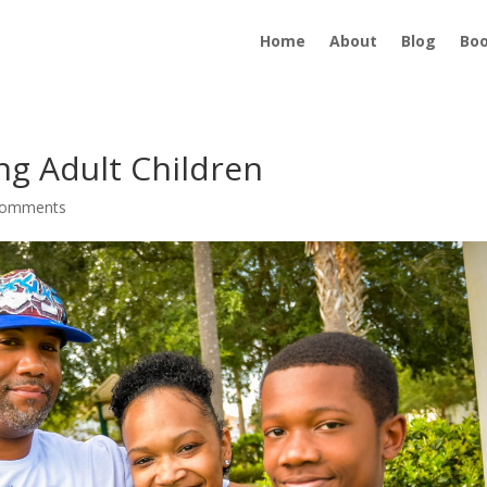
Home
About
Blog
Bo
ing Adult Children
comments