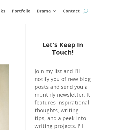
oks
Portfolio
Drama
Contact
Let's Keep In
Touch!
Join my list and I'll
notify you of new blog
posts and send you a
monthly newsletter. It
features inspirational
thoughts, writing
tips, and a peek into
writing projects. I'll