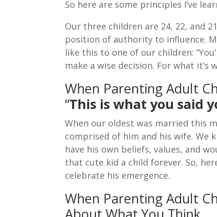
So here are some principles I’ve lea
Our three children are 24, 22, and 
position of authority to influence. 
like this to one of our children: “You
make a wise decision. For what it’s w
When Parenting Adult C
“
This is what you said 
When our oldest was married this m
comprised of him and his wife. We
have his own beliefs, values, and w
that cute kid a child forever. So, h
celebrate his emergence.
When Parenting Adult Chi
About What You Think