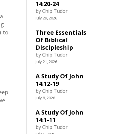
14:20-24
by Chip Tudor
 a
July 29, 2026
ng
Three Essentials
u to
Of Biblical
Discipleship
by Chip Tudor
July 21, 2026
A Study Of John
14:12-19
by Chip Tudor
keep
July 8, 2026
 we
A Study Of John
14:1-11
by Chip Tudor