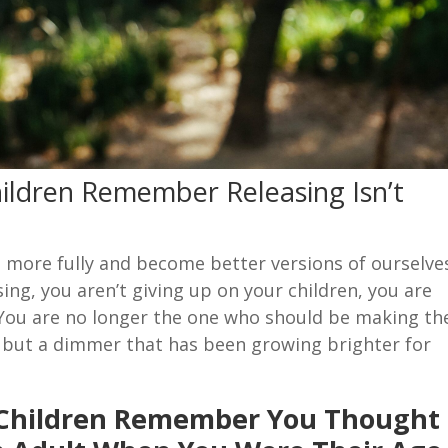
ildren Remember Releasing Isn’t
e more fully and become better versions of ourselve
sing, you aren’t giving up on your children, you are
 You are no longer the one who should be making th
ch but a dimmer that has been growing brighter for
 Children Remember You Thought