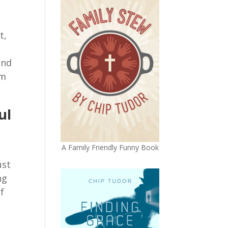
t,
,
and
em
ul
A Family Friendly Funny Book
ust
ng
f