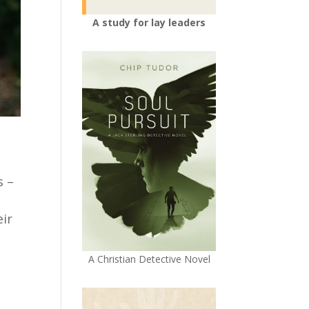
A study for lay leaders
s –
eir
A Christian Detective Novel