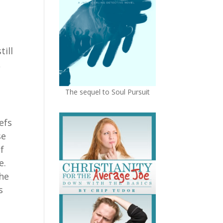
ill
,
The sequel to Soul Pursuit
efs
se
of
ce.
the
s