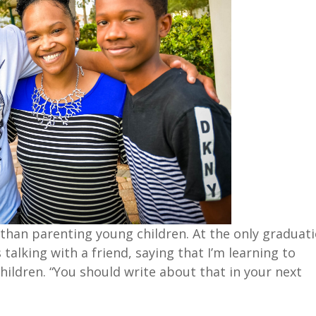
t than parenting young children. At the only graduat
talking with a friend, saying that I’m learning to
hildren. “You should write about that in your next