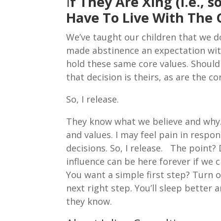
I
f They Are Xing (i.e.,
Have To Live With The
We’ve taught our children that we 
made abstinence an expectation with
hold these same core values. Should 
that decision is theirs, as are the c
So, I release.
They know what we believe and why. 
and values. I may feel pain in respo
decisions. So, I release. The point? 
influence can be here forever if we 
You want a simple first step? Turn 
next right step. You’ll sleep better 
they know.