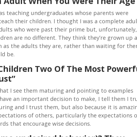
n Adult When You Were Their Age
 was teaching undergraduates whose parents were
teach their children. I thought I was a complete adul
adults who were past their prime but, unfortunately
ldren are no different. They think they’re grown up 
m as the adults they are, rather than waiting for th
ld be.
Children Two Of The Most Powerf
ust”
s that I see them maturing and pointing to examples
ave an important decision to make, I tell them I tr
ing and I trust them, but also because it is amazi
ectations of others, particularly the expectations o
ords that encourage wise decisions.