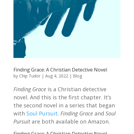
Finding Grace: A Christian Detective Novel
by
Chip Tudor
|
Aug 4, 2022
|
Blog
Finding Grace
is a Christian detective
novel. And this is the first chapter. It’s
the second novel in a series that began
with
Soul Pursuit
.
Finding Grace
and
Soul
Pursuit
are both available on Amazon.
Finding Grace: A Christian Detective Novel