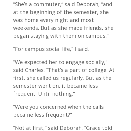
“She’s a commuter,” said Deborah, “and
at the beginning of the semester, she
was home every night and most
weekends. But as she made friends, she
began staying with them on campus.”
“For campus social life,” I said.
“We expected her to engage socially,”
said Charles. “That’s a part of college. At
first, she called us regularly. But as the
semester went on, it became less
frequent. Until nothing.”
“Were you concerned when the calls
became less frequent?”
“Not at first,” said Deborah. “Grace told