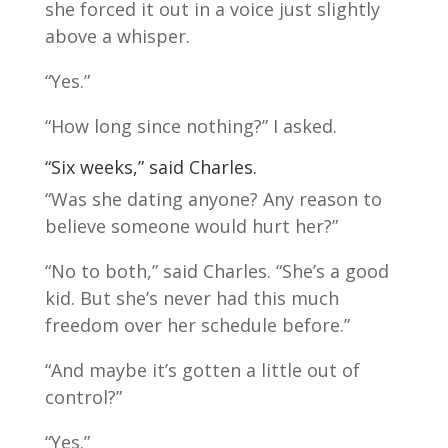
she forced it out in a voice just slightly
above a whisper.
“Yes.”
“How long since nothing?” I asked.
“Six weeks,” said Charles.
“Was she dating anyone? Any reason to
believe someone would hurt her?”
“No to both,” said Charles. “She’s a good
kid. But she’s never had this much
freedom over her schedule before.”
“And maybe it’s gotten a little out of
control?”
“Yes.”