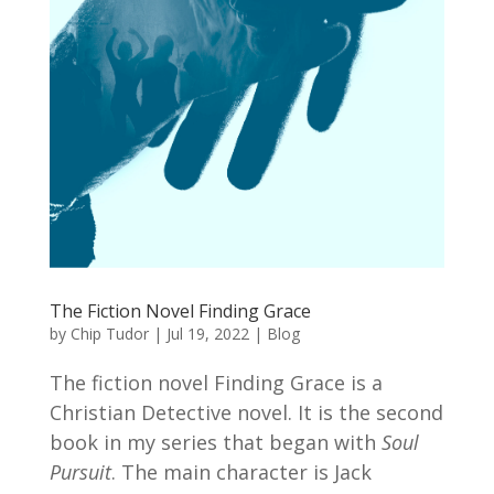
The Fiction Novel Finding Grace
by
Chip Tudor
|
Jul 19, 2022
|
Blog
The fiction novel Finding Grace is a
Christian Detective novel. It is the second
book in my series that began with
Soul
Pursuit
. The main character is Jack