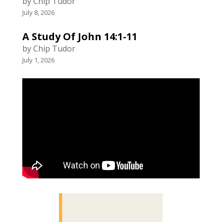
by Chip Tudor
July 8, 2026
A Study Of John 14:1-11
by Chip Tudor
July 1, 2026