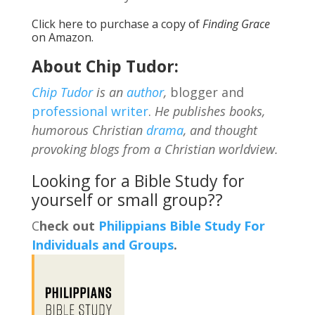
Click
here
to purchase a copy of
Finding Grace
on Amazon.
About Chip Tudor:
Chip Tudor
is an
author
,
blogger and
professional writer
.
He publishes books,
humorous Christian
drama
, and thought
provoking blogs from a Christian worldview.
Looking for a Bible Study for
yourself or small group??
C
heck out
Philippians Bible Study For
Individuals and Groups
.