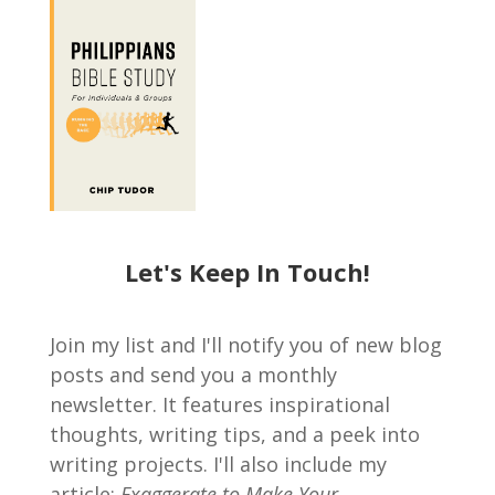
Let's Keep In Touch!
Join my list and I'll notify you of new blog
posts and send you a monthly
newsletter. It features inspirational
thoughts, writing tips, and a peek into
writing projects. I'll also include my
article:
Exaggerate to Make Your