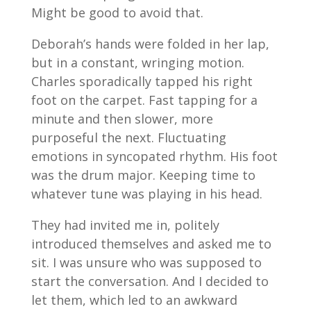
Might be good to avoid that.
Deborah’s hands were folded in her lap,
but in a constant, wringing motion.
Charles sporadically tapped his right
foot on the carpet. Fast tapping for a
minute and then slower, more
purposeful the next. Fluctuating
emotions in syncopated rhythm. His foot
was the drum major. Keeping time to
whatever tune was playing in his head.
They had invited me in, politely
introduced themselves and asked me to
sit. I was unsure who was supposed to
start the conversation. And I decided to
let them, which led to an awkward