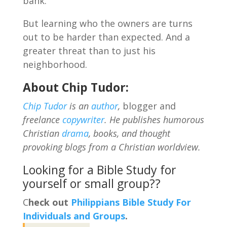
bank.
But learning who the owners are turns
out to be harder than expected. And a
greater threat than to just his
neighborhood.
About Chip Tudor:
Chip Tudor
is an
author
,
blogger and
freelance
copywriter
. He publishes humorous
Christian
drama
, books, and thought
provoking blogs from a Christian worldview.
Looking for a Bible Study for
yourself or small group??
C
heck out
Philippians Bible Study For
Individuals and Groups
.