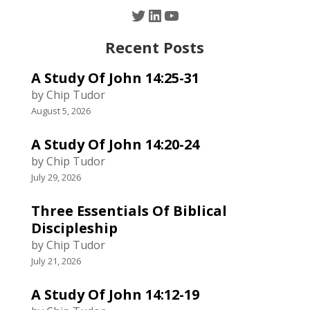
Twitter
LinkedIn
YouTube
Recent Posts
A Study Of John 14:25-31
by Chip Tudor
August 5, 2026
A Study Of John 14:20-24
by Chip Tudor
July 29, 2026
Three Essentials Of Biblical
Discipleship
by Chip Tudor
July 21, 2026
A Study Of John 14:12-19