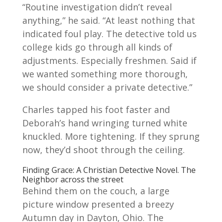
“Routine investigation didn’t reveal
anything,” he said. “At least nothing that
indicated foul play. The detective told us
college kids go through all kinds of
adjus
tments. Especially freshmen. Said if
we wanted something more thorough,
we should consider a private detective.”
Charles tapped his foot faster and
Deborah’s hand wringing turned white
knuckled. More tightening. If they sprung
now, they’d shoot through the ceiling.
Finding Grace: A Christian Detective Novel. The
Neighbor across the street
Behind them on the couch, a large
picture window presented a breezy
Autumn day in Dayton, Ohio. The