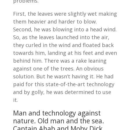
problems.
First, the leaves were slightly wet making
them heavier and harder to blow.
Second, he was blowing into a head wind.
So, as the leaves launched into the air,
they curled in the wind and floated back
towards him, landing at his feet and even
behind him. There was a rake leaning
against one of the trees. An obvious
solution. But he wasn’t having it. He had
paid for this state-of-the-art technology
and by golly, he was determined to use
it.
Man and technology against
nature. Old man and the sea.
Captain Ahab and Moby Dick.