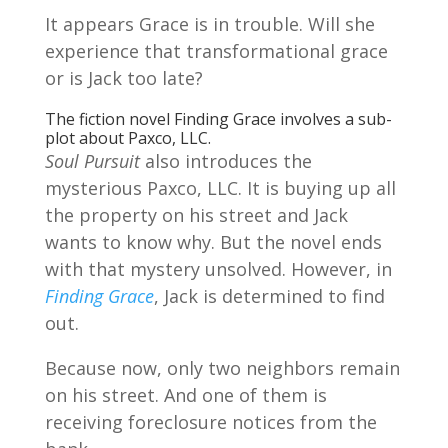
It appears Grace is in trouble. Will she
experience that transformational grace
or is Jack too late?
The fiction novel Finding Grace involves a sub-
plot about Paxco, LLC.
Soul Pursuit
also introduces the
mysterious Paxco, LLC. It is buying up all
the property on his street and Jack
wants to know why. But the novel ends
with that mystery unsolved. However, in
Finding Grace
, Jack is determined to find
out.
Because now, only two neighbors remain
on his street. And one of them is
receiving foreclosure notices from the