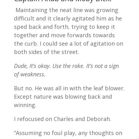
Maintaining the neat line was growing
difficult and it clearly agitated him as he
sped back and forth, trying to keep it
together and move forwards towards
the curb. I could see a lot of agitation on
both sides of the street.
Dude, It’s okay. Use the rake. It’s not a sign
of weakness.
But no. He was all in with the leaf blower.
Except nature was blowing back and
winning.
I refocused on Charles and Deborah.
“Assuming no foul play, any thoughts on