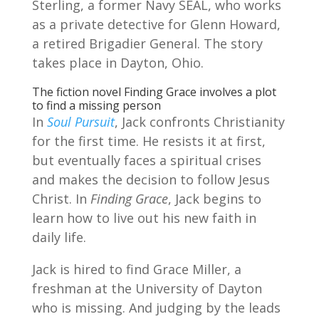
Sterling, a former Navy SEAL, who works
as a private detective for Glenn Howard,
a retired Brigadier General. The story
takes place in Dayton, Ohio.
The fiction novel Finding Grace involves a plot
to find a missing person
In
Soul Pursuit
, Jack confronts Christianity
for the first time. He resists it at first,
but eventually faces a spiritual crises
and makes the decision to follow Jesus
Christ. In
Finding Grace
, Jack begins to
learn how to live out his new faith in
daily life.
Jack is hired to find Grace Miller, a
freshman at the University of Dayton
who is missing. And judging by the leads