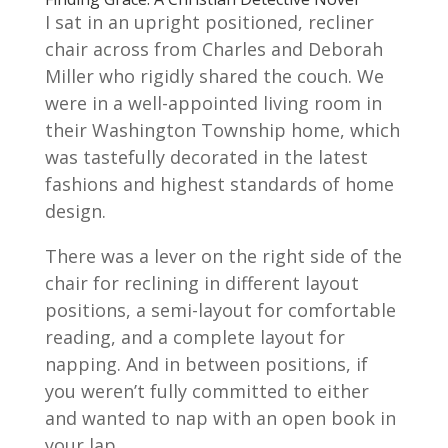
I sat in an upright positioned, recliner
chair across from Charles and Deborah
Miller who rigidly shared the couch. We
were in a well-appointed living room in
their Washington Township home, which
was tastefully decorated in the latest
fashions and highest standards of home
design.
There was a lever on the right side of the
chair for reclining in different layout
positions, a semi-layout for comfortable
reading, and a complete layout for
napping. And in between positions, if
you weren’t fully committed to either
and wanted to nap with an open book in
your lap.