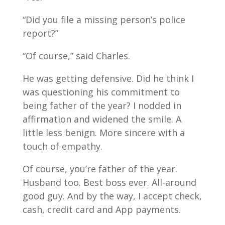
“Did you file a missing person’s police
report?”
“Of course,” said Charles.
He was getting defensive. Did he think I
was questioning his commitment to
being father of the year? I nodded in
affirmation and widened the smile. A
little less benign. More sincere with a
touch of empathy.
Of course, you’re father of the year.
Husband too. Best boss ever. All-around
good guy. And by the way, I accept check,
cash, credit card and App payments.