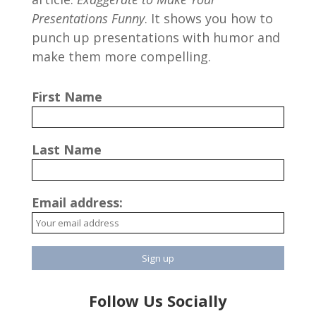
Presentations Funny
. It shows you how to
punch up presentations with humor and
make them more compelling.
First Name
Last Name
Email address:
Follow Us Socially