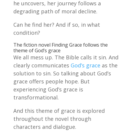
he uncovers, her journey follows a
degrading path of moral decline.
Can he find her? And if so, in what
condition?
The fiction novel Finding Grace follows the
theme of God’s grace
We all mess up. The Bible calls it sin. And
clearly communicates
God’s grace
as the
solution to sin. So talking about God’s
grace offers people hope. But
experiencing God’s grace is
transformational.
And this theme of grace is explored
throughout the novel through
characters and dialogue.