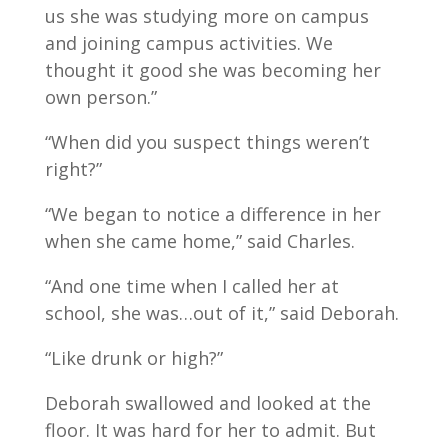
us she was studying more on campus
and joining campus activities. We
thought it good she was becoming her
own person.”
“When did you suspect things weren’t
right?”
“We began to notice a difference in her
when she came home,” said Charles.
“And one time when I called her at
school, she was…out of it,” said Deborah.
“Like drunk or high?”
Deborah swallowed and looked at the
floor. It was hard for her to admit. But