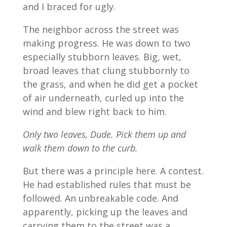
and I braced for ugly.
The neighbor across the street was
making progress. He was down to two
especially stubborn leaves. Big, wet,
broad leaves that clung stubbornly to
the grass, and when he did get a pocket
of air underneath, curled up into the
wind and blew right back to him.
Only two leaves, Dude. Pick them up and
walk them down to the curb.
But there was a principle here. A contest.
He had established rules that must be
followed. An unbreakable code. And
apparently, picking up the leaves and
carrying them to the street was a