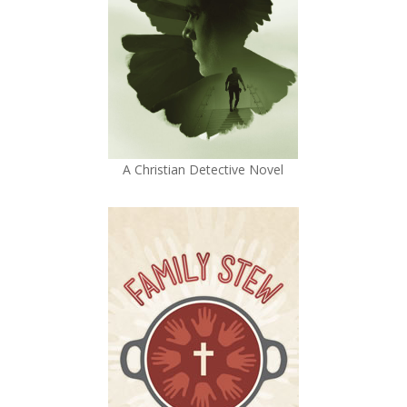
A Christian Detective Novel