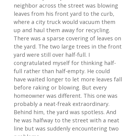
neighbor across the street was blowing
leaves from his front yard to the curb,
where a city truck would vacuum them
up and haul them away for recycling.
There was a sparse covering of leaves on
the yard. The two large trees in the front
yard were still over half-full. I
congratulated myself for thinking half-
full rather than half-empty. He could
have waited longer to let more leaves fall
before raking or blowing. But every
homeowner was different. This one was
probably a neat-freak extraordinary.
Behind him, the yard was spotless. And
he was halfway to the street with a neat
line but was suddenly encountering two