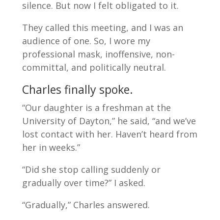
silence. But now I felt obligated to it.
They called this meeting, and I was an
audience of one. So, I wore my
professional mask, inoffensive, non-
committal, and politically neutral.
Charles finally spoke.
“Our daughter is a freshman at the
University of Dayton,” he said, “and we’ve
lost contact with her. Haven’t heard from
her in weeks.”
“Did she stop calling suddenly or
gradually over time?” I asked.
“Gradually,” Charles answered.