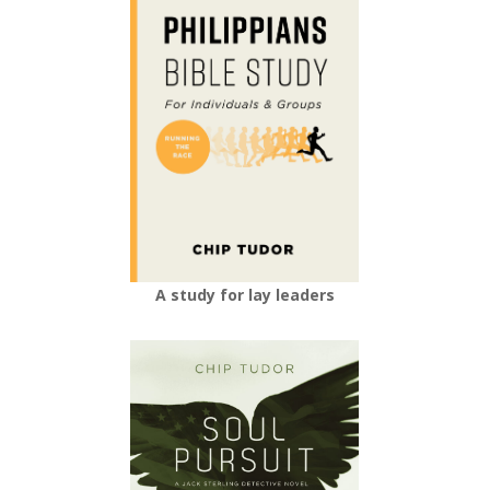
A study for lay leaders