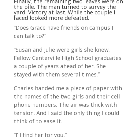
Finally, the remaining two leaves were on
the pile. The man turned to survey the
yard. Victory at last. While the couple I
faced looked more defeated.
“Does Grace have friends on campus I
can talk to?”
“Susan and Julie were girls she knew.
Fellow Centerville High School graduates
a couple of years ahead of her. She
stayed with them several times.”
Charles handed me a piece of paper with
the names of the two girls and their cell
phone numbers. The air was thick with
tension. And I said the only thing I could
think of to ease it.
“I’ll find her for you.”