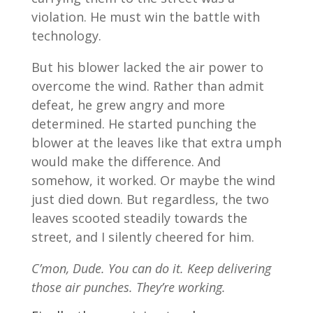
violation. He must win the battle with
technology.
But his blower lacked the air power to
overcome the wind. Rather than admit
defeat, he grew angry and more
determined. He started punching the
blower at the leaves like that extra umph
would make the difference. And
somehow, it worked. Or maybe the wind
just died down. But regardless, the two
leaves scooted steadily towards the
street, and I silently cheered for him.
C’mon, Dude. You can do it. Keep delivering
those air punches. They’re working.