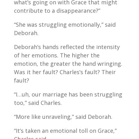
what’s going on with Grace that might
contribute to a disappearance?”
“She was struggling emotionally,” said
Deborah.
Deborah’s hands reflected the intensity
of her emotions. The higher the
emotion, the greater the hand wringing.
Was it her fault? Charles’s fault? Their
fault?
“I…uh, our marriage has been struggling
too,” said Charles.
“More like unraveling,” said Deborah.
“It’s taken an emotional toll on Grace,”