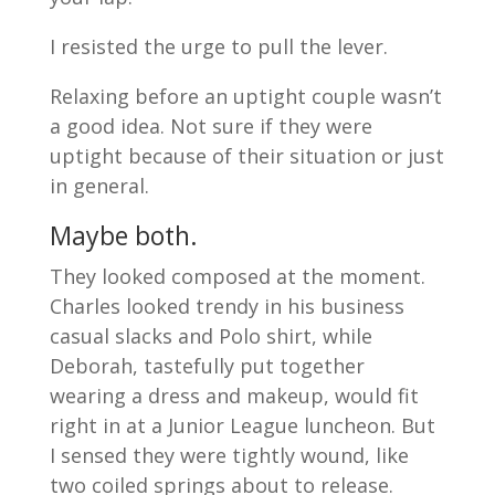
I resisted the urge to pull the lever.
Relaxing before an uptight couple wasn’t
a good idea. Not sure if they were
uptight because of their situation or just
in general.
Maybe both.
They looked composed at the moment.
Charles looked trendy in his business
casual slacks and Polo shirt, while
Deborah, tastefully put together
wearing a dress and makeup, would fit
right in at a Junior League luncheon. But
I sensed they were tightly wound, like
two coiled springs about to release.