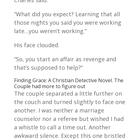
Charles said.
“What did you expect? Learning that all
those nights you said you were working
late…you weren’t working.”
His face clouded.
“So, you start an affair as revenge and
that’s supposed to help?”
Finding Grace: A Christian Detective Novel. The
Couple had more to figure out
The couple separated a little further on
the couch and turned slightly to face one
another. I was neither a marriage
counselor nor a referee but wished I had
a whistle to call a time out. Another
awkward silence. Except this one bristled