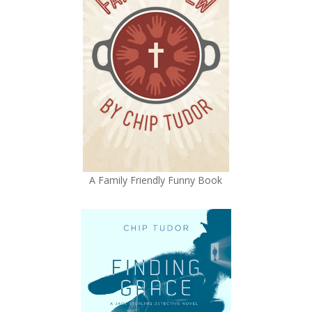
A Family Friendly Funny Book