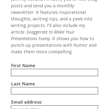
posts and send you a monthly
newsletter. It features inspirational
thoughts, writing tips, and a peek into
writing projects. I'll also include my
article:
Exaggerate to Make Your
Presentations Funny
. It shows you how to
punch up presentations with humor and
make them more compelling.
First Name
Last Name
Email address: