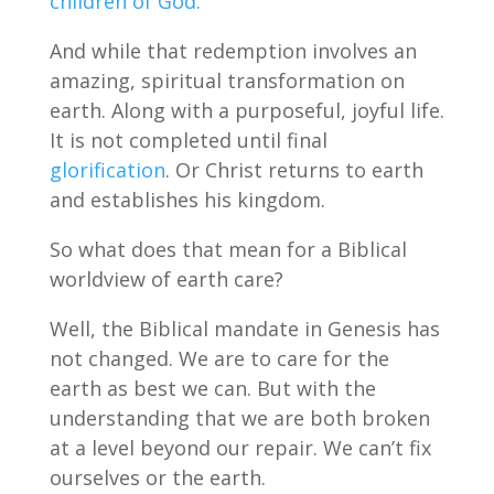
children of God.
And while that redemption involves an
amazing, spiritual transformation on
earth. Along with a purposeful, joyful life.
It is not completed until final
glorification
. Or Christ returns to earth
and establishes his kingdom.
So what does that mean for a Biblical
worldview of earth care?
Well, the Biblical mandate in Genesis has
not changed. We are to care for the
earth as best we can. But with the
understanding that we are both broken
at a level beyond our repair. We can’t fix
ourselves or the earth.