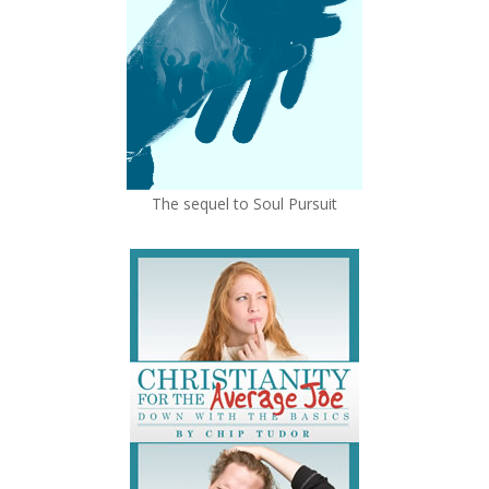
The sequel to Soul Pursuit