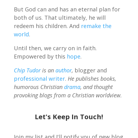
But God can and has an eternal plan for
both of us. That ultimately, he will
redeem his children. And
remake the
world
.
Until then, we carry on in faith.
Empowered by this
hope
.
Chip Tudor
is an
author
,
blogger and
professional writer
.
He publishes books,
humorous Christian
drama
, and thought
provoking blogs from a Christian worldview.
Let's Keep In Touch!
Join my list and I'll notify you of new blog