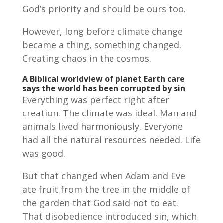
God’s priority and should be ours too.
However, long before climate change
became a thing, something changed.
Creating chaos in the cosmos.
A Biblical worldview of planet Earth care
says the world has been corrupted by sin
Everything was perfect right after
creation. The climate was ideal. Man and
animals lived harmoniously. Everyone
had all the natural resources needed. Life
was good.
But that changed when Adam and Eve
ate fruit from the tree in the middle of
the garden that God said not to eat.
That disobedience introduced sin, which