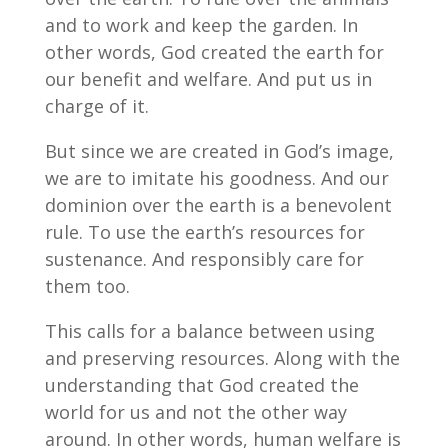
and to work and keep the garden. In
other words, God created the earth for
our benefit and welfare. And put us in
charge of it.
But since we are created in God’s image,
we are to imitate his goodness. And our
dominion over the earth is a benevolent
rule. To use the earth’s resources for
sustenance. And responsibly care for
them too.
This calls for a balance between using
and preserving resources. Along with the
understanding that God created the
world for us and not the other way
around. In other words, human welfare is