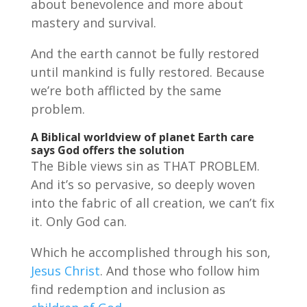
about benevolence and more about
mastery and survival.
And the earth cannot be fully restored
until mankind is fully restored. Because
we’re both afflicted by the same
problem.
A Biblical worldview of planet Earth care
says
God offers the solution
The Bible views sin as THAT PROBLEM.
And it’s so pervasive, so deeply woven
into the fabric of all creation, we can’t fix
it. Only God can.
Which he accomplished through his son,
Jesus Christ
. And those who follow him
find redemption and inclusion as