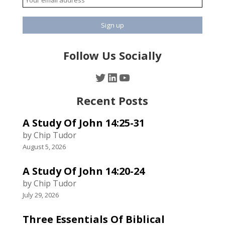
Follow Us Socially
Twitter
LinkedIn
YouTube
Recent Posts
A Study Of John 14:25-31
by Chip Tudor
August 5, 2026
A Study Of John 14:20-24
by Chip Tudor
July 29, 2026
Three Essentials Of Biblical