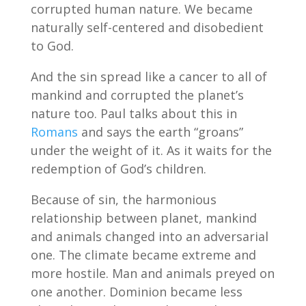
corrupted human nature. We became
naturally self-centered and disobedient
to God.
And the sin spread like a cancer to all of
mankind and corrupted the planet’s
nature too. Paul talks about this in
Romans
and says the earth “groans”
under the weight of it. As it waits for the
redemption of God’s children.
Because of sin, the harmonious
relationship between planet, mankind
and animals changed into an adversarial
one. The climate became extreme and
more hostile. Man and animals preyed on
one another. Dominion became less