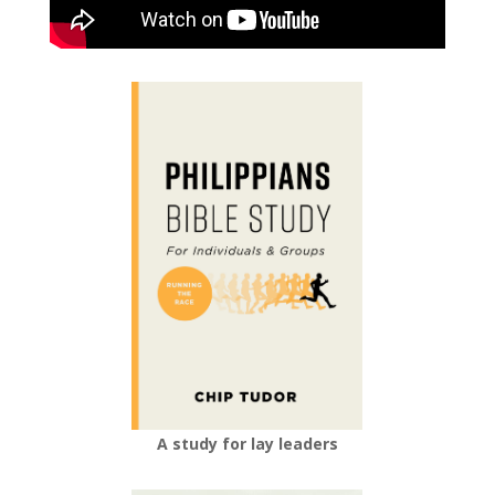
A study for lay leaders