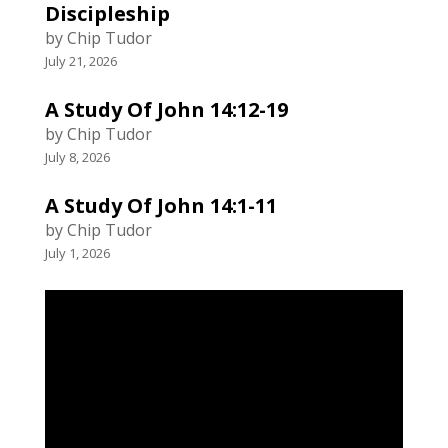
Discipleship
by Chip Tudor
July 21, 2026
A Study Of John 14:12-19
by Chip Tudor
July 8, 2026
A Study Of John 14:1-11
by Chip Tudor
July 1, 2026