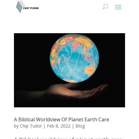
A Biblical Worldview Of Planet Earth Care
by
Chip Tudor
|
Feb 8, 2022
|
Blog