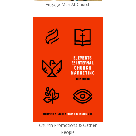
Engage Men At Church
Church Promotions & Gather
People