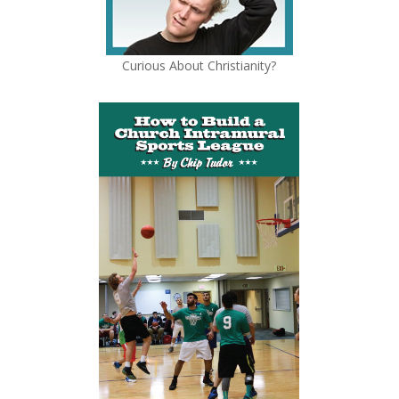
Curious About Christianity?