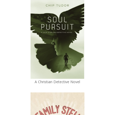
A Christian Detective Novel