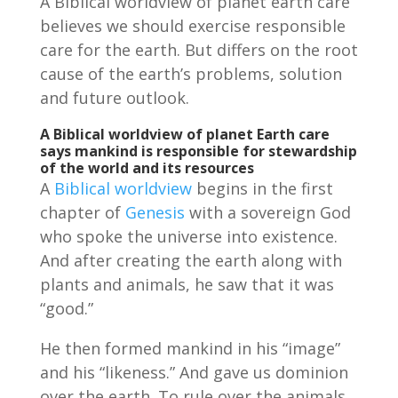
A Biblical worldview of planet earth care
believes we should exercise responsible
care for the earth. But differs on the root
cause of the earth’s problems, solution
and future outlook.
A Biblical worldview of planet Earth care
says mankind is responsible for stewardship
of the world and its resources
A
Biblical worldview
begins in the first
chapter of
Genesis
with a sovereign God
who spoke the universe into existence.
And after creating the earth along with
plants and animals, he saw that it was
“good.”
He then formed mankind in his “image”
and his “likeness.” And gave us dominion
over the earth. To rule over the animals