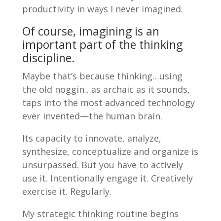
productivity in ways I never imagined.
Of course, imagining is an
important part of the thinking
discipline.
Maybe that’s because thinking…using
the old noggin…as archaic as it sounds,
taps into the most advanced technology
ever invented—the human brain.
Its capacity to innovate, analyze,
synthesize, conceptualize and organize is
unsurpassed. But you have to actively
use it. Intentionally engage it. Creatively
exercise it. Regularly.
My strategic thinking routine begins