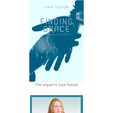
The sequel to Soul Pursuit