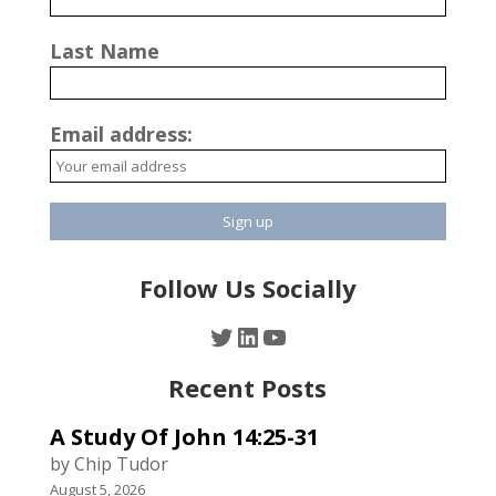
Last Name
Email address:
Follow Us Socially
Twitter
LinkedIn
YouTube
Recent Posts
A Study Of John 14:25-31
by Chip Tudor
August 5, 2026