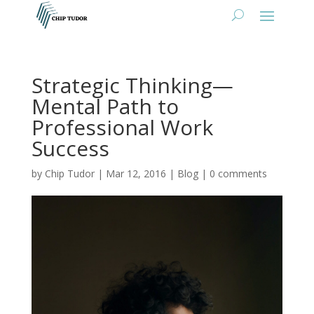
Strategic Thinking—
Mental Path to
Professional Work
Success
by
Chip Tudor
|
Mar 12, 2016
|
Blog
|
0 comments