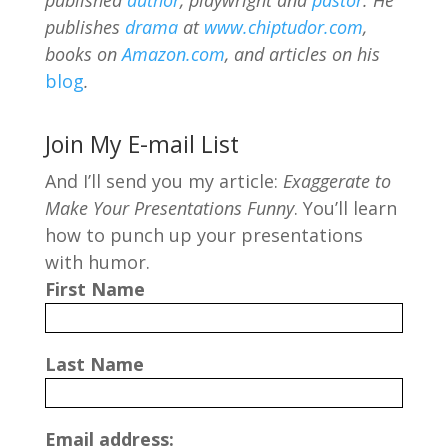
publishes
drama
at
www.chiptudor.com
,
books on
Amazon.com
, and articles on his
blog
.
Join My E-mail List
And I’ll send you my article:
Exaggerate to
Make Your Presentations Funny
. You’ll learn
how to punch up your presentations
with humor.
First Name
Last Name
Email address: