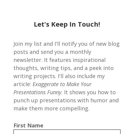
Let's Keep In Touch!
Join my list and I'll notify you of new blog
posts and send you a monthly
newsletter. It features inspirational
thoughts, writing tips, and a peek into
writing projects. I'll also include my
article:
Exaggerate to Make Your
Presentations Funny
. It shows you how to
punch up presentations with humor and
make them more compelling.
First Name