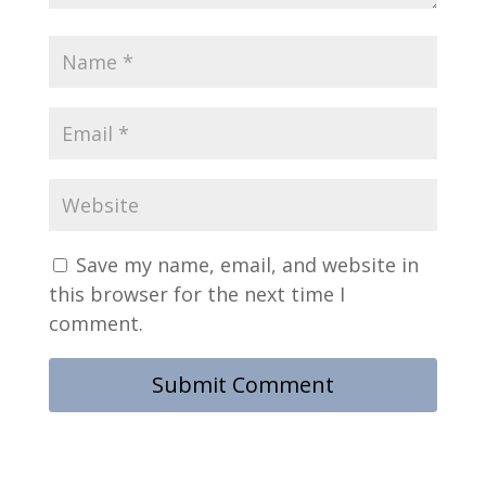
Save my name, email, and website in
this browser for the next time I
comment.