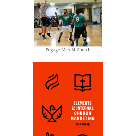
Engage Men At Church