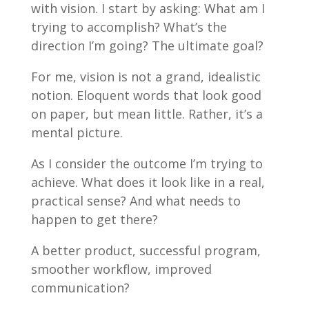
with vision. I start by asking: What am I
trying to accomplish? What’s the
direction I’m going? The ultimate goal?
For me, vision is not a grand, idealistic
notion. Eloquent words that look good
on paper, but mean little. Rather, it’s a
mental picture.
As I consider the outcome I’m trying to
achieve. What does it look like in a real,
practical sense? And what needs to
happen to get there?
A better product, successful program,
smoother workflow, improved
communication?