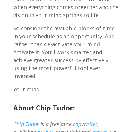
when everything comes together and the
vision in your mind springs to life.
So consider the available blocks of time
in your schedule as an opportunity. And
rather than de-activate your mind.
Activate it. You’ll work smarter and
achieve greater success by effectively
using the most powerful tool ever
invented.
Your mind.
About Chip Tudor:
Chip Tudor
is a freelance
copywriter
,
published
author
, playwright and
pastor
. He