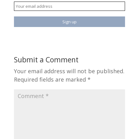
Submit a Comment
Your email address will not be published.
Required fields are marked
*