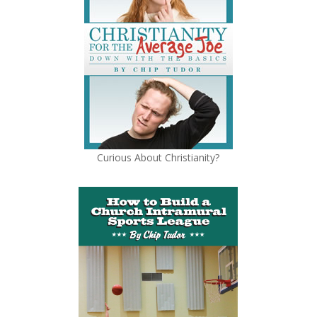
Curious About Christianity?