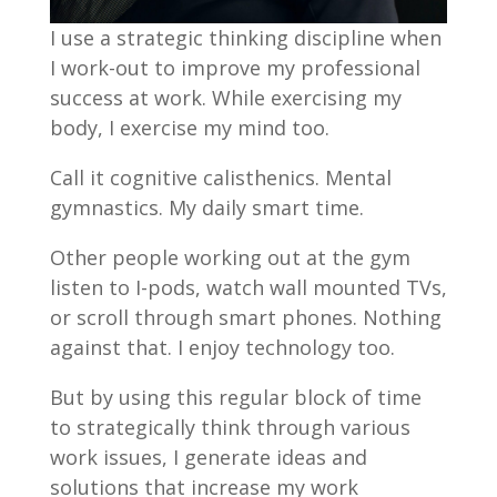
I use a strategic thinking discipline when
I work-out to improve my professional
success at work. While exercising my
body, I exercise my mind too.
Call it cognitive calisthenics. Mental
gymnastics. My daily smart time.
Other people working out at the gym
listen to I-pods, watch wall mounted TVs,
or scroll through smart phones. Nothing
against that. I enjoy technology too.
But by using this regular block of time
to strategically think through various
work issues, I generate ideas and
solutions that increase my work