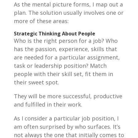
As the mental picture forms, I map out a
plan. The solution usually involves one or
more of these areas:
Strategic Thinking About People
Who is the right person for a job? Who
has the passion, experience, skills that
are needed for a particular assignment,
task or leadership position? Match
people with their skill set, fit them in
their sweet spot.
They will be more successful, productive
and fulfilled in their work.
As I consider a particular job position, I
am often surprised by who surfaces. It’s
not always the one that initially comes to