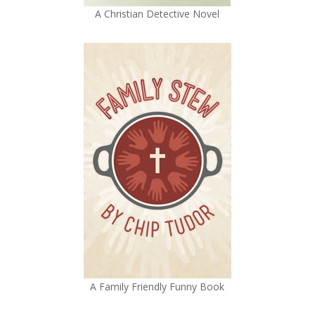
A Christian Detective Novel
A Family Friendly Funny Book