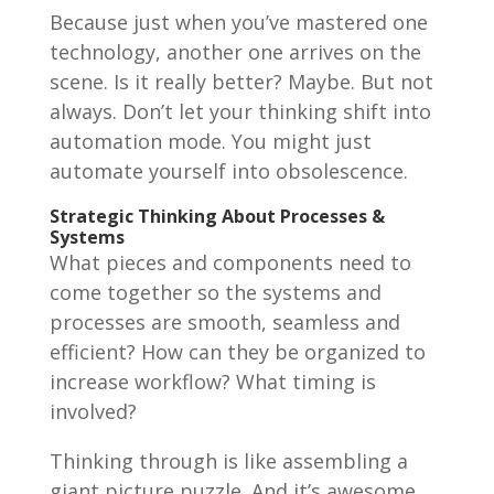
Because just when you’ve mastered one
technology, another one arrives on the
scene. Is it really better? Maybe. But not
always. Don’t let your thinking shift into
automation mode. You might just
automate yourself into obsolescence.
Strategic Thinking About Processes &
Systems
What pieces and components need to
come together so the systems and
processes are smooth, seamless and
efficient? How can they be organized to
increase workflow? What timing is
involved?
Thinking through is like assembling a
giant picture puzzle. And it’s awesome