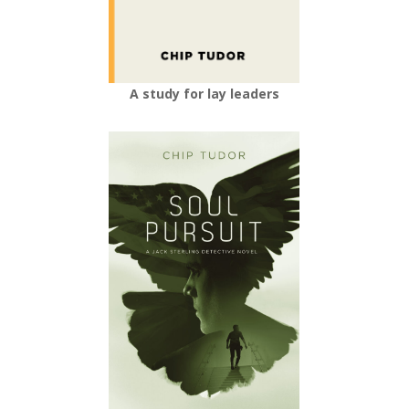
A study for lay leaders