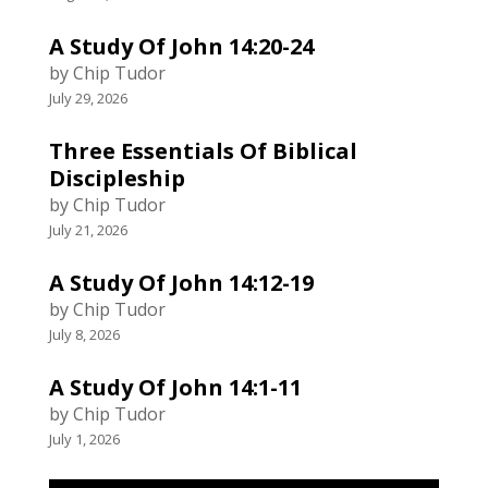
A Study Of John 14:20-24
by Chip Tudor
July 29, 2026
Three Essentials Of Biblical
Discipleship
by Chip Tudor
July 21, 2026
A Study Of John 14:12-19
by Chip Tudor
July 8, 2026
A Study Of John 14:1-11
by Chip Tudor
July 1, 2026