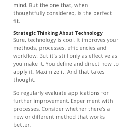
mind. But the one that, when
thoughtfully considered, is the perfect
fit.
Strategic Thinking About Technology
Sure, technology is cool. It improves your
methods, processes, efficiencies and
workflow. But it’s still only as effective as
you make it. You define and direct how to
apply it. Maximize it. And that takes
thought.
So regularly evaluate applications for
further improvement. Experiment with
processes. Consider whether there’s a
new or different method that works
better.