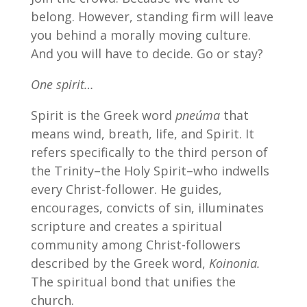
belong. However, standing firm will leave
you behind a morally moving culture.
And you will have to decide. Go or stay?
One spirit…
Spirit is the Greek word
pneúma
that
means wind, breath, life, and Spirit. It
refers specifically to the third person of
the Trinity–the Holy Spirit–who indwells
every Christ-follower. He guides,
encourages, convicts of sin, illuminates
scripture and creates a spiritual
community among Christ-followers
described by the Greek word,
Koinonia.
The spiritual bond that unifies the
church.