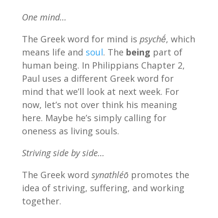
One mind…
The Greek word for mind is
psychḗ
, which
means life and
soul
. The
being
part of
human being. In Philippians Chapter 2,
Paul uses a different Greek word for
mind that we’ll look at next week. For
now, let’s not over think his meaning
here. Maybe he’s simply calling for
oneness as living souls.
Striving side by side…
The Greek word
synathléō
promotes the
idea of striving, suffering, and working
together.