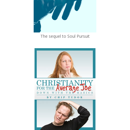
The sequel to Soul Pursuit