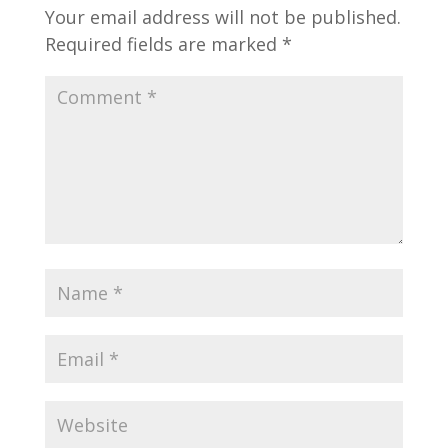
Your email address will not be published.
Required fields are marked
*