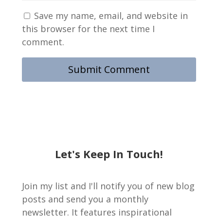
Save my name, email, and website in
this browser for the next time I
comment.
Let's Keep In Touch!
Join my list and I'll notify you of new blog
posts and send you a monthly
newsletter. It features inspirational