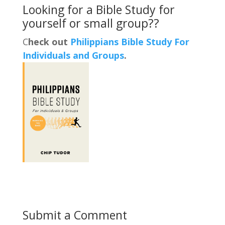
Looking for a Bible Study for
yourself or small group??
C
heck out
Philippians Bible Study For
Individuals and Groups
.
Submit a Comment