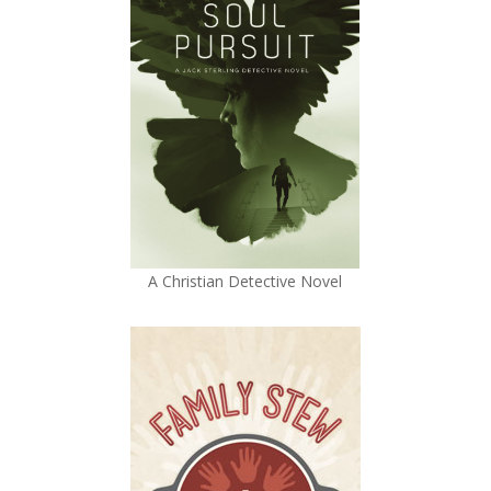
A Christian Detective Novel