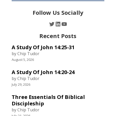
Follow Us Socially
Twitter
LinkedIn
YouTube
Recent Posts
A Study Of John 14:25-31
by Chip Tudor
August 5, 2026
A Study Of John 14:20-24
by Chip Tudor
July 29, 2026
Three Essentials Of Biblical
Discipleship
by Chip Tudor
July 21, 2026