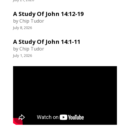
A Study Of John 14:12-19
by Chip Tudor
July 8, 2026
A Study Of John 14:1-11
by Chip Tudor
July 1, 2026