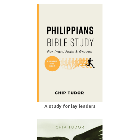
A study for lay leaders