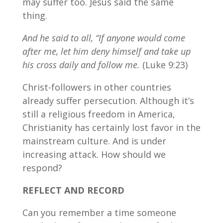
may suffer too. Jesus said the same
thing.
And he said to all, “If anyone would come
after me, let him deny himself and take up
his cross daily and follow me.
(Luke 9:23)
Christ-followers in other countries
already suffer persecution. Although it’s
still a religious freedom in America,
Christianity has certainly lost favor in the
mainstream culture. And is under
increasing attack. How should we
respond?
REFLECT AND RECORD
Can you remember a time someone