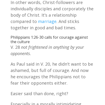
In other words, Christ-followers are
individually disciples and corporately the
body of Christ. It’s a relationship
compared to
marriage
. And sticks
together in good and bad times.
Philippians 1:26-30 calls for courage against
the culture
V. 28
not frightened in anything by your
opponents.
As Paul said in V. 20, he didn’t want to be
ashamed, but full of courage. And now
he encourages the Philippians not to
fear their opponents either.
Easier said than done, right?
Especially in a morally intimidating