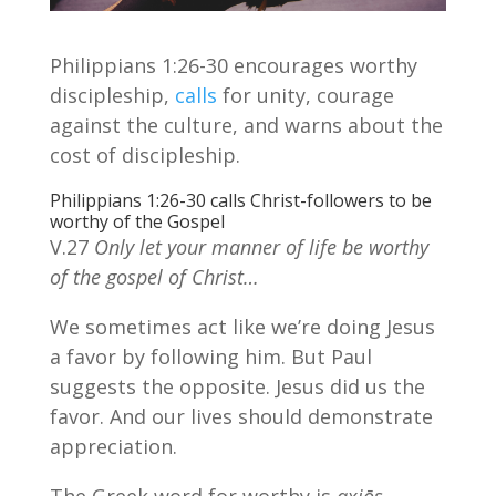
Philippians 1:26-30 encourages worthy
discipleship,
calls
for unity, courage
against the culture, and warns about the
cost of discipleship.
Philippians 1:26-30 calls Christ-followers to be
worthy of the Gospel
V.27
Only let your manner of life be worthy
of the gospel of Christ…
We sometimes act like we’re doing Jesus
a favor by following him. But Paul
suggests the opposite. Jesus did us the
favor. And our lives should demonstrate
appreciation.
The Greek word for worthy is
axiōs
,