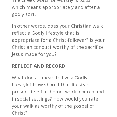
which means appropriately and after a
godly sort.
In other words, does your Christian walk
reflect a Godly lifestyle that is
appropriate for a Christ-follower? Is your
Christian conduct worthy of the sacrifice
Jesus made for you?
REFLECT AND RECORD
What does it mean to live a Godly
lifestyle? How should that lifestyle
present itself at home, work, church and
in social settings? How would you rate
your walk as worthy of the gospel of
Christ?