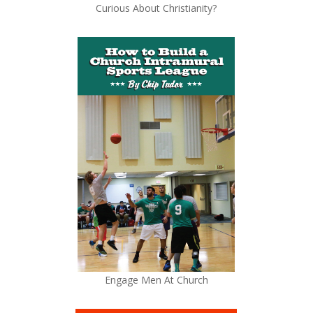
Curious About Christianity?
Engage Men At Church