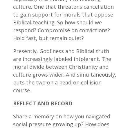
culture. One that threatens cancellation
to gain support for morals that oppose
Biblical teaching. So how should we
respond? Compromise on convictions?
Hold fast, but remain quiet?
Presently, Godliness and Biblical truth
are increasingly labeled intolerant. The
moral divide between Christianity and
culture grows wider. And simultaneously,
puts the two on a head-on collision
course.
REFLECT AND RECORD
Share a memory on how you navigated
social pressure growing up? How does