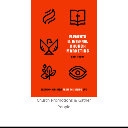
Church Promotions & Gather
People