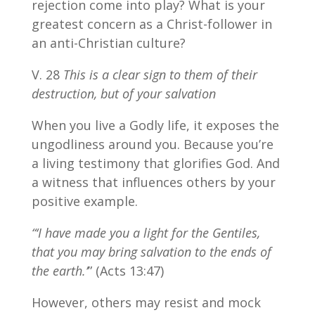
rejection come into play? What is your
greatest concern as a Christ-follower in
an anti-Christian culture?
V. 28
This is a clear sign to them of their
destruction, but of your salvation
When you live a Godly life, it exposes the
ungodliness around you. Because you’re
a living testimony that glorifies God. And
a witness that influences others by your
positive example.
“‘I have made you a light for the Gentiles,
that you may bring salvation to the ends of
the earth.’
” (Acts 13:47)
However, others may resist and mock