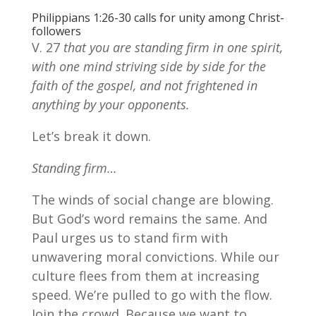
Philippians 1:26-30 calls for unity among Christ-
followers
V. 27
that you are standing firm in one spirit,
with one mind striving side by side for the
faith of the gospel, and not frightened in
anything by your opponents.
Let’s break it down.
Standing firm…
The winds of social change are blowing.
But God’s word remains the same. And
Paul urges us to stand firm with
unwavering moral convictions. While our
culture flees from them at increasing
speed. We’re pulled to go with the flow.
Join the crowd. Because we want to