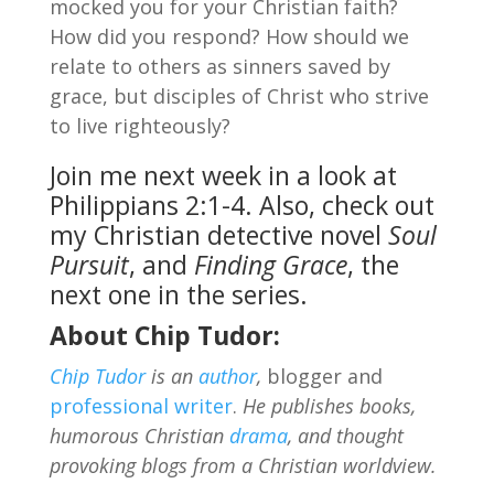
mocked you for your Christian faith?
How did you respond? How should we
relate to others as sinners saved by
grace, but disciples of Christ who strive
to live righteously?
Join me next week in a look at
Philippians 2:1-4. Also, check out
my Christian detective novel
Soul
Pursuit
, and
Finding Grace
, the
next one in the series.
About Chip Tudor:
Chip Tudor
is an
author
,
blogger and
professional writer
.
He publishes books,
humorous Christian
drama
, and thought
provoking blogs from a Christian worldview.