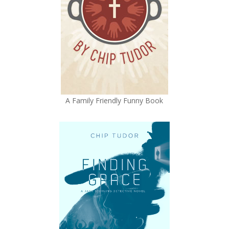
A Family Friendly Funny Book