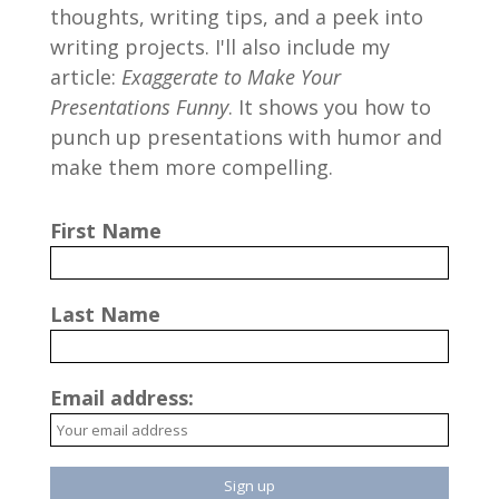
thoughts, writing tips, and a peek into
writing projects. I'll also include my
article:
Exaggerate to Make Your
Presentations Funny
. It shows you how to
punch up presentations with humor and
make them more compelling.
First Name
Last Name
Email address: