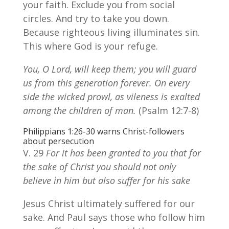
your faith. Exclude you from social
circles. And try to take you down.
Because righteous living illuminates sin.
This where God is your refuge.
You, O Lord, will keep them; you will guard
us from this generation forever. On every
side the wicked prowl, as vileness is exalted
among the children of man.
(Psalm 12:7-8)
Philippians 1:26-30 warns Christ-followers
about persecution
V. 29
For it has been granted to you that for
the sake of Christ you should not only
believe in him but also suffer for his sake
Jesus Christ ultimately suffered for our
sake. And Paul says those who follow him