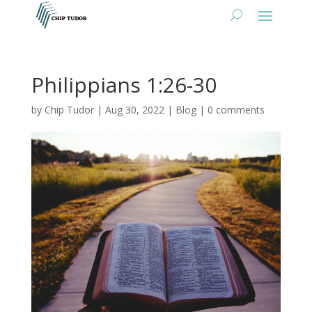
Philippians 1:26-30
by
Chip Tudor
|
Aug 30, 2022
|
Blog
|
0 comments