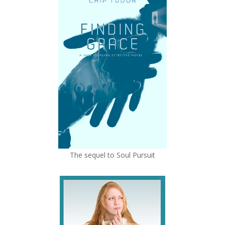
The sequel to Soul Pursuit