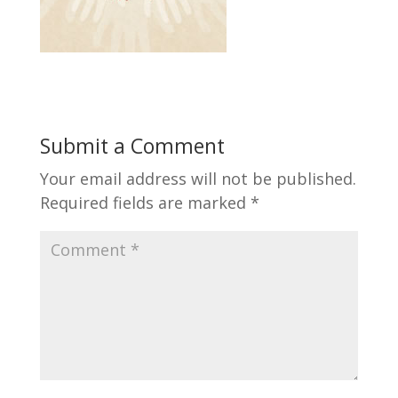
Submit a Comment
Your email address will not be published.
Required fields are marked
*