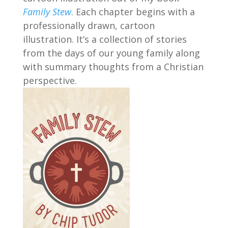
Family Stew
. Each chapter begins with a
professionally drawn, cartoon
illustration. It’s a collection of stories
from the days of our young family along
with summary thoughts from a Christian
perspective.