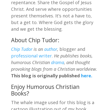
repentance. Share the Gospel of Jesus
Christ. And serve where opportunities
present themselves. It’s not a have to,
but a get to. Where God gets the glory
and we get the blessing.
About Chip Tudor:
Chip Tudor
is an
author
,
blogger and
professional writer
.
He publishes books,
humorous Christian
drama
, and thought
provoking blogs from a Christian worldview.
This blog is originally published
here.
Enjoy Humorous Christian
Books?
The whale image used for this blog is a
cartoon illustration out of my book