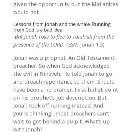
given the opportunity but the Midianites
would not.
Lessons from Jonah and the whale. Running
from God is a bad idea.
But Jonah rose to flee to Tarshish from the
presence of the LORD.
(ESV, Jonah 1:3)
Jonah was a prophet. An Old Testament
preacher. So when God acknowledged
the evil in Nineveh, He told Jonah to go
and preach repentance to them. Should
have been a no brainer. First bullet point
on his prophet’s job description. But
Jonah took off running instead. And
you’re thinking…most preachers can’t
wait to get behind a pulpit. What’s up
with Jonah?