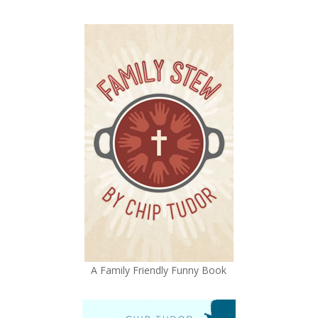
A Family Friendly Funny Book