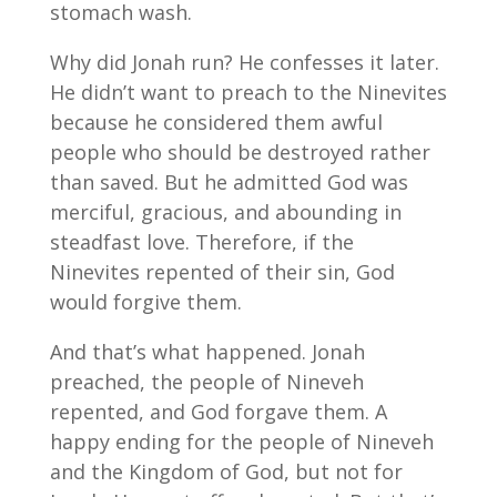
stomach wash.
Why did Jonah run? He confesses it later.
He didn’t want to preach to the Ninevites
because he considered them awful
people who should be destroyed rather
than saved. But he admitted God was
merciful, gracious, and abounding in
steadfast love. Therefore, if the
Ninevites repented of their sin, God
would forgive them.
And that’s what happened. Jonah
preached, the people of Nineveh
repented, and God forgave them. A
happy ending for the people of Nineveh
and the Kingdom of God, but not for