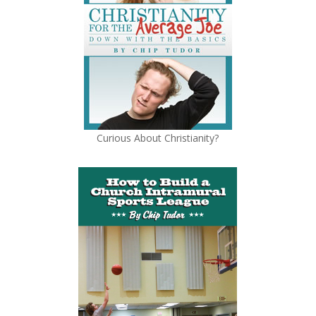
Curious About Christianity?