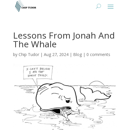
Lessons From Jonah And
The Whale
by
Chip Tudor
|
Aug 27, 2024
|
Blog
|
0 comments