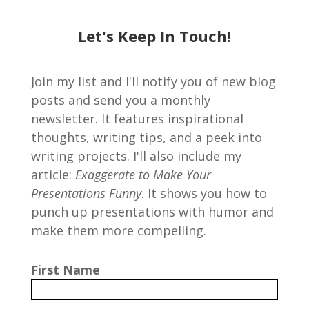
Let's Keep In Touch!
Join my list and I'll notify you of new blog
posts and send you a monthly
newsletter. It features inspirational
thoughts, writing tips, and a peek into
writing projects. I'll also include my
article:
Exaggerate to Make Your
Presentations Funny
. It shows you how to
punch up presentations with humor and
make them more compelling.
First Name