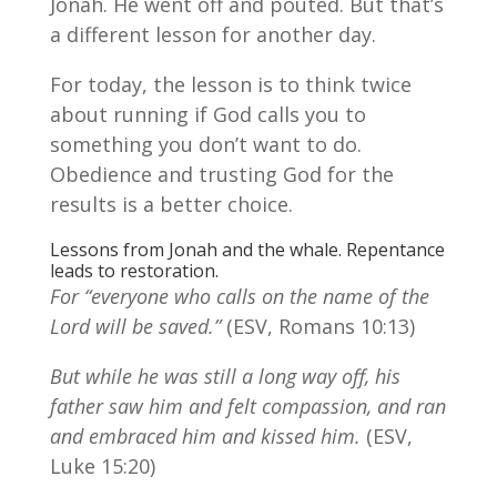
Jonah. He went off and pouted. But that’s
a different lesson for another day.
For today, the lesson is to think twice
about running if God calls you to
something you don’t want to do.
Obedience and trusting God for the
results is a better choice.
Lessons from Jonah and the whale. Repentance
leads to restoration.
For “everyone who calls on the name of the
Lord will be saved.”
(ESV, Romans 10:13)
But while he was still a long way off, his
father saw him and felt compassion, and ran
and embraced him and kissed him.
(ESV,
Luke 15:20)