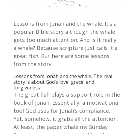
Lessons from Jonah and the whale. It’s a
popular Bible story although the whale
gets too much attention. And is it really
a whale? Because scripture just calls it a
great fish. But here are some lessons
from the story.
Lessons from Jonah and the whale. The real
story is about God’s love, grace, and
forgiveness
The great fish plays a support role in the
book of Jonah. Essentially, a motivational
tool God uses for Jonah’s compliance.
Yet, somehow, it grabs all the attention.
At least, the paper whale my Sunday