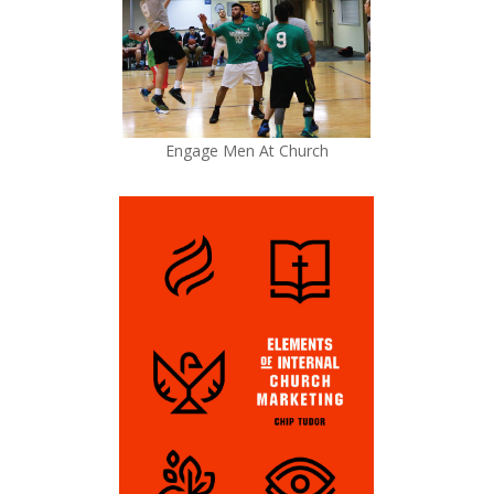
Engage Men At Church