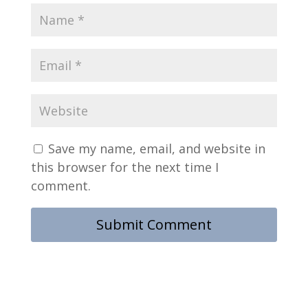
Save my name, email, and website in
this browser for the next time I
comment.