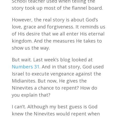
School teacher used when telling the
story took up most of the flannel board.
However, the real story is about God’s
love, grace and forgiveness. It reminds us
of His desire that we all enter His eternal
kingdom. And the measures He takes to
show us the way.
But wait. Last week’s blog looked at
Numbers 31
. And in that story, God used
Israel to execute vengeance against the
Midianites. But now, He gives the
Ninevites a chance to repent? How do
you explain that?
I can’t. Although my best guess is God
knew the Ninevites would repent when