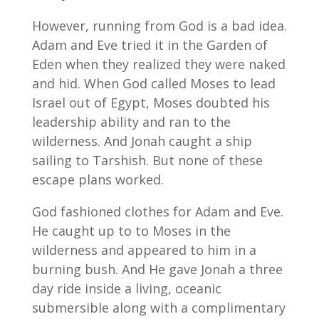
However, running from God is a bad idea.
Adam and Eve tried it in the Garden of
Eden when they realized they were naked
and hid. When God called Moses to lead
Israel out of Egypt, Moses doubted his
leadership ability and ran to the
wilderness. And Jonah caught a ship
sailing to Tarshish. But none of these
escape plans worked.
God fashioned clothes for Adam and Eve.
He caught up to to Moses in the
wilderness and appeared to him in a
burning bush. And He gave Jonah a three
day ride inside a living, oceanic
submersible along with a complimentary