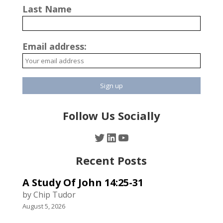
Last Name
Email address:
Follow Us Socially
Twitter
LinkedIn
YouTube
Recent Posts
A Study Of John 14:25-31
by Chip Tudor
August 5, 2026