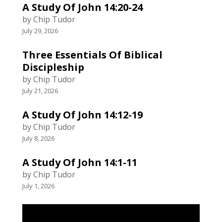
A Study Of John 14:20-24
by Chip Tudor
July 29, 2026
Three Essentials Of Biblical
Discipleship
by Chip Tudor
July 21, 2026
A Study Of John 14:12-19
by Chip Tudor
July 8, 2026
A Study Of John 14:1-11
by Chip Tudor
July 1, 2026