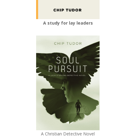
A study for lay leaders
A Christian Detective Novel