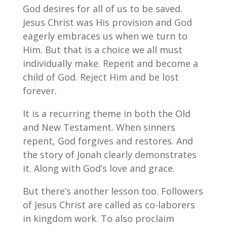
God desires for all of us to be saved.
Jesus Christ was His provision and God
eagerly embraces us when we turn to
Him. But that is a choice we all must
individually make. Repent and become a
child of God. Reject Him and be lost
forever.
It is a recurring theme in both the Old
and New Testament. When sinners
repent, God forgives and restores. And
the story of Jonah clearly demonstrates
it. Along with God’s love and grace.
But there’s another lesson too. Followers
of Jesus Christ are called as co-laborers
in kingdom work. To also proclaim