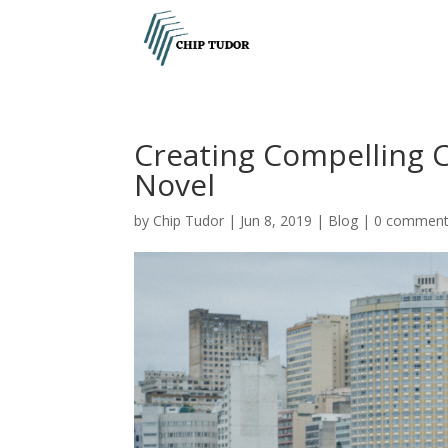
Creating Compelling C
Novel
by
Chip Tudor
|
Jun 8, 2019
|
Blog
|
0 commen