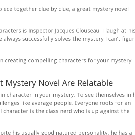
piece together clue by clue, a great mystery novel
racters is Inspector Jacques Clouseau. I laugh at hi
e always successfully solves the mystery I can’t figu
 in creating compelling characters for your mystery
t Mystery Novel Are Relatable
in character in your mystery. To see themselves in 
llenges like average people. Everyone roots for an
character is the class nerd who is up against the
spite his usually good natured personality, he has a