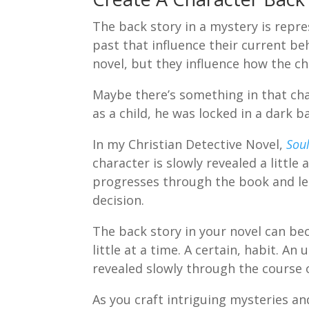
The back story in a mystery is repre
past that influence their current b
novel, but they influence how the c
Maybe there’s something in that ch
as a child, he was locked in a dark 
In my Christian Detective Novel,
Soul
character is slowly revealed a little a
progresses through the book and le
decision.
The back story in your novel can bec
little at a time. A certain, habit. A
revealed slowly through the course 
As you craft intriguing mysteries an