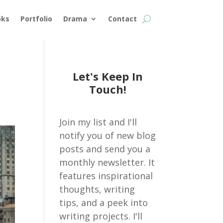
oks
Portfolio
Drama
Contact
Let's Keep In
Touch!
Join my list and I'll
notify you of new blog
posts and send you a
monthly newsletter. It
features inspirational
thoughts, writing
tips, and a peek into
writing projects. I'll