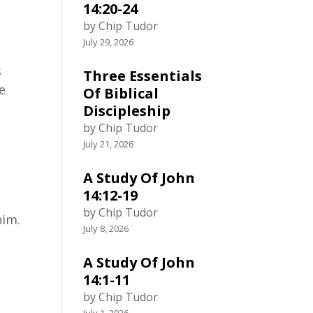
14:20-24
by Chip Tudor
July 29, 2026
s
Three Essentials
re
Of Biblical
Discipleship
by Chip Tudor
July 21, 2026
A Study Of John
14:12-19
by Chip Tudor
him.
July 8, 2026
A Study Of John
14:1-11
by Chip Tudor