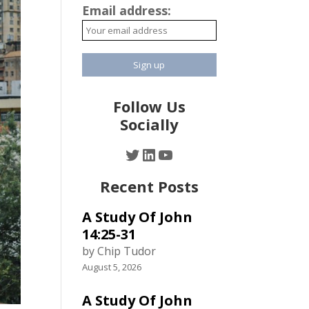
Email address:
Follow Us
Socially
Twitter
LinkedIn
YouTube
Recent Posts
A Study Of John
14:25-31
by Chip Tudor
August 5, 2026
A Study Of John