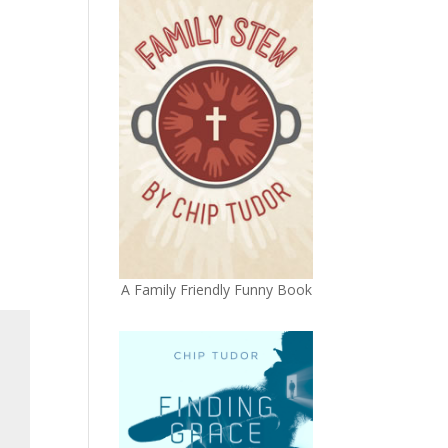
A Family Friendly Funny Book