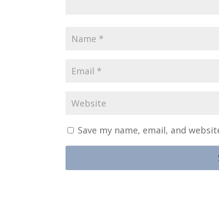
Save my name, email, and website