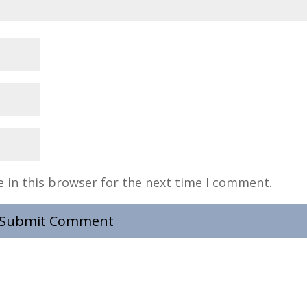
 in this browser for the next time I comment.