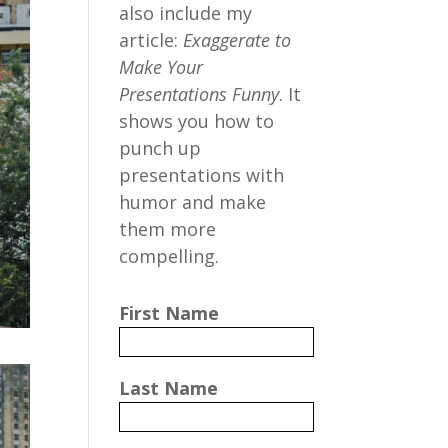
also include my
article:
Exaggerate to
Make Your
Presentations Funny
. It
shows you how to
punch up
presentations with
humor and make
them more
compelling.
First Name
Last Name