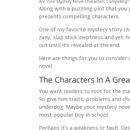
Are Your Mystery Novel Characters Compelling?
Along with a puzzling plot that you 
presents compelling characters.
One of my favorite mystery story cha
zany, slap stick ineptness and yet, h
out until it’s revealed at the end.
Here are things for you to consider
novel.
The Characters In A Grea
You want readers to root for the ma
So give him traits, problems and cha
underdog. Maybe your mystery novel 
most popular boy in school.
Perhaps it’s a weakness or fault. De