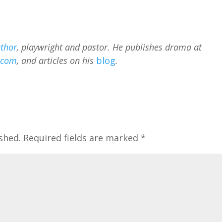
thor
, playwright and pastor. He publishes drama at
.com
, and articles on his
blog
.
shed.
Required fields are marked
*