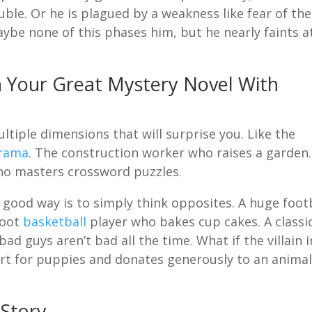
ble. Or he is plagued by a weakness like fear of the
aybe none of this phases him, but he nearly faints a
n Your Great Mystery Novel With
tiple dimensions that will surprise you. Like the
rama
. The construction worker who raises a garden.
ho masters crossword puzzles.
 good way is to simply think opposites. A huge foot
foot
basketball
player who bakes cup cakes. A classi
ad guys aren’t bad all the time. What if the villain i
art for puppies and donates generously to an anima
 Story