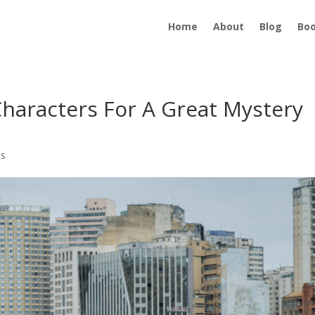
Home
About
Blog
Bo
haracters For A Great Mystery
ts