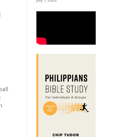
July 1, 2026
t
ball
c
n
l