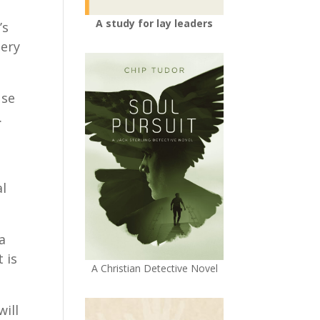
A study for lay leaders
’s
tery
use
.
al
a
 is
A Christian Detective Novel
will