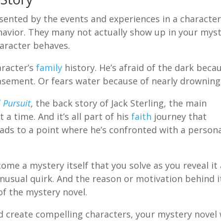
sented by the events and experiences in a character
ehavior. They many not actually show up in your mys
haracter behaves.
aracter’s
family
history. He’s afraid of the dark beca
basement. Or fears water because of nearly drowning
 Pursuit
, the back story of Jack Sterling, the main
t a time. And it’s all part of his
faith
journey that
ads to a point where he’s confronted with a person
ome a mystery itself that you solve as you reveal it 
n unusual quirk. And the reason or motivation behind it
of the mystery novel.
d create compelling characters, your mystery novel 