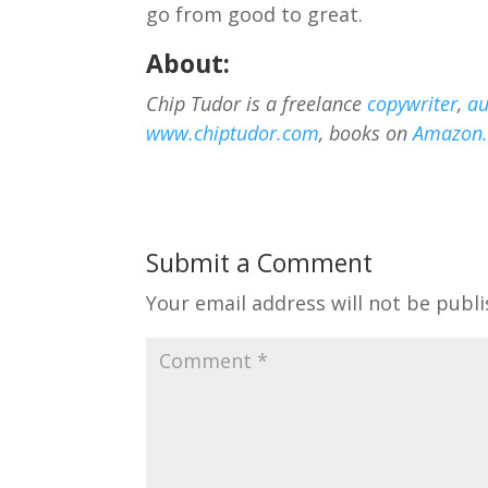
go from good to great.
About:
Chip Tudor is a freelance
copywriter
,
au
www.chiptudor.com
, books on
Amazon
Submit a Comment
Your email address will not be publi