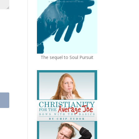
The sequel to Soul Pursuit