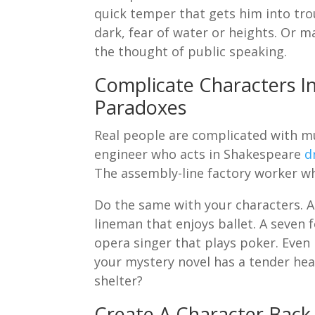
quick temper that gets him into trou
dark, fear of water or heights. Or m
the thought of public speaking.
Complicate Characters I
Paradoxes
Real people are complicated with mul
engineer who acts in Shakespeare
d
The assembly-line factory worker w
Do the same with your characters. A
lineman that enjoys ballet. A seven 
opera singer that plays poker. Even b
your mystery novel has a tender he
shelter?
Create A Character Back