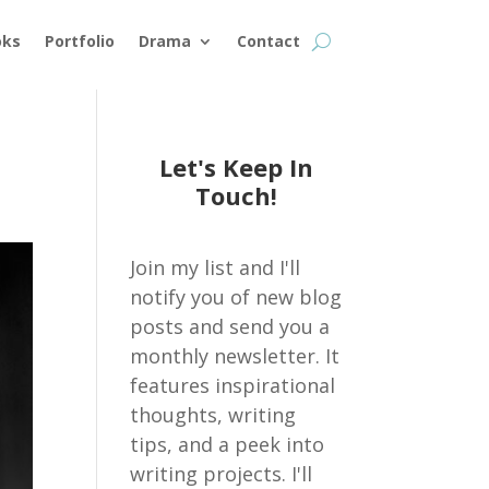
oks
Portfolio
Drama
Contact
Let's Keep In
Touch!
Join my list and I'll
notify you of new blog
posts and send you a
monthly newsletter. It
features inspirational
thoughts, writing
tips, and a peek into
writing projects. I'll