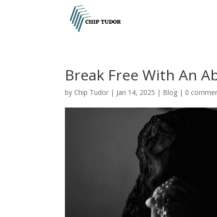
Break Free With An Ab
by
Chip Tudor
|
Jan 14, 2025
|
Blog
|
0 comme