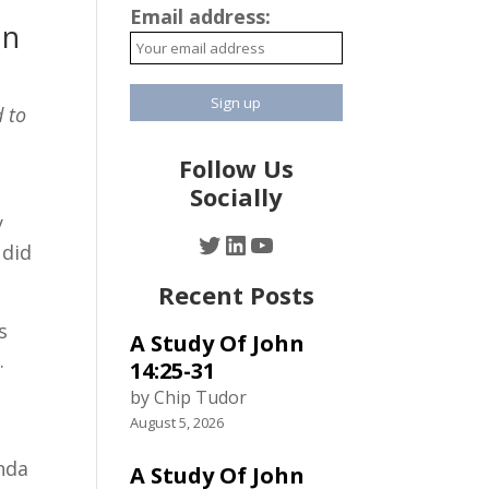
Email address:
an
 to
Follow Us
Socially
y
Twitter
LinkedIn
YouTube
 did
Recent Posts
s
A Study Of John
.
14:25-31
by Chip Tudor
August 5, 2026
enda
A Study Of John