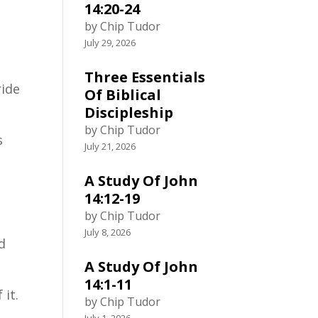
14:20-24
by Chip Tudor
July 29, 2026
Three Essentials
ride
Of Biblical
Discipleship
by Chip Tudor
s
July 21, 2026
A Study Of John
14:12-19
by Chip Tudor
July 8, 2026
d
A Study Of John
14:1-11
 it.
by Chip Tudor