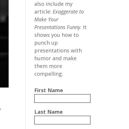
also include my
article:
Exaggerate to
Make Your
Presentations Funny
. It
shows you how to
punch up
presentations with
humor and make
them more
compelling.
First Name
y
Last Name