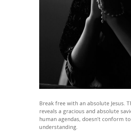
Break free with an absolute Jesus. 
reveals a gracious and absolute sav
human agendas, doesn’t conform to 
understanding.