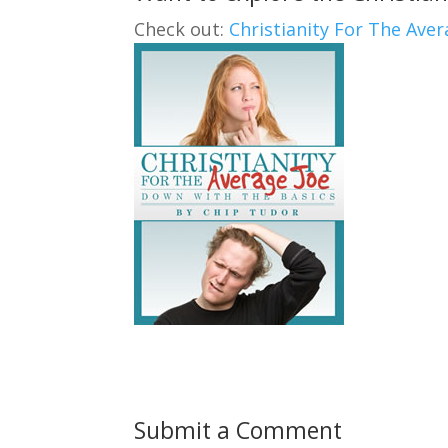
Check out:
Christianity For The Aver
Submit a Comment