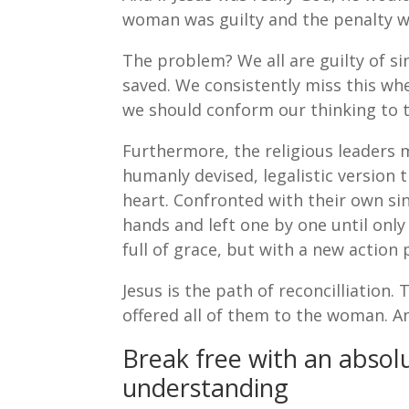
woman was guilty and the penalty w
The problem? We all are guilty of s
saved. We consistently miss this wh
we should conform our thinking to 
Furthermore, the religious leaders 
humanly devised, legalistic version
heart. Confronted with their own sin
hands and left one by one until onl
full of grace, but with a new action 
Jesus is the path of reconcilliation.
offered all of them to the woman. A
Break free with an absolu
understanding