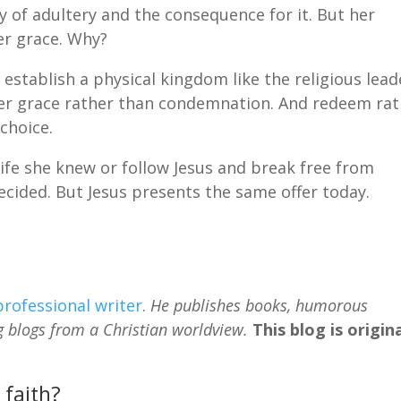
of adultery and the consequence for it. But her
her grace. Why?
establish a physical kingdom like the religious lead
ffer grace rather than condemnation. And redeem ra
choice.
ife she knew or follow Jesus and break free from
cided. But Jesus presents the same offer today.
professional writer
.
He publishes books, humorous
g blogs from a Christian worldview.
This blog is origina
 faith?