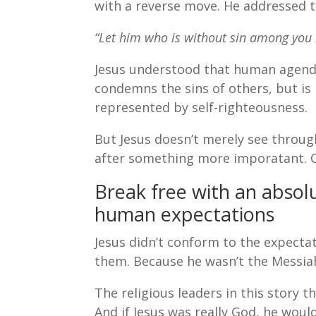
with a reverse move. He addressed th
“Let him who is without sin among you b
Jesus understood that human agendas
condemns the sins of others, but is 
represented by self-righteousness.
But Jesus doesn’t merely see throu
after something more imporatant. Ou
Break free with an absol
human expectations
Jesus didn’t conform to the expectat
them. Because he wasn’t the Messiah
The religious leaders in this story t
And if Jesus was really God, he woul