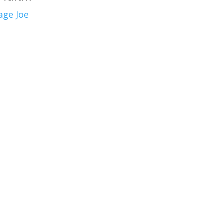
age Joe