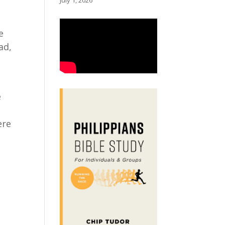
July 1, 2026
e
ad,
e
ere
n