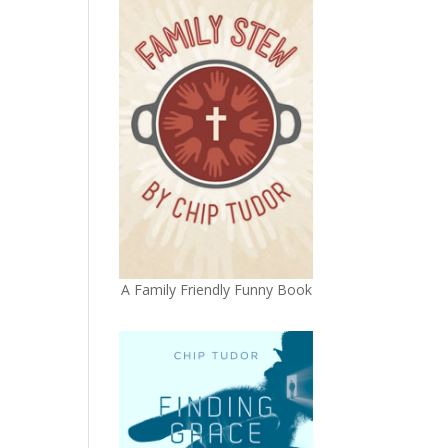
A Family Friendly Funny Book