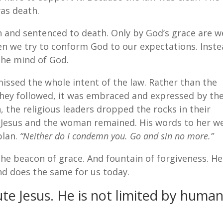
as death.
in and sentenced to death. Only by God’s grace are w
en we try to conform God to our expectations. Inste
the mind of God.
missed the whole intent of the law. Rather than the
 they followed, it was embraced and expressed by th
, the religious leaders dropped the rocks in their
y Jesus and the woman remained. His words to her w
plan.
“Neither do I condemn you. Go and sin no more.”
 The beacon of grace. And fountain of forgiveness. He
nd does the same for us today.
te Jesus. He is not limited by huma