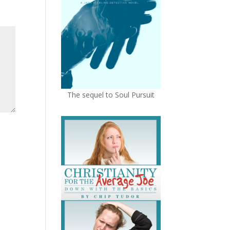
The sequel to Soul Pursuit