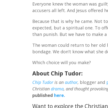
Everyone knew the woman was guilty 
accusers all left. And Jesus offered 
Because that is why he came. Not to 
expected, but a spiritual one. To o
than punish. But we have to make a 
The woman could return to her old l
bondage. We don’t know what she de
Which choice will you make?
About Chip Tudor:
Chip Tudor
is an
author
,
blogger and
Christian
drama
, and thought provokin
published
here.
Want to explore the Christian