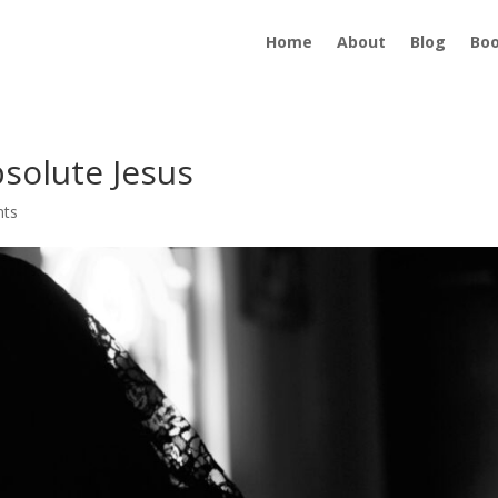
Home
About
Blog
Bo
solute Jesus
nts