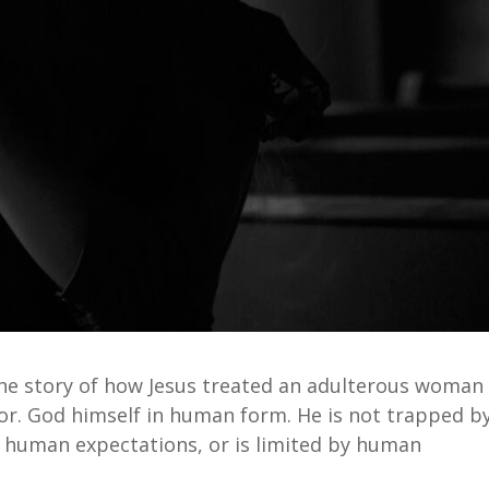
The story of how Jesus treated an adulterous woman
ior. God himself in human form. He is not trapped b
human expectations, or is limited by human