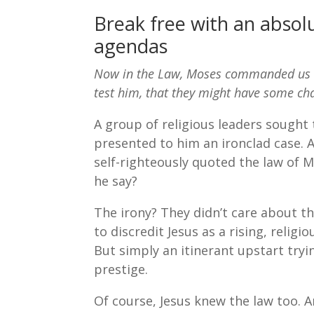
Break free with an absol
agendas
Now in the Law, Moses commanded us to
test him, that they might have some ch
A group of religious leaders sought 
presented to him an ironclad case. 
self-righteously quoted the law of M
he say?
The irony? They didn’t care about t
to discredit Jesus as a rising, relig
But simply an itinerant upstart tryi
prestige.
Of course, Jesus knew the law too. 