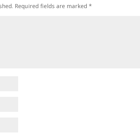
shed.
Required fields are marked
*