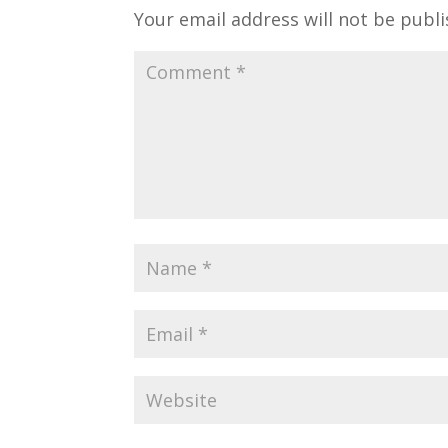
Your email address will not be publi