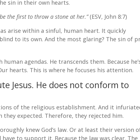
e sin in their own hearts.
e the first to throw a stone at her.”
(ESV, John 8:7)
 arise within a sinful, human heart. It quickly
blind to its own. And the most glaring? The sin of p
gh human agendas. He transcends them. Because he’
r hearts. This is where he focuses his attention.
ute Jesus. He does not conform to
ions of the religious establishment. And it infuriate
 they expected. Therefore, they rejected him.
horoughly knew God’s law. Or at least their version of
d have to support it. Because the law was clear. The