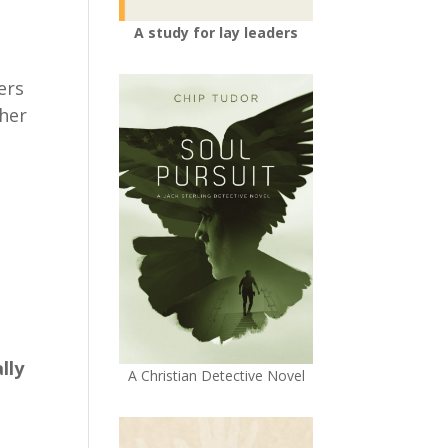
A study for lay leaders
ers
ther
lly
A Christian Detective Novel