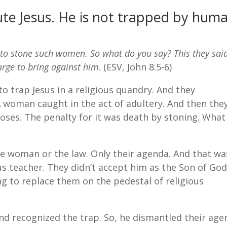
ute Jesus. He is not trapped by hum
 stone such women. So what do you say? This they said
arge to bring against him
. (ESV, John 8:5-6)
to trap Jesus in a religious quandry. And they
A woman caught in the act of adultery. And then the
oses. The penalty for it was death by stoning. What
he woman or the law. Only their agenda. And that wa
ious teacher. They didn’t accept him as the Son of God
ng to replace them on the pedestal of religious
And recognized the trap. So, he dismantled their ag