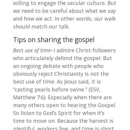
willing to engage the secular culture. But
we need to be careful about what we say
and how we act. In other words, our walk
should match our talk.
Tips on sharing the gospel
Bes
t
use of time
–I admire Christ-followers
who articulately defend the gospel. But
an ongoing debate with people who
obviously reject Christianity is not the
best use of time. As Jesus said, it is
“casting pearls before swine.” (ESV,
Matthew 7:6). Especially when there are
many others open to hearing the Gospel.
So listen to God’s Spirit for when it’s
time to move on. Because the harvest is
plentiful, workers few, and time is short.