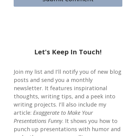
Let's Keep In Touch!
Join my list and I'll notify you of new blog
posts and send you a monthly
newsletter. It features inspirational
thoughts, writing tips, and a peek into
writing projects. I'll also include my
article:
Exaggerate to Make Your
Presentations Funny
. It shows you how to
punch up presentations with humor and