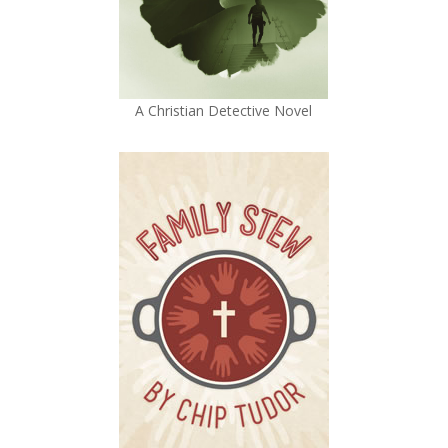
A Christian Detective Novel