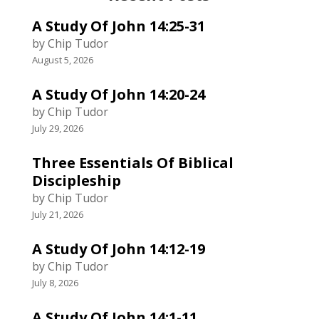
A Study Of John 14:25-31
by Chip Tudor
August 5, 2026
A Study Of John 14:20-24
by Chip Tudor
July 29, 2026
Three Essentials Of Biblical
Discipleship
by Chip Tudor
July 21, 2026
A Study Of John 14:12-19
by Chip Tudor
July 8, 2026
A Study Of John 14:1-11