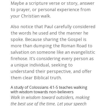
Maybe a scripture verse or story, answer
to prayer, or personal experience from
your Christian walk.
Also notice that Paul carefully considered
the words he used and the manner he
spoke. Because sharing the Gospel is
more than dumping the Roman Road to
salvation on someone like an evangelistic
firehose. It’s considering every person as
a unique individual, seeking to
understand their perspective, and offer
them clear Biblical truth.
A study of Colossians 4:1-5 teaches walking
with wisdom towards non-believers
Walk in wisdom toward outsiders, making
the best use of the time. Let your speech