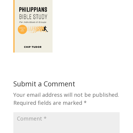
Submit a Comment
Your email address will not be published.
Required fields are marked
*