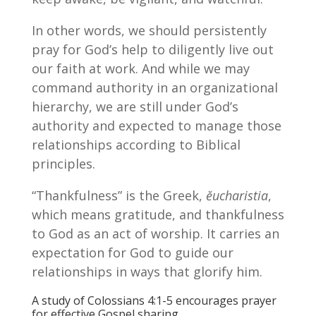
In other words, we should persistently
pray for God’s help to diligently live out
our faith at work. And while we may
command authority in an organizational
hierarchy, we are still under God’s
authority and expected to manage those
relationships according to Biblical
principles.
“Thankfulness” is the Greek,
ĕucharistia
,
which means gratitude, and thankfulness
to God as an act of worship. It carries an
expectation for God to guide our
relationships in ways that glorify him.
A study of Colossians 4:1-5 encourages prayer
for effective Gospel sharing