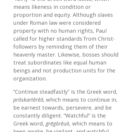
means likeness in condition or
proportion and equity. Although slaves
under Roman law were considered
property with no human rights, Paul
called for higher standards from Christ-
followers by reminding them of their
heavenly master. Likewise, bosses should
treat subordinates like equal human
beings and not production units for the
organization.
“Continue steadfastly” is the Greek word,
prŏskartĕrĕō,
which means to continue in,
be earnest towards, persevere, and be
constantly diligent. “Watchful” is the
Greek word,
grēgŏrĕuō
, which means to
keep awake, be vigilant, and watchful.