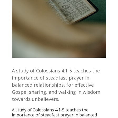
A study of Colossians 4:1-5 teaches the
importance of steadfast prayer in
balanced relationships, for effective
Gospel sharing, and walking in wisdom
towards unbelievers.
A study of Colossians 4:1-5 teaches the
importance of steadfast prayer in balanced