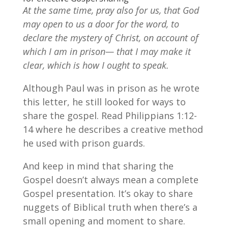
At the same time, pray also for us, that God
may open to us a door for the word, to
declare the mystery of Christ, on account of
which I am in prison— that I may make it
clear, which is how I ought to speak.
Although Paul was in prison as he wrote
this letter, he still looked for ways to
share the gospel. Read Philippians 1:12-
14 where he describes a creative method
he used with prison guards.
And keep in mind that sharing the
Gospel doesn’t always mean a complete
Gospel presentation. It’s okay to share
nuggets of Biblical truth when there’s a
small opening and moment to share.