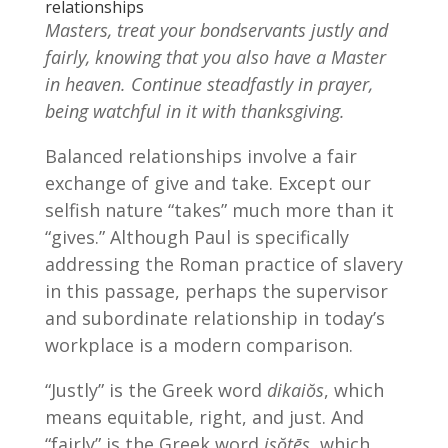
relationships
Masters, treat your bondservants justly and
fairly, knowing that you also have a Master
in heaven. Continue steadfastly in prayer,
being watchful in it with thanksgiving.
Balanced relationships involve a fair
exchange of give and take. Except our
selfish nature “takes” much more than it
“gives.” Although Paul is specifically
addressing the Roman practice of slavery
in this passage, perhaps the supervisor
and subordinate relationship in today’s
workplace is a modern comparison.
“Justly” is the Greek word
dikaiŏs
, which
means equitable, right, and just. And
“fairly” is the Greek word
isŏtēs
, which