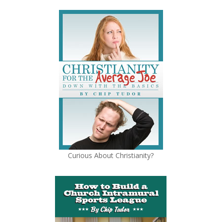
Curious About Christianity?