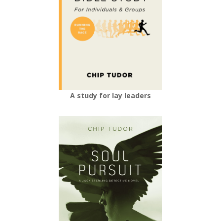
A study for lay leaders