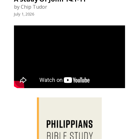
by Chip Tudor
July 1, 2026