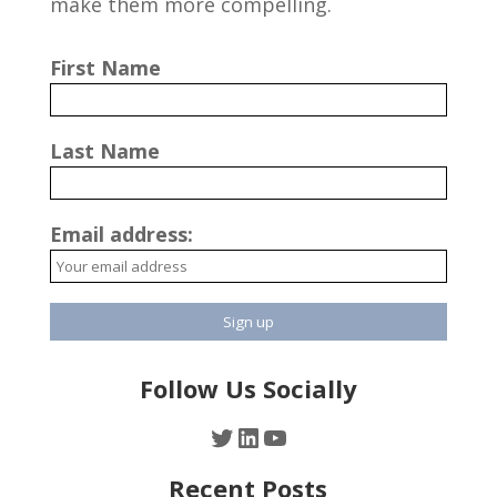
make them more compelling.
First Name
Last Name
Email address:
Follow Us Socially
Twitter
LinkedIn
YouTube
Recent Posts