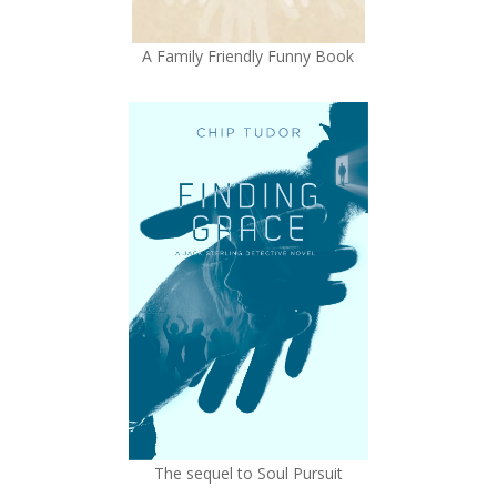
A Family Friendly Funny Book
The sequel to Soul Pursuit