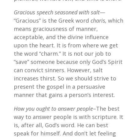
Gracious speech seasoned with salt
—
“Gracious” is the Greek word
charis,
which
means graciousness of manner,
acceptable, and the divine influence
upon the heart. It is from where we get
the word “charm.” It is not our job to
“save” someone because only God’s Spirit
can convict sinners. However, salt
increases thirst. So we should strive to
present the gospel in a persuasive
manner that gains a person’s interest.
How you ought to answer people
–The best
way to answer people is with scripture. It
is, after all, God’s word. He can best
speak for himself. And don’t let feeling