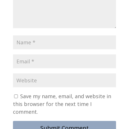
Save my name, email, and website in
this browser for the next time I
comment.