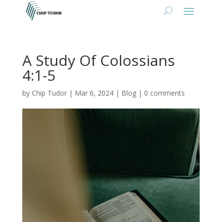
A Study Of Colossians
4:1-5
by
Chip Tudor
|
Mar 6, 2024
|
Blog
|
0 comments