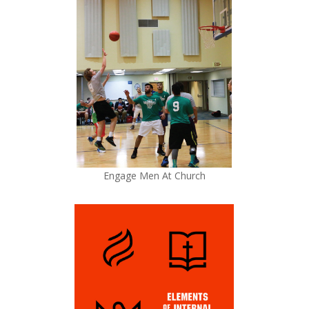
Engage Men At Church