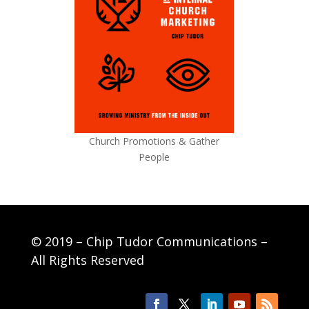
Church Promotions & Gather
People
© 2019 – Chip Tudor Communications –
All Rights Reserved