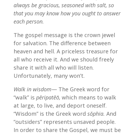
always be gracious, seasoned with salt, so
that you may know how you ought to answer
each person.
The gospel message is the crown jewel
for salvation. The difference between
heaven and hell. A priceless treasure for
all who receive it. And we should freely
share it with all who will listen.
Unfortunately, many won’t.
Walk in wisdom
— The Greek word for
“walk” is
pĕripatĕō,
which means to walk
at large, to live, and deport oneself.
“Wisdom” is the Greek word
sŏphia.
And
“outsiders” represents unsaved people.
In order to share the Gospel, we must be