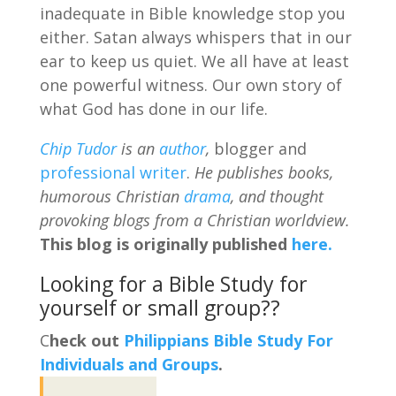
inadequate in Bible knowledge stop you
either. Satan always whispers that in our
ear to keep us quiet. We all have at least
one powerful witness. Our own story of
what God has done in our life.
Chip Tudor
is an
author
,
blogger and
professional writer
.
He publishes books,
humorous Christian
drama
, and thought
provoking blogs from a Christian worldview.
This blog is originally published
here.
Looking for a Bible Study for
yourself or small group??
C
heck out
Philippians Bible Study For
Individuals and Groups
.