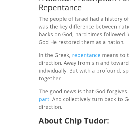
Repentance
The people of Israel had a history 
was the key difference between nati
backs on God, hard times followed.
God He restored them as a nation.
In the Greek,
repentance
means to tu
direction. Away from sin and towards
individually. But with a profound, 
together.
The good news is that God forgives.
part
. And collectively turn back to 
direction.
About Chip Tudor: