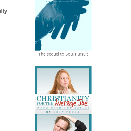
lly
The sequel to Soul Pursuit