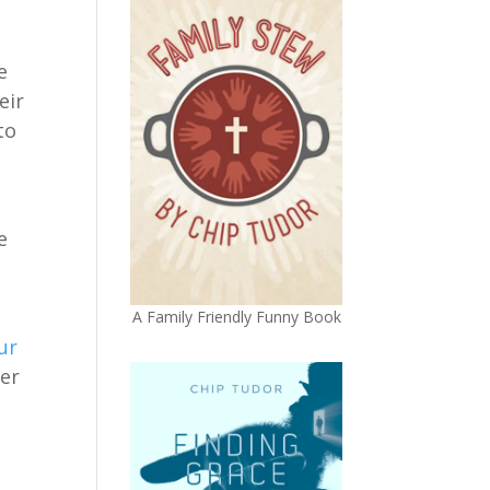
e
eir
to
e
A Family Friendly Funny Book
ur
ter