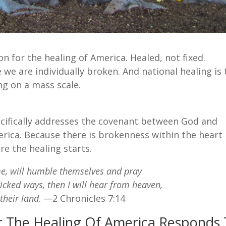
ion for the healing of America. Healed, not fixed.
 we are individually broken. And national healing is
ng on a mass scale.
ecifically addresses the covenant between God and
America. Because there is brokenness within the heart
e the healing starts.
me, will humble themselves and pray
icked ways, then I will hear from heaven,
 their land
. —2 Chronicles 7:14
For The Healing Of America Responds