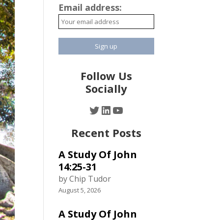
Email address:
Follow Us
Socially
Twitter
LinkedIn
YouTube
Recent Posts
A Study Of John
14:25-31
by Chip Tudor
August 5, 2026
A Study Of John