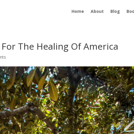
Home
About
Blog
Bo
n For The Healing Of America
nts