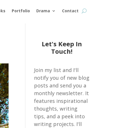
oks
Portfolio
Drama
Contact
Let's Keep In
Touch!
Join my list and I'll
notify you of new blog
posts and send you a
monthly newsletter. It
features inspirational
thoughts, writing
tips, and a peek into
writing projects. I'll