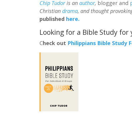
Chip Tudor
is an
author
,
blogger and
Christian
drama
, and thought provokin
published
here.
Looking for a Bible Study for
C
heck out
Philippians Bible Study 