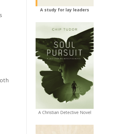
A study for lay leaders
s
both
A Christian Detective Novel