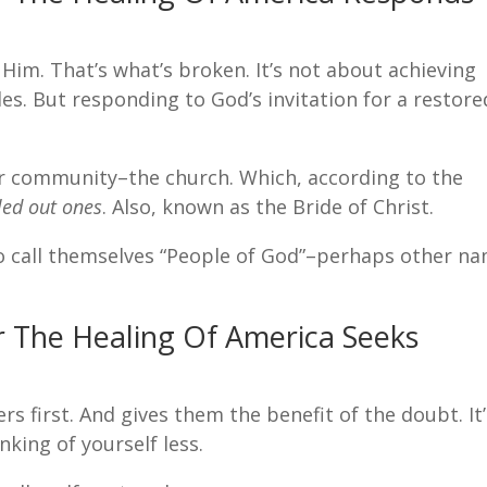
 Him. That’s what’s broken. It’s not about achieving
les. But responding to God’s invitation for a restore
er community–the church. Which, according to the
led out ones
. Also, known as the Bride of Christ.
 call themselves “People of God”–perhaps other n
or The Healing Of America Seeks
rs first. And gives them the benefit of the doubt. It
nking of yourself less.