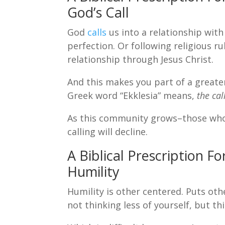
God’s Call
God
calls
us into a relationship with
perfection. Or following religious ru
relationship through Jesus Christ.
And this makes you part of a great
Greek word “Ekklesia” means,
the cal
As this community grows–those who
calling will decline.
A Biblical Prescription F
Humility
Humility is other centered. Puts othe
not thinking less of yourself, but thi