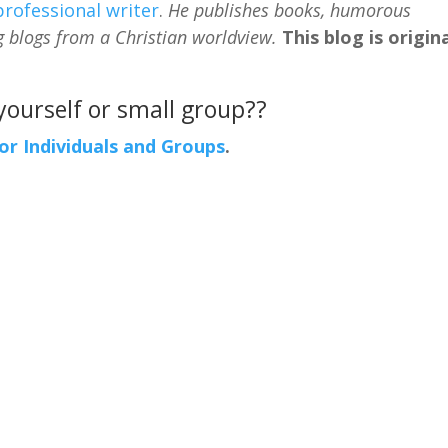
professional writer
.
He publishes books, humorous
g blogs from a Christian worldview.
This blog is origina
 yourself or small group??
For Individuals and Groups
.