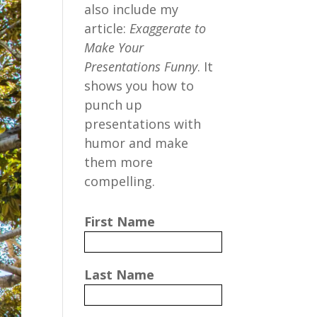
also include my
article:
Exaggerate to
Make Your
Presentations Funny
. It
shows you how to
punch up
presentations with
humor and make
them more
compelling.
First Name
Last Name