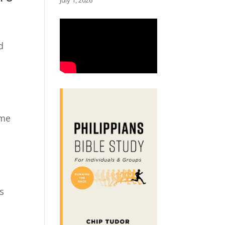
July 1, 2026
d
ame
’s