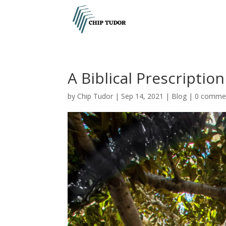
A Biblical Prescriptio
by
Chip Tudor
|
Sep 14, 2021
|
Blog
|
0 comme