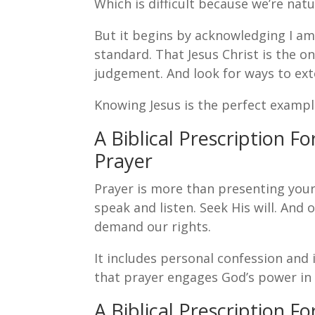
Which is difficult because we’re natu
But it begins by acknowledging I am 
standard. That Jesus Christ is the o
judgement. And look for ways to ext
Knowing Jesus is the perfect exampl
A Biblical Prescription F
Prayer
Prayer is more than presenting your 
speak and listen. Seek His will. And
demand our rights.
It includes personal confession and 
that prayer engages God’s power in
A Biblical Prescription F