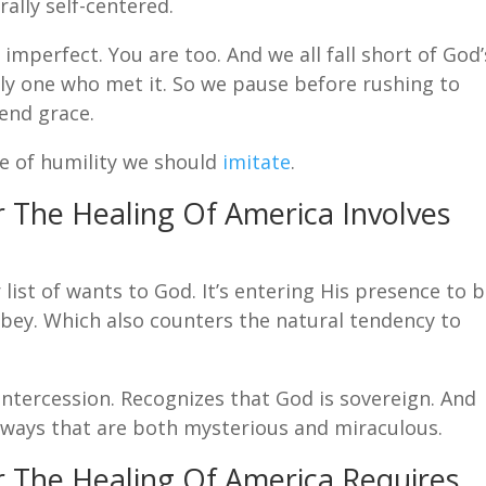
rally self-centered.
imperfect. You are too. And we all fall short of God’
nly one who met it. So we pause before rushing to
end grace.
e of humility we should
imitate
.
or The Healing Of America Involves
list of wants to God. It’s entering His presence to 
 obey. Which also counters the natural tendency to
intercession. Recognizes that God is sovereign. And
 ways that are both mysterious and miraculous.
or The Healing Of America Requires