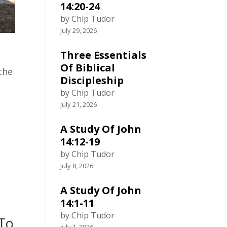
14:20-24
by Chip Tudor
July 29, 2026
Three Essentials
Of Biblical
 the
Discipleship
by Chip Tudor
July 21, 2026
A Study Of John
14:12-19
by Chip Tudor
July 8, 2026
A Study Of John
14:1-11
by Chip Tudor
 To