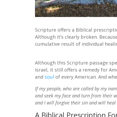
Scripture offers a Biblical prescript
Although it’s clearly broken. Because
cumulative result of individual heali
Although this Scripture passage sp
Israel, it still offers a remedy for 
and
soul
of every American. And wher
If my people, who are called by my na
and seek my face and turn from their w
and I will forgive their sin and will heal
A Biblical Prescription 