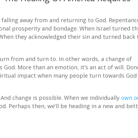
of falling away from and returning to God. Repentanc
onal prosperity and bondage. When Israel turned th
 When they acknowledged their sin and turned back 
rn from and turn to. In other words, a change of
 God. More than an emotion, it’s an act of will. Don
spiritual impact when many people turn towards God
 And change is possible. When we individually
own o
God. Perhaps then, we’ll be heading in a new and bet