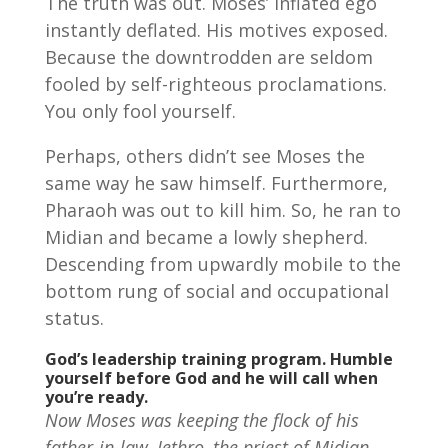
The truth was out. Moses’ inflated ego
instantly deflated. His motives exposed.
Because the downtrodden are seldom
fooled by self-righteous proclamations.
You only fool yourself.
Perhaps, others didn’t see Moses the
same way he saw himself. Furthermore,
Pharaoh was out to kill him. So, he ran to
Midian and became a lowly shepherd.
Descending from upwardly mobile to the
bottom rung of social and occupational
status.
God’s leadership training program.
Humble
yourself before God and he will call when
you’re ready.
Now Moses was keeping the flock of his
father-in-law, Jethro, the priest of Midian,