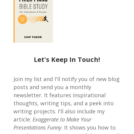
Let's Keep In Touch!
Join my list and I'll notify you of new blog
posts and send you a monthly
newsletter. It features inspirational
thoughts, writing tips, and a peek into
writing projects. I'll also include my
article:
Exaggerate to Make Your
Presentations Funny
. It shows you how to