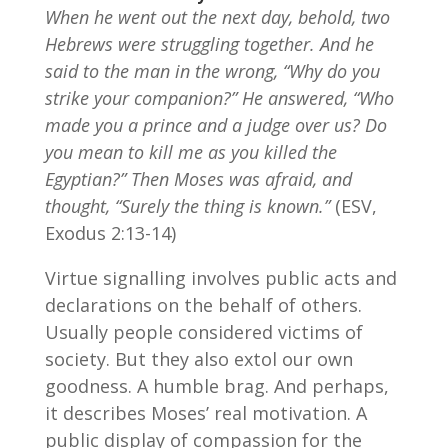
When he went out the next day, behold, two
Hebrews were struggling together. And he
said to the man in the wrong, “Why do you
strike your companion?” He answered, “Who
made you a prince and a judge over us? Do
you mean to kill me as you killed the
Egyptian?” Then Moses was afraid, and
thought, “Surely the thing is known.”
(ESV,
Exodus 2:13-14)
Virtue signalling involves public acts and
declarations on the behalf of others.
Usually people considered victims of
society. But they also extol our own
goodness. A humble brag. And perhaps,
it describes Moses’ real motivation. A
public display of compassion for the