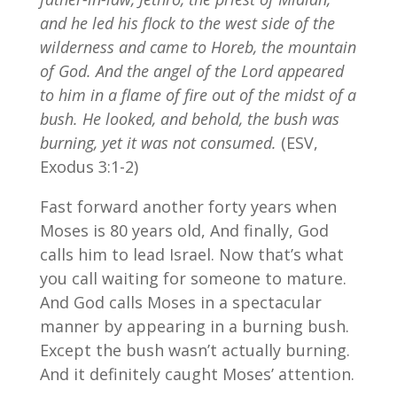
and he led his flock to the west side of the
wilderness and came to Horeb, the mountain
of God.
And the angel of the Lord appeared
to him in a flame of fire out of the midst of a
bush. He looked, and behold, the bush was
burning, yet it was not consumed.
(ESV,
Exodus 3:1-2)
Fast forward another forty years when
Moses is 80 years old, And finally, God
calls him to lead Israel. Now that’s what
you call waiting for someone to mature.
And God calls Moses in a spectacular
manner by appearing in a burning bush.
Except the bush wasn’t actually burning.
And it definitely caught Moses’ attention.