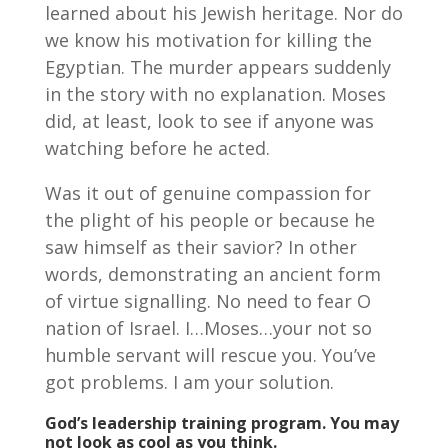
learned about his Jewish heritage. Nor do
we know his motivation for killing the
Egyptian. The murder appears suddenly
in the story with no explanation. Moses
did, at least, look to see if anyone was
watching before he acted.
Was it out of genuine compassion for
the plight of his people or because he
saw himself as their savior? In other
words, demonstrating an ancient form
of virtue signalling. No need to fear O
nation of Israel. I…Moses…your not so
humble servant will rescue you. You’ve
got problems. I am your solution.
God’s leadership training program. You may
not look as cool as you think.