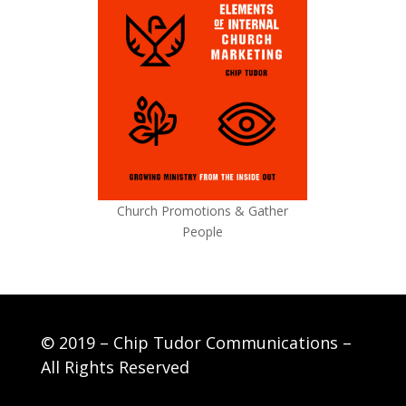
Church Promotions & Gather
People
© 2019 – Chip Tudor Communications –
All Rights Reserved