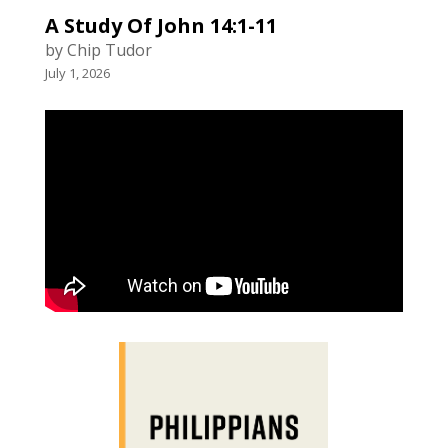
A Study Of John 14:1-11
by Chip Tudor
July 1, 2026