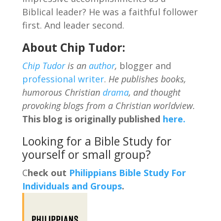
Biblical leader? He was a faithful follower
first. And leader second.
About Chip Tudor:
Chip Tudor
is an
author
,
blogger and
professional writer
.
He publishes books,
humorous Christian
drama
, and thought
provoking blogs from a Christian worldview.
This blog is originally published
here.
Looking for a Bible Study for
yourself or small group?
C
heck out
Philippians Bible Study For
Individuals and Groups
.