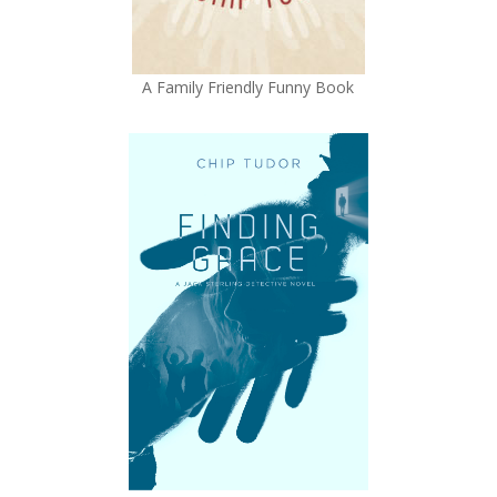
A Family Friendly Funny Book