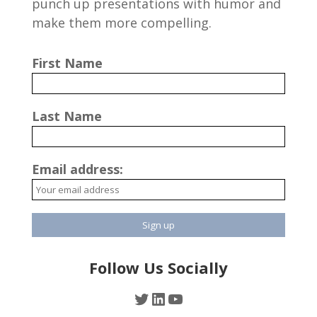
punch up presentations with humor and
make them more compelling.
First Name
Last Name
Email address:
Follow Us Socially
Twitter
LinkedIn
YouTube