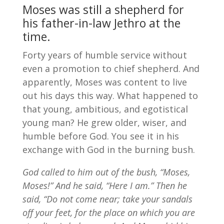
Moses was still a shepherd for
his father-in-law Jethro at the
time.
Forty years of humble service without
even a promotion to chief shepherd. And
apparently, Moses was content to live
out his days this way. What happened to
that young, ambitious, and egotistical
young man? He grew older, wiser, and
humble before God. You see it in his
exchange with God in the burning bush.
God called to him out of the bush, “Moses,
Moses!” And he said, “Here I am.” Then he
said, “Do not come near; take your sandals
off your feet, for the place on which you are