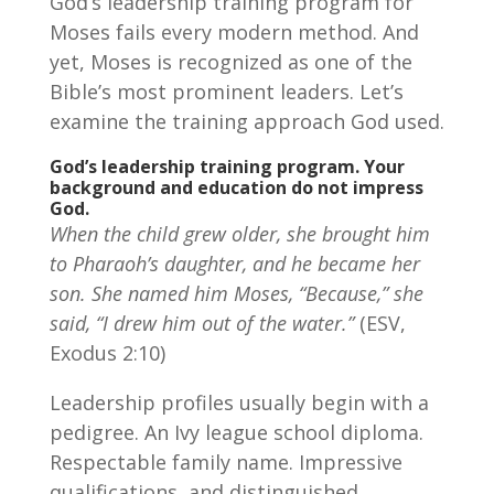
God’s leadership training program for
Moses fails every modern method. And
yet, Moses is recognized as one of the
Bible’s most prominent leaders. Let’s
examine the training approach God used.
God’s leadership training program.
Your
background and education do not impress
God.
When the child grew older, she brought him
to Pharaoh’s daughter, and he became her
son. She named him Moses, “Because,” she
said, “I drew him out of the water.”
(ESV,
Exodus 2:10)
Leadership profiles usually begin with a
pedigree. An Ivy league school diploma.
Respectable family name. Impressive
qualifications, and distinguished