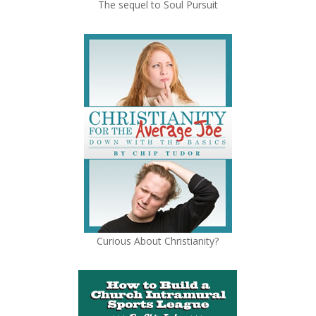
The sequel to Soul Pursuit
Curious About Christianity?