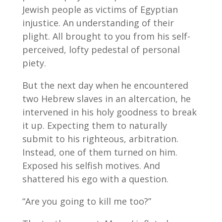
Jewish people as victims of Egyptian
injustice. An understanding of their
plight. All brought to you from his self-
perceived, lofty pedestal of personal
piety.
But the next day when he encountered
two Hebrew slaves in an altercation, he
intervened in his holy goodness to break
it up. Expecting them to naturally
submit to his righteous, arbitration.
Instead, one of them turned on him.
Exposed his selfish motives. And
shattered his ego with a question.
“Are you going to kill me too?”