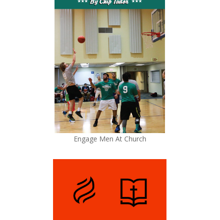
Engage Men At Church