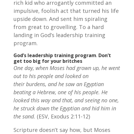
rich kid who arrogantly committed an
impulsive, foolish act that turned his life
upside down. And sent him spiraling
from great to grovelling. To a hard
landing in God’s leadership training
program.
God’s leadership training program
.
Don’t
get too big for your britches
One day, when Moses had grown up, he went
out to his people and looked on
their burdens, and he saw an Egyptian
beating a Hebrew, one of his people.
He
looked this way and that, and seeing no one,
he struck down the Egyptian and hid him in
the sand.
(ESV, Exodus 2:11-12)
Scripture doesn’t say how, but Moses