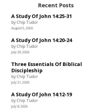
Recent Posts
A Study Of John 14:25-31
by Chip Tudor
August 5, 2026
A Study Of John 14:20-24
by Chip Tudor
July 29, 2026
Three Essentials Of Biblical
Discipleship
by Chip Tudor
July 21, 2026
A Study Of John 14:12-19
by Chip Tudor
July 8, 2026