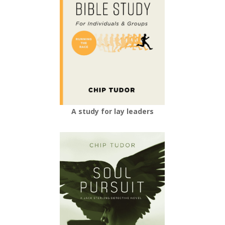
A study for lay leaders