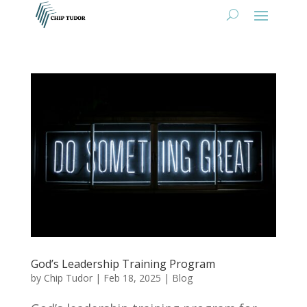
God’s Leadership Training Program
by
Chip Tudor
|
Feb 18, 2025
|
Blog