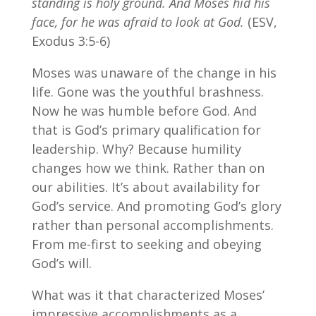
standing is holy ground. And Moses hid his
face, for he was afraid to look at God.
(ESV,
Exodus 3:5-6)
Moses was unaware of the change in his
life. Gone was the youthful brashness.
Now he was humble before God. And
that is God’s primary qualification for
leadership. Why? Because humility
changes how we think. Rather than on
our abilities. It’s about availability for
God’s service. And promoting God’s glory
rather than personal accomplishments.
From me-first to seeking and obeying
God’s will.
What was it that characterized Moses’
impressive accomplishments as a