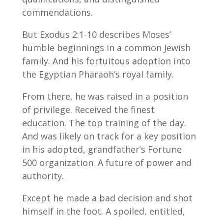
commendations.
But Exodus 2:1-10 describes Moses’
humble beginnings in a common Jewish
family. And his fortuitous adoption into
the Egyptian Pharaoh’s royal family.
From there, he was raised in a position
of privilege. Received the finest
education. The top training of the day.
And was likely on track for a key position
in his adopted, grandfather’s Fortune
500 organization. A future of power and
authority.
Except he made a bad decision and shot
himself in the foot. A spoiled, entitled,