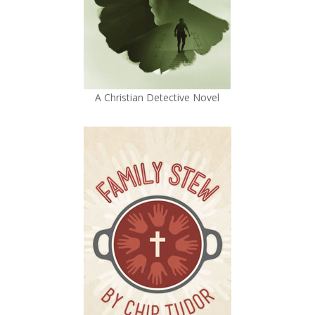
A Christian Detective Novel