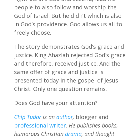
people to also follow and worship the
God of Israel. But he didn’t which is also
in God’s providence. God allows us all to
freely choose.
The story demonstrates God’s grace and
justice. King Ahaziah rejected God’s grace
and therefore, received justice. And the
same offer of grace and justice is
presented today in the gospel of Jesus
Christ. Only one question remains.
Does God have your attention?
Chip Tudor
is an
author
,
blogger and
professional writer
.
He publishes books,
humorous Christian
drama
, and thought