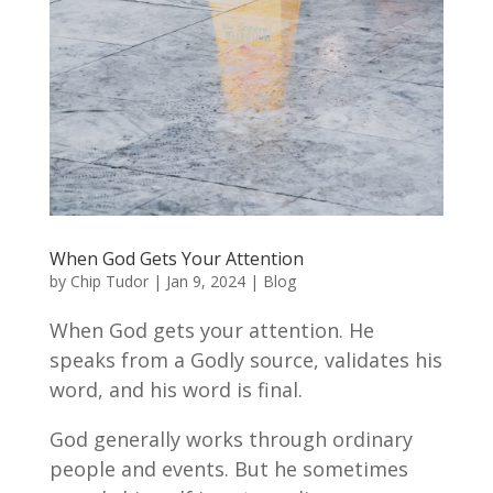
When God Gets Your Attention
by
Chip Tudor
|
Jan 9, 2024
|
Blog
When God gets your attention. He
speaks from a Godly source, validates his
word, and his word is final.
God generally works through ordinary
people and events. But he sometimes