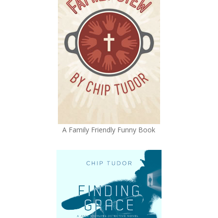
A Family Friendly Funny Book