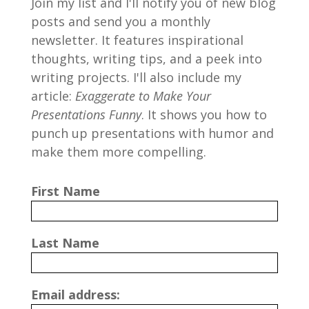
Join my list and I'll notify you of new blog
posts and send you a monthly
newsletter. It features inspirational
thoughts, writing tips, and a peek into
writing projects. I'll also include my
article:
Exaggerate to Make Your
Presentations Funny
. It shows you how to
punch up presentations with humor and
make them more compelling.
First Name
Last Name
Email address: