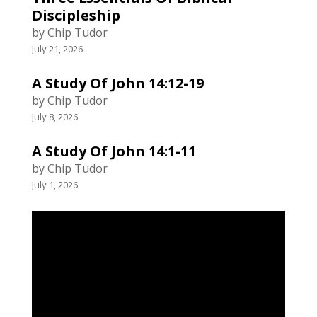
Discipleship
by Chip Tudor
July 21, 2026
A Study Of John 14:12-19
by Chip Tudor
July 8, 2026
A Study Of John 14:1-11
by Chip Tudor
July 1, 2026