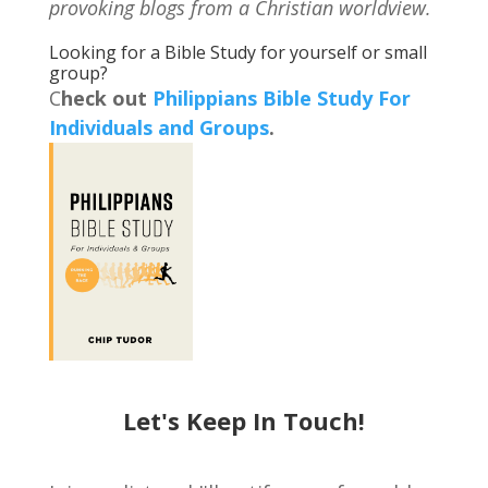
provoking blogs from a Christian worldview.
Looking for a Bible Study for yourself or small
group?
C
heck out
Philippians Bible Study For
Individuals and Groups
.
Let's Keep In Touch!