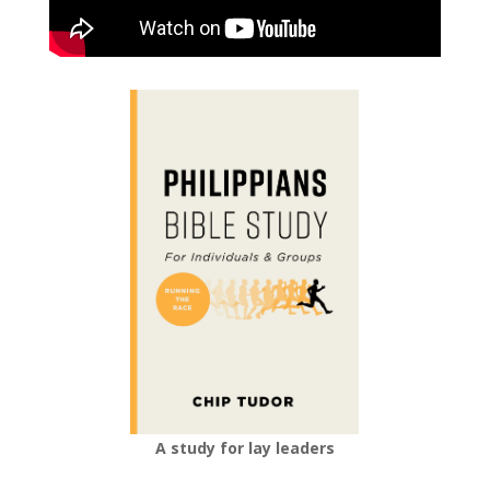
A study for lay leaders