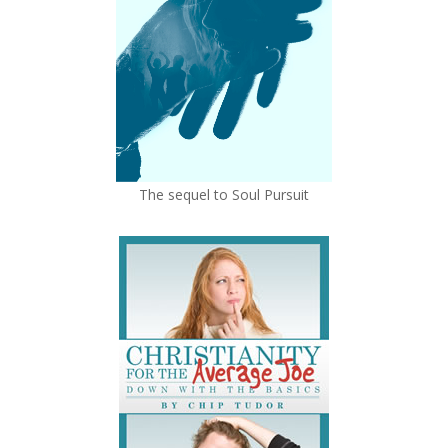
The sequel to Soul Pursuit