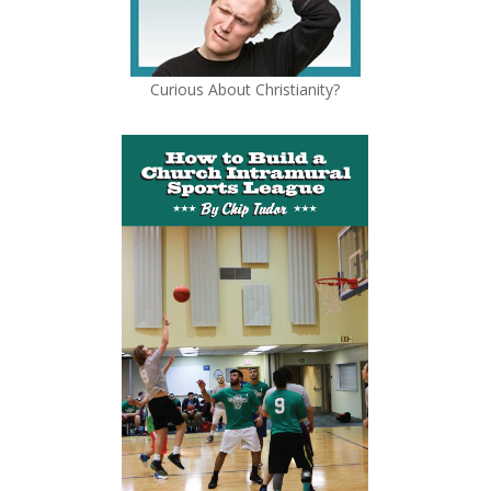
Curious About Christianity?