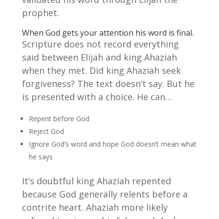
prophet.
When God gets your attention his word is final.
Scripture does not record everything
said between Elijah and king Ahaziah
when they met. Did king Ahaziah seek
forgiveness? The text doesn’t say. But he
is presented with a choice. He can…
Repent before God
Reject God
Ignore God’s word and hope God doesn’t mean what
he says
It’s doubtful king Ahaziah repented
because God generally relents before a
contrite heart. Ahaziah more likely