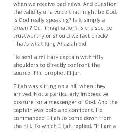
when we receive bad news. And question
the validity of a voice that might be God.
Is God really speaking? Is it simply a
dream? Our imagination? Is the source
trustworthy or should we fact check?
That’s what King Ahaziah did.
He sent a military captain with fifty
shoulders to directly confront the
source. The prophet Elijah.
Elijah was sitting on a hill when they
arrived. Not a particularly impressive
posture for a messenger of God. And the
captain was bold and confident. He
commanded Elijah to come down from
the hill. To which Elijah replied, “If I am a