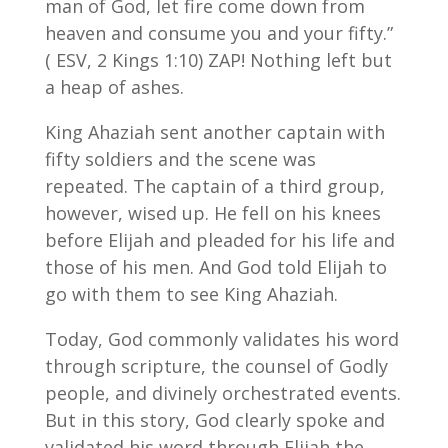
man of God, let fire come down from
heaven and consume you and your fifty.”
( ESV, 2 Kings 1:10) ZAP! Nothing left but
a heap of ashes.
King Ahaziah sent another captain with
fifty soldiers and the scene was
repeated. The captain of a third group,
however, wised up. He fell on his knees
before Elijah and pleaded for his life and
those of his men. And God told Elijah to
go with them to see King Ahaziah.
Today, God commonly validates his word
through scripture, the counsel of Godly
people, and divinely orchestrated events.
But in this story, God clearly spoke and
validated his word through Elijah the