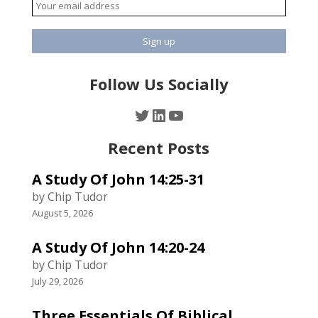
Follow Us Socially
Twitter
LinkedIn
YouTube
Recent Posts
A Study Of John 14:25-31
by Chip Tudor
August 5, 2026
A Study Of John 14:20-24
by Chip Tudor
July 29, 2026
Three Essentials Of Biblical