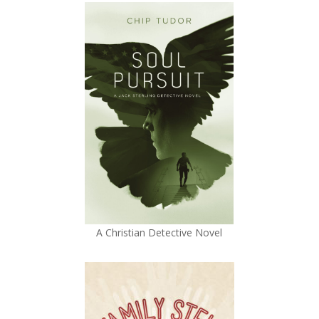
A Christian Detective Novel