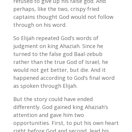
refused to give up his false god. And
perhaps, like the two, crispy fried
captains thought God would not follow
through on his word.
So Elijah repeated God’s words of
judgment on king Ahaziah. Since he
turned to the false god Baal-zebub
rather than the true God of Israel, he
would not get better, but die. And it
happened according to God’s final word
as spoken through Elijah.
But the story could have ended
differently. God gained king Ahaziah’s
attention and gave him two
opportunities. First, to put his own heart
right before God and second, lead his