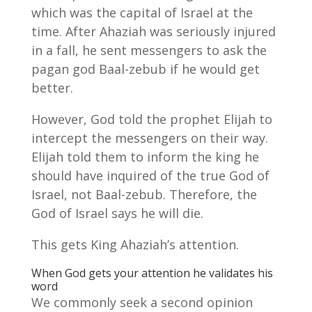
which was the capital of Israel at the
time. After Ahaziah was seriously injured
in a fall, he sent messengers to ask the
pagan god Baal-zebub if he would get
better.
However, God told the prophet Elijah to
intercept the messengers on their way.
Elijah told them to inform the king he
should have inquired of the true God of
Israel, not Baal-zebub. Therefore, the
God of Israel says he will die.
This gets King Ahaziah’s attention.
When God gets your attention he validates his
word
We commonly seek a second opinion