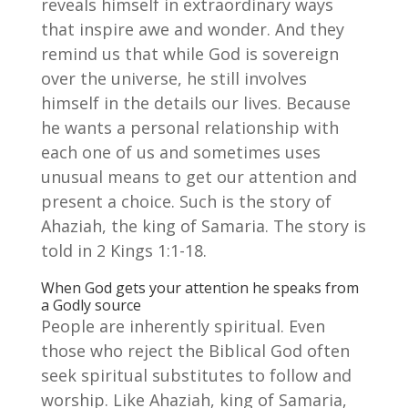
reveals himself in extraordinary ways
that inspire awe and wonder. And they
remind us that while God is sovereign
over the universe, he still involves
himself in the details our lives. Because
he wants a personal relationship with
each one of us and sometimes uses
unusual means to get our attention and
present a choice. Such is the story of
Ahaziah, the king of Samaria. The story is
told in 2 Kings 1:1-18.
When God gets your attention he speaks from
a Godly source
People are inherently spiritual. Even
those who reject the Biblical God often
seek spiritual substitutes to follow and
worship. Like Ahaziah, king of Samaria,