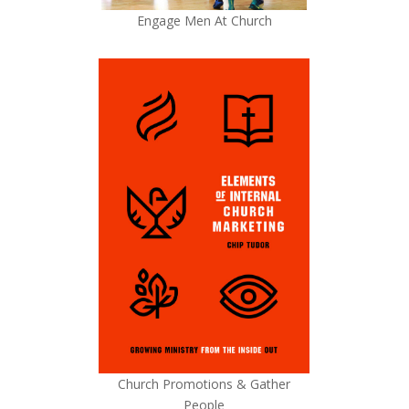
Engage Men At Church
Church Promotions & Gather
People