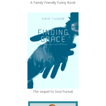
A Family Friendly Funny Book
The sequel to Soul Pursuit