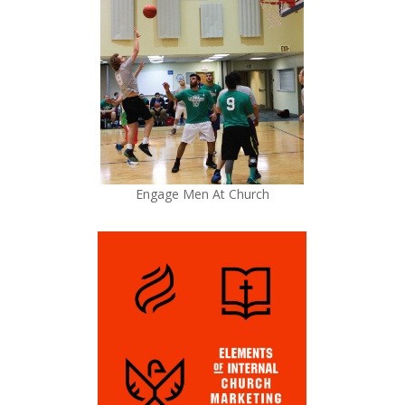
Engage Men At Church