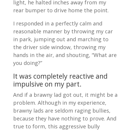
light, he halted inches away from my
rear bumper to drive home the point.
I responded in a perfectly calm and
reasonable manner by throwing my car
in park, jumping out and marching to
the driver side window, throwing my
hands in the air, and shouting, “What are
you doing?”
It was completely reactive and
impulsive on my part.
And if a brawny lad got out, it might be a
problem. Although in my experience,
brawny lads are seldom raging bullies,
because they have nothing to prove. And
true to form, this aggressive bully