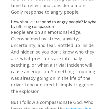
time to reflect and consider a more
Godly response to angry people.
How should I respond to angry people? Maybe
by offering compassion
People are on an emotional edge.
Overwhelmed by stress, anxiety,
uncertainty, and fear. Bottled up inside.
And hidden so you don’t know who they
are, what pressures are internally
seething, or when a trivial incident will
cause an eruption. Something troubling
was already going on in the life of the
driver I encountered. I simply triggered
the explosion.
But I follow a compassionate God. Who
instructs me to share the
compassion