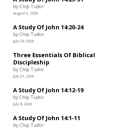
by Chip Tudor
August 5, 2026
A Study Of John 14:20-24
by Chip Tudor
July 29, 2026
Three Essentials Of Biblical
Discipleship
by Chip Tudor
July 21, 2026
A Study Of John 14:12-19
by Chip Tudor
July 8, 2026
A Study Of John 14:1-11
by Chip Tudor