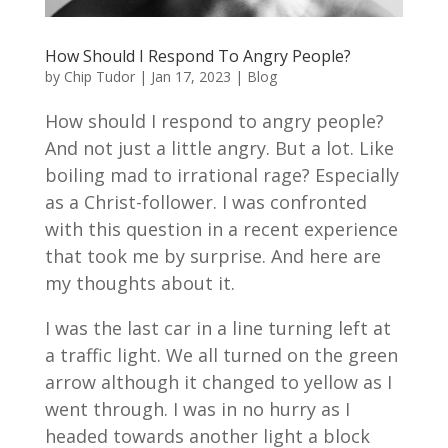
How Should I Respond To Angry People?
by
Chip Tudor
|
Jan 17, 2023
|
Blog
How should I respond to angry people?
And not just a little angry. But a lot. Like
boiling mad to irrational rage? Especially
as a Christ-follower. I was confronted
with this question in a recent experience
that took me by surprise. And here are
my thoughts about it.
I was the last car in a line turning left at
a traffic light. We all turned on the green
arrow although it changed to yellow as I
went through. I was in no hurry as I
headed towards another light a block