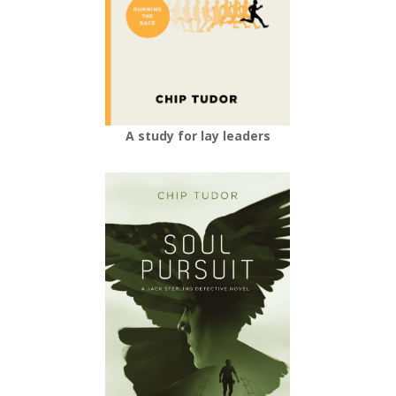
A study for lay leaders