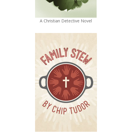
A Christian Detective Novel