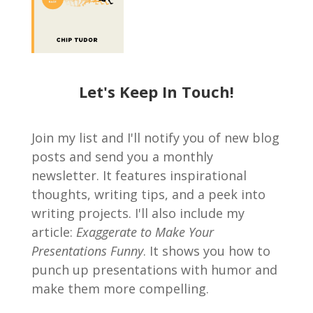
Let's Keep In Touch!
Join my list and I'll notify you of new blog
posts and send you a monthly
newsletter. It features inspirational
thoughts, writing tips, and a peek into
writing projects. I'll also include my
article:
Exaggerate to Make Your
Presentations Funny
. It shows you how to
punch up presentations with humor and
make them more compelling.