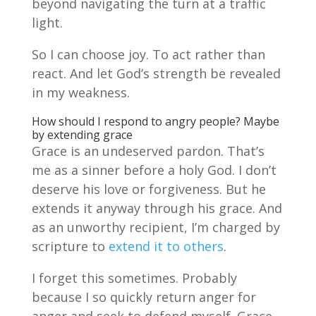
beyond navigating the turn at a traffic
light.
So I can choose joy. To act rather than
react. And let God’s strength be revealed
in my weakness.
How should I respond to angry people? Maybe
by extending grace
Grace is an undeserved pardon. That’s
me as a sinner before a holy God. I don’t
deserve his love or forgiveness. But he
extends it anyway through his grace. And
as an unworthy recipient, I’m charged by
scripture to
extend it to others
.
I forget this sometimes. Probably
because I so quickly return anger for