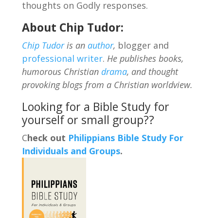
thoughts on Godly responses.
About Chip Tudor:
Chip Tudor
is an
author
,
blogger and
professional writer
.
He publishes books,
humorous Christian
drama
, and thought
provoking blogs from a Christian worldview.
Looking for a Bible Study for
yourself or small group??
C
heck out
Philippians Bible Study For
Individuals and Groups
.