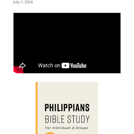
July 1, 2026