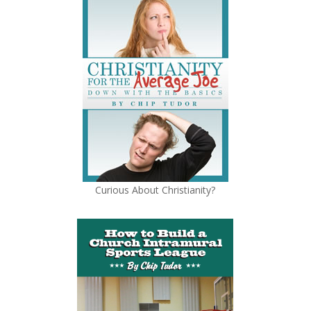
Curious About Christianity?