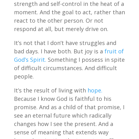
strength and self-control in the heat of a
moment. And the goal to act, rather than
react to the other person. Or not
respond at all, but merely drive on.
It’s not that I don’t have struggles and
bad days. I have both. But joy is a
fruit of
God’s Spirit.
Something I possess in spite
of difficult circumstances. And difficult
people.
It’s the result of living with
hope.
Because I know God is faithful to his
promise. And as a child of that promise, I
see an eternal future which radically
changes how I see the present. And a
sense of meaning that extends way