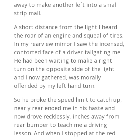
away to make another left into a small
strip mall.
A short distance from the light I heard
the roar of an engine and squeal of tires.
In my rearview mirror I saw the incensed,
contorted face of a driver tailgating me.
He had been waiting to make a right
turn on the opposite side of the light
and I now gathered, was morally
offended by my left hand turn.
So he broke the speed limit to catch up,
nearly rear ended me in his haste and
now drove recklessly, inches away from
rear bumper to teach me a driving
lesson. And when I stopped at the red