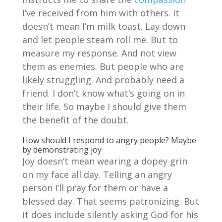
I’ve received from him with others. It
doesn’t mean I’m milk toast. Lay down
and let people steam roll me. But to
measure my response. And not view
them as enemies. But people who are
likely struggling. And probably need a
friend. I don’t know what’s going on in
their life. So maybe I should give them
the benefit of the doubt.
How should I respond to angry people? Maybe
by demonstrating joy
Joy doesn’t mean wearing a dopey grin
on my face all day. Telling an angry
person I’ll pray for them or have a
blessed day. That seems patronizing. But
it does include silently asking God for his