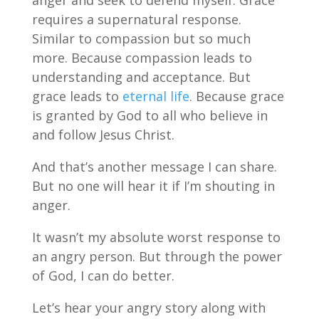
anger and seek to defend myself. Grace
requires a supernatural response.
Similar to compassion but so much
more. Because compassion leads to
understanding and acceptance. But
grace leads to
eternal life
. Because grace
is granted by God to all who believe in
and follow Jesus Christ.
And that’s another message I can share.
But no one will hear it if I’m shouting in
anger.
It wasn’t my absolute worst response to
an angry person. But through the power
of God, I can do better.
Let’s hear your angry story along with