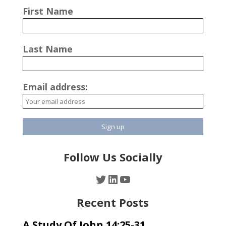
First Name
Last Name
Email address:
Follow Us Socially
Twitter
LinkedIn
YouTube
Recent Posts
A Study Of John 14:25-31