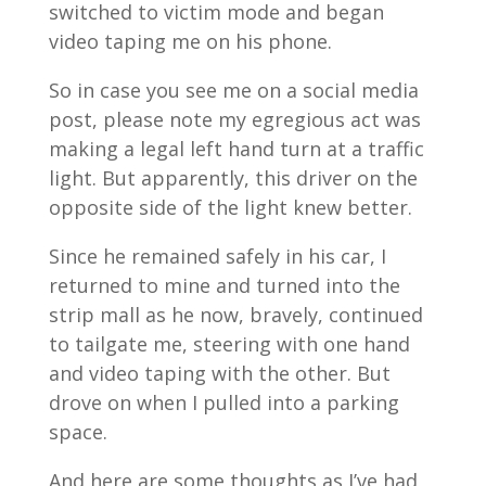
switched to victim mode and began
video taping me on his phone.
So in case you see me on a social media
post, please note my egregious act was
making a legal left hand turn at a traffic
light. But apparently, this driver on the
opposite side of the light knew better.
Since he remained safely in his car, I
returned to mine and turned into the
strip mall as he now, bravely, continued
to tailgate me, steering with one hand
and video taping with the other. But
drove on when I pulled into a parking
space.
And here are some thoughts as I’ve had