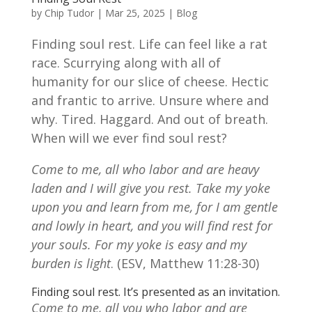
by
Chip Tudor
|
Mar 25, 2025
|
Blog
Finding soul rest. Life can feel like a rat
race. Scurrying along with all of
humanity for our slice of cheese. Hectic
and frantic to arrive. Unsure where and
why. Tired. Haggard. And out of breath.
When will we ever find soul rest?
Come to me, all who labor and are heavy
laden and I will give you rest. Take my yoke
upon you and learn from me, for I am gentle
and lowly in heart, and you will find rest for
your souls. For my yoke is easy and my
burden is light
. (ESV, Matthew 11:28-30)
Finding soul rest. It’s presented as an invitation.
Come to me, all you who labor and are