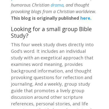
humorous Christian
drama
, and thought
provoking blogs from a Christian worldview.
This blog is originally published
here.
Looking for a small group Bible
Study?
This four week study dives directly into
God’s word. It includes an individual
study with an exegetical approach that
examines word meaning, provides
background information, and thought
provoking questions for reflection and
journaling, And a weekly, group study
guide that promotes a lively group
discussion around other scripture
references, personal stories, and life