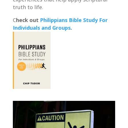
truth to life.
C
heck out
Philippians Bible Study For
Individuals and Groups
.