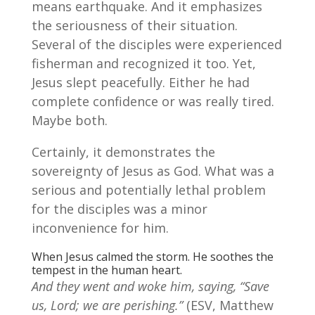
means earthquake. And it emphasizes
the seriousness of their situation.
Several of the disciples were experienced
fisherman and recognized it too. Yet,
Jesus slept peacefully. Either he had
complete confidence or was really tired.
Maybe both.
Certainly, it demonstrates the
sovereignty of Jesus as God. What was a
serious and potentially lethal problem
for the disciples was a minor
inconvenience for him.
When Jesus calmed the storm. He soothes the
tempest in the human heart.
And they went and woke him, saying, “Save
us, Lord; we are perishing.”
(ESV, Matthew