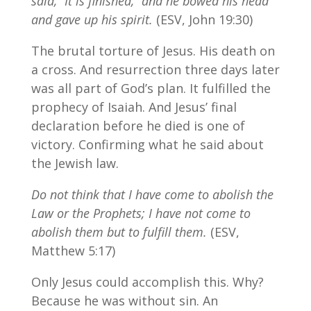
said, “It is finished,” and he bowed his head
and gave up his spirit.
(ESV, John 19:30)
The brutal torture of Jesus. His death on
a cross. And resurrection three days later
was all part of God’s plan. It fulfilled the
prophecy of Isaiah. And Jesus’ final
declaration before he died is one of
victory. Confirming what he said about
the Jewish law.
Do not think that I have come to abolish the
Law or the Prophets; I have not come to
abolish them but to fulfill them.
(ESV,
Matthew 5:17)
Only Jesus could accomplish this. Why?
Because he was without sin. An