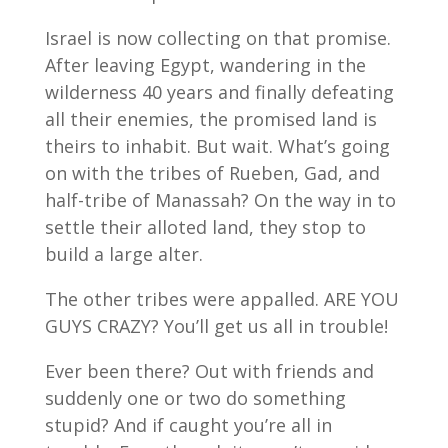
Israel is now collecting on that promise.
After leaving Egypt, wandering in the
wilderness 40 years and finally defeating
all their enemies, the promised land is
theirs to inhabit. But wait. What’s going
on with the tribes of Rueben, Gad, and
half-tribe of Manassah? On the way in to
settle their alloted land, they stop to
build a large alter.
The other tribes were appalled. ARE YOU
GUYS CRAZY? You’ll get us all in trouble!
Ever been there? Out with friends and
suddenly one or two do something
stupid? And if caught you’re all in