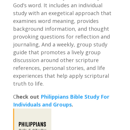
God’s word. It includes an individual
study with an exegetical approach that
examines word meaning, provides
background information, and thought
provoking questions for reflection and
journaling, And a weekly, group study
guide that promotes a lively group
discussion around other scripture
references, personal stories, and life
experiences that help apply scriptural
truth to life.
C
heck out
Philippians Bible Study For
Individuals and Groups
.