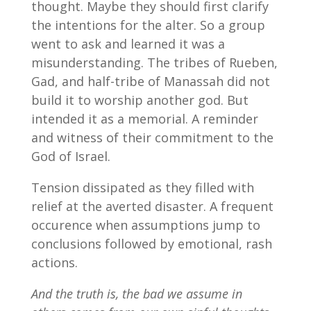
thought. Maybe they should first clarify
the intentions for the alter. So a group
went to ask and learned it was a
misunderstanding. The tribes of Rueben,
Gad, and half-tribe of Manassah did not
build it to worship another god. But
intended it as a memorial. A reminder
and witness of their commitment to the
God of Israel.
Tension dissipated as they filled with
relief at the averted disaster. A frequent
occurence when assumptions jump to
conclusions followed by emotional, rash
actions.
And the truth is, the bad we assume in