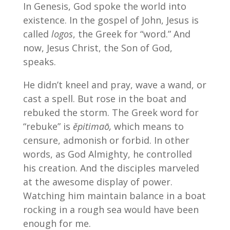
In Genesis, God spoke the world into
existence. In the gospel of John, Jesus is
called
logos
, the Greek for “word.” And
now, Jesus Christ, the Son of God,
speaks.
He didn’t kneel and pray, wave a wand, or
cast a spell. But rose in the boat and
rebuked the storm. The Greek word for
“rebuke” is
ĕpitimaō,
which means to
censure, admonish or forbid. In other
words, as God Almighty, he controlled
his creation. And the disciples marveled
at the awesome display of power.
Watching him maintain balance in a boat
rocking in a rough sea would have been
enough for me.