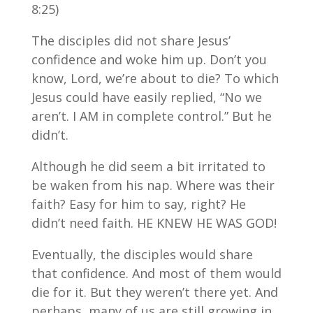
8:25)
The disciples did not share Jesus’
confidence and woke him up. Don’t you
know, Lord, we’re about to die? To which
Jesus could have easily replied, “No we
aren’t. I AM in complete control.” But he
didn’t.
Although he did seem a bit irritated to
be waken from his nap. Where was their
faith? Easy for him to say, right? He
didn’t need faith. HE KNEW HE WAS GOD!
Eventually, the disciples would share
that confidence. And most of them would
die for it. But they weren’t there yet. And
perhaps, many of us are still growing in