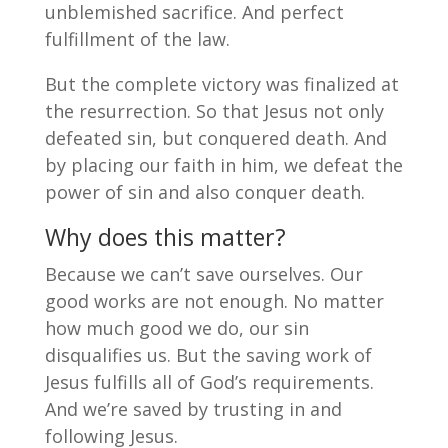
unblemished sacrifice. And perfect
fulfillment of the law.
But the complete victory was finalized at
the resurrection. So that Jesus not only
defeated sin, but conquered death. And
by placing our faith in him, we defeat the
power of sin and also conquer death.
Why does this matter?
Because we can’t save ourselves. Our
good works are not enough. No matter
how much good we do, our sin
disqualifies us. But the saving work of
Jesus fulfills all of God’s requirements.
And we’re saved by trusting in and
following Jesus.