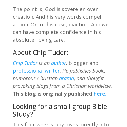
The point is, God is sovereign over
creation. And his very words compell
action. Or in this case, inaction. And we
can have complete confidence in his
absolute, loving care.
About Chip Tudor:
Chip Tudor
is an
author
,
blogger and
professional writer
.
He publishes books,
humorous Christian
drama
, and thought
provoking blogs from a Christian worldview.
This blog is originally published
here.
Looking for a small group Bible
Study?
This four week study dives directly into