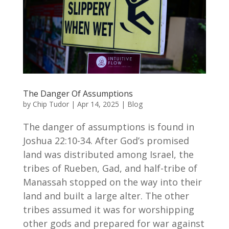
The Danger Of Assumptions
by
Chip Tudor
|
Apr 14, 2025
|
Blog
The danger of assumptions is found in
Joshua 22:10-34. After God’s promised
land was distributed among Israel, the
tribes of Rueben, Gad, and half-tribe of
Manassah stopped on the way into their
land and built a large alter. The other
tribes assumed it was for worshipping
other gods and prepared for war against