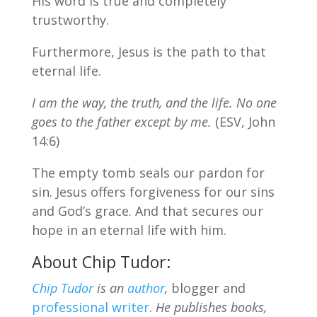
His word is true and completely
trustworthy.
Furthermore, Jesus is the path to that
eternal life.
I am the way, the truth, and the life. No one
goes to the father except by me.
(ESV, John
14:6)
The empty tomb seals our pardon for
sin. Jesus offers forgiveness for our sins
and God’s grace. And that secures our
hope in an eternal life with him.
About Chip Tudor:
Chip Tudor
is an
author
,
blogger and
professional writer
.
He publishes books,