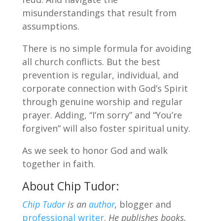
misunderstandings that result from
assumptions.
There is no simple formula for avoiding
all church conflicts. But the best
prevention is regular, individual, and
corporate connection with God’s Spirit
through genuine worship and regular
prayer. Adding, “I’m sorry” and “You’re
forgiven” will also foster spiritual unity.
As we seek to honor God and walk
together in faith.
About Chip Tudor:
Chip Tudor
is an
author
,
blogger and
professional writer
.
He publishes books,