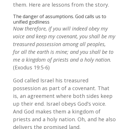
them. Here are lessons from the story.
The danger of assumptions. God calls us to
unified godliness
Now therefore, if you will indeed obey my
voice and keep my covenant, you shall be my
treasured possession among all peoples,
for all the earth is mine;
and you shall be to
me a kingdom of priests and a holy nation.
(Exodus 19:5-6)
God called Israel his treasured
possession as part of a covenant. That
is, an agreement where both sides keep
up their end. Israel obeys God’s voice.
And God makes them a kingdom of
priests and a holy nation. Oh, and he also
delivers the promised land.