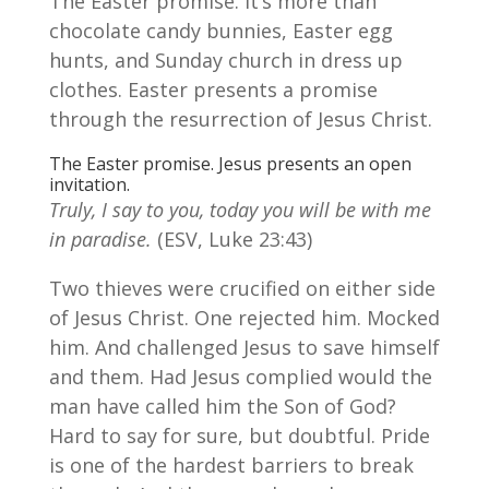
The Easter promise. It’s more than
chocolate candy bunnies, Easter egg
hunts, and Sunday church in dress up
clothes. Easter presents a promise
through the resurrection of Jesus Christ.
The Easter promise. Jesus presents an open
invitation.
Truly, I say to you, today you will be with me
in paradise.
(ESV, Luke 23:43)
Two thieves were crucified on either side
of Jesus Christ. One rejected him. Mocked
him. And challenged Jesus to save himself
and them. Had Jesus complied would the
man have called him the Son of God?
Hard to say for sure, but doubtful. Pride
is one of the hardest barriers to break