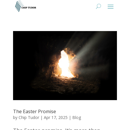
The Easter Promise
by
Chip Tudor
|
Apr 17, 2025
|
Blog