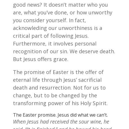
good news? It doesn’t matter who you
are, what you’ve done, or how unworthy
you consider yourself. In fact,
acknowleding our unworthiness is a
critical part of following Jesus.
Furthermore, it involves personal
recognition of our sin. We deserve death.
But Jesus offers grace.
The promise of Easter is the offer of
eternal life through Jesus’ sacrificial
death and resurrection. Not for us to
change, but to be changed by the
transforming power of his Holy Spirit.
The Easter promise. Jesus did what we can’t.
When Jesus had received the sour wine, he