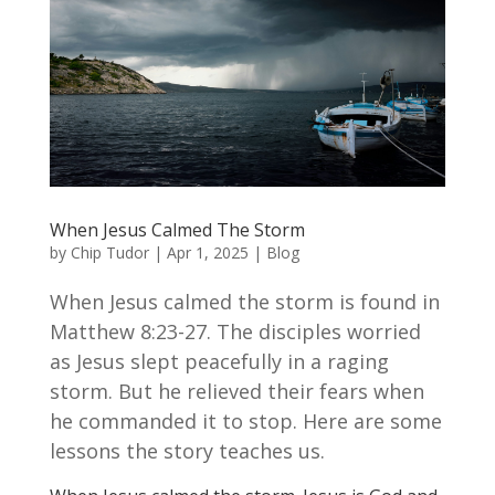
When Jesus Calmed The Storm
by
Chip Tudor
|
Apr 1, 2025
|
Blog
When Jesus calmed the storm is found in
Matthew 8:23-27. The disciples worried
as Jesus slept peacefully in a raging
storm. But he relieved their fears when
he commanded it to stop. Here are some
lessons the story teaches us.