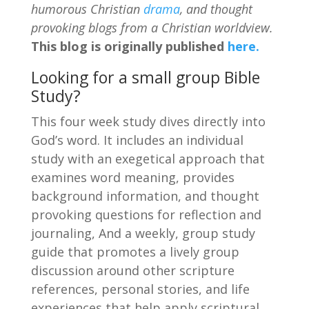
humorous Christian
drama
, and thought
provoking blogs from a Christian worldview.
This blog is originally published
here.
Looking for a small group Bible
Study?
This four week study dives directly into
God’s word. It includes an individual
study with an exegetical approach that
examines word meaning, provides
background information, and thought
provoking questions for reflection and
journaling, And a weekly, group study
guide that promotes a lively group
discussion around other scripture
references, personal stories, and life
experiences that help apply scriptural