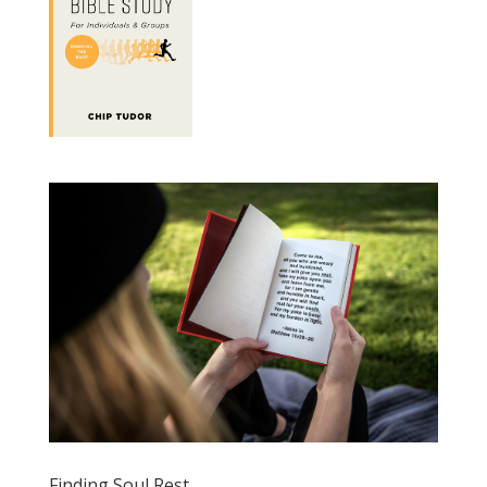
Finding Soul Rest