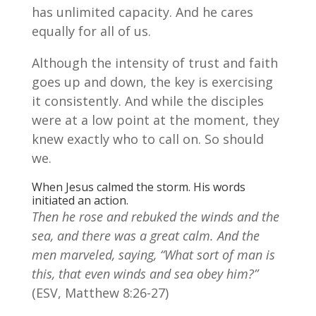
has unlimited capacity. And he cares
equally for all of us.
Although the intensity of trust and faith
goes up and down, the key is exercising
it consistently. And while the disciples
were at a low point at the moment, they
knew exactly who to call on. So should
we.
When Jesus calmed the storm. His words
initiated an action.
Then he rose and rebuked the winds and the
sea, and there was a great calm. And the
men marveled, saying, “What sort of man is
this, that even winds and sea obey him?”
(ESV, Matthew 8:26-27)