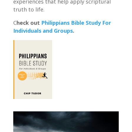
experiences that help apply scriptural
truth to life.
C
heck out
Philippians Bible Study For
Individuals and Groups
.