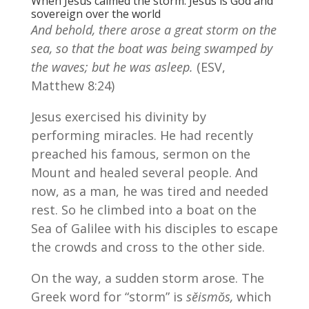
When Jesus calmed the storm. Jesus is God and
sovereign over the world
And behold, there arose a great storm on the
sea, so that the boat was being swamped by
the waves; but he was asleep.
(ESV,
Matthew 8:24)
Jesus exercised his divinity by
performing miracles. He had recently
preached his famous, sermon on the
Mount and healed several people. And
now, as a man, he was tired and needed
rest. So he climbed into a boat on the
Sea of Galilee with his disciples to escape
the crowds and cross to the other side.
On the way, a sudden storm arose. The
Greek word for “storm” is
sĕismŏs,
which