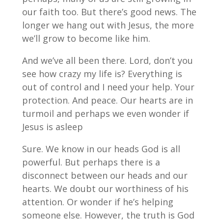
our faith too. But there’s good news. The
longer we hang out with Jesus, the more
we’ll grow to become like him.
And we’ve all been there. Lord, don’t you
see how crazy my life is? Everything is
out of control and I need your help. Your
protection. And peace. Our hearts are in
turmoil and perhaps we even wonder if
Jesus is asleep
Sure. We know in our heads God is all
powerful. But perhaps there is a
disconnect between our heads and our
hearts. We doubt our worthiness of his
attention. Or wonder if he’s helping
someone else. However, the truth is God