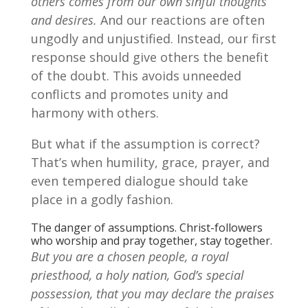
others comes from our own sinful thoughts
and desires.
And our reactions are often
ungodly and unjustified. Instead, our first
response should give others the benefit
of the doubt. This avoids unneeded
conflicts and promotes unity and
harmony with others.
But what if the assumption is correct?
That’s when humility, grace, prayer, and
even tempered dialogue should take
place in a godly fashion.
The danger of assumptions. Christ-followers
who worship and pray together, stay together.
But you are a chosen people, a royal
priesthood, a holy nation, God’s special
possession, that you may declare the praises