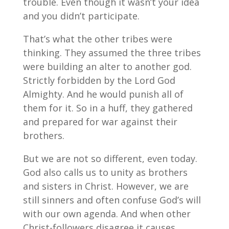
trouble. Even though it wasn’t your idea
and you didn’t participate.
That’s what the other tribes were
thinking. They assumed the three tribes
were building an alter to another god.
Strictly forbidden by the Lord God
Almighty. And he would punish all of
them for it. So in a huff, they gathered
and prepared for war against their
brothers.
But we are not so different, even today.
God also calls us to unity as brothers
and sisters in Christ. However, we are
still sinners and often confuse God’s will
with our own agenda. And when other
Christ-followers disagree it causes