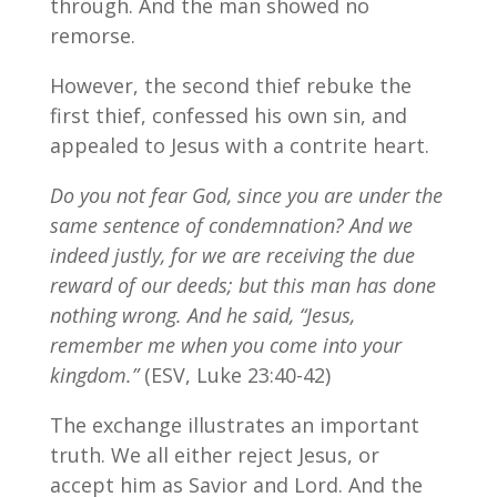
through. And the man showed no
remorse.
However, the second thief rebuke the
first thief, confessed his own sin, and
appealed to Jesus with a contrite heart.
Do you not fear God, since you are under the
same sentence of condemnation? And we
indeed justly, for we are receiving the due
reward of our deeds; but this man has done
nothing wrong.
And he said, “Jesus,
remember me when you come into your
kingdom.”
(ESV, Luke 23:40-42)
The exchange illustrates an important
truth. We all either reject Jesus, or
accept him as Savior and Lord. And the