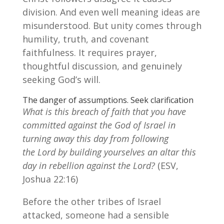
division. And even well meaning ideas are
misunderstood. But unity comes through
humility, truth, and covenant
faithfulness. It requires prayer,
thoughtful discussion, and genuinely
seeking God’s will.
The danger of assumptions. Seek clarification
What is this breach of faith that you have
committed against the God of Israel in
turning away this day from following
the Lord by building yourselves an altar this
day in rebellion against the Lord?
(ESV,
Joshua 22:16)
Before the other tribes of Israel
attacked, someone had a sensible