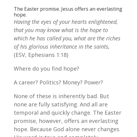
The Easter promise. Jesus offers an everlasting
hope.
Having the eyes of your hearts enlightened,
that you may know what is the hope to
which he has called you, what are the riches
of his glorious inheritance in the saints,
(ESV, Ephesians 1:18)
Where do you find hope?
A career? Politics? Money? Power?
None of these is inherently bad. But
none are fully satisfying. And all are
temporal and quickly change. The Easter
promise, however, offers an everlasting
hope. Because God alone never changes.