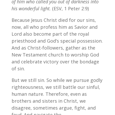
of him who called you out of darkness into
his wonderful light.
(ESV, 1 Peter 2:9)
Because Jesus Christ died for our sins,
now, all who profess him as Savior and
Lord also become part of the royal
priesthood and God’s special possession.
And as Christ-followers, gather as the
New Testament church to worship God
and celebrate victory over the bondage
of sin.
But we still sin. So while we pursue godly
righteousness, we still battle our sinful,
human nature. Therefore, even as
brothers and sisters in Christ, we
disagree, sometimes argue, fight, and
feud. And navigate the