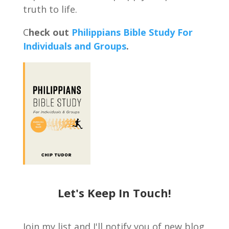
truth to life.
C
heck out
Philippians Bible Study For
Individuals and Groups
.
Let's Keep In Touch!
Join my list and I'll notify you of new blog