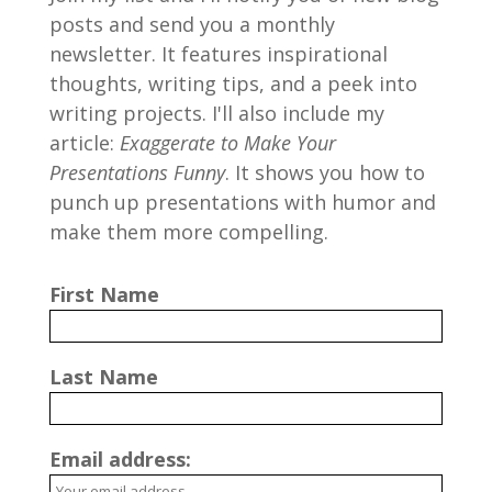
posts and send you a monthly
newsletter. It features inspirational
thoughts, writing tips, and a peek into
writing projects. I'll also include my
article:
Exaggerate to Make Your
Presentations Funny
. It shows you how to
punch up presentations with humor and
make them more compelling.
First Name
Last Name
Email address: