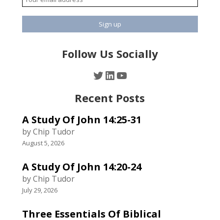
Follow Us Socially
Twitter
LinkedIn
YouTube
Recent Posts
A Study Of John 14:25-31
by Chip Tudor
August 5, 2026
A Study Of John 14:20-24
by Chip Tudor
July 29, 2026
Three Essentials Of Biblical