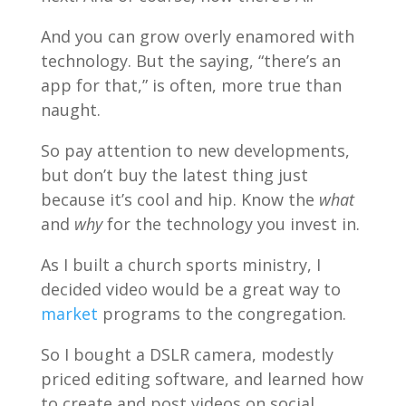
And you can grow overly enamored with
technology. But the saying, “there’s an
app for that,” is often, more true than
naught.
So pay attention to new developments,
but don’t buy the latest thing just
because it’s cool and hip. Know the
what
and
why
for the technology you invest in.
As I built a church sports ministry, I
decided video would be a great way to
market
programs to the congregation.
So I bought a DSLR camera, modestly
priced editing software, and learned how
to create and post videos on social