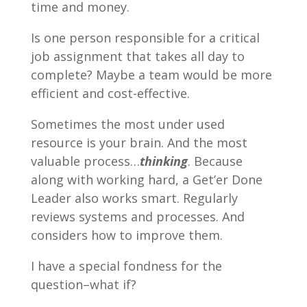
time and money.
Is one person responsible for a critical
job assignment that takes all day to
complete? Maybe a team would be more
efficient and cost-effective.
Sometimes the most under used
resource is your brain. And the most
valuable process…
thinking
. Because
along with working hard, a Get’er Done
Leader also works smart. Regularly
reviews systems and processes. And
considers how to improve them.
I have a special fondness for the
question–what if?