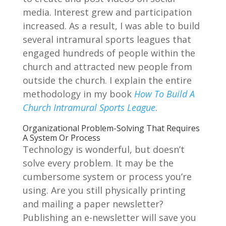
media. Interest grew and participation
increased. As a result, I was able to build
several intramural sports leagues that
engaged hundreds of people within the
church and attracted new people from
outside the church. I explain the entire
methodology in my book
How To Build A
Church Intramural Sports League
.
Organizational Problem-Solving That Requires
A System Or Process
Technology is wonderful, but doesn’t
solve every problem. It may be the
cumbersome system or process you’re
using. Are you still physically printing
and mailing a paper newsletter?
Publishing an e-newsletter will save you