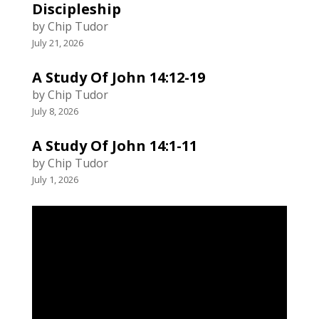
Discipleship
by Chip Tudor
July 21, 2026
A Study Of John 14:12-19
by Chip Tudor
July 8, 2026
A Study Of John 14:1-11
by Chip Tudor
July 1, 2026