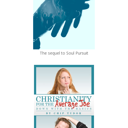
The sequel to Soul Pursuit