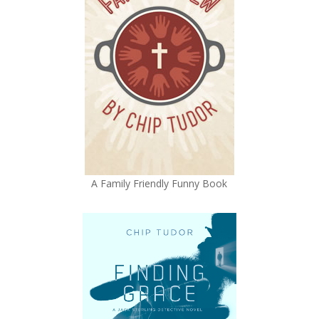
A Family Friendly Funny Book