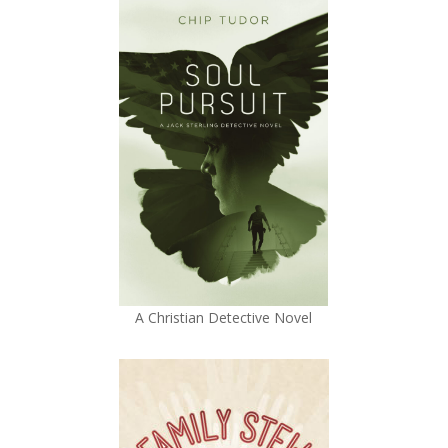
A Christian Detective Novel