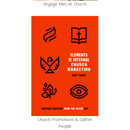
Engage Men At Church
Church Promotions & Gather
People