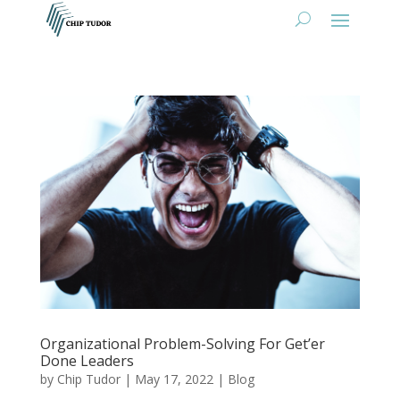
Organizational Problem-Solving For Get’er
Done Leaders
by
Chip Tudor
|
May 17, 2022
|
Blog