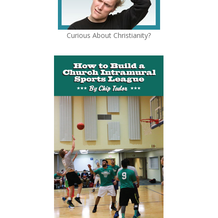
Curious About Christianity?