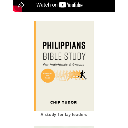
A study for lay leaders