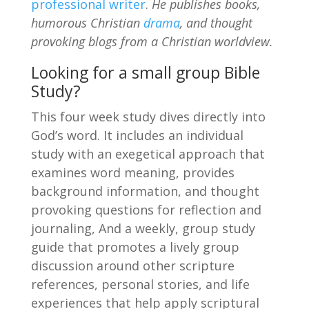
professional writer
.
He publishes books,
humorous Christian
drama
, and thought
provoking blogs from a Christian worldview.
Looking for a small group Bible
Study?
This four week study dives directly into
God’s word. It includes an individual
study with an exegetical approach that
examines word meaning, provides
background information, and thought
provoking questions for reflection and
journaling, And a weekly, group study
guide that promotes a lively group
discussion around other scripture
references, personal stories, and life
experiences that help apply scriptural