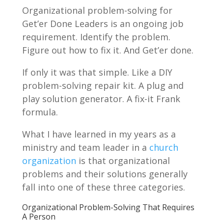
Organizational problem-solving for
Get’er Done Leaders is an ongoing job
requirement. Identify the problem.
Figure out how to fix it. And Get’er done.
If only it was that simple. Like a DIY
problem-solving repair kit. A plug and
play solution generator. A fix-it Frank
formula.
What I have learned in my years as a
ministry and team leader in a
church
organization
is that organizational
problems and their solutions generally
fall into one of these three categories.
Organizational Problem-Solving That Requires
A Person