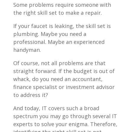
Some problems require someone with
the right skill set to make a repair.
If your faucet is leaking, the skill set is
plumbing. Maybe you need a
professional. Maybe an experienced
handyman.
Of course, not all problems are that
straight forward. If the budget is out of
whack, do you need an accountant,
finance specialist or investment advisor
to address it?
And today, IT covers such a broad
spectrum you may go through several IT
experts to solve your enigma. Therefore,
identifying the right skill set is not