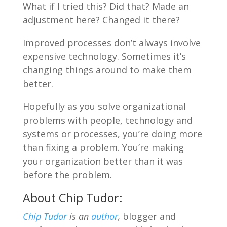
What if I tried this? Did that? Made an
adjustment here? Changed it there?
Improved processes don’t always involve
expensive technology. Sometimes it’s
changing things around to make them
better.
Hopefully as you solve organizational
problems with people, technology and
systems or processes, you’re doing more
than fixing a problem. You’re making
your organization better than it was
before the problem.
About Chip Tudor:
Chip Tudor
is an
author
,
blogger and