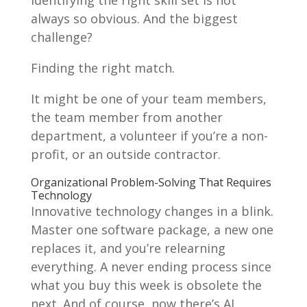
always so obvious. And the biggest
challenge?
Finding the right match.
It might be one of your team members,
the team member from another
department, a volunteer if you’re a non-
profit, or an outside contractor.
Organizational Problem-Solving That Requires
Technology
Innovative technology changes in a blink.
Master one software package, a new one
replaces it, and you’re relearning
everything. A never ending process since
what you buy this week is obsolete the
next. And of course, now there’s AI.