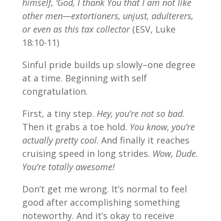
himself, ‘God, I thank You that I am not like
other men—extortioners, unjust, adulterers,
or even as this tax collector
(ESV, Luke
18:10-11)
Sinful pride builds up slowly–one degree
at a time. Beginning with self
congratulation.
First, a tiny step.
Hey, you’re not so bad.
Then it grabs a toe hold.
You know, you’re
actually pretty cool
. And finally it reaches
cruising speed in long strides.
Wow, Dude.
You’re totally awesome!
Don’t get me wrong. It’s normal to feel
good after accomplishing something
noteworthy. And it’s okay to receive