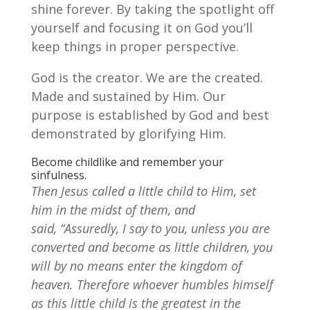
shine forever. By taking the spotlight off
yourself and focusing it on God you’ll
keep things in proper perspective.
God is the creator. We are the created.
Made and sustained by Him. Our
purpose is established by God and best
demonstrated by glorifying Him.
Become childlike and remember your
sinfulness.
Then Jesus called a little child to Him, set
him in the midst of them,
and
said, “Assuredly, I say to you, unless you are
converted and become as little children, you
will by no means enter the kingdom of
heaven. Therefore whoever humbles himself
as this little child is the greatest in the