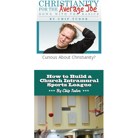
Curious About Christianity?