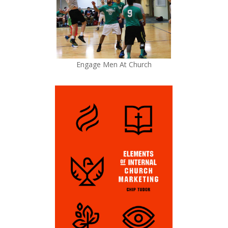
Engage Men At Church