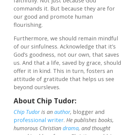
faithfully. Not just because God
commands it. But because they are for
our good and promote human
flourishing.
Furthermore, we should remain mindful
of our sinfulness. Acknowledge that it’s
God’s goodness, not our own, that saves
us. And that a life, saved by grace, should
offer it in kind. This in turn, fosters an
attitude of gratitude that helps us see
beyond oursleves.
About Chip Tudor:
Chip Tudor
is an
author
,
blogger and
professional writer
.
He publishes books,
humorous Christian
drama
, and thought