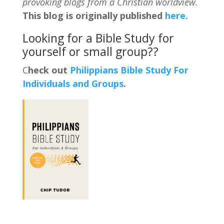
provoking blogs from a Christian worldview.
This blog is originally published
here.
Looking for a Bible Study for
yourself or small group??
C
heck out
Philippians Bible Study For
Individuals and Groups
.