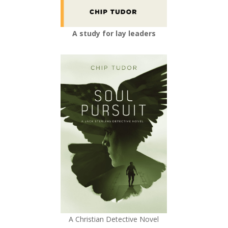
A study for lay leaders
A Christian Detective Novel