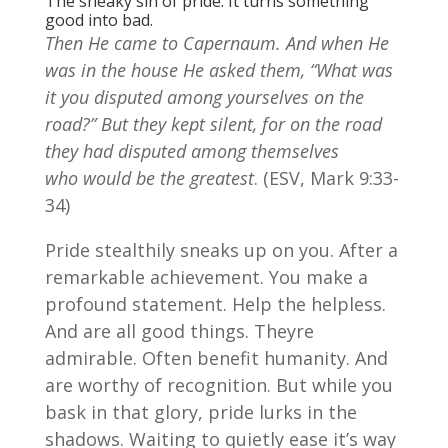
The sneaky sin of pride. It turns something
good into bad.
Then He came to Capernaum. And when He
was in the house He asked them, “What was
it you disputed among yourselves on the
road?” But they kept silent, for on the road
they had disputed among themselves
who would be the greatest
. (ESV, Mark 9:33-
34)
Pride stealthily sneaks up on you. After a
remarkable achievement. You make a
profound statement. Help the helpless.
And are all good things. Theyre
admirable. Often benefit humanity. And
are worthy of recognition. But while you
bask in that glory, pride lurks in the
shadows. Waiting to quietly ease it’s way