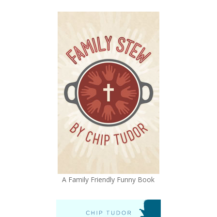
A Family Friendly Funny Book