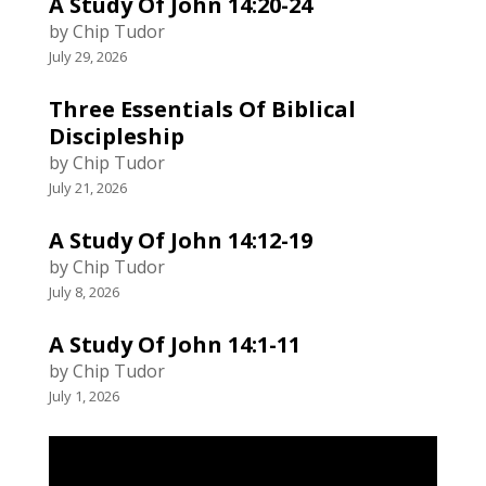
A Study Of John 14:20-24
by Chip Tudor
July 29, 2026
Three Essentials Of Biblical
Discipleship
by Chip Tudor
July 21, 2026
A Study Of John 14:12-19
by Chip Tudor
July 8, 2026
A Study Of John 14:1-11
by Chip Tudor
July 1, 2026