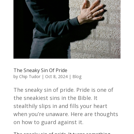
The Sneaky Sin Of Pride
by
Chip Tudor
|
Oct 8, 2024
|
Blog
The sneaky sin of pride. Pride is one of
the sneakiest sins in the Bible. It
stealthily slips in and fills your heart
when you’re unaware. Here are thoughts
on how to guard against it.