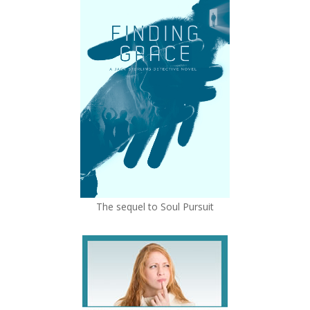
The sequel to Soul Pursuit