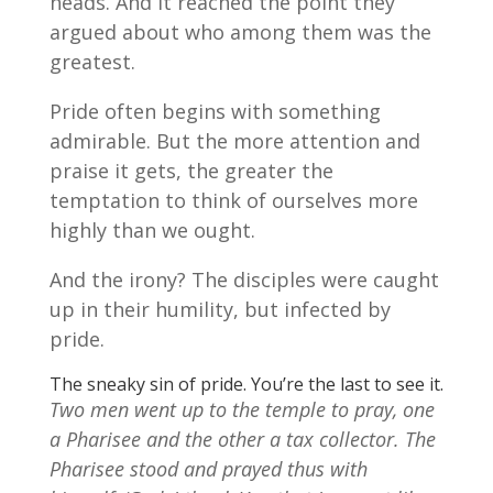
heads. And it reached the point they
argued about who among them was the
greatest.
Pride often begins with something
admirable. But the more attention and
praise it gets, the greater the
temptation to think of ourselves more
highly than we ought.
And the irony? The disciples were caught
up in their humility, but infected by
pride.
The sneaky sin of pride. You’re the last to see it.
Two men went up to the temple to pray, one
a Pharisee and the other a tax collector. The
Pharisee stood and prayed thus with