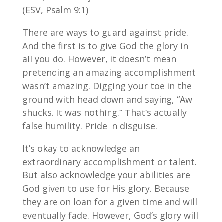
(ESV, Psalm 9:1)
There are ways to guard against pride.
And the first is to give God the glory in
all you do. However, it doesn’t mean
pretending an amazing accomplishment
wasn’t amazing. Digging your toe in the
ground with head down and saying, “Aw
shucks. It was nothing.” That’s actually
false humility. Pride in disguise.
It’s okay to acknowledge an
extraordinary accomplishment or talent.
But also acknowledge your abilities are
God given to use for His glory. Because
they are on loan for a given time and will
eventually fade. However, God’s glory will