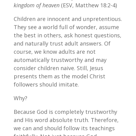
kingdom of heaven
(ESV, Matthew 18:2-4)
Children are innocent and unpretentious.
They see a world full of wonder, assume
the best in others, ask honest questions,
and naturally trust adult answers. Of
course, we know adults are not
automatically trustworthy and may
consider children naive. Still, Jesus
presents them as the model Christ
followers should imitate.
Why?
Because God is completely trustworthy
and His word absolute truth. Therefore,
we can and should follow its teachings