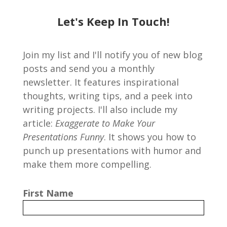
Let's Keep In Touch!
Join my list and I'll notify you of new blog
posts and send you a monthly
newsletter. It features inspirational
thoughts, writing tips, and a peek into
writing projects. I'll also include my
article:
Exaggerate to Make Your
Presentations Funny
. It shows you how to
punch up presentations with humor and
make them more compelling.
First Name