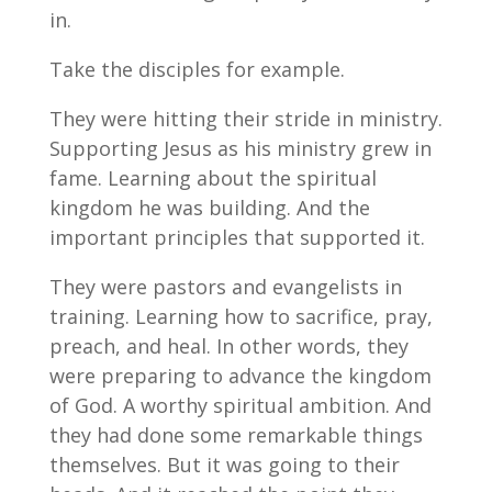
in.
Take the disciples for example.
They were hitting their stride in ministry.
Supporting Jesus as his ministry grew in
fame. Learning about the spiritual
kingdom he was building. And the
important principles that supported it.
They were pastors and evangelists in
training. Learning how to sacrifice, pray,
preach, and heal. In other words, they
were preparing to advance the kingdom
of God. A worthy spiritual ambition. And
they had done some remarkable things
themselves. But it was going to their