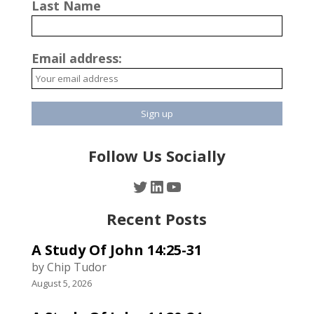
Last Name
Email address:
Follow Us Socially
Twitter
LinkedIn
YouTube
Recent Posts
A Study Of John 14:25-31
by Chip Tudor
August 5, 2026