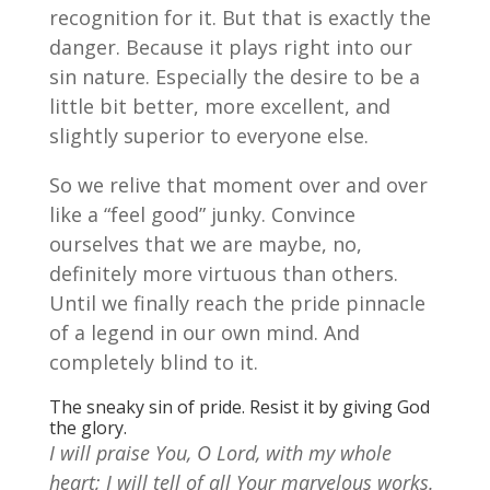
recognition for it. But that is exactly the
danger. Because it plays right into our
sin nature. Especially the desire to be a
little bit better, more excellent, and
slightly superior to everyone else.
So we relive that moment over and over
like a “feel good” junky. Convince
ourselves that we are maybe, no,
definitely more virtuous than others.
Until we finally reach the pride pinnacle
of a legend in our own mind. And
completely blind to it.
The sneaky sin of pride. Resist it by giving God
the glory.
I will praise
You,
O Lord, with my whole
heart; I will tell of all Your marvelous works.