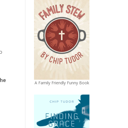
o
h
the
A Family Friendly Funny Book