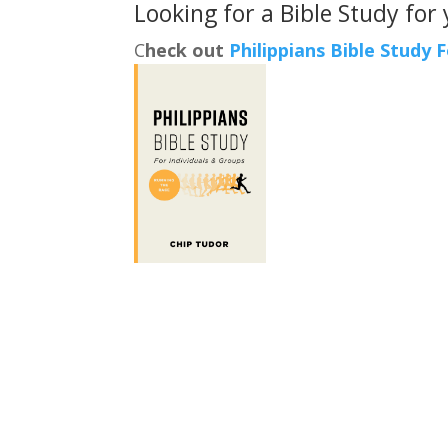
Looking for a Bible Study for
C
heck out
Philippians Bible Study 