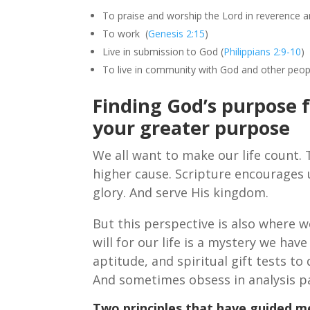
To praise and worship the Lord in reverence 
To work (
Genesis 2:15
)
Live in submission to God (
Philippians 2:9-10
)
To live in community with God and other peop
Finding God’s purpose 
your greater purpose
We all want to make our life count. 
higher cause. Scripture encourages us
glory. And serve His kingdom.
But this perspective is also where w
will for our life is a mystery we hav
aptitude, and spiritual gift tests to
And sometimes obsess in analysis pa
Two principles that have guided me