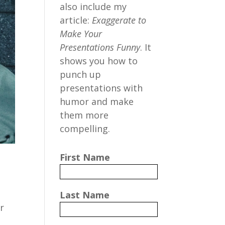
also include my
article:
Exaggerate to
Make Your
Presentations Funny
. It
shows you how to
punch up
presentations with
humor and make
them more
compelling.
First Name
Last Name
r