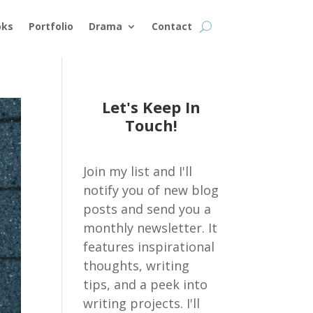
oks
Portfolio
Drama
Contact
Let's Keep In
Touch!
Join my list and I'll
notify you of new blog
posts and send you a
monthly newsletter. It
features inspirational
thoughts, writing
tips, and a peek into
writing projects. I'll