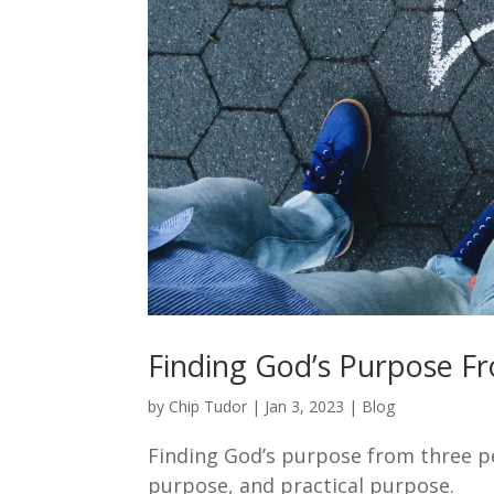
Finding God’s Purpose F
by
Chip Tudor
|
Jan 3, 2023
|
Blog
Finding God’s purpose from three pe
purpose, and practical purpose.