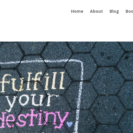
Home
About
Blog
Bo