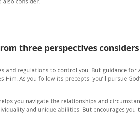
 also consider.
from three perspectives considers
les and regulations to control you. But guidance for 
ses Him. As you follow its precepts, you’ll pursue God
 helps you navigate the relationships and circumsta
dividuality and unique abilities. But encourages you 