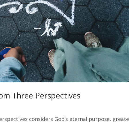
rom Three Perspectives
rspectives considers God’s eternal purpose, greate