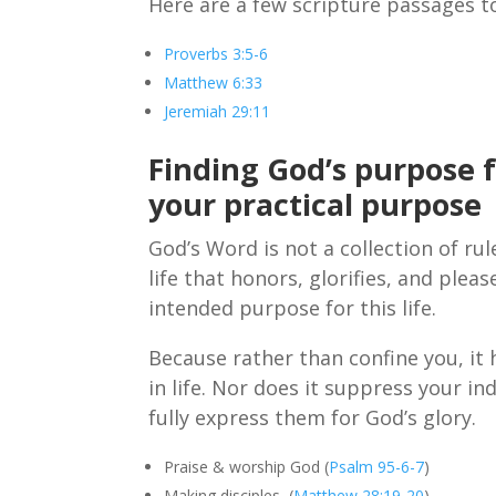
Here are a few scripture passages to
Proverbs 3:5-6
Matthew 6:33
Jeremiah 29:11
Finding God’s purpose 
your practical purpose
God’s Word is not a collection of ru
life that honors, glorifies, and plea
intended purpose for this life.
Because rather than confine you, it
in life. Nor does it suppress your in
fully express them for God’s glory.
Praise & worship God (
Psalm 95-6-7
)
Making disciples (
Matthew 28:19-20
)