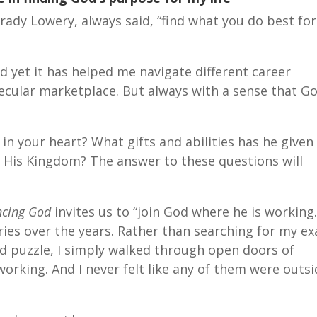
rady Lowery, always said, “find what you do best for
d yet it has helped me navigate different career
secular marketplace. But always with a sense that G
n your heart? What gifts and abilities has he given
 His Kingdom? The answer to these questions will
ncing God
invites us to “join God where he is working.
ries over the years. Rather than searching for my ex
rand puzzle, I simply walked through open doors of
orking. And I never felt like any of them were outsi