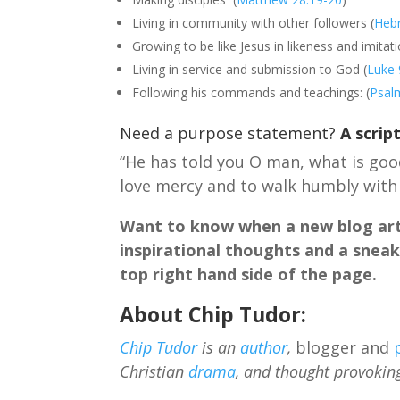
Living in community with other followers (
Heb
Growing to be like Jesus in likeness and imitati
Living in service and submission to God (
Luke 
Following his commands and teachings: (
Psal
Need a purpose statement?
A scrip
“He has told you O man, what is good
love mercy and to walk humbly with
Want to know when a new blog arti
inspirational thoughts and a sneak
top right hand side of the page.
About Chip Tudor:
Chip Tudor
is an
author
,
blogger and
Christian
drama
, and thought provokin