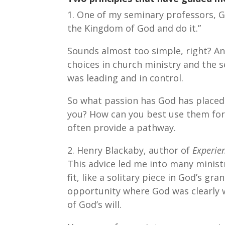
1. One of my seminary professors, G
the Kingdom of God and do it.”
Sounds almost too simple, right? An
choices in church ministry and the 
was leading and in control.
So what passion has God has placed i
you? How can you best use them for
often provide a pathway.
2. Henry Blackaby, author of
Experie
This advice led me into many minist
fit, like a solitary piece in God’s g
opportunity where God was clearly w
of God’s will.