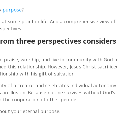
my
purpose
?
 at some point in life. And a comprehensive view of
spectives.
from three perspectives considers
o praise, worship, and live in community with God f
ed this relationship. However, Jesus Christ sacrifice
tionship with his gift of salvation.
ity of a creator and celebrates individual autonomy
 an illusion. Because no one survives without God’s
d the cooperation of other people.
bout your eternal purpose.