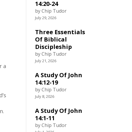
14:20-24
by Chip Tudor
July 29, 2026
Three Essentials
Of Biblical
Discipleship
by Chip Tudor
July 21, 2026
r a
A Study Of John
14:12-19
by Chip Tudor
d’s
July 8, 2026
A Study Of John
n.
14:1-11
by Chip Tudor