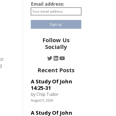
Email address:
Follow Us
Socially
Twitter
LinkedIn
YouTube
or
d
Recent Posts
A Study Of John
.
14:25-31
by Chip Tudor
August 5, 2026
A Study Of John