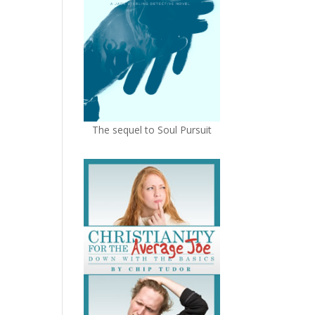
The sequel to Soul Pursuit