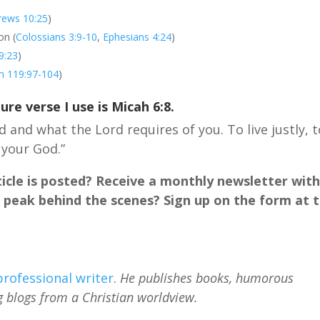
rews 10:25
)
on (
Colossians 3:9-10
,
Ephesians 4:24
)
9:23
)
m 119:97-104
)
ture verse I use is
Micah 6:8
.
 and what the Lord requires of you. To live justly, t
 your God.”
cle is posted? Receive a monthly newsletter wit
 peak behind the scenes? Sign up on the form at 
professional writer
.
He publishes books, humorous
g blogs from a Christian worldview.