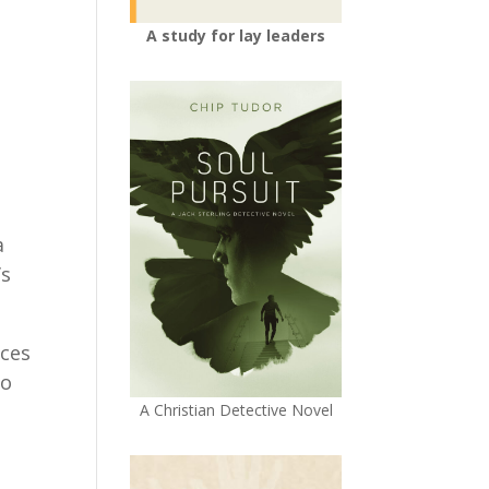
A study for lay leaders
a
’s
nces
to
A Christian Detective Novel