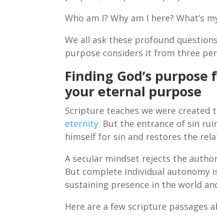
Who am I? Why am I here? What’s 
We all ask these profound questions
purpose considers it from three per
Finding God’s purpose 
your eternal purpose
Scripture teaches we were created t
eternity.
But the entrance of sin ruin
himself for sin and restores the rela
A secular mindset rejects the author
But complete individual autonomy is
sustaining presence in the world an
Here are a few scripture passages a