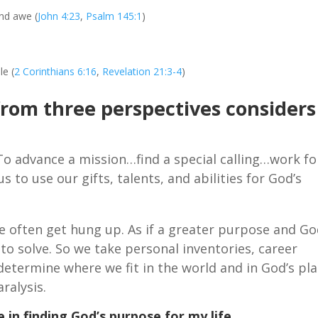
and awe (
John 4:23
,
Psalm 145:1
)
le (
2 Corinthians 6:16
,
Revelation 21:3-4
)
from three perspectives considers
To advance a mission…find a special calling…work fo
 to use our gifts, talents, and abilities for God’s
e often get hung up. As if a greater purpose and Go
e to solve. So we take personal inventories, career
 determine where we fit in the world and in God’s pla
ralysis.
 in finding God’s purpose for my life