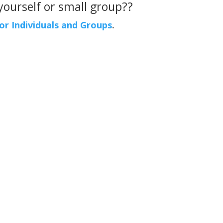
 yourself or small group??
For Individuals and Groups
.