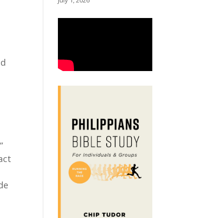
July 1, 2026
od
”
act
de