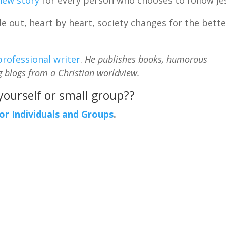
 out, heart by heart, society changes for the bette
professional writer
.
He publishes books, humorous
g blogs from a Christian worldview.
 yourself or small group??
For Individuals and Groups
.