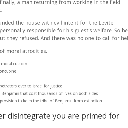
inally, a man returning from working in the field
.
nded the house with evil intent for the Levite.
personally responsible for his guest’s welfare. So he
ut they refused. And there was no one to call for he
of moral atrocities.
, moral custom
concubine
etrators over to Israel for justice
f Benjamin that cost thousands of lives on both sides
 provision to keep the tribe of Benjamin from extinction
er disintegrate you are primed for