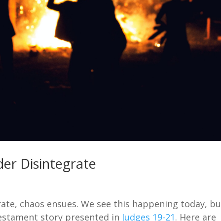
er Disintegrate
rate, chaos ensues. We see this happening today, bu
 Testament story presented in
Judges 19-21
. Here are