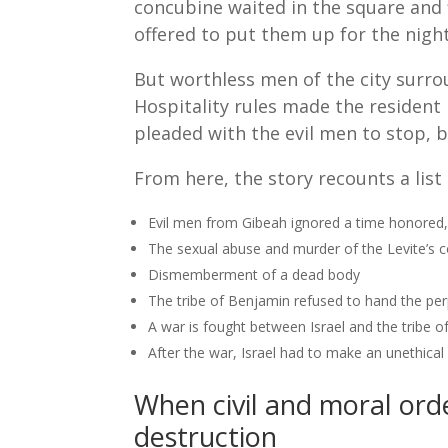
concubine waited in the square and f
offered to put them up for the night
But worthless men of the city surrou
Hospitality rules made the resident 
pleaded with the evil men to stop, b
From here, the story recounts a list 
Evil men from Gibeah ignored a time honored
The sexual abuse and murder of the Levite’s 
Dismemberment of a dead body
The tribe of Benjamin refused to hand the perp
A war is fought between Israel and the tribe o
After the war, Israel had to make an unethical
When civil and moral ord
destruction