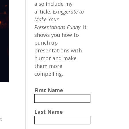
also include my
article:
Exaggerate to
Make Your
Presentations Funny
. It
shows you how to
punch up
presentations with
humor and make
them more
compelling.
First Name
Last Name
t