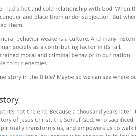
l had a hot and cold relationship with God. When t
 conquer and place them under subjection. But whe
red them.
oral behavior weakens a culture. And many histor
man society as a contributing factor in its fall.
strained moral and criminal behavior in our nation
le to our enemies.
e story in the Bible? Maybe so we can see where o
story
But it’s not the end. Because a thousand years later, 
tory of Jesus Christ, the Son of God, who sacrificed
spiritually transforms us, and empowers us to walk 
new story
for every person who chooses to follow Je