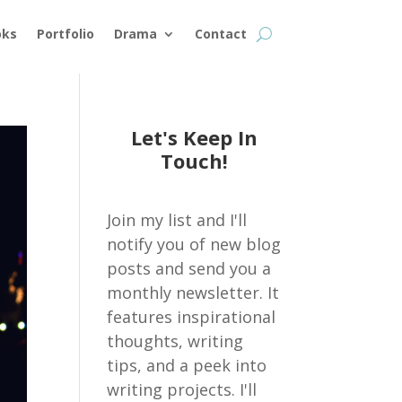
oks
Portfolio
Drama
Contact
Let's Keep In
Touch!
Join my list and I'll
notify you of new blog
posts and send you a
monthly newsletter. It
features inspirational
thoughts, writing
tips, and a peek into
writing projects. I'll