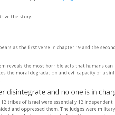
rive the story.
pears as the first verse in chapter 19 and the secon
em reveals the most horrible acts that humans can
tes the moral degradation and evil capacity of a sinf
.
r disintegrate and no one is in char
 12 tribes of Israel were essentially 12 independent
ided and oppressed them. The Judges were militar