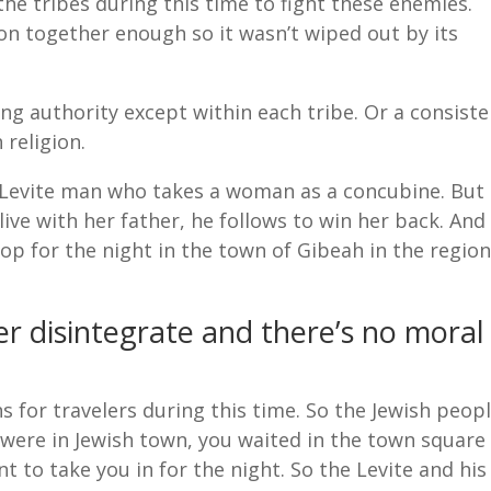
the tribes during this time to fight these enemies.
ion together enough so it wasn’t wiped out by its
ing authority except within each tribe. Or a consiste
 religion.
 a Levite man who takes a woman as a concubine. But
ive with her father, he follows to win her back. And
op for the night in the town of Gibeah in the regio
er disintegrate and there’s no moral
for travelers during this time. So the Jewish peop
were in Jewish town, you waited in the town square
t to take you in for the night. So the Levite and his