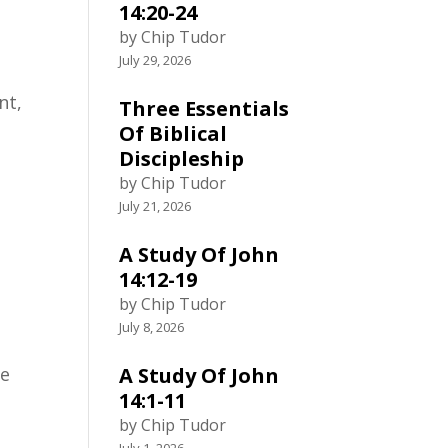
14:20-24
by Chip Tudor
July 29, 2026
nt,
Three Essentials
Of Biblical
Discipleship
by Chip Tudor
July 21, 2026
n
A Study Of John
14:12-19
by Chip Tudor
July 8, 2026
le
A Study Of John
14:1-11
by Chip Tudor