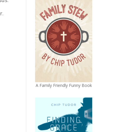
r.
A Family Friendly Funny Book