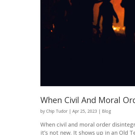
When Civil And Moral Ord
by
Chip Tudor
|
Apr 25, 2023
|
Blog
When civil and moral order disinteg
it’s not new. It shows up in an Old