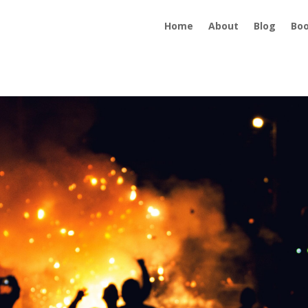
Home
About
Blog
Bo