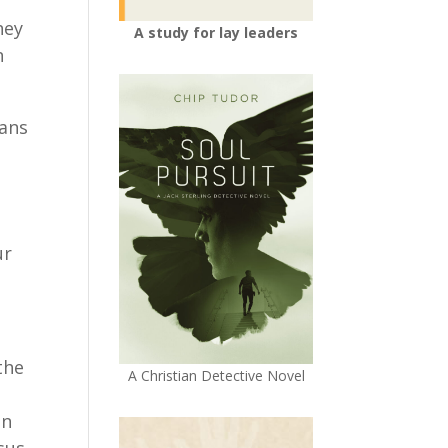
hey
A study for lay leaders
n
ians
ur
the
A Christian Detective Novel
in
sus.