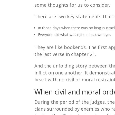
some thoughts for us to consider.
There are two key statements that d
In those days when there was no king in Israel
Everyone did what was right in his own eyes
They are like bookends. The first ap
the last verse in chapter 21.
And the unfolding story between th
inflict on one another. It demonstra
heart with no civil or moral restraint
When civil and moral orde
During the period of the Judges, the
clans surrounded by enemies who ra