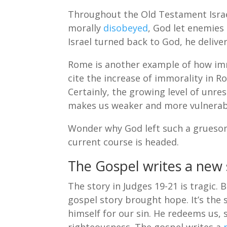
Throughout the Old Testament Israe
morally
disobeyed
, God let enemies
Israel turned back to God, he delive
Rome is another example of how imm
cite the increase of immorality in Ro
Certainly, the growing level of unre
makes us weaker and more vulnerab
Wonder why God left such a gruesom
current course is headed.
The Gospel writes a new 
The story in Judges 19-21 is tragic. 
gospel story brought hope. It’s the s
himself for our sin. He redeems us, 
righteousness. The gospel writes a