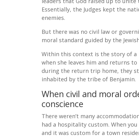
leaders that God raised up to unite 
Essentially, the Judges kept the nat
enemies.
But there was no civil law or govern
moral standard guided by the Jewish
Within this context is the story of
when she leaves him and returns to l
during the return trip home, they st
inhabited by the tribe of Benjamin.
When civil and moral ord
conscience
There weren’t many accommodations 
had a hospitality custom. When you 
and it was custom for a town residen