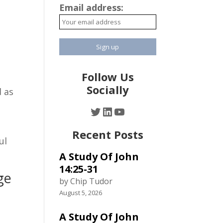
Email address:
Follow Us
Socially
d as
Twitter
LinkedIn
YouTube
Recent Posts
ul
A Study Of John
14:25-31
ge
by Chip Tudor
August 5, 2026
y
A Study Of John