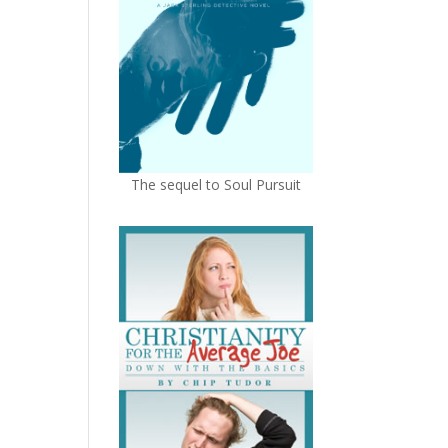
The sequel to Soul Pursuit