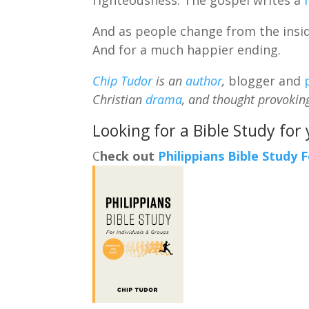
And as people change from the inside
And for a much happier ending.
Chip Tudor
is an
author
,
blogger and
Christian
drama
, and thought provokin
Looking for a Bible Study for
C
heck out
Philippians Bible Study 