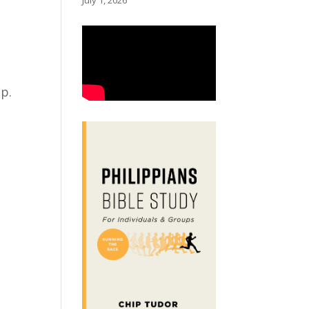
July 1, 2026
lp.