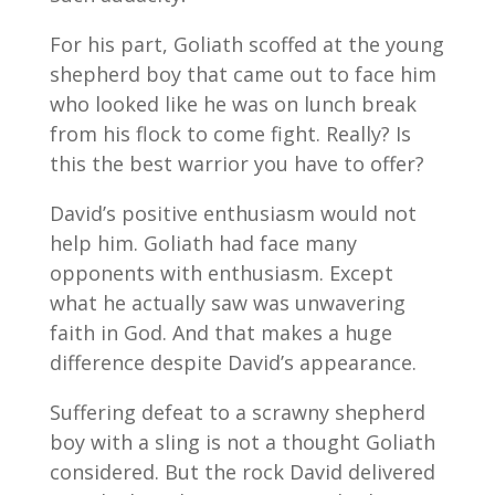
For his part, Goliath scoffed at the young
shepherd boy that came out to face him
who looked like he was on lunch break
from his flock to come fight. Really? Is
this the best warrior you have to offer?
David’s positive enthusiasm would not
help him. Goliath had face many
opponents with enthusiasm. Except
what he actually saw was unwavering
faith in God. And that makes a huge
difference despite David’s appearance.
Suffering defeat to a scrawny shepherd
boy with a sling is not a thought Goliath
considered. But the rock David delivered