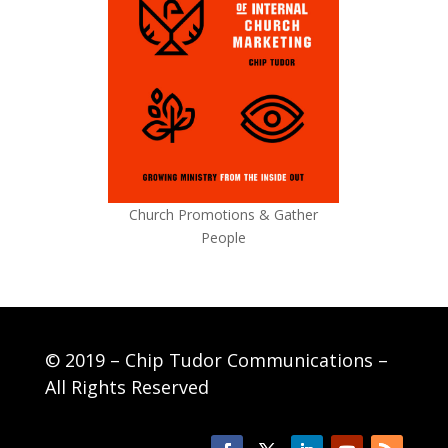
Church Promotions & Gather
People
© 2019 – Chip Tudor Communications –
All Rights Reserved