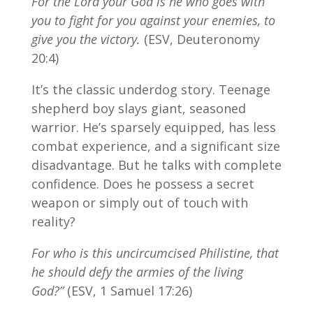
For the Lord your God is he who goes with
you to fight for you against your enemies, to
give you the victory.
(ESV, Deuteronomy
20:4)
It’s the classic underdog story. Teenage
shepherd boy slays giant, seasoned
warrior. He’s sparsely equipped, has less
combat experience, and a significant size
disadvantage. But he talks with complete
confidence. Does he possess a secret
weapon or simply out of touch with
reality?
For who is this uncircumcised Philistine, that
he should defy the armies of the living
God?”
(ESV, 1 Samuel 17:26)