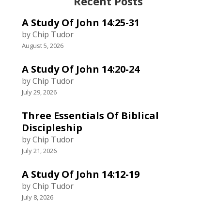
Recent Posts
A Study Of John 14:25-31
by Chip Tudor
August 5, 2026
A Study Of John 14:20-24
by Chip Tudor
July 29, 2026
Three Essentials Of Biblical
Discipleship
by Chip Tudor
July 21, 2026
A Study Of John 14:12-19
by Chip Tudor
July 8, 2026