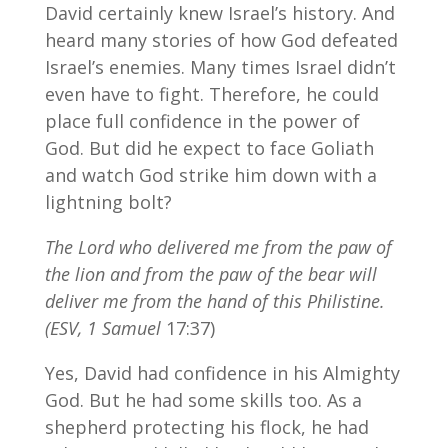
David certainly knew Israel’s history. And
heard many stories of how God defeated
Israel’s enemies. Many times Israel didn’t
even have to fight. Therefore, he could
place full confidence in the power of
God. But did he expect to face Goliath
and watch God strike him down with a
lightning bolt?
The Lord who delivered me from the paw of
the lion and from the paw of the bear will
deliver me from the hand of this Philistine.
(ESV, 1 Samuel
17:37)
Yes, David had confidence in his Almighty
God. But he had some skills too. As a
shepherd protecting his flock, he had