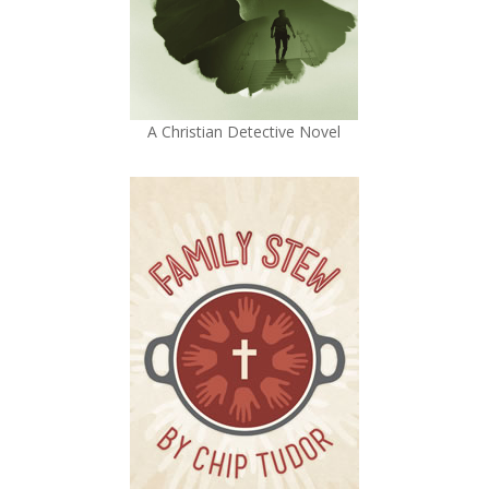
A Christian Detective Novel