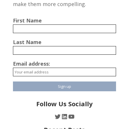
make them more compelling.
First Name
Last Name
Email address:
Follow Us Socially
Twitter
LinkedIn
YouTube