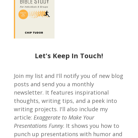
Let's Keep In Touch!
Join my list and I'll notify you of new blog
posts and send you a monthly
newsletter. It features inspirational
thoughts, writing tips, and a peek into
writing projects. I'll also include my
article:
Exaggerate to Make Your
Presentations Funny
. It shows you how to
punch up presentations with humor and