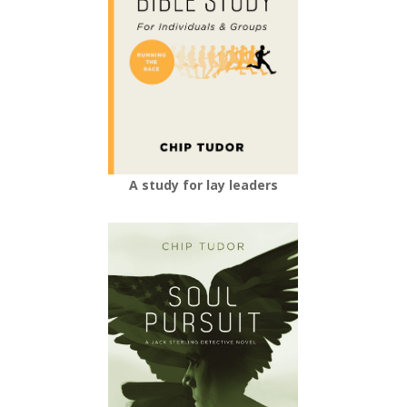
A study for lay leaders