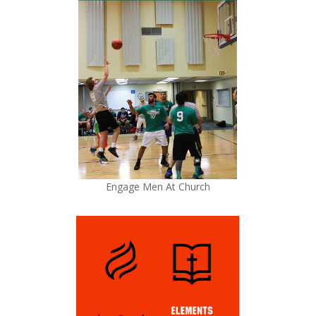
Engage Men At Church