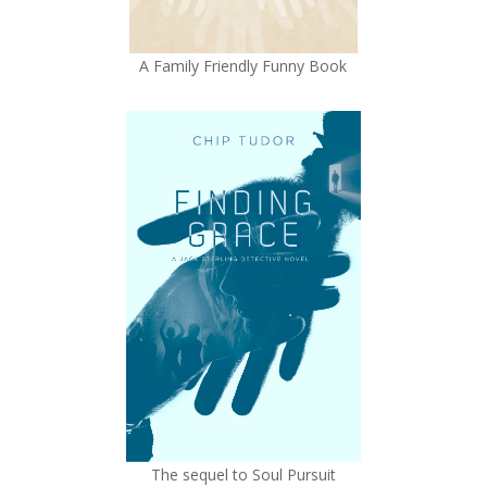
A Family Friendly Funny Book
The sequel to Soul Pursuit