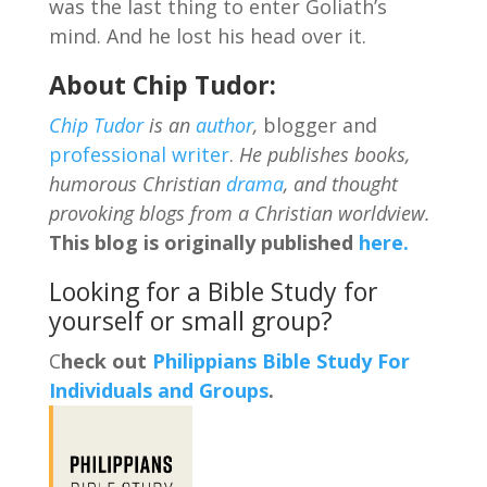
was the last thing to enter Goliath’s
mind. And he lost his head over it.
About Chip Tudor:
Chip Tudor
is an
author
,
blogger and
professional writer
.
He publishes books,
humorous Christian
drama
, and thought
provoking blogs from a Christian worldview.
This blog is originally published
here.
Looking for a Bible Study for
yourself or small group?
C
heck out
Philippians Bible Study For
Individuals and Groups
.