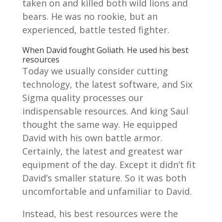
taken on and killed both wild lions and
bears. He was no rookie, but an
experienced, battle tested fighter.
When David fought Goliath. He used his best
resources
Today we usually consider cutting
technology, the latest software, and Six
Sigma quality processes our
indispensable resources. And king Saul
thought the same way. He equipped
David with his own battle armor.
Certainly, the latest and greatest war
equipment of the day. Except it didn’t fit
David’s smaller stature. So it was both
uncomfortable and unfamiliar to David.
Instead, his best resources were the