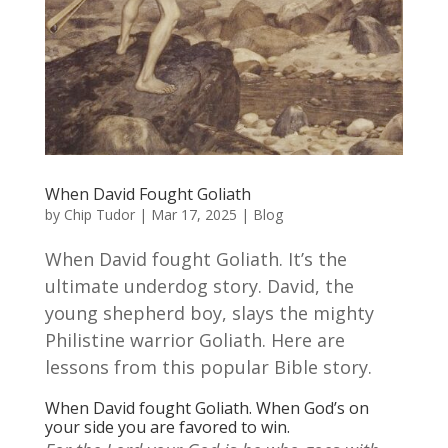
When David Fought Goliath
by
Chip Tudor
|
Mar 17, 2025
|
Blog
When David fought Goliath. It’s the
ultimate underdog story. David, the
young shepherd boy, slays the mighty
Philistine warrior Goliath. Here are
lessons from this popular Bible story.
When David fought Goliath. When God’s on
your side you are favored to win.