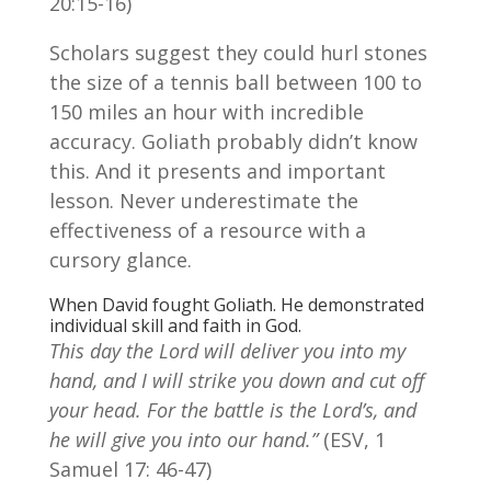
20:15-16)
Scholars suggest they could hurl stones
the size of a tennis ball between 100 to
150 miles an hour with incredible
accuracy. Goliath probably didn’t know
this. And it presents and important
lesson. Never underestimate the
effectiveness of a resource with a
cursory glance.
When David fought Goliath. He demonstrated
individual skill and faith in God.
This day the Lord will deliver you into my
hand, and I will strike you down and cut off
your head. For the battle is the Lord’s, and
he will give you into our hand.”
(ESV, 1
Samuel 17: 46-47)