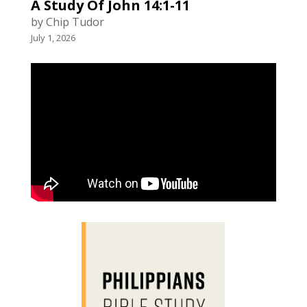
A Study Of John 14:1-11
by Chip Tudor
July 1, 2026