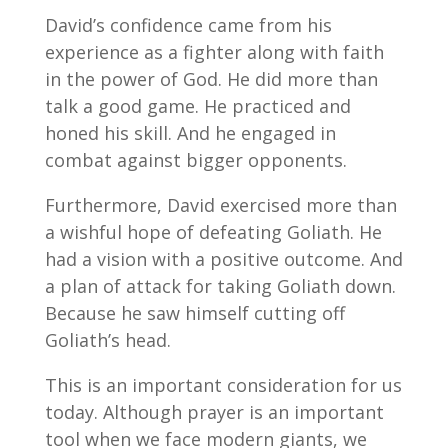
David’s confidence came from his
experience as a fighter along with faith
in the power of God. He did more than
talk a good game. He practiced and
honed his skill. And he engaged in
combat against bigger opponents.
Furthermore, David exercised more than
a wishful hope of defeating Goliath. He
had a vision with a positive outcome. And
a plan of attack for taking Goliath down.
Because he saw himself cutting off
Goliath’s head.
This is an important consideration for us
today. Although prayer is an important
tool when we face modern giants, we