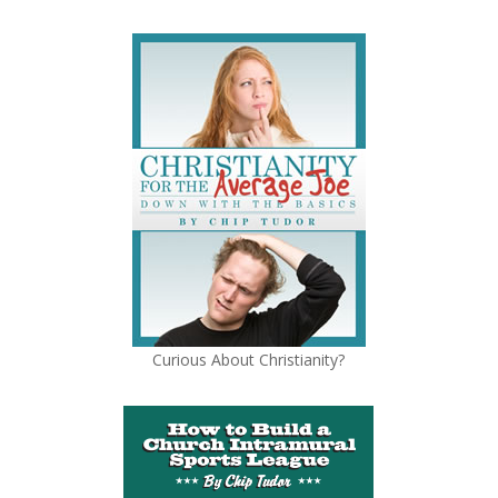
Curious About Christianity?