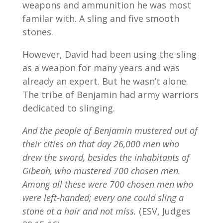
weapons and ammunition he was most
familar with. A sling and five smooth
stones.
However, David had been using the sling
as a weapon for many years and was
already an expert. But he wasn’t alone.
The tribe of Benjamin had army warriors
dedicated to slinging.
And the people of Benjamin mustered out of
their cities on that day 26,000 men who
drew the sword, besides the inhabitants of
Gibeah, who mustered 700 chosen men.
Among all these were 700 chosen men who
were left-handed; every one could sling a
stone at a hair and not miss.
(ESV, Judges