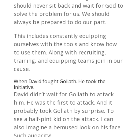
should never sit back and wait for God to
solve the problem for us. We should
always be prepared to do our part.
This includes constantly equipping
ourselves with the tools and know how
to use them. Along with recruiting,
training, and equipping teams join in our
cause.
When David fought Goliath. He took the
initiative.
David didn’t wait for Goliath to attack
him. He was the first to attack. And it
probably took Goliath by surprise. To
see a half-pint kid on the attack. I can
also imagine a bemused look on his face.
Such audacity!