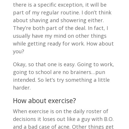
there is a specific exception, it will be
part of my regular routine. I don’t think
about shaving and showering either.
They’re both part of the deal. In fact, I
usually have my mind on other things
while getting ready for work. How about
you?
Okay, so that one is easy. Going to work,
going to school are no brainers…pun
intended. So let’s try something a little
harder.
How about exercise?
When exercise is on the daily roster of
decisions it loses out like a guy with B.O.
and a bad case of acne. Other things get