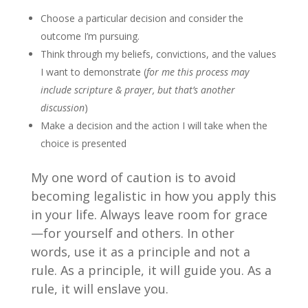
Choose a particular decision and consider the
outcome I’m pursuing.
Think through my beliefs, convictions, and the values
I want to demonstrate (
for me this process may
include scripture & prayer, but that’s another
discussion
)
Make a decision and the action I will take when the
choice is presented
My one word of caution is to avoid
becoming legalistic in how you apply this
in your life. Always leave room for grace
—for yourself and others. In other
words, use it as a principle and not a
rule. As a principle, it will guide you. As a
rule, it will enslave you.