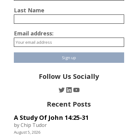
Last Name
Email address:
Follow Us Socially
Twitter
LinkedIn
YouTube
Recent Posts
A Study Of John 14:25-31
by Chip Tudor
August 5, 2026