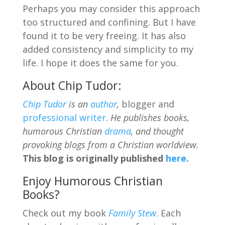
Perhaps you may consider this approach
too structured and confining. But I have
found it to be very freeing. It has also
added consistency and simplicity to my
life. I hope it does the same for you.
About Chip Tudor:
Chip Tudor
is an
author
,
blogger and
professional writer
.
He publishes books,
humorous Christian
drama
, and thought
provoking blogs from a Christian worldview.
This blog is originally published
here.
Enjoy Humorous Christian
Books?
Check out my book
Family Stew
. Each