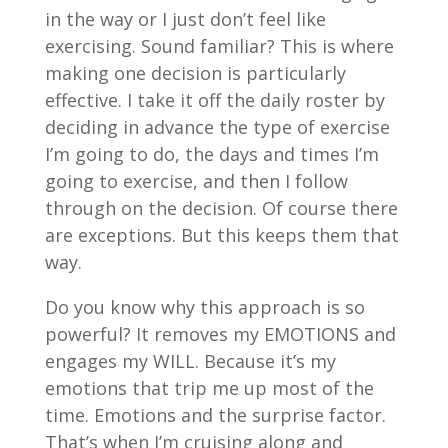
in the way or I just don’t feel like
exercising. Sound familiar? This is where
making one decision is particularly
effective. I take it off the daily roster by
deciding in advance the type of exercise
I’m going to do, the days and times I’m
going to exercise, and then I follow
through on the decision. Of course there
are exceptions. But this keeps them that
way.
Do you know why this approach is so
powerful? It removes my EMOTIONS and
engages my WILL. Because it’s my
emotions that trip me up most of the
time. Emotions and the surprise factor.
That’s when I’m cruising along and