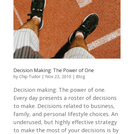
Decision Making: The Power of One
by
Chip Tudor
|
Nov 23, 2010
|
Blog
Decision making: The power of one.
Every day presents a roster of decisions
to make. Decisions related to business,
family, and personal lifestyle choices. An
underused, but highly effective strategy
to make the most of your decisions is by