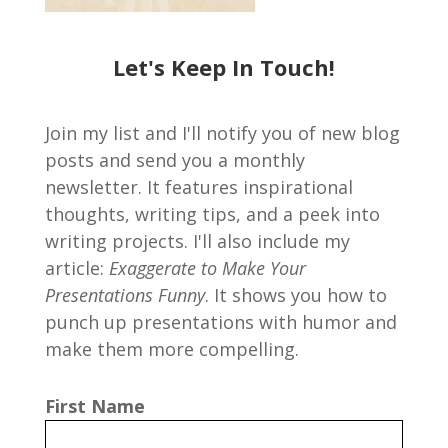
Let's Keep In Touch!
Join my list and I'll notify you of new blog
posts and send you a monthly
newsletter. It features inspirational
thoughts, writing tips, and a peek into
writing projects. I'll also include my
article:
Exaggerate to Make Your
Presentations Funny
. It shows you how to
punch up presentations with humor and
make them more compelling.
First Name