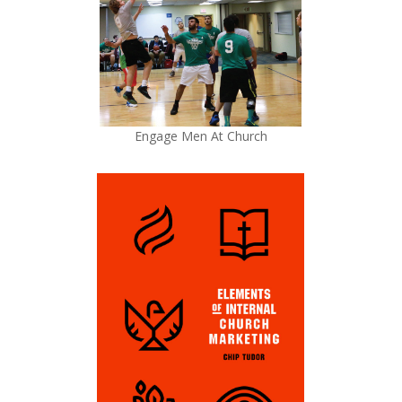
Engage Men At Church