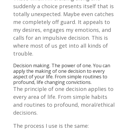
suddenly a choice presents itself that is
totally unexpected. Maybe even catches
me completely off guard. It appeals to
my desires, engages my emotions, and
calls for an impulsive decision. This is
where most of us get into all kinds of
trouble.
Decision making. The power of one. You can
apply the making of one decision to every
aspect of your life. From simple routines to
profound, life changing convictions.
The principle of one decision applies to
every area of life. From simple habits
and routines to profound, moral/ethical
decisions.
The process I use is the same: