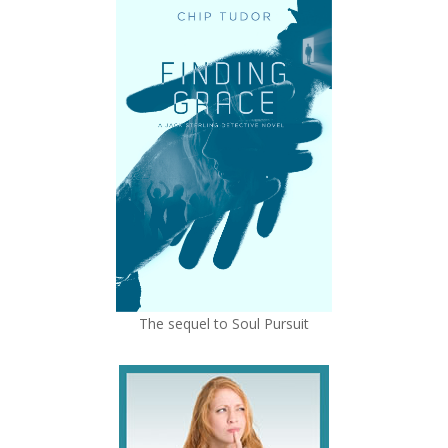
The sequel to Soul Pursuit