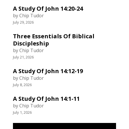
A Study Of John 14:20-24
by Chip Tudor
July 29, 2026
Three Essentials Of Biblical
Discipleship
by Chip Tudor
July 21, 2026
A Study Of John 14:12-19
by Chip Tudor
July 8, 2026
A Study Of John 14:1-11
by Chip Tudor
July 1, 2026