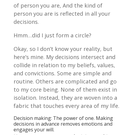
of person you are, And the kind of
person you are is reflected in all your
decisions.
Hmm…did I just form a circle?
Okay, so I don’t know your reality, but
here’s mine. My decisions intersect and
collide in relation to my beliefs, values,
and convictions. Some are simple and
routine. Others are complicated and go
to my core being. None of them exist in
isolation. Instead, they are woven into a
fabric that touches every area of my life.
Decision making: The power of one. Making
decisions in advance removes emotions and
engages your will.