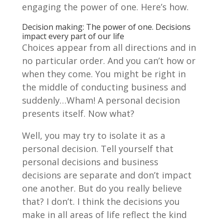
engaging the power of one. Here’s how.
Decision making: The power of one. Decisions
impact every part of our life
Choices appear from all directions and in
no particular order. And you can’t how or
when they come. You might be right in
the middle of conducting business and
suddenly…Wham! A personal decision
presents itself. Now what?
Well, you may try to isolate it as a
personal decision. Tell yourself that
personal decisions and business
decisions are separate and don’t impact
one another. But do you really believe
that? I don’t. I think the decisions you
make in all areas of life reflect the kind