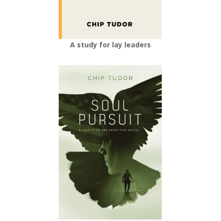
A study for lay leaders