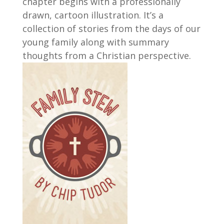
chapter begins with a professionally
drawn, cartoon illustration. It’s a
collection of stories from the days of our
young family along with summary
thoughts from a Christian perspective.