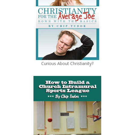
Curious About Christianity?