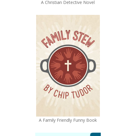
A Christian Detective Novel
A Family Friendly Funny Book