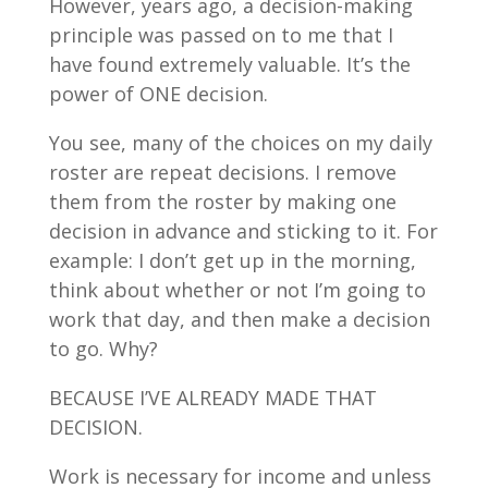
However, years ago, a decision-making
principle was passed on to me that I
have found extremely valuable. It’s the
power of ONE decision.
You see, many of the choices on my daily
roster are repeat decisions. I remove
them from the roster by making one
decision in advance and sticking to it. For
example: I don’t get up in the morning,
think about whether or not I’m going to
work that day, and then make a decision
to go. Why?
BECAUSE I’VE ALREADY MADE THAT
DECISION.
Work is necessary for income and unless