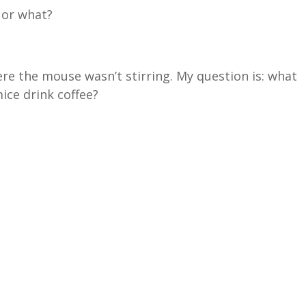
 or what?
here the mouse wasn’t stirring. My question is: what
mice drink coffee?