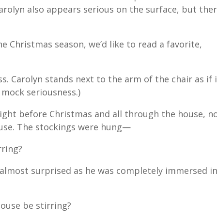
Carolyn also appears serious on the surface, but ther
he Christmas season, we’d like to read a favorite,
s. Carolyn stands next to the arm of the chair as if 
a mock seriousness.)
ight before Christmas and all through the house, no
ouse. The stockings were hung—
rring?
, almost surprised as he was completely immersed i
use be stirring?