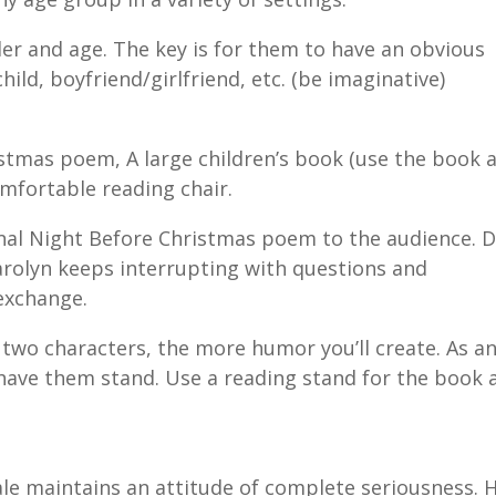
er and age. The key is for them to have an obvious
hild, boyfriend/girlfriend, etc. (be imaginative)
stmas poem, A large children’s book (use the book a
mfortable reading chair.
ional Night Before Christmas poem to the audience. D
arolyn keeps interrupting with questions and
exchange.
 two characters, the more humor you’ll create. As a
d have them stand. Use a reading stand for the book 
.
ale maintains an attitude of complete seriousness. 