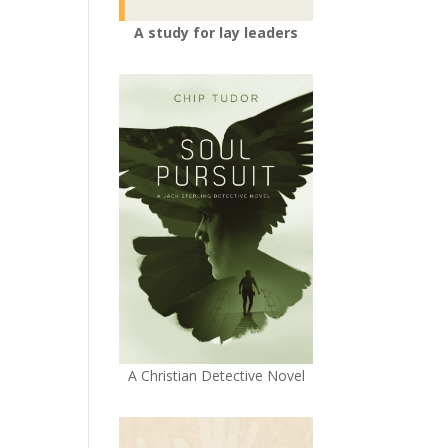
A study for lay leaders
A Christian Detective Novel