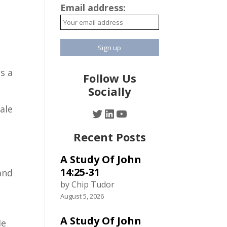
Email address:
s a
Follow Us
Socially
ale
Twitter
LinkedIn
YouTube
Recent Posts
A Study Of John
n
14:25-31
and
by Chip Tudor
August 5, 2026
A Study Of John
He