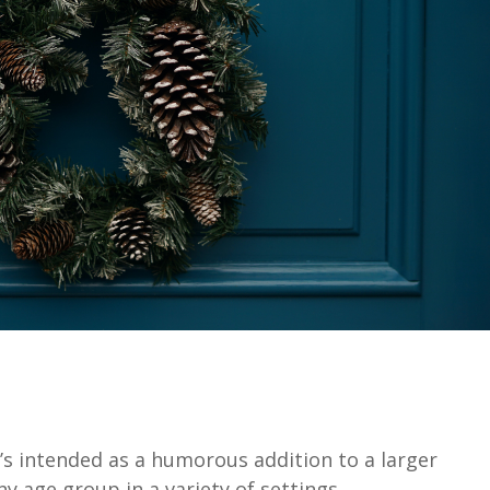
It’s intended as a humorous addition to a larger
 age group in a variety of settings.