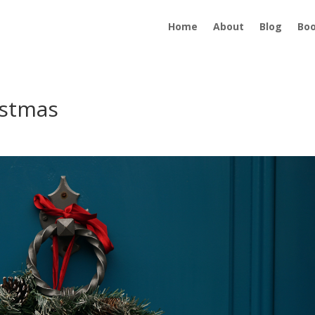
Home
About
Blog
Bo
istmas