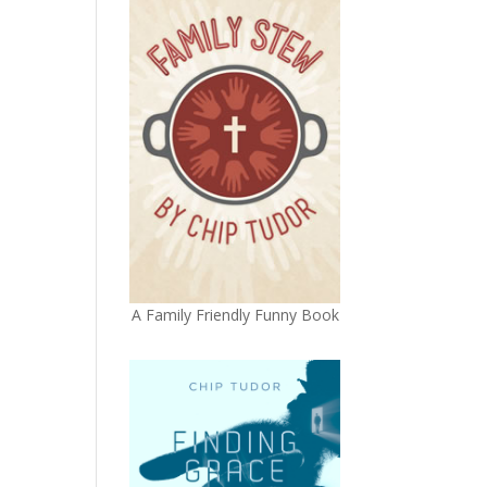
A Family Friendly Funny Book