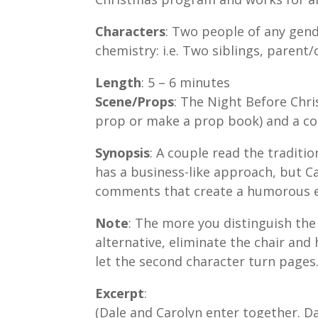
Characters
: Two people of any gend
chemistry: i.e. Two siblings, parent/c
Length
: 5 – 6 minutes
Scene/Props
: The Night Before Chri
prop or make a prop book) and a co
Synopsis
: A couple read the tradit
has a business-like approach, but C
comments that create a humorous 
Note
: The more you distinguish the
alternative, eliminate the chair an
let the second character turn pages
Excerpt
:
(Dale and Carolyn enter together. D