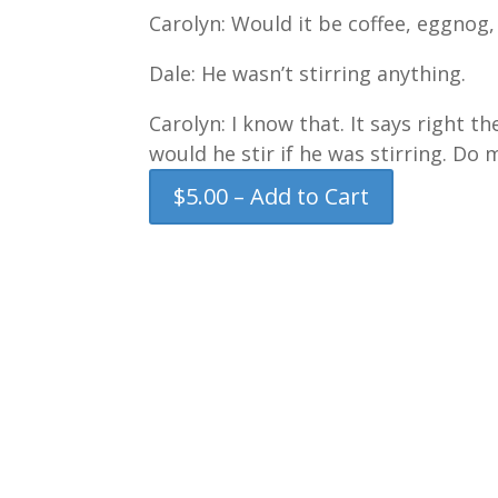
Carolyn: Would it be coffee, eggnog,
Dale: He wasn’t stirring anything.
Carolyn: I know that. It says right t
would he stir if he was stirring. Do 
$5.00 – Add to Cart