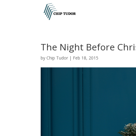
The Night Before Chr
by
Chip Tudor
|
Feb 18, 2015