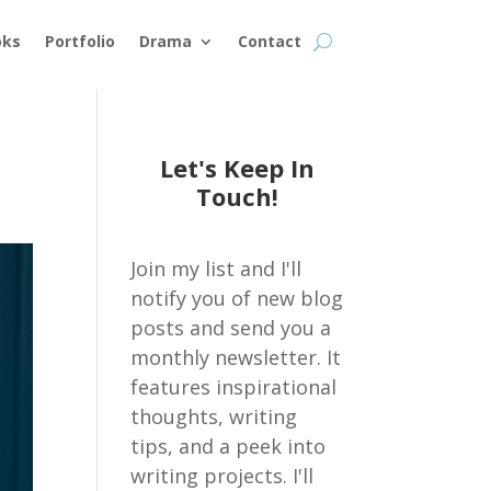
oks
Portfolio
Drama
Contact
Let's Keep In
Touch!
Join my list and I'll
notify you of new blog
posts and send you a
monthly newsletter. It
features inspirational
thoughts, writing
tips, and a peek into
writing projects. I'll