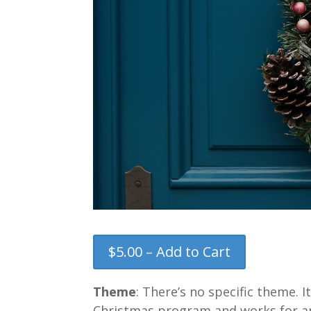
$5.00 – Add to Cart
Theme
: There’s no specific theme. 
Christmas program and works for any