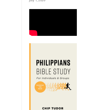
July 1, 2026