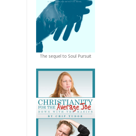
The sequel to Soul Pursuit