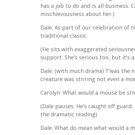
has a job to do and is all business. 
mischievousness about her.)
Dale: As part of our celebration of t
traditional classic.
(He sits with exaggerated seriousnes
support. She’s serious too, but it’s 
Dale: (with much drama) T’was the n
creature was stirring not even a m
Carolyn: What would a mouse be sti
(Dale pauses. He’s caught off guard
the dramatic reading)
Dale: What do mean what would a mo