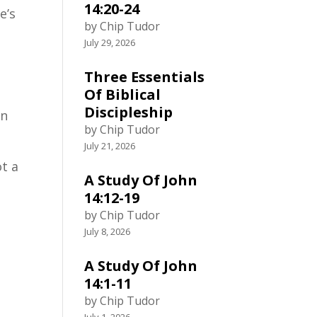
14:20-24
e’s
by Chip Tudor
July 29, 2026
Three Essentials
Of Biblical
Discipleship
in
by Chip Tudor
July 21, 2026
t a
A Study Of John
14:12-19
by Chip Tudor
July 8, 2026
n
A Study Of John
14:1-11
by Chip Tudor