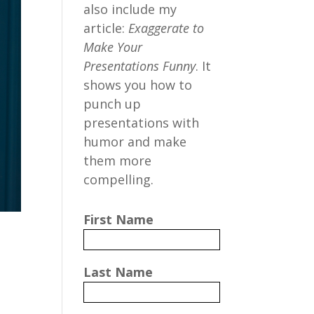
also include my
article:
Exaggerate to
Make Your
Presentations Funny
. It
shows you how to
punch up
presentations with
humor and make
them more
compelling.
First Name
Last Name