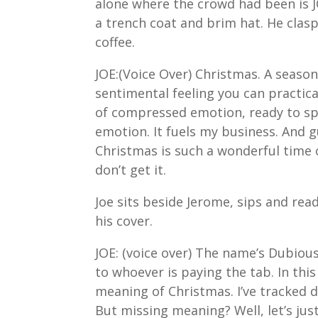
alone where the crowd had been is J
a trench coat and brim hat. He clas
coffee.
JOE:(Voice Over) Christmas. A season
sentimental feeling you can practical
of compressed emotion, ready to spr
emotion. It fuels my business. And gu
Christmas is such a wonderful time o
don’t get it.
Joe sits beside Jerome, sips and rea
his cover.
JOE: (voice over) The name’s Dubious
to whoever is paying the tab. In thi
meaning of Christmas. I’ve tracked
But missing meaning? Well, let’s just