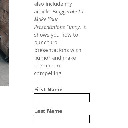
also include my
article:
Exaggerate to
Make Your
Presentations Funny
. It
shows you how to
punch up
presentations with
humor and make
them more
compelling.
First Name
Last Name