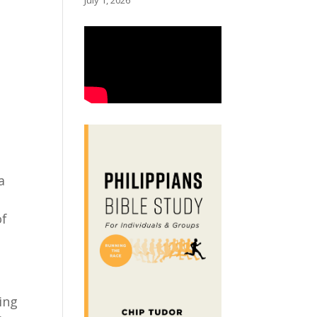
July 1, 2026
t
a
of
ing