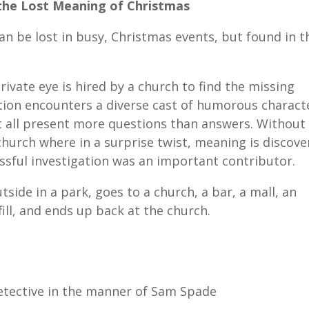
the Lost Meaning of Christmas
 be lost in busy, Christmas events, but found in t
rivate eye is hired by a church to find the missing
tion encounters a diverse cast of humorous charact
ut all present more questions than answers. Without
 church where in a surprise twist, meaning is discov
ssful investigation was an important contributor.
utside in a park, goes to a church, a bar, a mall, an
ill, and ends up back at the church.
etective in the manner of Sam Spade