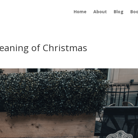
Home
About
Blog
Bo
eaning of Christmas