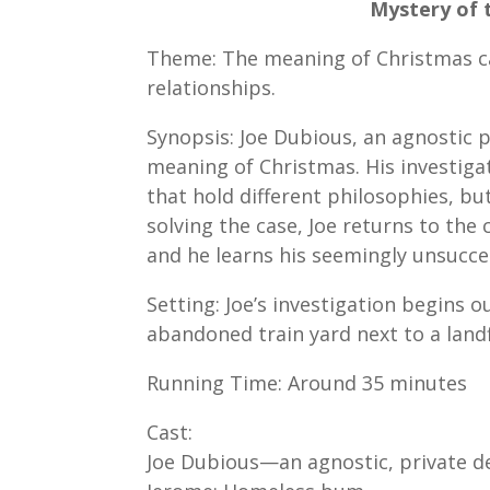
Mystery of 
Theme: The meaning of Christmas can
relationships.
Synopsis: Joe Dubious, an agnostic p
meaning of Christmas. His investiga
that hold different philosophies, b
solving the case, Joe returns to the
and he learns his seemingly unsucce
Setting: Joe’s investigation begins o
abandoned train yard next to a landf
Running Time: Around 35 minutes
Cast:
Joe Dubious—an agnostic, private d