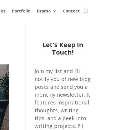
oks
Portfolio
Drama
Contact
Let's Keep In
Touch!
Join my list and I'll
notify you of new blog
posts and send you a
monthly newsletter. It
features inspirational
thoughts, writing
tips, and a peek into
writing projects. I'll