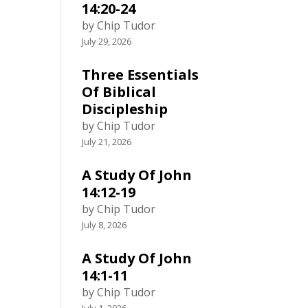
14:20-24
by Chip Tudor
July 29, 2026
Three Essentials
Of Biblical
Discipleship
by Chip Tudor
July 21, 2026
A Study Of John
14:12-19
by Chip Tudor
July 8, 2026
A Study Of John
14:1-11
by Chip Tudor