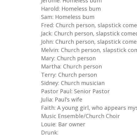
Jerome: Homeless bum
Harold: Homeless bum
Sam: Homeless bum
Fred: Church person, slapstick com
Jack: Church person, slapstick come
John: Church person, slapstick com
Melvin: Church person, slapstick c
Mary: Church person
Martha: Church person
Terry: Church person
Sidney: Church musician
Pastor Paul: Senior Pastor
Julia: Paul’s wife
Faith: A young girl, who appears mys
Music Ensemble/Church Choir
Louie: Bar owner
Drunk: