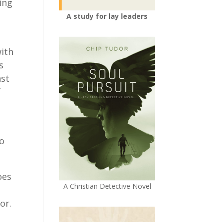
ing
A study for lay leaders
with
s
nst
f
to
oes
A Christian Detective Novel
or.