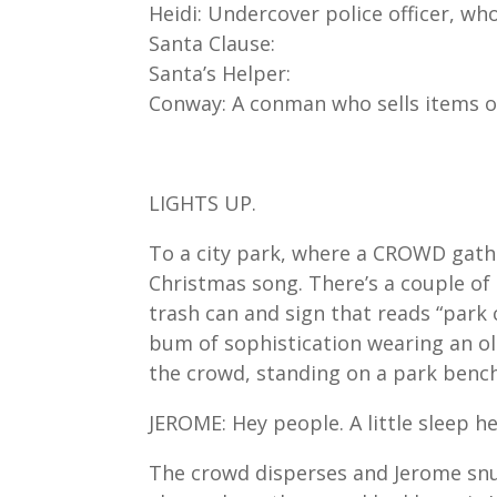
Heidi: Undercover police officer, wh
Santa Clause:
Santa’s Helper:
Conway: A conman who sells items of
LIGHTS UP.
To a city park, where a CROWD gat
Christmas song. There’s a couple of s
trash can and sign that reads “park 
bum of sophistication wearing an old
the crowd, standing on a park bench
JEROME: Hey people. A little sleep he
The crowd disperses and Jerome snu