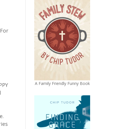
 For
A Family Friendly Funny Book
APPY
d
e.
ries