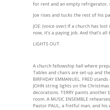
for rent and an empty refrigerator, 
Joe rises and tucks the rest of his
JOE: (voice over) If a church has los
now, it’s a paying job. And that’s al
LIGHTS OUT.
A church fellowship hall where pre
Tables and chairs are set-up and the
BIRFHDAY EMMANUEL. FRED stands on
JOHN string lights on the Christmas
decorations. TERRY paints another 
room. A MUSIC ENSEMBLE rehearses l
Pastor PAUL, a fretful man, and his 