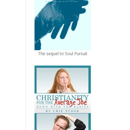
The sequel to Soul Pursuit