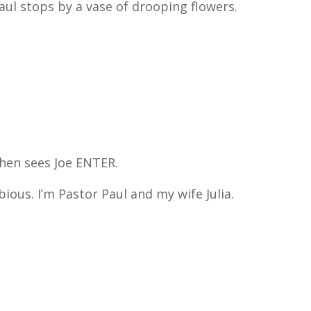
Paul stops by a vase of drooping flowers.
.
 then sees Joe ENTER.
ous. I’m Pastor Paul and my wife Julia.