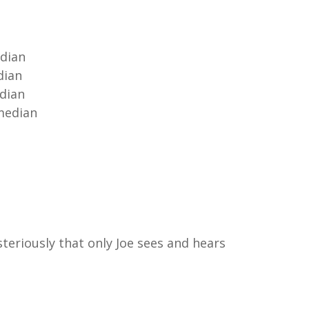
edian
dian
edian
omedian
teriously that only Joe sees and hears