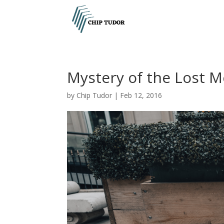
Mystery of the Lost M
by
Chip Tudor
|
Feb 12, 2016