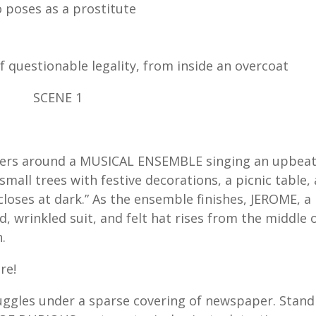
o poses as a prostitute
 questionable legality, from inside an overcoat
SCENE 1
hers around a MUSICAL ENSEMBLE singing an upbea
mall trees with festive decorations, a picnic table, 
closes at dark.” As the ensemble finishes, JEROME, a
, wrinkled suit, and felt hat rises from the middle 
.
re!
ggles under a sparse covering of newspaper. Stand