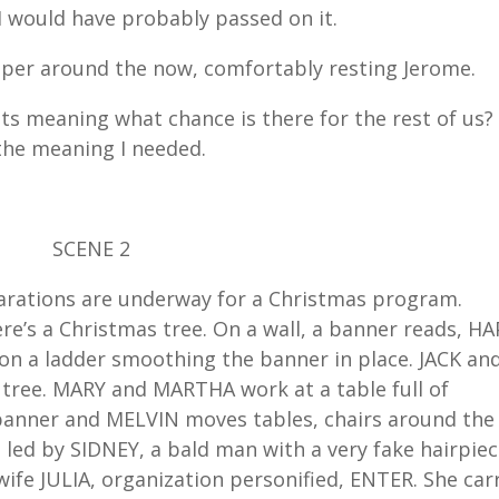
I would have probably passed on it.
 paper around the now, comfortably resting Jerome.
t its meaning what chance is there for the rest of us?
l the meaning I needed.
SCENE 2
parations are underway for a Christmas program.
re’s a Christmas tree. On a wall, a banner reads, H
 a ladder smoothing the banner in place. JACK an
 tree. MARY and MARTHA work at a table full of
banner and MELVIN moves tables, chairs around the
ed by SIDNEY, a bald man with a very fake hairpiec
wife JULIA, organization personified, ENTER. She car