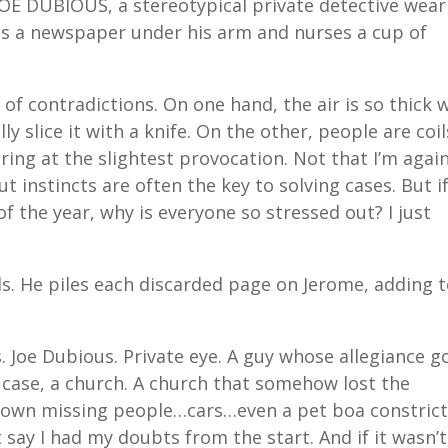
OE DUBIOUS, a stereotypical private detective wear
ps a newspaper under his arm and nurses a cup of
 of contradictions. On one hand, the air is so thick 
ly slice it with a knife. On the other, people are coil
ing at the slightest provocation. Not that I’m agai
t instincts are often the key to solving cases. But i
f the year, why is everyone so stressed out? I just
ds. He piles each discarded page on Jerome, adding 
. Joe Dubious. Private eye. A guy whose allegiance g
s case, a church. A church that somehow lost the
 down missing people…cars…even a pet boa constrict
 say I had my doubts from the start. And if it wasn’t