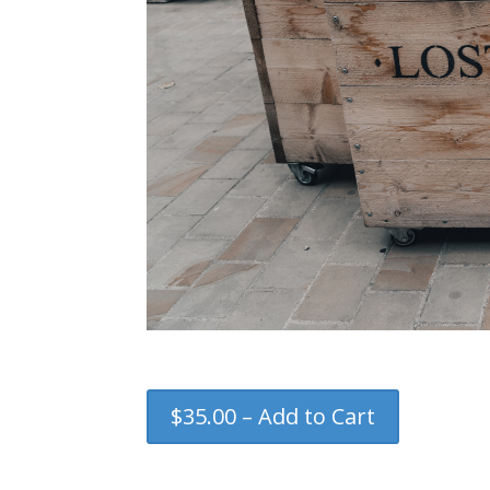
$35.00 – Add to Cart