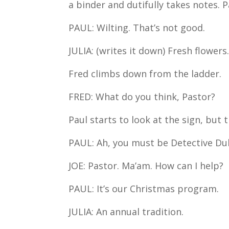
a binder and dutifully takes notes. 
PAUL: Wilting. That’s not good.
JULIA: (writes it down) Fresh flowers
Fred climbs down from the ladder.
FRED: What do you think, Pastor?
Paul starts to look at the sign, but
PAUL: Ah, you must be Detective Dubi
JOE: Pastor. Ma’am. How can I help?
PAUL: It’s our Christmas program.
JULIA: An annual tradition.