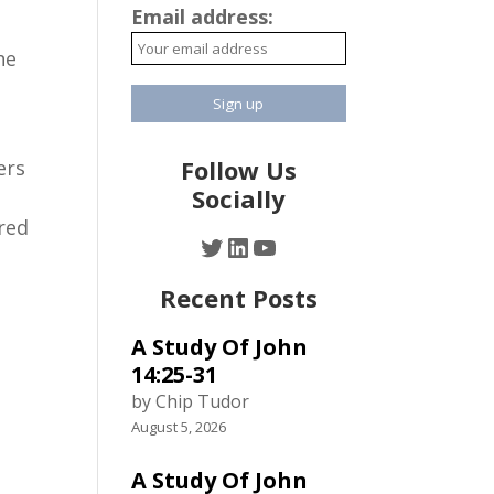
Email address:
he
Follow Us
ers
Socially
ered
Twitter
LinkedIn
YouTube
Recent Posts
A Study Of John
14:25-31
by Chip Tudor
August 5, 2026
A Study Of John