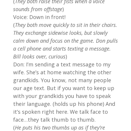
(
They both raise their fists when a voice
sounds from offstage
)
Voice: Down in front!
(
They both move quickly to sit in their chairs.
They exchange sidewise looks, but slowly
calm down and focus on the game. Don pulls
a cell phone and starts texting a message.
Bill looks over, curious
)
Don: I’m sending a text message to my
wife. She’s at home watching the other
grandkids. You know, not many people
our age text. But if you want to keep up
with your grandkids you have to speak
their language. (holds up his phone) And
it’s spoken right here. We talk face to
face…they talk thumb to thumb.
(
He puts his two thumbs up as if they’re