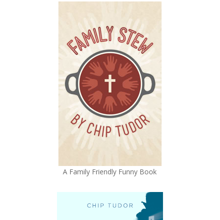
A Family Friendly Funny Book