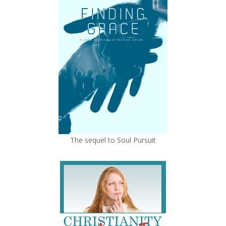
The sequel to Soul Pursuit