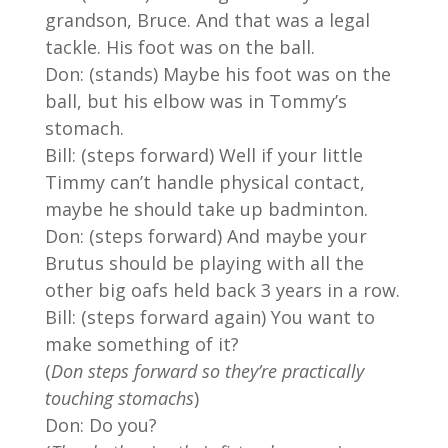
grandson, Bruce. And that was a legal
tackle. His foot was on the ball.
Don: (stands) Maybe his foot was on the
ball, but his elbow was in Tommy’s
stomach.
Bill: (steps forward) Well if your little
Timmy can’t handle physical contact,
maybe he should take up badminton.
Don: (steps forward) And maybe your
Brutus should be playing with all the
other big oafs held back 3 years in a row.
Bill: (steps forward again) You want to
make something of it?
(
Don steps forward so they’re practically
touching stomachs
)
Don: Do you?