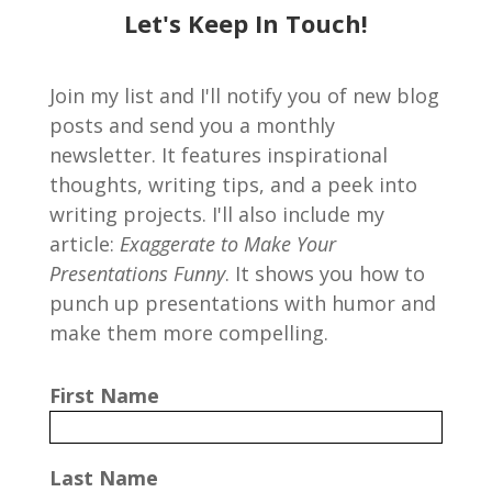
Let's Keep In Touch!
Join my list and I'll notify you of new blog
posts and send you a monthly
newsletter. It features inspirational
thoughts, writing tips, and a peek into
writing projects. I'll also include my
article:
Exaggerate to Make Your
Presentations Funny
. It shows you how to
punch up presentations with humor and
make them more compelling.
First Name
Last Name