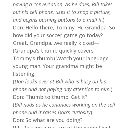
having a conversation. As he does, Bill takes
out his cell phone, uses it to snap a picture,
and begins pushing buttons to e-mail it
.)
Don: Hello there, Tommy. Hi, Grandpa. So
how did your soccer game go today?
Great, Grandpa…we really kicked—
(Grandpa’s thumb quickly covers
Tommy’s thumb) Watch your language
young man. Your grandma might be
listening.
(
Don looks over at Bill who is busy on his
phone and not paying any attention to him
.)
Don: Thumb to thumb. Get it?
(
Bill nods as he continues working on the cell
phone and it raises Don’s curiosity
)
Don: So what are you doing?
Bill: Posting a picture of the game I just