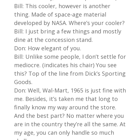
Bill: This cooler, however is another
thing. Made of space-age material
developed by NASA. Where’s your cooler?
Bill: I just bring a few things and mostly
dine at the concession stand.
Don: How elegant of you.
Bill: Unlike some people, I don’t settle for
mediocre. (indicates his chair) You see
this? Top of the line from Dick’s Sporting
Goods.
Don: Well, Wal-Mart, 1965 is just fine with
me. Besides, it’s taken me that long to
finally know my way around the store.
And the best part? No matter where you
are in the country they’re all the same. At
my age, you can only handle so much