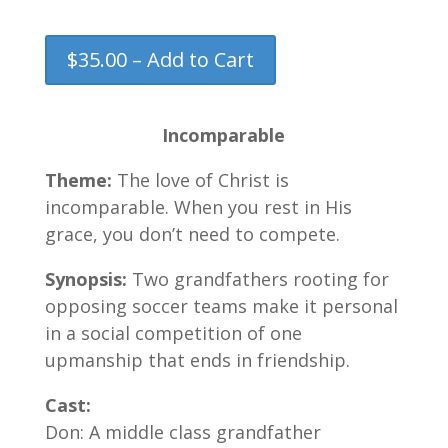
$35.00 – Add to Cart
Incomparable
Theme:
The love of Christ is
incomparable. When you rest in His
grace, you don’t need to compete.
Synopsis:
Two grandfathers rooting for
opposing soccer teams make it personal
in a social competition of one
upmanship that ends in friendship.
Cast:
Don: A middle class grandfather