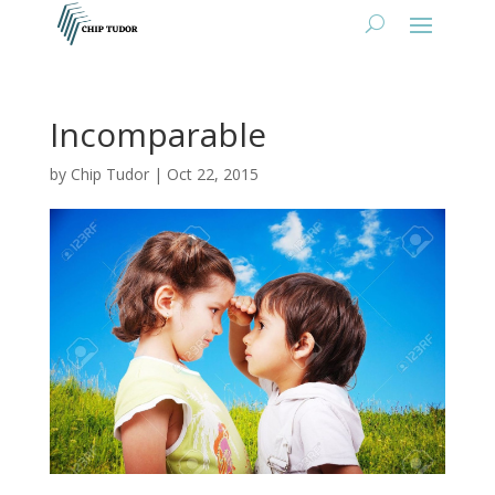
Incomparable
by
Chip Tudor
|
Oct 22, 2015