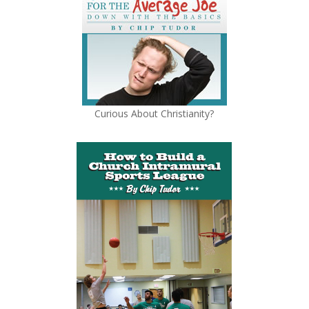
Curious About Christianity?