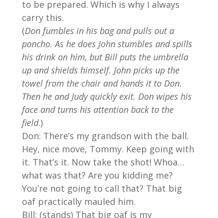
to be prepared. Which is why I always
carry this.
(
Don fumbles in his bag and pulls out a
poncho. As he does John stumbles and spills
his drink on him, but Bill puts the umbrella
up and shields himself. John picks up the
towel from the chair and hands it to Don.
Then he and Judy quickly exit. Don wipes his
face and turns his attention back to the
field
.)
Don: There’s my grandson with the ball.
Hey, nice move, Tommy. Keep going with
it. That’s it. Now take the shot! Whoa…
what was that? Are you kidding me?
You’re not going to call that? That big
oaf practically mauled him.
Bill: (stands) That big oaf is my