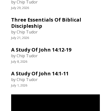
by Chip Tudor
July 29, 2026
Three Essentials Of Biblical
Discipleship
by Chip Tudor
July 21, 2026
A Study Of John 14:12-19
by Chip Tudor
July 8, 2026
A Study Of John 14:1-11
by Chip Tudor
July 1, 2026