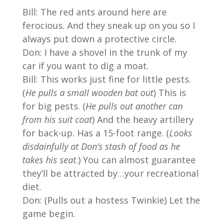
Bill: The red ants around here are
ferocious. And they sneak up on you so I
always put down a protective circle.
Don: I have a shovel in the trunk of my
car if you want to dig a moat.
Bill: This works just fine for little pests.
(
He pulls a small wooden bat out
) This is
for big pests. (
He pulls out another can
from his suit coat
) And the heavy artillery
for back-up. Has a 15-foot range. (
Looks
disdainfully at Don’s stash of food as he
takes his seat
.) You can almost guarantee
they’ll be attracted by…your recreational
diet.
Don: (Pulls out a hostess Twinkie) Let the
game begin.