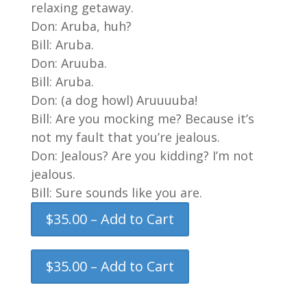
relaxing getaway.
Don: Aruba, huh?
Bill: Aruba.
Don: Aruuba.
Bill: Aruba.
Don: (a dog howl) Aruuuuba!
Bill: Are you mocking me? Because it’s
not my fault that you’re jealous.
Don: Jealous? Are you kidding? I’m not
jealous.
Bill: Sure sounds like you are.
$35.00 – Add to Cart
$35.00 – Add to Cart