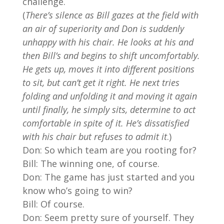
challenge.
(
There’s silence as Bill gazes at the field with
an air of superiority and Don is suddenly
unhappy with his chair. He looks at his and
then Bill’s and begins to shift uncomfortably.
He gets up, moves it into different positions
to sit, but can’t get it right. He next tries
folding and unfolding it and moving it again
until finally, he simply sits, determine to act
comfortable in spite of it. He’s dissatisfied
with his chair but refuses to admit it
.)
Don: So which team are you rooting for?
Bill: The winning one, of course.
Don: The game has just started and you
know who’s going to win?
Bill: Of course.
Don: Seem pretty sure of yourself. They