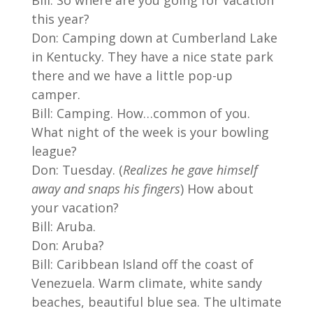
this year?
Don: Camping down at Cumberland Lake
in Kentucky. They have a nice state park
there and we have a little pop-up
camper.
Bill: Camping. How…common of you.
What night of the week is your bowling
league?
Don: Tuesday. (
Realizes he gave himself
away and snaps his fingers
) How about
your vacation?
Bill: Aruba.
Don: Aruba?
Bill: Caribbean Island off the coast of
Venezuela. Warm climate, white sandy
beaches, beautiful blue sea. The ultimate