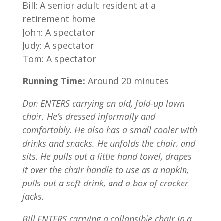
Bill: A senior adult resident at a
retirement home
John: A spectator
Judy: A spectator
Tom: A spectator
Running Time:
Around 20 minutes
Don ENTERS carrying an old, fold-up lawn
chair. He’s dressed informally and
comfortably. He also has a small cooler with
drinks and snacks. He unfolds the chair, and
sits. He pulls out a little hand towel, drapes
it over the chair handle to use as a napkin,
pulls out a soft drink, and a box of cracker
jacks.
Bill ENTERS carrying a collapsible chair in a