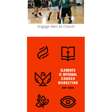
Engage Men At Church