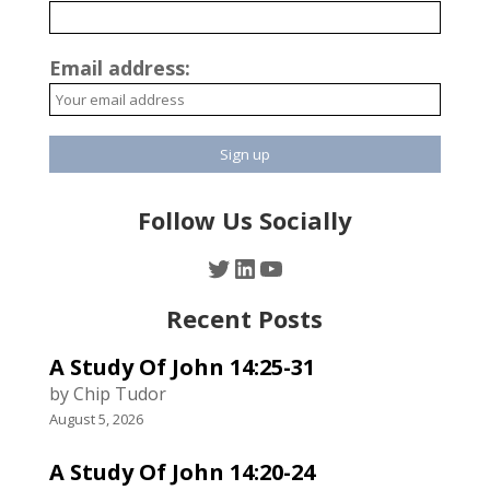
Email address:
Follow Us Socially
Twitter
LinkedIn
YouTube
Recent Posts
A Study Of John 14:25-31
by Chip Tudor
August 5, 2026
A Study Of John 14:20-24