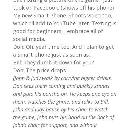
took on Facebook. (shows off his phone)
My new Smart Phone. Shoots video too,
which I’ll add to YouTube later. Texting is
good for beginners. I embrace all of
social media.
Don: Oh, yeah…me too. And I plan to get
a Smart phone just as soon as…
Bill: They dumb it down for you?
Don: The price drops.
(John & Judy walk by carrying bigger drinks.
Don sees them coming and quickly stands
and puts his poncho on. He keeps one eye on
them, watches the game, and talks to Bill.
John and Judy pause by his chair to watch
the game, John puts his hand on the back of
John’s chair for support, and without