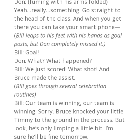
Don: (fuming with his arms folded)
Yeah…really…something. Go straight to
the head of the class. And when you get
there you can take your smart phone—
(
Bill leaps to his feet with his hands as goal
posts, but Don completely missed it.)
Bill: Goal!
Don: What? What happened?
Bill: We just scored! What shot! And
Bruce made the assist.
(
Bill goes through several celebration
routines)
Bill: Our team is winning, our team is
winning. Sorry, Bruce knocked your little
Timmy to the ground in the process. But
look, he’s only limping a little bit. I’m
sure he’ll be fine tomorrow.