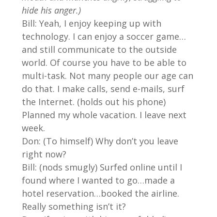
hide his anger.)
Bill: Yeah, I enjoy keeping up with
technology. I can enjoy a soccer game…
and still communicate to the outside
world. Of course you have to be able to
multi-task. Not many people our age can
do that. I make calls, send e-mails, surf
the Internet. (holds out his phone)
Planned my whole vacation. I leave next
week.
Don: (To himself) Why don’t you leave
right now?
Bill: (nods smugly) Surfed online until I
found where I wanted to go…made a
hotel reservation…booked the airline.
Really something isn’t it?