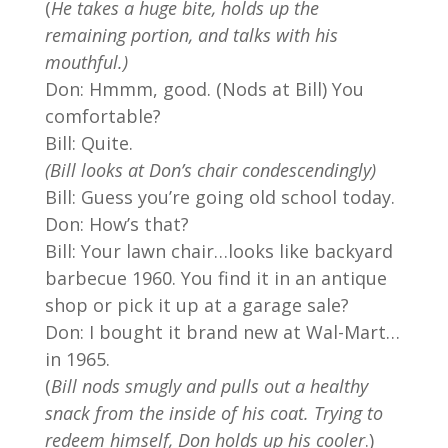
(
He takes a huge bite, holds up the
remaining portion, and talks with his
mouthful.)
Don: Hmmm, good. (Nods at Bill) You
comfortable?
Bill: Quite.
(Bill looks at Don’s chair condescendingly)
Bill: Guess you’re going old school today.
Don: How’s that?
Bill: Your lawn chair…looks like backyard
barbecue 1960. You find it in an antique
shop or pick it up at a garage sale?
Don: I bought it brand new at Wal-Mart…
in 1965.
(
Bill nods smugly and pulls out a healthy
snack from the inside of his coat. Trying to
redeem himself, Don holds up his cooler
.)