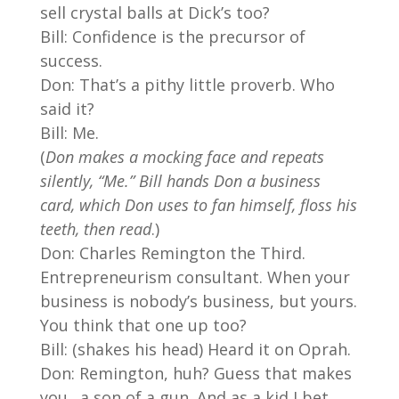
sell crystal balls at Dick’s too?
Bill: Confidence is the precursor of
success.
Don: That’s a pithy little proverb. Who
said it?
Bill: Me.
(
Don makes a mocking face and repeats
silently, “Me.” Bill hands Don a business
card, which Don uses to fan himself, floss his
teeth, then read
.)
Don: Charles Remington the Third.
Entrepreneurism consultant. When your
business is nobody’s business, but yours.
You think that one up too?
Bill: (shakes his head) Heard it on Oprah.
Don: Remington, huh? Guess that makes
you…a son of a gun. And as a kid I bet