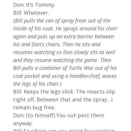
Don: It’s Tommy.
Bill: Whatever.
(
Bill pulls the can of spray from out of the
inside of his coat. He sprays around his chair
again and puts up an extra barrier between
his and Don’s chairs. Then he sits and
resumes watching so Don slowly sits as well
and they resume watching the game. Then
Bill pulls a container of Turtle Wax out of his
coat pocket and using a handkerchief, waxes
the legs of his chair.)
Bill: Keeps the legs slick. The insects slip
right off. Between that and the spray…I
remain bug free.
Don: (to himself) You out-pest them
anyway.
Bill: So where are you going for vacation