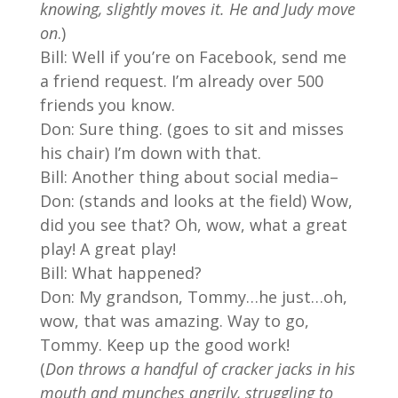
knowing, slightly moves it. He and Judy move
on
.)
Bill: Well if you’re on Facebook, send me
a friend request. I’m already over 500
friends you know.
Don: Sure thing. (goes to sit and misses
his chair) I’m down with that.
Bill: Another thing about social media–
Don: (stands and looks at the field) Wow,
did you see that? Oh, wow, what a great
play! A great play!
Bill: What happened?
Don: My grandson, Tommy…he just…oh,
wow, that was amazing. Way to go,
Tommy. Keep up the good work!
(
Don throws a handful of cracker jacks in his
mouth and munches angrily, struggling to