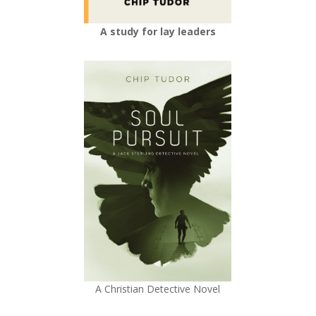
A study for lay leaders
A Christian Detective Novel