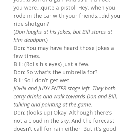
you were…quite a pistol. Hey, when you
rode in the car with your friends…did you
ride shotgun?
(
Don laughs at his jokes, but Bill stares at
him deadpan
.)
Don: You may have heard those jokes a
few times.
Bill: (Rolls his eyes) Just a few.
Don: So what’s the umbrella for?
Bill: So I don’t get wet.
JOHN and JUDY ENTER stage left. They both
carry drinks and walk towards Don and Bill,
talking and pointing at the game.
Don: (looks up) Okay. Although there’s
not a cloud in the sky. And the forecast
doesn’t call for rain either. But it’s good