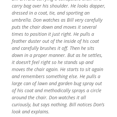
carry bag over his shoulder. He looks dapper,
dressed in a coat, tie, and sporting an
umbrella. Don watches as Bill very carefully
puts the chair down and moves it several
times to position it just right. He pulls a
feather duster out of the inside of his coat
and carefully brushes it off. Then he sits
down in a proper manner. But as he settles,
it doesn’t feel right so he stands up and
moves the chair again. He starts to sit again
and remembers something else. He pulls a
large can of lawn and garden bug spray out
of his coat and methodically sprays a circle
around the chair. Don watches it all
curiously, but says nothing. Bill notices Don’s
look and explains.