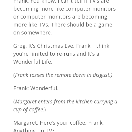
Frank: You know, I can’t tell if TV’s are
becoming more like computer monitors
or computer monitors are becoming
more like TVs. There should be a game
on somewhere.
Greg: It’s Christmas Eve, Frank. I think
you’re limited to re-runs and It’s a
Wonderful Life.
(
Frank tosses the remote down in disgust.)
Frank: Wonderful.
(
Margaret enters from the kitchen carrying a
cup of coffee
.)
Margaret: Here’s your coffee, Frank.
Anything on TV?