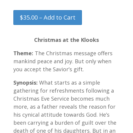
$35.00 – Add to Cart
Christmas at the Klooks
Theme:
The Christmas message offers
mankind peace and joy. But only when
you accept the Savior’s gift.
Synopsis:
What starts as a simple
gathering for refreshments following a
Christmas Eve Service becomes much
more, as a father reveals the reason for
his cynical attitude towards God. He’s
been carrying a burden of guilt over the
death of one of his daughters. But in an