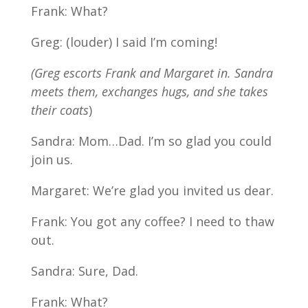
Frank: What?
Greg: (louder) I said I’m coming!
(Greg escorts Frank and Margaret in. Sandra
meets them, exchanges hugs, and she takes
their coats
)
Sandra: Mom…Dad. I’m so glad you could
join us.
Margaret: We’re glad you invited us dear.
Frank: You got any coffee? I need to thaw
out.
Sandra: Sure, Dad.
Frank: What?