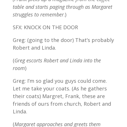
table and starts paging through as Margaret
struggles to remember
.)
SFX: KNOCK ON THE DOOR
Greg: (going to the door) That’s probably
Robert and Linda.
(
Greg escorts Robert and Linda into the
room
)
Greg: I’m so glad you guys could come.
Let me take your coats. (As he gathers
their coats) Margret, Frank, these are
friends of ours from church, Robert and
Linda.
(
Margaret approaches and greets them