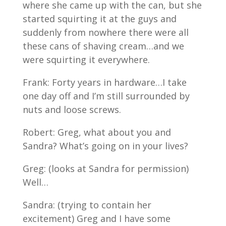
where she came up with the can, but she
started squirting it at the guys and
suddenly from nowhere there were all
these cans of shaving cream…and we
were squirting it everywhere.
Frank: Forty years in hardware…I take
one day off and I’m still surrounded by
nuts and loose screws.
Robert: Greg, what about you and
Sandra? What’s going on in your lives?
Greg: (looks at Sandra for permission)
Well…
Sandra: (trying to contain her
excitement) Greg and I have some