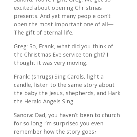
excited about opening Christmas
presents. And yet many people don’t
open the most important one of all—
The gift of eternal life.
Greg: So, Frank, what did you think of
the Christmas Eve service tonight? I
thought it was very moving.
Frank: (shrugs) Sing Carols, light a
candle, listen to the same story about
the baby the Jesus, shepherds, and Hark
the Herald Angels Sing.
Sandra: Dad, you haven’t been to church
for so long I’m surprised you even
remember how the story goes?