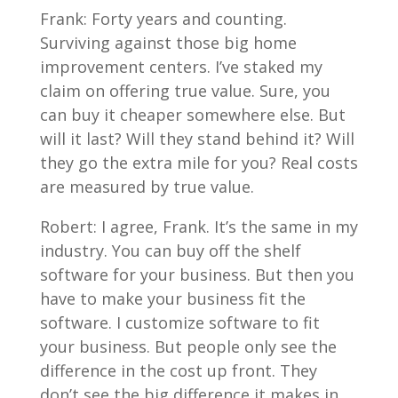
Frank: Forty years and counting.
Surviving against those big home
improvement centers. I’ve staked my
claim on offering true value. Sure, you
can buy it cheaper somewhere else. But
will it last? Will they stand behind it? Will
they go the extra mile for you? Real costs
are measured by true value.
Robert: I agree, Frank. It’s the same in my
industry. You can buy off the shelf
software for your business. But then you
have to make your business fit the
software. I customize software to fit
your business. But people only see the
difference in the cost up front. They
don’t see the big difference it makes in