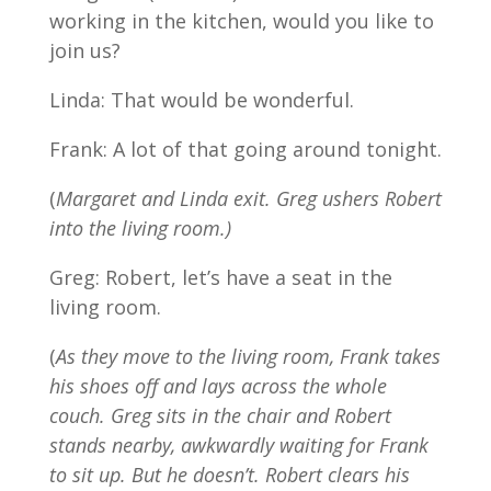
working in the kitchen, would you like to
join us?
Linda: That would be wonderful.
Frank: A lot of that going around tonight.
(
Margaret and Linda exit. Greg ushers Robert
into the living room.)
Greg: Robert, let’s have a seat in the
living room.
(
As they move to the living room, Frank takes
his shoes off and lays across the whole
couch. Greg sits in the chair and Robert
stands nearby, awkwardly waiting for Frank
to sit up. But he doesn’t. Robert clears his