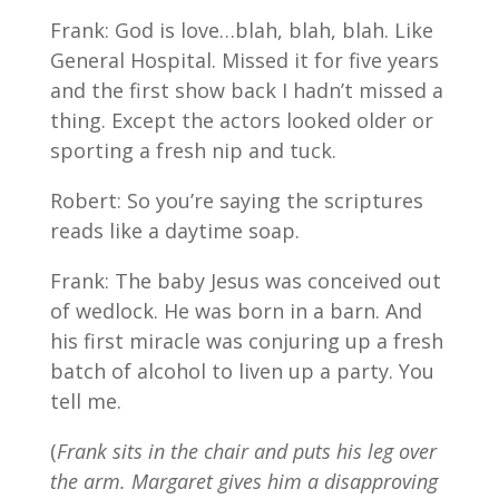
Frank: God is love…blah, blah, blah. Like
General Hospital. Missed it for five years
and the first show back I hadn’t missed a
thing. Except the actors looked older or
sporting a fresh nip and tuck.
Robert: So you’re saying the scriptures
reads like a daytime soap.
Frank: The baby Jesus was conceived out
of wedlock. He was born in a barn. And
his first miracle was conjuring up a fresh
batch of alcohol to liven up a party. You
tell me.
(
Frank sits in the chair and puts his leg over
the arm. Margaret gives him a disapproving