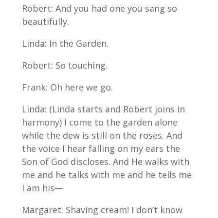
Robert: And you had one you sang so
beautifully.
Linda: In the Garden.
Robert: So touching.
Frank: Oh here we go.
Linda: (Linda starts and Robert joins in
harmony) I come to the garden alone
while the dew is still on the roses. And
the voice I hear falling on my ears the
Son of God discloses. And He walks with
me and he talks with me and he tells me
I am his—
Margaret: Shaving cream! I don’t know