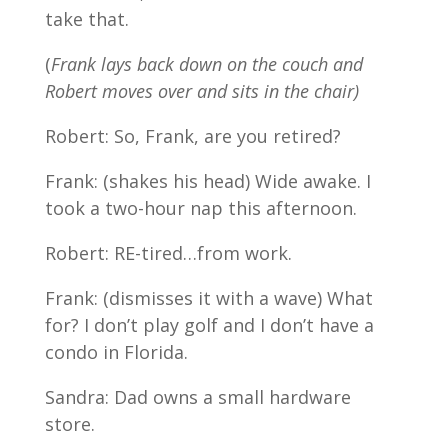
take that.
(
Frank lays back down on the couch and
Robert moves over and sits in the chair)
Robert: So, Frank, are you retired?
Frank: (shakes his head) Wide awake. I
took a two-hour nap this afternoon.
Robert: RE-tired…from work.
Frank: (dismisses it with a wave) What
for? I don’t play golf and I don’t have a
condo in Florida.
Sandra: Dad owns a small hardware
store.