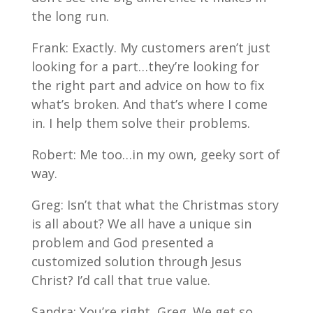
the long run.
Frank: Exactly. My customers aren’t just
looking for a part…they’re looking for
the right part and advice on how to fix
what’s broken. And that’s where I come
in. I help them solve their problems.
Robert: Me too…in my own, geeky sort of
way.
Greg: Isn’t that what the Christmas story
is all about? We all have a unique sin
problem and God presented a
customized solution through Jesus
Christ? I’d call that true value.
Sandra: You’re right, Greg. We get so