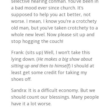
selective hearing conman. You’ve been in
a bad mood ever since church. It’s
supposed to help you act better, not
worse. I mean, I know you’re a crotchety
old man, but you’ve taken crotchety to a
whole new level. Now please sit up and
stop hogging the couch!
Frank: (sits up) Well, I won’t take this
lying down. (
He makes a big show about
sitting up and then to himself
) I should at
least get some credit for taking my
shoes off.
Sandra: It is a difficult economy. But we
should count our blessings. Many people
have it a lot worse.