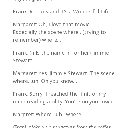
Frank: Re-runs and It’s a Wonderful Life.
Margaret: Oh, I love that movie.
Especially the scene where…(trying to
remember) where…
Frank: (fills the name in for her) Jimmie
Stewart
Margaret: Yes. Jimmie Stewart. The scene
where…uh, Oh you know…
Frank: Sorry, I reached the limit of my
mind reading ability. You’re on your own.
Margret: Where…uh…where…
(Frank picks up a magazine from the coffee