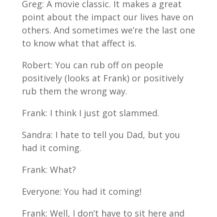
Greg: A movie classic. It makes a great
point about the impact our lives have on
others. And sometimes we’re the last one
to know what that affect is.
Robert: You can rub off on people
positively (looks at Frank) or positively
rub them the wrong way.
Frank: I think I just got slammed.
Sandra: I hate to tell you Dad, but you
had it coming.
Frank: What?
Everyone: You had it coming!
Frank: Well, I don’t have to sit here and