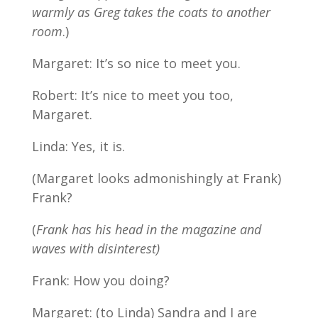
warmly as Greg takes the coats to another
room
.)
Margaret: It’s so nice to meet you.
Robert: It’s nice to meet you too,
Margaret.
Linda: Yes, it is.
(Margaret looks admonishingly at Frank)
Frank?
(
Frank has his head in the magazine and
waves with disinterest)
Frank: How you doing?
Margaret: (to Linda) Sandra and I are