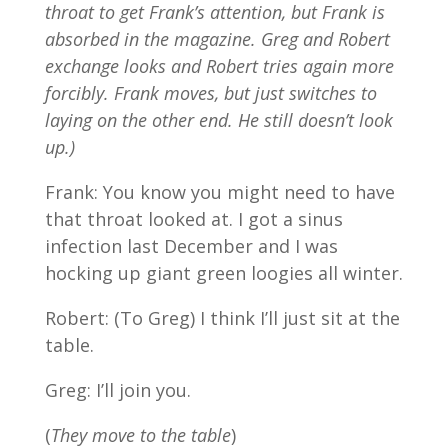
throat to get Frank’s attention, but Frank is
absorbed in the magazine. Greg and Robert
exchange looks and Robert tries again more
forcibly. Frank moves, but just switches to
laying on the other end. He still doesn’t look
up.)
Frank: You know you might need to have
that throat looked at. I got a sinus
infection last December and I was
hocking up giant green loogies all winter.
Robert: (To Greg) I think I’ll just sit at the
table.
Greg: I’ll join you.
(
They move to the table
)