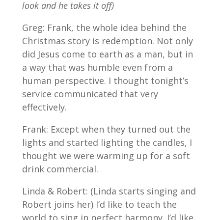
look and he takes it off)
Greg: Frank, the whole idea behind the
Christmas story is redemption. Not only
did Jesus come to earth as a man, but in
a way that was humble even from a
human perspective. I thought tonight’s
service communicated that very
effectively.
Frank: Except when they turned out the
lights and started lighting the candles, I
thought we were warming up for a soft
drink commercial.
Linda & Robert: (Linda starts singing and
Robert joins her) I’d like to teach the
world to sing in perfect harmony. I’d like