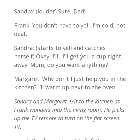
Sandra: (louder) Sure, Dad!
Frank: You don’t have to yell. I’m cold, not
deaf.
Sandra: (starts to yell and catches
herself) Okay, I’ll…I’ll get you a cup right
away. Mom, do you want anything?
Margaret: Why don’t I just help you in the
kitchen? I’ll warm up next to the oven.
Sandra and Margaret exit to the kitchen as
Frank wanders into the living room. He picks
up the TV remote to turn on the flat screen
TV.