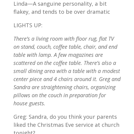
Linda—A sanguine personality, a bit
flakey, and tends to be over dramatic
LIGHTS UP:
There’s a living room with floor rug, flat TV
on stand, couch, coffee table, chair, and end
table with lamp. A few magazines are
scattered on the coffee table. There’s also a
small dining area with a table with a modest
center piece and 4 chairs around it. Greg and
Sandra are straightening chairs, organizing
pillows on the couch in preparation for
house guests.
Greg: Sandra, do you think your parents
liked the Christmas Eve service at church
tonight?