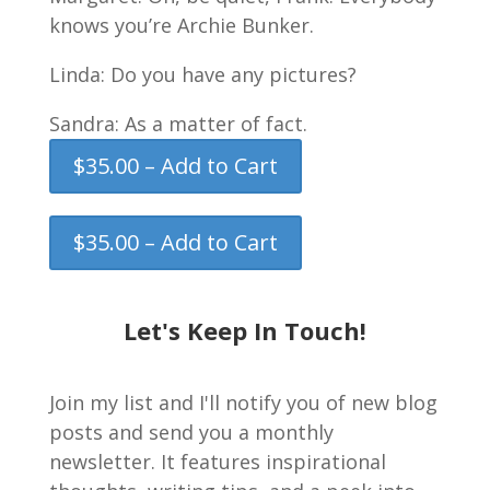
knows you’re Archie Bunker.
Linda: Do you have any pictures?
Sandra: As a matter of fact.
$35.00 – Add to Cart
$35.00 – Add to Cart
Let's Keep In Touch!
Join my list and I'll notify you of new blog
posts and send you a monthly
newsletter. It features inspirational