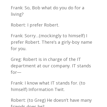
Frank: So, Bob what do you do for a
living?
Robert: I prefer Robert.
Frank: Sorry…(mockingly to himself) I
prefer Robert. There’s a girly-boy name
for you.
Greg: Robert is in charge of the IT
department at our company. IT stands
for—
Frank: I know what IT stands for. (to
himself) Information Twit.
Robert: (to Greg) He doesn’t have many
friends does he?