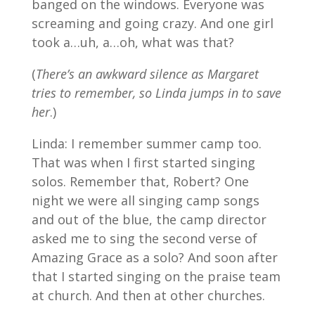
banged on the windows. Everyone was
screaming and going crazy. And one girl
took a…uh, a…oh, what was that?
(
There’s an awkward silence as Margaret
tries to remember, so Linda jumps in to save
her
.)
Linda: I remember summer camp too.
That was when I first started singing
solos. Remember that, Robert? One
night we were all singing camp songs
and out of the blue, the camp director
asked me to sing the second verse of
Amazing Grace as a solo? And soon after
that I started singing on the praise team
at church. And then at other churches.