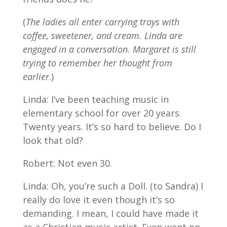
(
The ladies all enter carrying trays with
coffee, sweetener, and cream. Linda are
engaged in a conversation. Margaret is still
trying to remember her thought from
earlier
.)
Linda: I’ve been teaching music in
elementary school for over 20 years.
Twenty years. It’s so hard to believe. Do I
look that old?
Robert: Not even 30.
Linda: Oh, you’re such a Doll. (to Sandra) I
really do love it even though it’s so
demanding. I mean, I could have made it