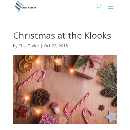
Christmas at the Klooks
by
Chip Tudor
|
Oct 22, 2015