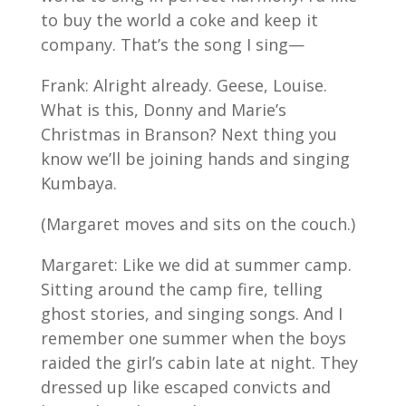
to buy the world a coke and keep it
company. That’s the song I sing—
Frank: Alright already. Geese, Louise.
What is this, Donny and Marie’s
Christmas in Branson? Next thing you
know we’ll be joining hands and singing
Kumbaya.
(Margaret moves and sits on the couch.)
Margaret: Like we did at summer camp.
Sitting around the camp fire, telling
ghost stories, and singing songs. And I
remember one summer when the boys
raided the girl’s cabin late at night. They
dressed up like escaped convicts and