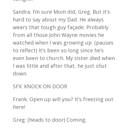
Sandra: I’m sure Mom did, Greg. But it’s
hard to say about my Dad. He always
wears that tough guy façade. Probably
from all those John Wayne movies he
watched when I was growing up. (pauses
to reflect) It’s been so long since he’s
even been to church. My sister died when
I was little and after that, he just shut
down.
SFX: KNOCK ON DOOR
Frank: Open up will you? It’s freezing out
here!
Greg: (heads to door) Coming.