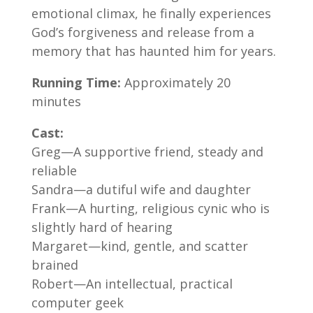
emotional climax, he finally experiences
God’s forgiveness and release from a
memory that has haunted him for years.
Running Time:
Approximately 20
minutes
Cast:
Greg—A supportive friend, steady and
reliable
Sandra—a dutiful wife and daughter
Frank—A hurting, religious cynic who is
slightly hard of hearing
Margaret—kind, gentle, and scatter
brained
Robert—An intellectual, practical
computer geek