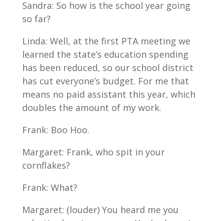
Sandra: So how is the school year going
so far?
Linda: Well, at the first PTA meeting we
learned the state’s education spending
has been reduced, so our school district
has cut everyone’s budget. For me that
means no paid assistant this year, which
doubles the amount of my work.
Frank: Boo Hoo.
Margaret: Frank, who spit in your
cornflakes?
Frank: What?
Margaret: (louder) You heard me you