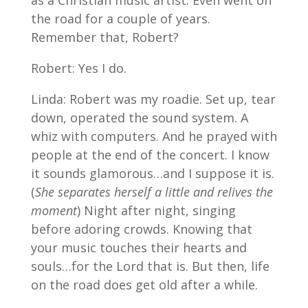
as a Christian music artist. Even went on
the road for a couple of years.
Remember that, Robert?
Robert: Yes I do.
Linda: Robert was my roadie. Set up, tear
down, operated the sound system. A
whiz with computers. And he prayed with
people at the end of the concert. I know
it sounds glamorous…and I suppose it is.
(
She separates herself a little and relives the
moment
) Night after night, singing
before adoring crowds. Knowing that
your music touches their hearts and
souls…for the Lord that is. But then, life
on the road does get old after a while.