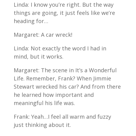
Linda: I know you’re right. But the way
things are going, it just feels like we’re
heading for…
Margaret: A car wreck!
Linda: Not exactly the word I had in
mind, but it works.
Margaret: The scene in It’s a Wonderful
Life. Remember, Frank? When Jimmie
Stewart wrecked his car? And from there
he learned how important and
meaningful his life was.
Frank: Yeah…I feel all warm and fuzzy
just thinking about it.