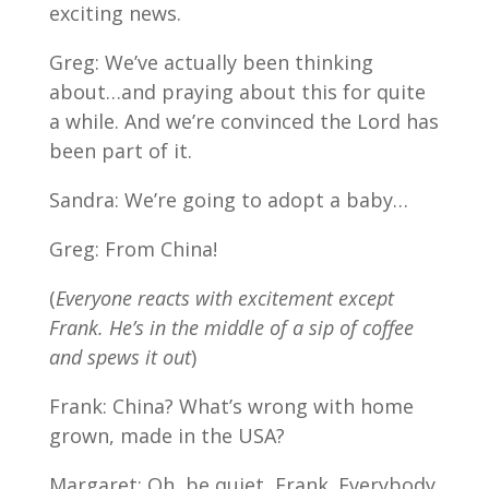
exciting news.
Greg: We’ve actually been thinking
about…and praying about this for quite
a while. And we’re convinced the Lord has
been part of it.
Sandra: We’re going to adopt a baby…
Greg: From China!
(
Everyone reacts with excitement except
Frank. He’s in the middle of a sip of coffee
and spews it out
)
Frank: China? What’s wrong with home
grown, made in the USA?
Margaret: Oh, be quiet, Frank. Everybody